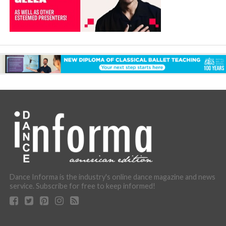
Dance Informa is the industry's online dance magazine and news
service. Subscribe for free to keep informed!