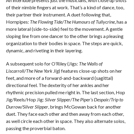
An interlude presents just the musicians, with close up shots
of their nimble fingers at work. That’s a kind of dance, too,
their partner their instrument. A duet following that,
Hornpipes:
The Flowing Tide/The Humours of Tullycrine
, has a
more lateral (side-to-side) feel to the movement. A gentle
sloping line from one dancer to the other brings a pleasing
organization to their bodies in space. The steps are quick,
dynamic, and riveting in their layering.
A subsequent solo for O’Riley (Jigs:
The Walls of
Liscarroll/The New York Jig
) features close-up shots on her
feet, and more of a forward-and-backward (sagittal)
directional feel. The dexterity of her ankles and her
rhythmic precision pulled me right in. The last section, Hop
Jig/Reels/Hop Jig:
Silver Slipper/The Piper’s Despair/Trip to
Durrow/Silver Slipper
, brings McGowan back for another
duet. They face each other and then away from each other,
as well circle each other in space. They also alternate solos,
passing the proverbial baton.