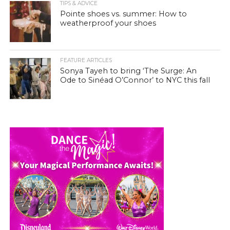
TIPS & ADVICE
Pointe shoes vs. summer: How to
weatherproof your shoes
FEATURE ARTICLES
Sonya Tayeh to bring ‘The Surge: An
Ode to Sinéad O’Connor’ to NYC this fall