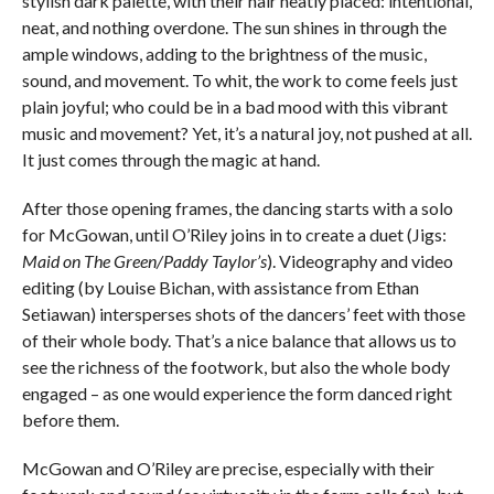
stylish dark palette, with their hair neatly placed: intentional,
neat, and nothing overdone. The sun shines in through the
ample windows, adding to the brightness of the music,
sound, and movement. To whit, the work to come feels just
plain joyful; who could be in a bad mood with this vibrant
music and movement? Yet, it’s a natural joy, not pushed at all.
It just comes through the magic at hand.
After those opening frames, the dancing starts with a solo
for McGowan, until O’Riley joins in to create a duet (Jigs:
Maid on The Green/Paddy Taylor’s
). Videography and video
editing (by Louise Bichan, with assistance from Ethan
Setiawan) intersperses shots of the dancers’ feet with those
of their whole body. That’s a nice balance that allows us to
see the richness of the footwork, but also the whole body
engaged – as one would experience the form danced right
before them.
McGowan and O’Riley are precise, especially with their