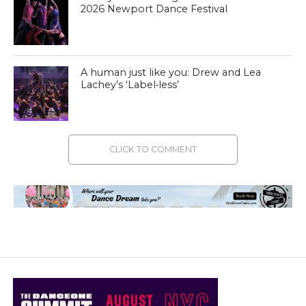
2026 Newport Dance Festival
A human just like you: Drew and Lea
Lachey’s ‘Label•less’
CLICK TO COMMENT