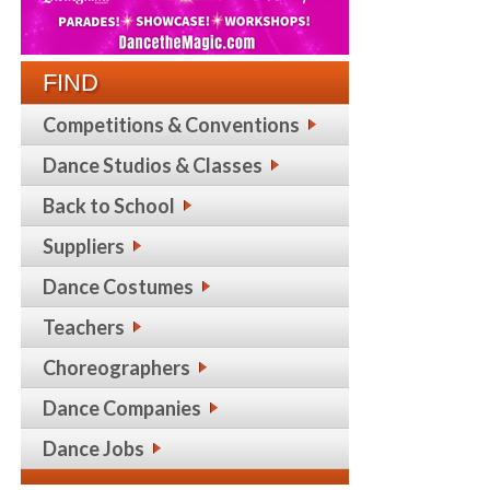
FIND
Competitions & Conventions
Dance Studios & Classes
Back to School
Suppliers
Dance Costumes
Teachers
Choreographers
Dance Companies
Dance Jobs