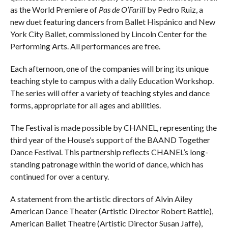
as the World Premiere of
Pas de O’Farill
by Pedro Ruiz, a
new duet featuring dancers from Ballet Hispánico and New
York City Ballet, commissioned by Lincoln Center for the
Performing Arts. All performances are free.
Each afternoon, one of the companies will bring its unique
teaching style to campus with a daily Education Workshop.
The series will offer a variety of teaching styles and dance
forms, appropriate for all ages and abilities.
The Festival is made possible by CHANEL, representing the
third year of the House’s support of the BAAND Together
Dance Festival. This partnership reflects CHANEL’s long-
standing patronage within the world of dance, which has
continued for over a century.
A statement from the artistic directors of Alvin Ailey
American Dance Theater (Artistic Director Robert Battle),
American Ballet Theatre (Artistic Director Susan Jaffe),