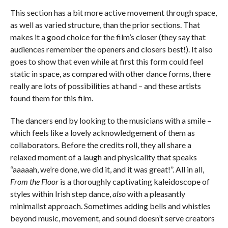
This section has a bit more active movement through space,
as well as varied structure, than the prior sections. That
makes it a good choice for the film’s closer (they say that
audiences remember the openers and closers best!). It also
goes to show that even while at first this form could feel
static in space, as compared with other dance forms, there
really are lots of possibilities at hand – and these artists
found them for this film.
The dancers end by looking to the musicians with a smile –
which feels like a lovely acknowledgement of them as
collaborators. Before the credits roll, they all share a
relaxed moment of a laugh and physicality that speaks
“aaaaah, we’re done, we did it, and it was great!”. All in all,
From the Floor
is a thoroughly captivating kaleidoscope of
styles within Irish step dance,
also
with a pleasantly
minimalist approach. Sometimes adding bells and whistles
beyond music, movement, and sound doesn’t serve creators