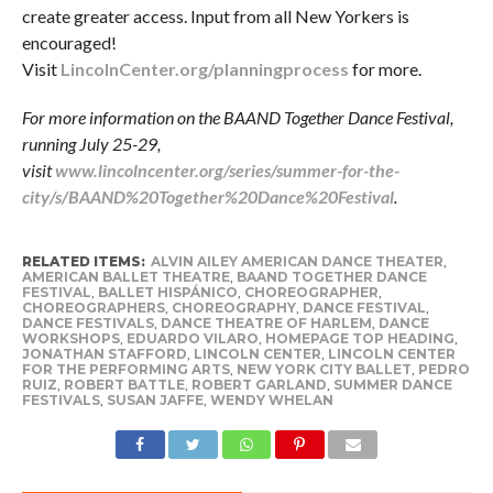
create greater access. Input from all New Yorkers is
encouraged!
Visit
LincolnCenter.org/planningprocess
for more.
For more information on the BAAND Together Dance Festival,
running July 25-29,
visit
www.lincolncenter.org/series/summer-for-the-
city/s/BAAND%20Together%20Dance%20Festival
.
RELATED ITEMS:
ALVIN AILEY AMERICAN DANCE THEATER
,
AMERICAN BALLET THEATRE
,
BAAND TOGETHER DANCE
FESTIVAL
,
BALLET HISPÁNICO
,
CHOREOGRAPHER
,
CHOREOGRAPHERS
,
CHOREOGRAPHY
,
DANCE FESTIVAL
,
DANCE FESTIVALS
,
DANCE THEATRE OF HARLEM
,
DANCE
WORKSHOPS
,
EDUARDO VILARO
,
HOMEPAGE TOP HEADING
,
JONATHAN STAFFORD
,
LINCOLN CENTER
,
LINCOLN CENTER
FOR THE PERFORMING ARTS
,
NEW YORK CITY BALLET
,
PEDRO
RUIZ
,
ROBERT BATTLE
,
ROBERT GARLAND
,
SUMMER DANCE
FESTIVALS
,
SUSAN JAFFE
,
WENDY WHELAN