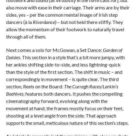
footwork and sound (as virtuosity in the form calls for), but
also move with ease in their carriage. Their arms are by their
sides, yes – per the common mental image of Irish step
dancers (à la
Riverdance
) – but not held there stiffly. They
allow the momentum of their footwork to naturally travel
through all of them.
Next comes a solo for McGowan, a Set Dance:
Garden of
Daisies
. This section in a style that’s a bit more jumpy, with
her ankles shifting side-to-side, and less lightning-quick
than the style of the first section. The shift in music – and
correspondingly in movement – is quite clear. The third
section, Reels on the Board:
The Curragh Races/Larkin’s
Beehives
, features both dancers. It pushes the compelling
cinematography forward, evolving along with the
movement at hand; the frames mostly focus on their feet,
shooting at a level angle from the side. That approach
supports the small, meticulous nature of this section’s steps.