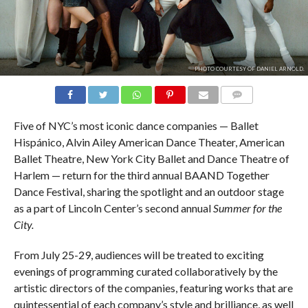
PHOTO COURTESY OF DANIEL ARNOLD.
COMMENTS
Five of NYC’s most iconic dance companies — Ballet
Hispánico, Alvin Ailey American Dance Theater, American
Ballet Theatre, New York City Ballet and Dance Theatre of
Harlem — return for the third annual BAAND Together
Dance Festival, sharing the spotlight and an outdoor stage
as a part of Lincoln Center’s second annual
Summer for the
City.
From July 25-29, audiences will be treated to exciting
evenings of programming curated collaboratively by the
artistic directors of the companies, featuring works that are
quintessential of each company’s style and brilliance, as well