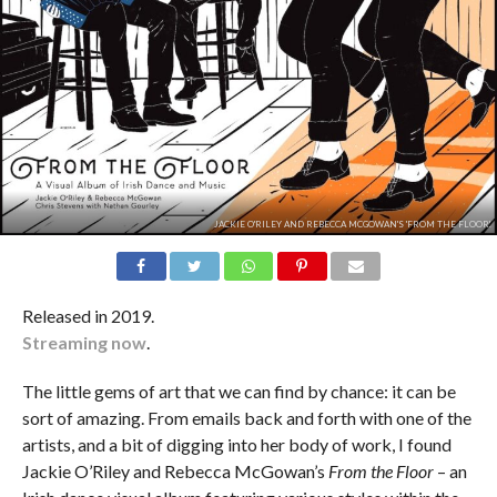
JACKIE O'RILEY AND REBECCA MCGOWAN'S 'FROM THE FLOOR'.
Released in 2019.
Streaming now
.
The little gems of art that we can find by chance: it can be
sort of amazing. From emails back and forth with one of the
artists, and a bit of digging into her body of work, I found
Jackie O’Riley and Rebecca McGowan’s
From the Floor
– an