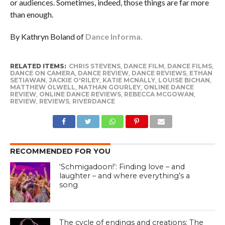
or audiences. Sometimes, indeed, those things are far more
than enough.
By Kathryn Boland of
Dance Informa.
RELATED ITEMS:
CHRIS STEVENS
,
DANCE FILM
,
DANCE FILMS
,
DANCE ON CAMERA
,
DANCE REVIEW
,
DANCE REVIEWS
,
ETHAN
SETIAWAN
,
JACKIE O'RILEY
,
KATIE MCNALLY
,
LOUISE BICHAN
,
MATTHEW OLWELL
,
NATHAN GOURLEY
,
ONLINE DANCE
REVIEW
,
ONLINE DANCE REVIEWS
,
REBECCA MCGOWAN
,
REVIEW
,
REVIEWS
,
RIVERDANCE
RECOMMENDED FOR YOU
‘Schmigadoon!’: Finding love – and
laughter – and where everything’s a
song
The cycle of endings and creations: The