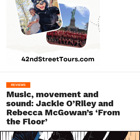
REVIEWS
Music, movement and
sound: Jackie O’Riley and
Rebecca McGowan’s ‘From
the Floor’