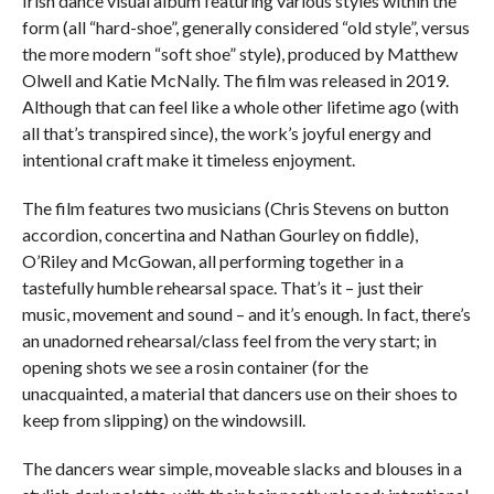
Irish dance visual album featuring various styles within the
form (all “hard-shoe”, generally considered “old style”, versus
the more modern “soft shoe” style), produced by Matthew
Olwell and Katie McNally. The film was released in 2019.
Although that can feel like a whole other lifetime ago (with
all that’s transpired since), the work’s joyful energy and
intentional craft make it timeless enjoyment.
The film features two musicians (Chris Stevens on button
accordion, concertina and Nathan Gourley on fiddle),
O’Riley and McGowan, all performing together in a
tastefully humble rehearsal space. That’s it – just their
music, movement and sound – and it’s enough. In fact, there’s
an unadorned rehearsal/class feel from the very start; in
opening shots we see a rosin container (for the
unacquainted, a material that dancers use on their shoes to
keep from slipping) on the windowsill.
The dancers wear simple, moveable slacks and blouses in a