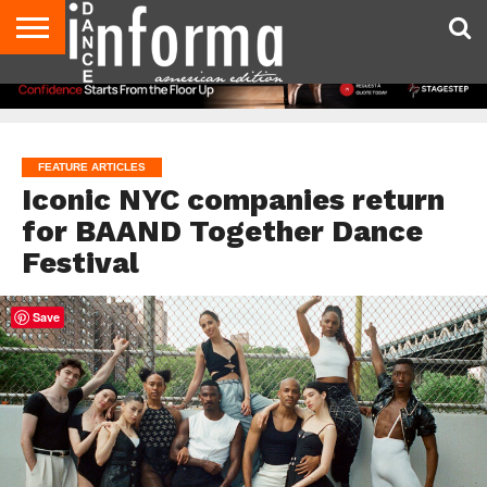
AUDITIONS
EVENTS
GIVEAWAYS!
TIPS &
DANCE
CONTACT
ADVERTISE
DIRECTORIES
AUS
UK
ADVICE
STUDIO
US
MAGAZINE
MAGAZINE
OWNER
FEATURE ARTICLES
Iconic NYC companies return
for BAAND Together Dance
Festival
Save