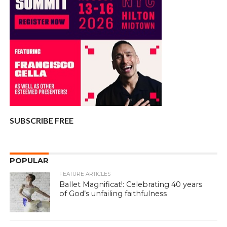
SUBSCRIBE FREE
POPULAR
FEATURE ARTICLES
Ballet Magnificat!: Celebrating 40 years
of God’s unfailing faithfulness