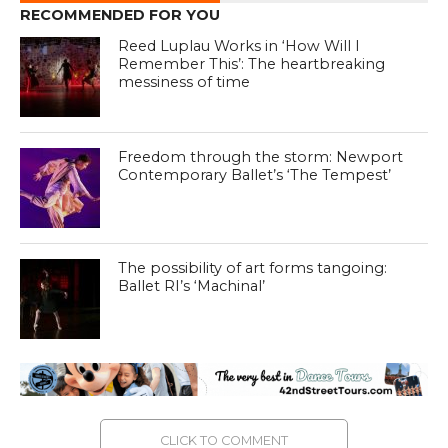
RECOMMENDED FOR YOU
Reed Luplau Works in ‘How Will I
Remember This’: The heartbreaking
messiness of time
Freedom through the storm: Newport
Contemporary Ballet’s ‘The Tempest’
The possibility of art forms tangoing:
Ballet RI’s ‘Machinal’
CLICK TO COMMENT