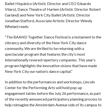
Ballet Hispánico (Artistic Director and CEO Eduardo
Vilaro), Dance Theatre of Harlem (Artistic Director Robert
Garland) and New York City Ballet (Artistic Director
Jonathan Stafford, Associate Artistic Director Wendy
Whelan) reads:
“The BAAND Together Dance Festival is a testament to the
vibrancy and diversity of the New York City dance
community. We are thrilled to be returning with a
spectacular program that features the city’s most
internationally revered repertory companies. This year’s
program highlights the innovative visions that have made
New York City our nation’s dance capital.”
In addition to the performances and workshops, Lincoln
Center for the Performing Arts will hold pop-up
engagement tables before the July 26 performance, as part
of the recently announced participatory planning process to
help reimagine the Amsterdam Avenue side of its campus to