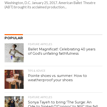
Washington, D.C. January 25, 2017. American Ballet Theatre
(ABT) brought its acclaimed production...
POPULAR
FEATURE ARTICLES
Ballet Magnificat!: Celebrating 40 years
of God’s unfailing faithfulness
TIPS & ADVICE
Pointe shoes vs. summer: How to
weatherproof your shoes
FEATURE ARTICLES
Sonya Tayeh to bring ‘The Surge: An
Ode to Sinéad O’Connor’ to NYC this fall