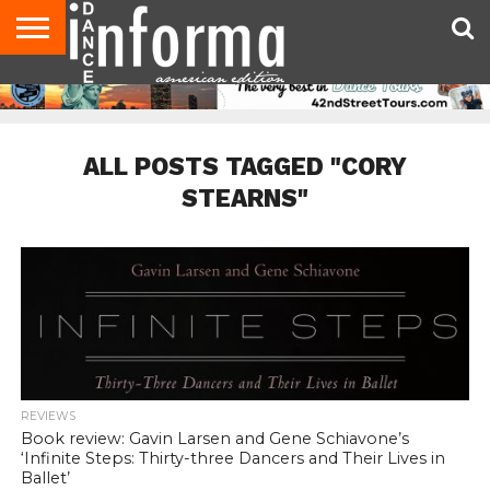
AUDITIONS
EVENTS
GIVEAWAYS!
TIPS &
DANCE
CONTACT
ADVERTISE
DIRECTORIES
AUS
UK
ADVICE
STUDIO
US
MAGAZINE
MAGAZINE
OWNER
ALL POSTS TAGGED "CORY
STEARNS"
REVIEWS
Book review: Gavin Larsen and Gene Schiavone’s
‘Infinite Steps: Thirty-three Dancers and Their Lives in
Ballet’