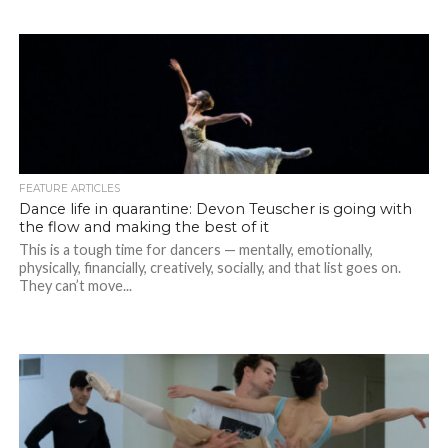
FEATURE ARTICLES
Dance life in quarantine: Devon Teuscher is going with
the flow and making the best of it
This is a tough time for dancers — mentally, emotionally,
physically, financially, creatively, socially, and that list goes on.
They can’t move...