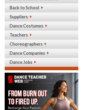
Back to School
Suppliers
Dance Costumes
Teachers
Choreographers
Dance Companies
Dance Jobs