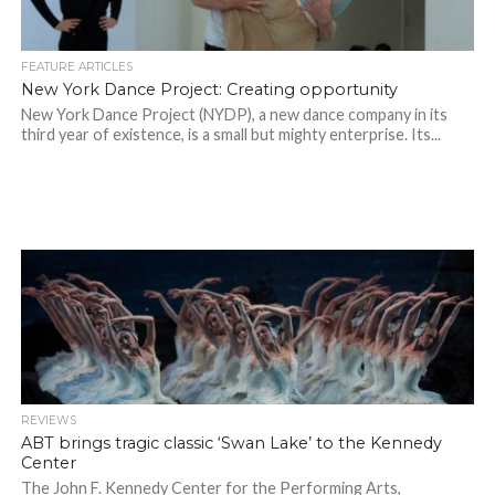
FEATURE ARTICLES
New York Dance Project: Creating opportunity
New York Dance Project (NYDP), a new dance company in its
third year of existence, is a small but mighty enterprise. Its...
REVIEWS
ABT brings tragic classic ‘Swan Lake’ to the Kennedy
Center
The John F. Kennedy Center for the Performing Arts,