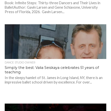
Book: Infinite Steps: Thirty-three Dancers and Their Lives in
BalletAuthor: Gavin Larsen and Gene Schiavone, University
Press of Florida, 2026. Gavin Larsen...
DANCE STUDIO OWNER
Simply the best: Valia Seiskaya celebrates 51 years of
teaching
In the sleepy hamlet of St. James in Long Island, NY, there is an
impressive ballet school driven by excellence. For over...