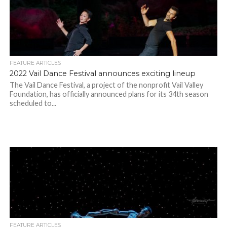
FEATURE ARTICLES
2022 Vail Dance Festival announces exciting lineup
The Vail Dance Festival, a project of the nonprofit Vail Valley
Foundation, has officially announced plans for its 34th season
scheduled to...
FEATURE ARTICLES