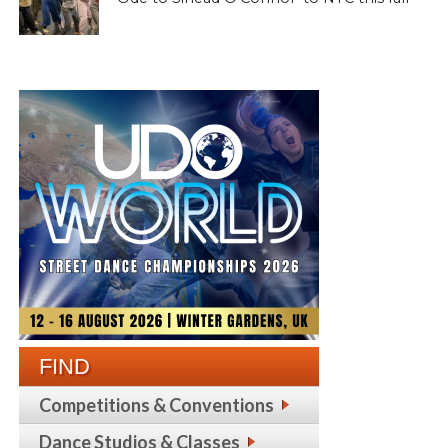
FIND
Competitions & Conventions
Dance Studios & Classes