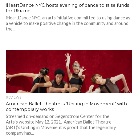
iHeartDance NYC hosts evening of dance to raise funds
for Ukraine
iHeartDance NYC, an arts initiative committed to using dance as
a vehicle to make positive change in the community and around
the...
REVIEWS
American Ballet Theatre is ‘Uniting in Movement’ with
contemporary works
Streamed on-demand on Segerstrom Center for the
Arts’s website.May 12, 2021. American Ballet Theatre
(ABT)’s Uniting in Movement is proof that the legendary
company has...