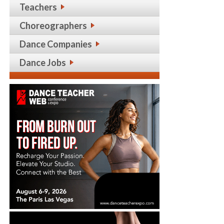
Teachers
Choreographers
Dance Companies
Dance Jobs