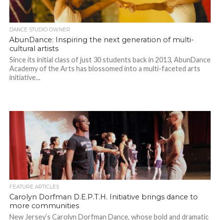
DANCE STUDIO OWNER
AbunDance: Inspiring the next generation of multi-
cultural artists
Since its initial class of just 30 students back in 2013, AbunDance
Academy of the Arts has blossomed into a multi-faceted arts
initiative...
FEATURE ARTICLES
Carolyn Dorfman D.E.P.T.H. Initiative brings dance to
more communities
New Jersey’s Carolyn Dorfman Dance, whose bold and dramatic