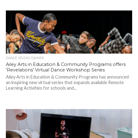
DANCE STUDIO OWNER
Ailey Arts in Education & Community Programs offers
‘Revelations’ Virtual Dance Workshop Series
Ailey Arts in Education & Community Programs has announced
an inspiring new virtual series that expands available Remote
Learning Activities for schools and...