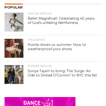
POPULAR
FEATURE ARTICLES
Ballet Magnificat!: Celebrating 40 years
of God’s unfailing faithfulness
TIPS & ADVICE
Pointe shoes vs. summer: How to
weatherproof your shoes
FEATURE ARTICLES
Sonya Tayeh to bring ‘The Surge: An
Ode to Sinéad O’Connor’ to NYC this fall