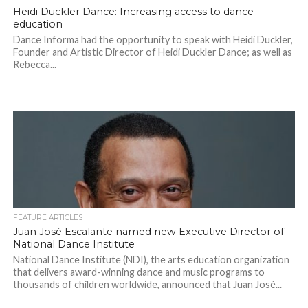
Heidi Duckler Dance: Increasing access to dance
education
Dance Informa had the opportunity to speak with Heidi Duckler,
Founder and Artistic Director of Heidi Duckler Dance; as well as
Rebecca...
FEATURE ARTICLES
Juan José Escalante named new Executive Director of
National Dance Institute
National Dance Institute (NDI), the arts education organization
that delivers award-winning dance and music programs to
thousands of children worldwide, announced that Juan José...