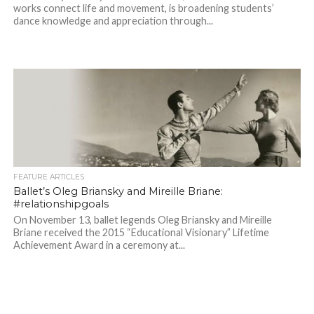
works connect life and movement, is broadening students’
dance knowledge and appreciation through...
FEATURE ARTICLES
Ballet’s Oleg Briansky and Mireille Briane:
#relationshipgoals
On November 13, ballet legends Oleg Briansky and Mireille
Briane received the 2015 “Educational Visionary” Lifetime
Achievement Award in a ceremony at...