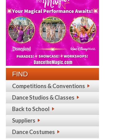
FIND
Competitions & Conventions
Dance Studios & Classes
Back to School
Suppliers
Dance Costumes