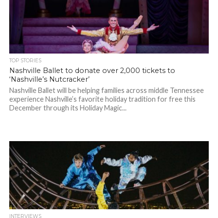
TOP STORIES
Nashville Ballet to donate over 2,000 tickets to
‘Nashville’s Nutcracker’
Nashville Ballet will be helping families across middle Tennessee
experience Nashville’s favorite holiday tradition for free this
December through its Holiday Magic...
INTERVIEWS