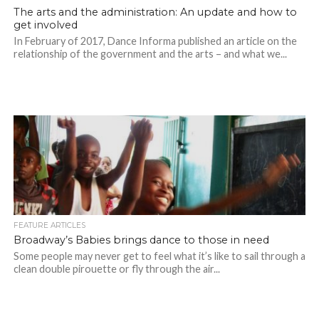
The arts and the administration: An update and how to
get involved
In February of 2017, Dance Informa published an article on the
relationship of the government and the arts – and what we...
FEATURE ARTICLES
Broadway’s Babies brings dance to those in need
Some people may never get to feel what it’s like to sail through a
clean double pirouette or fly through the air...