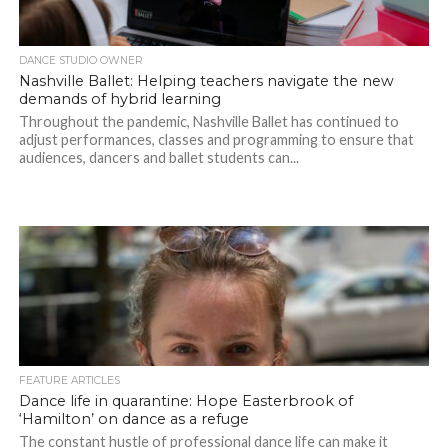
DANCE STUDIO OWNER
Nashville Ballet: Helping teachers navigate the new
demands of hybrid learning
Throughout the pandemic, Nashville Ballet has continued to
adjust performances, classes and programming to ensure that
audiences, dancers and ballet students can...
FEATURE ARTICLES
Dance life in quarantine: Hope Easterbrook of
‘Hamilton’ on dance as a refuge
The constant hustle of professional dance life can make it