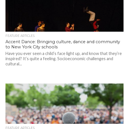
FEATURE ARTICLES
Accent Dance: Bringing culture, dance and community
to New York City schools
Have you ever seen a child’s face light up, and know that they’re
inspired? It’s quite a feeling. Socioeconomic challenges and
cultural...
FEATURE ARTICLES