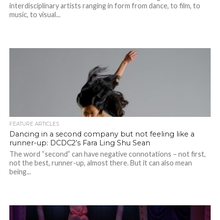
interdisciplinary artists ranging in form from dance, to film, to
music, to visual...
FEATURE ARTICLES
Dancing in a second company but not feeling like a
runner-up: DCDC2’s Fara Ling Shu Sean
The word “second” can have negative connotations – not first,
not the best, runner-up, almost there. But it can also mean
being...