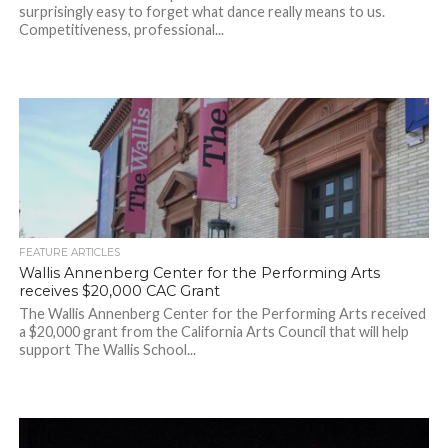
surprisingly easy to forget what dance really means to us.
Competitiveness, professional...
FEATURE ARTICLES
Wallis Annenberg Center for the Performing Arts
receives $20,000 CAC Grant
The Wallis Annenberg Center for the Performing Arts received
a $20,000 grant from the California Arts Council that will help
support The Wallis School...