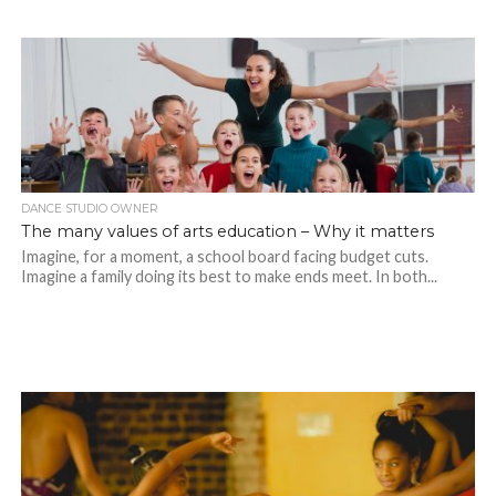
DANCE STUDIO OWNER
The many values of arts education – Why it matters
Imagine, for a moment, a school board facing budget cuts.
Imagine a family doing its best to make ends meet. In both...