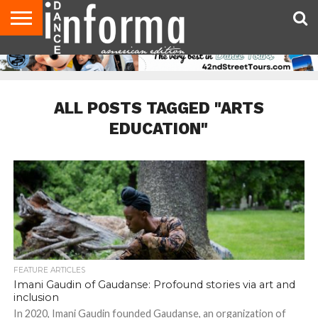
AUDITIONS
EVENTS
GIVEAWAYS!
TIPS &
DANCE
CONTACT
ADVERTISE
DIRECTORIES
AUS
UK
ADVICE
STUDIO
US
MAGAZINE
MAGAZINE
OWNER
ALL POSTS TAGGED "ARTS
EDUCATION"
FEATURE ARTICLES
Imani Gaudin of Gaudanse: Profound stories via art and
inclusion
In 2020, Imani Gaudin founded Gaudanse, an organization of