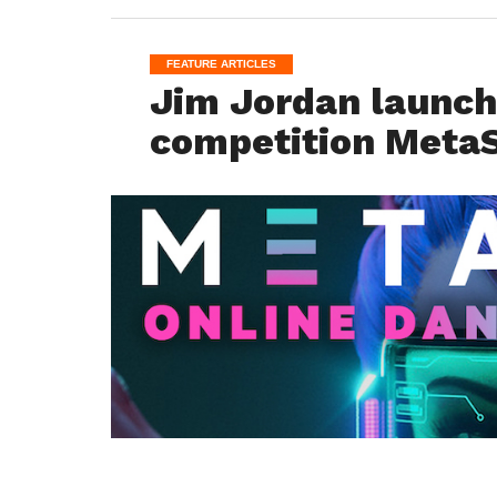
FEATURE ARTICLES
Jim Jordan launch
competition MetaS