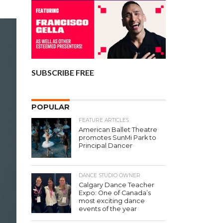
SUBSCRIBE FREE
POPULAR
FEATURE ARTICLES
American Ballet Theatre
promotes SunMi Park to
Principal Dancer
DANCE STUDIO OWNER
Calgary Dance Teacher
Expo: One of Canada’s
most exciting dance
events of the year