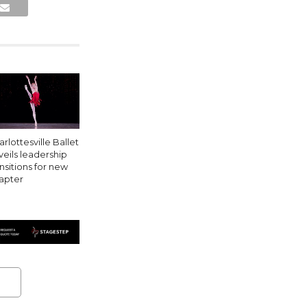
rlottesville Ballet
veils leadership
ansitions for new
apter