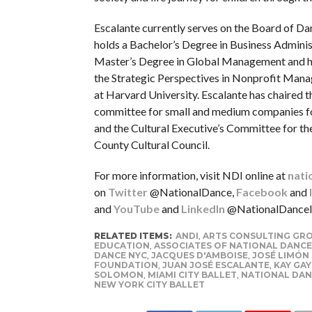
Escalante currently serves on the Board of D
holds a Bachelor’s Degree in Business Adminis
Master’s Degree in Global Management and 
the Strategic Perspectives in Nonprofit Ma
at Harvard University. Escalante has chaired t
committee for small and medium companies 
and the Cultural Executive’s Committee for t
County Cultural Council.
For more information, visit NDI online at
nati
on
Twitter
@NationalDance,
Facebook
and
and
YouTube
and
LinkedIn
@NationalDanceIn
RELATED ITEMS:
ANDI
,
ARTS CONSULTING GR
EDUCATION
,
ASSOCIATES OF NATIONAL DANCE
DANCE NYC
,
JACQUES D'AMBOISE
,
JOSÉ LIMÓN
FOUNDATION
,
JUAN JOSÉ ESCALANTE
,
KAY GA
SOLOMON
,
MIAMI CITY BALLET
,
NATIONAL DAN
NEW YORK CITY BALLET