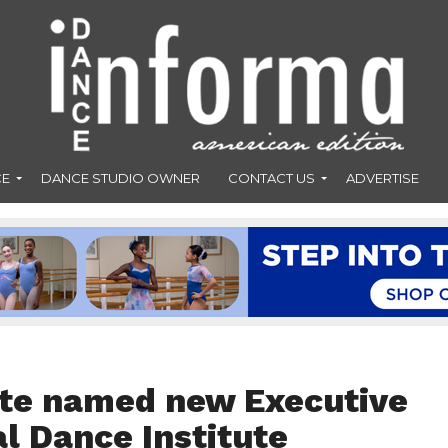
CE
DANCE STUDIO OWNER
CONTACT US
ADVERTISE
nte named new Executive
al Dance Institute