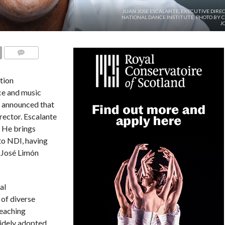
JUAN JOSE ESCALANTE, EXECUTIVE DIRE
NATIONAL DANCE INSTITUTE. PHOTO BY 
J
COMMENTS
tion
ce and music
, announced that
rector. Escalante
. He brings
to NDI, having
f José Limón
al
 of diverse
teaching
idely adopted