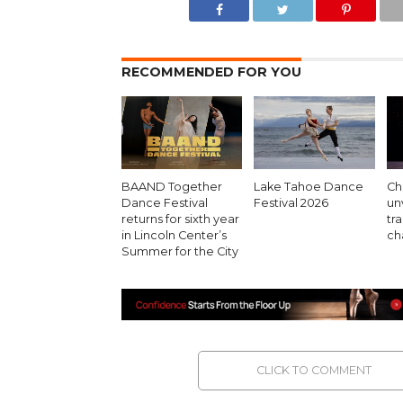
RECOMMENDED FOR YOU
BAAND Together
Lake Tahoe Dance
Cha
Dance Festival
Festival 2026
un
returns for sixth year
tr
in Lincoln Center’s
ch
Summer for the City
CLICK TO COMMENT