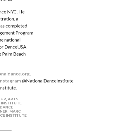
ance NYC. He
tration, a
has completed
nagement Program
he national
for DanceUSA,
he Palm Beach
onaldance.org
,
Instagram
@NationalDanceInstitute;
stitute.
OUP
,
ARTS
 INSTITUTE
,
 DANCE
YNER
,
MARC
CE INSTITUTE
,