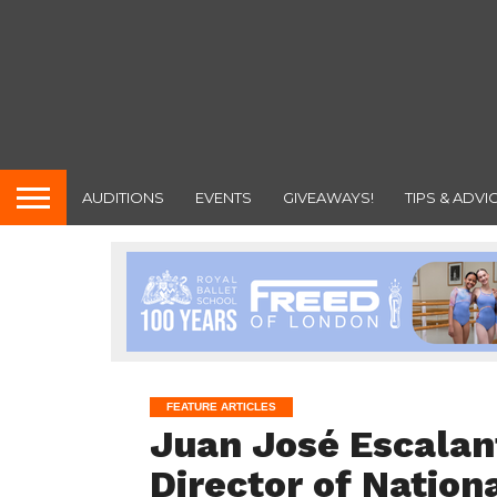
AUDITIONS
EVENTS
GIVEAWAYS!
TIPS & ADVI
FEATURE ARTICLES
Juan José Escala
Director of Nation