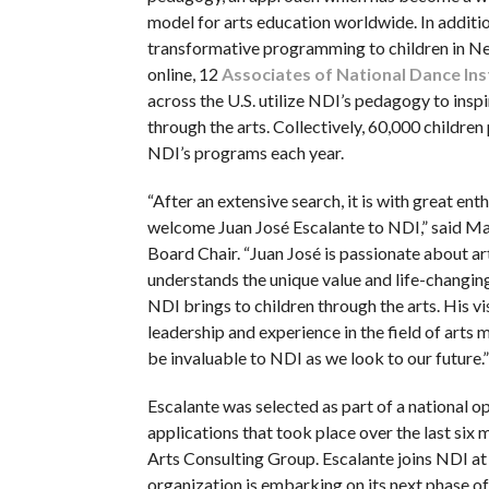
model for arts education worldwide. In additio
transformative programming to children in N
online, 12
Associates of National Dance Ins
across the U.S. utilize NDI’s pedagogy to inspi
through the arts. Collectively, 60,000 children 
NDI’s programs each year.
“After an extensive search, it is with great en
welcome Juan José Escalante to NDI,” said M
Board Chair. “Juan José is passionate about a
understands the unique value and life-changin
NDI brings to children through the arts. His vi
leadership and experience in the field of arts
be invaluable to NDI as we look to our future.”
Escalante was selected as part of a national op
applications that took place over the last six 
Arts Consulting Group. Escalante joins NDI at
organization is embarking on its next phase of