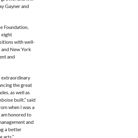
Kay Gayner and
e Foundation,
 eight
sitions with well-
t and New York
ent and
e extraordinary
ncing the great
des, as well as
oise built,” said
from when I was a
I am honored to
, management and
ng a better
 arts.”