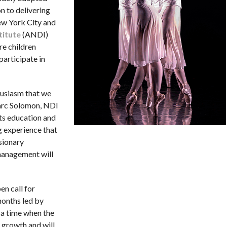
n to delivering
ew York City and
titute
(ANDI)
re children
participate in
thusiasm that we
arc Solomon, NDI
rts education and
g experience that
sionary
 management will
en call for
months led by
 a time when the
 growth and will