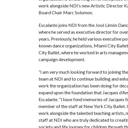
work alongside NDI’s new Artistic Director 
Board Chair Marc Solomon.
Escalante joins NDI from the José Limón Danc
where he served as executive director for over
years. Previously, he held various executive po
known dance organizations, Miami City Balle
City Ballet, where he worked in arts managem
campaign development.
“I am very much looking forward to joining th
team at NDI and to continue building and enha
work the organization has been doing for deca
expand upon the foundation that Jacques d’Amb
Escalante. “I have fond memories of Jacques 
member of the staff at New York City Ballet. 
work alongside the talented teaching artists
staff at NDI who are truly dedicated to creati
society and life journey for children through the