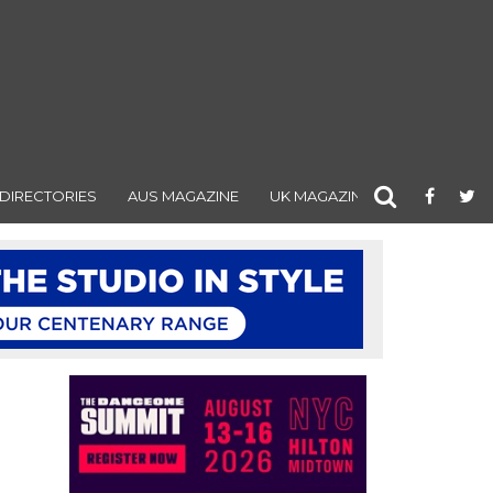
DIRECTORIES
AUS MAGAZINE
UK MAGAZINE