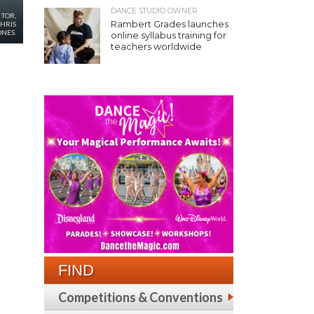
DANCE STUDIO OWNER
CTOR,
Rambert Grades launches
CHRIS
ONES.
online syllabus training for
teachers worldwide
FIND
Competitions & Conventions