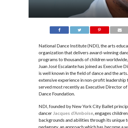
National Dance Institute (NDI), the arts educa
organization that delivers award-winning dan
programs to thousands of children worldwide
Juan José Escalante has joined as Executive Di
is well known in the field of dance and the arts
extensive experience in non-profit leadership 
served most recently as Executive Director o
Dance Foundation.
NDI, founded by New York City Ballet princip
dancer
Jacques d’Amboise
, engages children
backgrounds and abilities through its unique 
pedagogy, an approach which has become a w