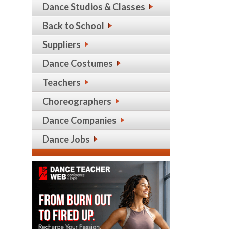
Dance Studios & Classes
Back to School
Suppliers
Dance Costumes
Teachers
Choreographers
Dance Companies
Dance Jobs