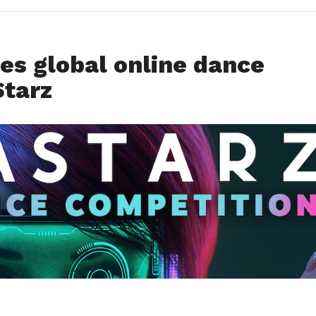
es global online dance
tarz