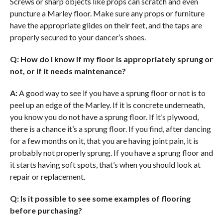
Screws or sharp objects like props can scratch and even
puncture a Marley floor. Make sure any props or furniture
have the appropriate glides on their feet, and the taps are
properly secured to your dancer’s shoes.
Q: How do I know if my floor is appropriately sprung or
not, or if it needs maintenance?
A:
A good way to see if you have a sprung floor or not is to
peel up an edge of the Marley. If it is concrete underneath,
you know you do not have a sprung floor. If it’s plywood,
there is a chance it’s a sprung floor. If you find, after dancing
for a few months on it, that you are having joint pain, it is
probably not properly sprung. If you have a sprung floor and
it starts having soft spots, that’s when you should look at
repair or replacement.
Q: Is it possible to see some examples of flooring
before purchasing?