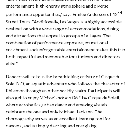
entertainment, high-energy atmosphere and diverse
nd
performance opportunities,” says Emilee Anderson of 42
Street Tours. “Additionally, Las Vegas is a highly accessible
destination with a wide range of accommodations, dining
and attractions that appeal to groups of all ages. The
combination of performance exposure, educational
enrichment and unforgettable entertainment makes this trip
both impactful and memorable for students and directors
alike.”
Dancers will take in the breathtaking artistry of Cirque du
Soleil’s
O
, an aquatic adventure who follows the character of
Philemon through an otherworldly realm. Participants will
also get to enjoy
Michael Jackson ONE
by Cirque du Soleil,
where acrobatics, urban dance and amazing visuals
celebrate the one and only Michael Jackson. The
choreography serves as an excellent learning tool for
dancers, and is simply dazzling and energizing.