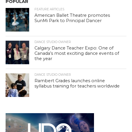
POPULAR
FEATURE ARTICLES
American Ballet Theatre promotes
SunMi Park to Principal Dancer
DANCE STUDIO OWNER
Calgary Dance Teacher Expo: One of
Canada’s most exciting dance events of
the year
DANCE STUDIO OWNER
Rambert Grades launches online
syllabus training for teachers worldwide