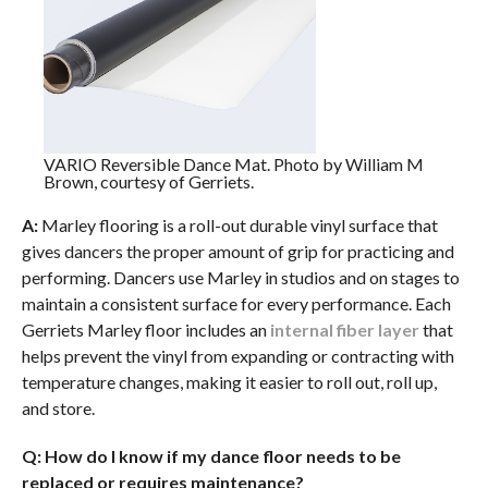
VARIO Reversible Dance Mat. Photo by William M
Brown, courtesy of Gerriets.
A:
Marley flooring is a roll-out durable vinyl surface that
gives dancers the proper amount of grip for practicing and
performing. Dancers use Marley in studios and on stages to
maintain a consistent surface for every performance. Each
Gerriets Marley floor includes an
internal fiber layer
that
helps prevent the vinyl from expanding or contracting with
temperature changes, making it easier to roll out, roll up,
and store.
Q: How do I know if my dance floor needs to be
replaced or requires maintenance?