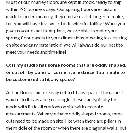
Most of our Marley floors are kept in stock, ready to ship
within 2-3 business days. Our sprung floors are custom
made to order, meaning they can take a bit longer to make,
but you will have less work to do when installing! When you
give us your exact floor plans, we are able to make your
sprung floor panels to your dimensions, meaning less cutting
on site and easy installation! We will always do our best to
meet your needs and timeline!
Q: If my studio has some rooms that are oddly shaped,
or cut off by poles or corners, are dance floors able to
be customized to fit any space?
A:
The floors can be easily cut to fit any space. The easiest
way to do it is as a big rectangle; these can typically be
made with little alterations on site with accurate
measurements. When you have oddly shaped rooms, some
cuts need to be made on site, like when there are pillars in
the middle of the room or when there are diagonal walls, but