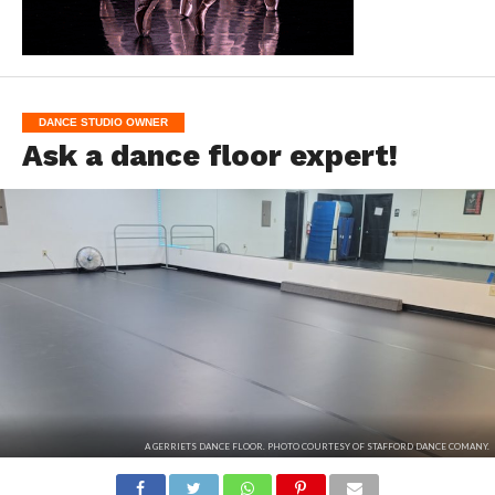
DANCE STUDIO OWNER
Ask a dance floor expert!
A GERRIETS DANCE FLOOR. PHOTO COURTESY OF STAFFORD DANCE COMANY.