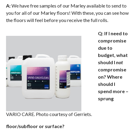
A:
We have free samples of our Marley available to send to
you for all of our Marley floors! With these, you can see how
the floors will feel before you receive the full rolls.
Q: If I need to
compromise
due to
budget, what
should I
not
compromise
on? Where
should I
spend more –
sprung
VARIO CARE. Photo courtesy of Gerriets.
floor/subfloor or surface?