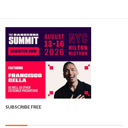
SUBSCRIBE FREE