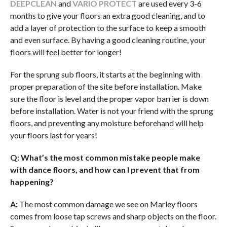
DEEPCLEAN
and
VARIO PROTECT
are used every 3-6
months to give your floors an extra good cleaning, and to
add a layer of protection to the surface to keep a smooth
and even surface. By having a good cleaning routine, your
floors will feel better for longer!
For the sprung sub floors, it starts at the beginning with
proper preparation of the site before installation. Make
sure the floor is level and the proper vapor barrier is down
before installation. Water is not your friend with the sprung
floors, and preventing any moisture beforehand will help
your floors last for years!
Q: What’s the most common mistake people make
with dance
floors, and how can I prevent that from
happening?
A:
The most common damage we see on Marley floors
comes from loose tap screws and sharp objects on the floor.