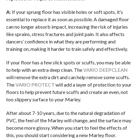
A:
If your sprung floor has visible holes or soft spots, it’s
essential to replace it as soon as possible. A damaged floor
can no longer absorb impact, increasing the risk of injuries
like sprains, stress fractures and joint pain. It also affects
dancers’ confidence in what they are performing and
training on, making it harder to train safely and effectively.
If your floor has a few slick spots or scuffs, you may be able
to help with an extra deep clean. The
VARIO DEEPCLEAN
will remove the extra dirt and can help remove some scuffs.
The
VARIO PROTECT
will add a layer of protection to your
floors to help prevent future scuffs and create an even, not
too slippery surface to your Marley.
After about 7-10 years, due to the natural degradation of
PVC, the feel of the Marley will change, and the surface may
become more glossy. When you start to feel the effects of
this, you should start considering a new Marley floor.