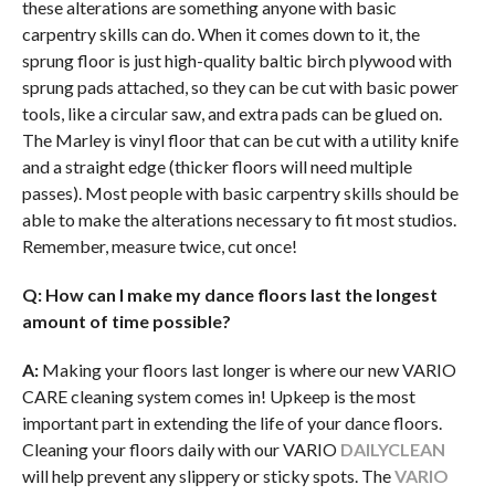
these alterations are something anyone with basic
carpentry skills can do. When it comes down to it, the
sprung floor is just high-quality baltic birch plywood with
sprung pads attached, so they can be cut with basic power
tools, like a circular saw, and extra pads can be glued on.
The Marley is vinyl floor that can be cut with a utility knife
and a straight edge (thicker floors will need multiple
passes). Most people with basic carpentry skills should be
able to make the alterations necessary to fit most studios.
Remember, measure twice, cut once!
Q:
How can I make my dance floors last the longest
amount of time possible?
A:
Making your floors last longer is where our new VARIO
CARE cleaning system comes in! Upkeep is the most
important part in extending the life of your dance floors.
Cleaning your floors daily with our VARIO
DAILYCLEAN
will help prevent any slippery or sticky spots. The
VARIO