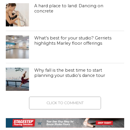
A hard place to land: Dancing on
concrete
What’s best for your studio? Gerriets
highlights Marley floor offerings
Why fall is the best time to start
planning your studio’s dance tour
CLICK TO COMMENT