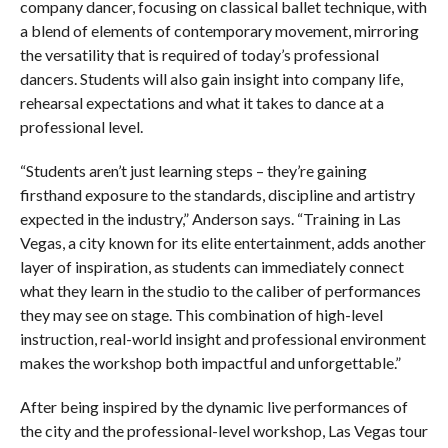
company dancer, focusing on classical ballet technique, with
a blend of elements of contemporary movement, mirroring
the versatility that is required of today’s professional
dancers. Students will also gain insight into company life,
rehearsal expectations and what it takes to dance at a
professional level.
“Students aren’t just learning steps – they’re gaining
firsthand exposure to the standards, discipline and artistry
expected in the industry,” Anderson says. “Training in Las
Vegas, a city known for its elite entertainment, adds another
layer of inspiration, as students can immediately connect
what they learn in the studio to the caliber of performances
they may see on stage. This combination of high-level
instruction, real-world insight and professional environment
makes the workshop both impactful and unforgettable.”
After being inspired by the dynamic live performances of
the city and the professional-level workshop, Las Vegas tour