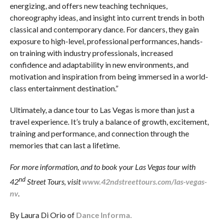
energizing, and offers new teaching techniques,
choreography ideas, and insight into current trends in both
classical and contemporary dance. For dancers, they gain
exposure to high-level, professional performances, hands-
on training with industry professionals, increased
confidence and adaptability in new environments, and
motivation and inspiration from being immersed in a world-
class entertainment destination.”
Ultimately, a dance tour to Las Vegas is more than just a
travel experience. It’s truly a balance of growth, excitement,
training and performance, and connection through the
memories that can last a lifetime.
For more information, and to book your Las Vegas tour with
nd
42
Street Tours, visit
www.42ndstreettours.com/las-vegas-
nv
.
By Laura Di Orio of
Dance Informa.