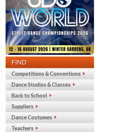
FIND
Competitions & Conventions
Dance Studios & Classes
Back to School
Suppliers
Dance Costumes
Teachers