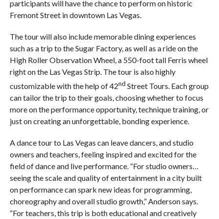
participants will have the chance to perform on historic
Fremont Street in downtown Las Vegas.
The tour will also include memorable dining experiences
such as a trip to the Sugar Factory, as well as a ride on the
High Roller Observation Wheel, a 550-foot tall Ferris wheel
right on the Las Vegas Strip. The tour is also highly
nd
customizable with the help of 42
Street Tours. Each group
can tailor the trip to their goals, choosing whether to focus
more on the performance opportunity, technique training, or
just on creating an unforgettable, bonding experience.
A dance tour to Las Vegas can leave dancers, and studio
owners and teachers, feeling inspired and excited for the
field of dance and live performance. “For studio owners…
seeing the scale and quality of entertainment in a city built
on performance can spark new ideas for programming,
choreography and overall studio growth,” Anderson says.
“For teachers, this trip is both educational and creatively