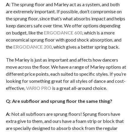
A:
The sprung floor and Marley act as a system, and both
are extremely important. If possible, don’t compromise on
the sprung floor, since that’s what absorbs impact and helps
keep dancers safe over time. We offer options depending
on budget, like the
ERGODANCE 600
, which is a more
economical sprung floor with good shock absorption, and
the
ERGODANCE 200
, which gives a better spring back.
The Marley is just as important and affects how dancers
move across the floor. We have a range of Marley options at
different price points, each suited to specific styles. If you’re
looking for something great for all styles of dance and cost-
effective,
VARIO PRO
is a great all-around choice.
Q: Are subfloor and sprung floor the same thing?
A:
Not all subfloors are sprung floors! Sprung floors have
extra give to them, and ours have a foam strip or block that
are specially designed to absorb shock from the regular