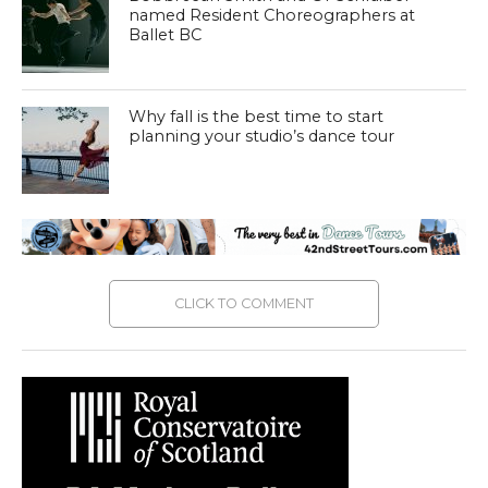
named Resident Choreographers at
Ballet BC
Why fall is the best time to start
planning your studio’s dance tour
CLICK TO COMMENT