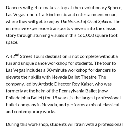
Dancers will get to make a stop at the revolutionary Sphere,
Las Vegas’ one-of-a-kind music and entertainment venue,
where they will get to enjoy
The Wizard of Oz at Sphere
. The
immersive experience transports viewers into the classic
story through stunning visuals in this 160,000 square foot
space.
nd
A 42
Street Tours destination is not complete without a
fun and unique dance workshop for students. The tour to
Las Vegas includes a 90-minute workshop for dancers to
elevate their skills with Nevada Ballet Theatre. The
company, led by Artistic Director Roy Kaiser, who was
formerly at the helm of the Pennsylvania Ballet (now
Philadelphia Ballet) for 19 years, is the largest professional
ballet company in Nevada, and performs a mix of classical
and contemporary works.
During this workshop, students will train with a professional