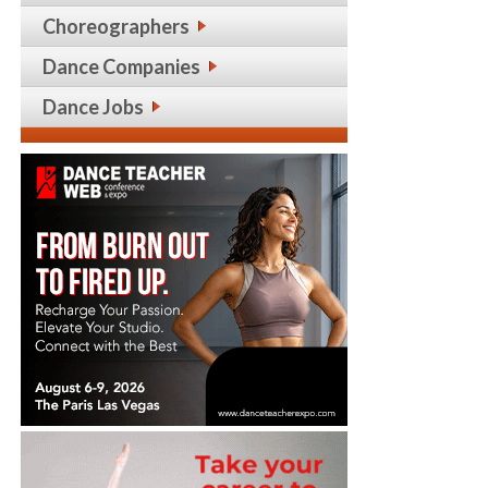
Choreographers
Dance Companies
Dance Jobs