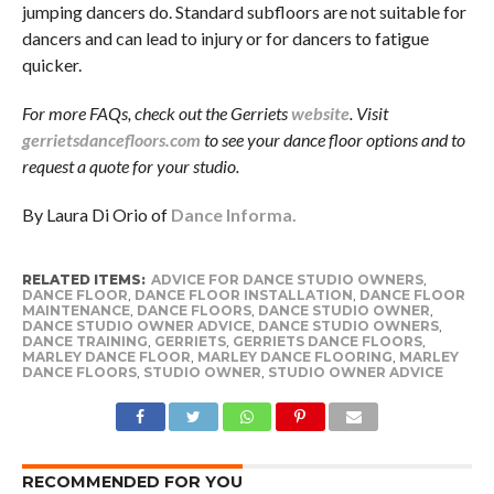
jumping dancers do. Standard subfloors are not suitable for
dancers and can lead to injury or for dancers to fatigue
quicker.
For more FAQs, check out the Gerriets
website
. Visit
gerrietsdancefloors.com
to see your dance floor options and to
request a quote for your studio.
By Laura Di Orio of
Dance Informa.
RELATED ITEMS:
ADVICE FOR DANCE STUDIO OWNERS
,
DANCE FLOOR
,
DANCE FLOOR INSTALLATION
,
DANCE FLOOR
MAINTENANCE
,
DANCE FLOORS
,
DANCE STUDIO OWNER
,
DANCE STUDIO OWNER ADVICE
,
DANCE STUDIO OWNERS
,
DANCE TRAINING
,
GERRIETS
,
GERRIETS DANCE FLOORS
,
MARLEY DANCE FLOOR
,
MARLEY DANCE FLOORING
,
MARLEY
DANCE FLOORS
,
STUDIO OWNER
,
STUDIO OWNER ADVICE
RECOMMENDED FOR YOU