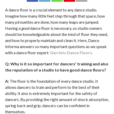
A dance floor is a crucial element to any dance studio.
Imagine how many little feet step through that space, how
many pirouettes are done, how many leaps are jumped.
Having a
good
dance floor is necessary, so studio owners
should be knowledgeable about the kind of floor they need,
and how to properly maintain and clean it. Here, Dance
Informa answers so many important questions as we speak
with a dance floor expert:
Gerriets Dance Floors
.
Q: Why is it so important for dancers’ training and also
the reputation of a studio to have good dance floors?
A:
The floor is the foundation of every dance studio. It
allows dancers to train and perform to the best of their
ability. It also is extremely important for the safety of
dancers. By providing the right amount of shock absorption,
spring back and grip, dancers can be confident in
themselves.