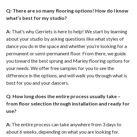
Q: There are so many flooring options! How do I know
what’s best for my studio?
A:
That’s why Gerriets is here to help! We start by learning
about your studio by asking questions like what styles of
dance you do in the space and whether you’re looking for a
permanent or semi-permanent floor. From there, we guide
you toward the best sprung and Marley flooring options for
your needs. We offer free samples for you to see the
difference in the options, and will walk you through what is
best for you and your dancers.
Q: How long does the entire process usually take –
from floor selection through installation and ready for
use?
A:
The entire process can take anywhere from 3 days to
about 6 weeks, depending on what you are looking for.