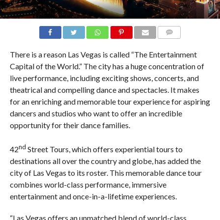
COMMENTS
There is a reason Las Vegas is called “The Entertainment
Capital of the World.” The city has a huge concentration of
live performance, including exciting shows, concerts, and
theatrical and compelling dance and spectacles. It makes
for an enriching and memorable tour experience for aspiring
dancers and studios who want to offer an incredible
opportunity for their dance families.
nd
42
Street Tours, which offers experiential tours to
destinations all over the country and globe, has added the
city of Las Vegas to its roster. This memorable dance tour
combines world-class performance, immersive
entertainment and once-in-a-lifetime experiences.
“Las Vegas offers an unmatched blend of world-class