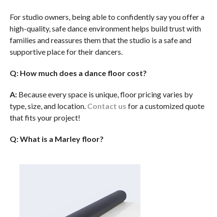
For studio owners, being able to confidently say you offer a
high-quality, safe dance environment helps build trust with
families and reassures them that the studio is a safe and
supportive place for their dancers.
Q: How much does a dance floor cost?
A:
Because every space is unique, floor pricing varies by
type, size, and location.
Contact us
for a customized quote
that fits your project!
Q: What is a Marley floor?