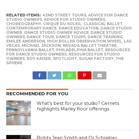
RELATED ITEMS:
42ND STREET TOURS
,
ADVICE FOR DANCE
STUDIO OWNERS
,
ADVICE FOR STUDIO OWNERS
,
CHOREOGRAPHY
,
CIRQUE DU SOLEIL
,
CLASSICAL BALLET
,
CONTEMPORARY DANCE
,
DANCE EDUCATION
,
DANCE STUDIO
OWNER
,
DANCE STUDIO OWNER ADVICE
,
DANCE STUDIO
OWNERS
,
DANCE TOUR
,
DANCE TOURS
,
DANCE TRAINING
,
EMILEE ANDERSON
,
HIGH ROLLER OBSERVATION WHEEL
,
LAS
VEGAS
,
MICHAEL JACKSON
,
NEVADA BALLET THEATRE
,
PENNSYLVANIA BALLET
,
PHILADELPHIA BALLET
,
RESOURCES
FOR DANCE STUDIO OWNERS
,
RESOURCES FOR STUDIO
OWNERS
,
ROY KAISER
,
SPOTLIGHT
,
SUGAR FACTORY
,
THE
SPHERE
RECOMMENDED FOR YOU
What’s best for your studio? Gerriets
highlights Marley floor offerings
Bobbi Jean Smith and Or Schraiber