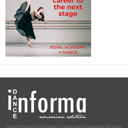
Dance Informa is the industry's online dance magazine and news