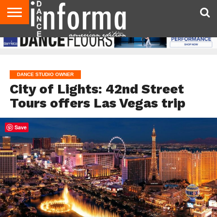
AUDITIONS
EVENTS
GIVEAWAYS!
TIPS &
DANCE
CONTACT
ADVERTISE
DIRECTORIES
AUS
UK
ADVICE
STUDIO
US
MAGAZINE
MAGAZINE
OWNER
DANCE STUDIO OWNER
City of Lights: 42nd Street
Tours offers Las Vegas trip
Save