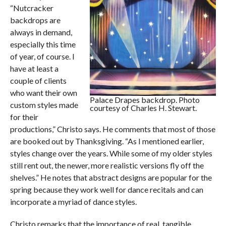
“Nutcracker
backdrops are
always in demand,
especially this time
of year, of course. I
have at least a
couple of clients
who want their own
Palace Drapes backdrop. Photo
custom styles made
courtesy of Charles H. Stewart.
for their
productions,” Christo says. He comments that most of those
are booked out by Thanksgiving. “As I mentioned earlier,
styles change over the years. While some of my older styles
still rent out, the newer, more realistic versions fly off the
shelves.” He notes that abstract designs are popular for the
spring because they work well for dance recitals and can
incorporate a myriad of dance styles.
Christo remarks that the importance of real, tangible