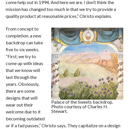
come help out in 1994. And here we are. I don’t think the
mission has changed too much in that we try to provide a
quality product at reasonable prices,” Christo explains.
From concept to
completion, a new
backdrop can take
five to six weeks.
“First, we try to
come up with ideas
that we know will
last through the
years. Obviously,
there are some
designs that will
Palace of the Sweets backdrop.
wear out their
Photo courtesy of Charles H.
Stewart.
welcome due to it
becoming outdated
or if a fad passes,” Christo says. They capitalize on a design