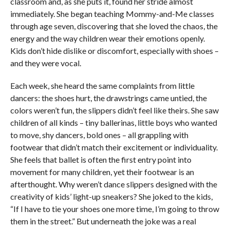
classroom and, as she puts it, found her stride almost
immediately. She began teaching Mommy-and-Me classes
through age seven, discovering that she loved the chaos, the
energy and the way children wear their emotions openly.
Kids don’t hide dislike or discomfort, especially with shoes –
and they were vocal.
Each week, she heard the same complaints from little
dancers: the shoes hurt, the drawstrings came untied, the
colors weren’t fun, the slippers didn’t feel like theirs. She saw
children of all kinds – tiny ballerinas, little boys who wanted
to move, shy dancers, bold ones – all grappling with
footwear that didn’t match their excitement or individuality.
She feels that ballet is often the first entry point into
movement for many children, yet their footwear is an
afterthought. Why weren’t dance slippers designed with the
creativity of kids’ light-up sneakers? She joked to the kids,
“If I have to tie your shoes one more time, I’m going to throw
them in the street.” But underneath the joke was a real