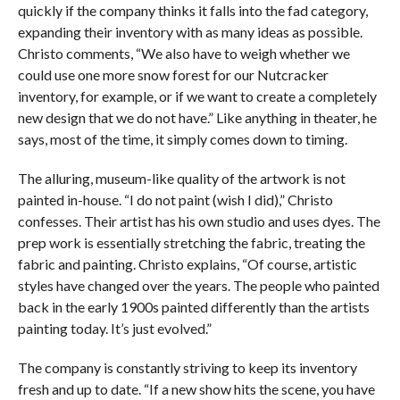
quickly if the company thinks it falls into the fad category,
expanding their inventory with as many ideas as possible.
Christo comments, “We also have to weigh whether we
could use one more snow forest for our Nutcracker
inventory, for example, or if we want to create a completely
new design that we do not have.” Like anything in theater, he
says, most of the time, it simply comes down to timing.
The alluring, museum-like quality of the artwork is not
painted in-house. “I do not paint (wish I did),” Christo
confesses. Their artist has his own studio and uses dyes. The
prep work is essentially stretching the fabric, treating the
fabric and painting. Christo explains, “Of course, artistic
styles have changed over the years. The people who painted
back in the early 1900s painted differently than the artists
painting today. It’s just evolved.”
The company is constantly striving to keep its inventory
fresh and up to date. “If a new show hits the scene, you have