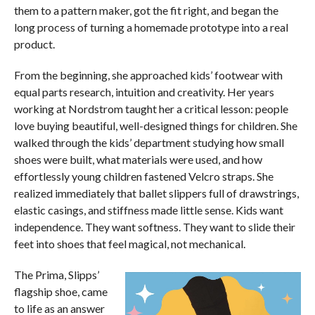
them to a pattern maker, got the fit right, and began the
long process of turning a homemade prototype into a real
product.
From the beginning, she approached kids’ footwear with
equal parts research, intuition and creativity. Her years
working at Nordstrom taught her a critical lesson: people
love buying beautiful, well-designed things for children. She
walked through the kids’ department studying how small
shoes were built, what materials were used, and how
effortlessly young children fastened Velcro straps. She
realized immediately that ballet slippers full of drawstrings,
elastic casings, and stiffness made little sense. Kids want
independence. They want softness. They want to slide their
feet into shoes that feel magical, not mechanical.
The Prima, Slipps’
flagship shoe, came
to life as an answer