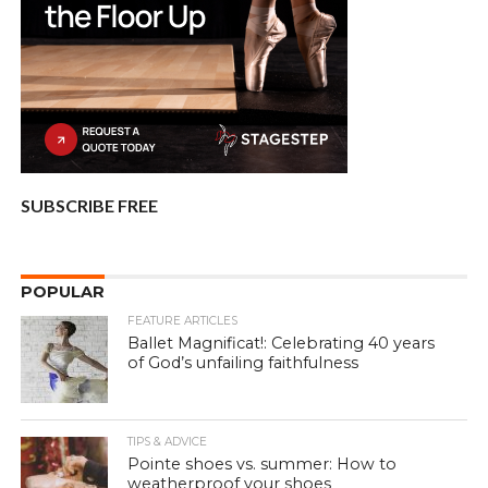
SUBSCRIBE FREE
POPULAR
FEATURE ARTICLES
Ballet Magnificat!: Celebrating 40 years
of God’s unfailing faithfulness
TIPS & ADVICE
Pointe shoes vs. summer: How to
weatherproof your shoes