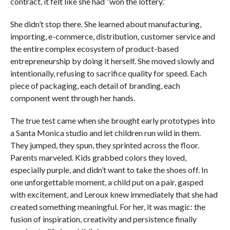
contract, it felt like she had “won the lottery.”
She didn’t stop there. She learned about manufacturing,
importing, e-commerce, distribution, customer service and
the entire complex ecosystem of product-based
entrepreneurship by doing it herself. She moved slowly and
intentionally, refusing to sacrifice quality for speed. Each
piece of packaging, each detail of branding, each
component went through her hands.
The true test came when she brought early prototypes into
a Santa Monica studio and let children run wild in them.
They jumped, they spun, they sprinted across the floor.
Parents marveled. Kids grabbed colors they loved,
especially purple, and didn’t want to take the shoes off. In
one unforgettable moment, a child put on a pair, gasped
with excitement, and Leroux knew immediately that she had
created something meaningful. For her, it was magic: the
fusion of inspiration, creativity and persistence finally