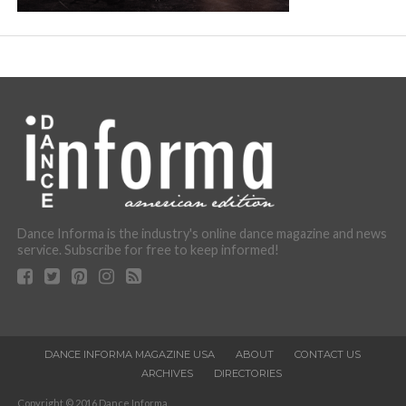
Dance Informa is the industry's online dance magazine and news
service. Subscribe for free to keep informed!
DANCE INFORMA MAGAZINE USA
ABOUT
CONTACT US
ARCHIVES
DIRECTORIES
Copyright © 2016 Dance Informa.