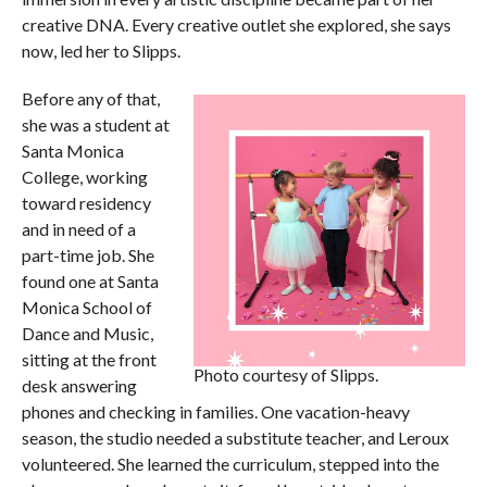
creative DNA. Every creative outlet she explored, she says
now, led her to Slipps.
Before any of that,
she was a student at
Santa Monica
College, working
toward residency
and in need of a
part-time job. She
found one at Santa
Monica School of
Dance and Music,
sitting at the front
Photo courtesy of Slipps.
desk answering
phones and checking in families. One vacation-heavy
season, the studio needed a substitute teacher, and Leroux
volunteered. She learned the curriculum, stepped into the