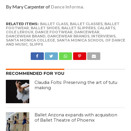
By Mary Carpenter of
Dance Informa.
RELATED ITEMS:
BALLET CLASS
,
BALLET CLASSES
,
BALLET
FOOTWEAR
,
BALLET SHOES
,
BALLET SLIPPERS
,
CALARTS
,
COLE LEROUX
,
DANCE FOOTWEAR
,
DANCEWEAR
,
DANCEWEAR BRAND
,
DANCEWEAR BRANDS
,
INTERVIEWS
,
SANTA MONICA COLLEGE
,
SANTA MONICA SCHOOL OF DANCE
AND MUSIC
,
SLIPPS
RECOMMENDED FOR YOU
Claudia Folts: Preserving the art of tutu
making
Ballet Arizona expands with acquisition
of Ballet Theatre of Phoenix