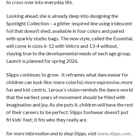
to cross over into everyday life.
Looking ahead, she is already deep into designing the
Spotlight Collection – a glitter-inspired line using iridescent
foil that doesn’t shed, available in four colors and paired
with sparkly studio bags. The new style, called the Essential,
will come in sizes 6-12 with Velcro and 13-4 without,
staying true to the developmental needs of each age group.
Launch is planned for spring 2026.
Slipps continues to grow. It reframes what dancewear for
children can look like: more colorful, more expressive, more
fun and kid-centric. Leroux’s vision reminds the dance world
that the earliest years of movement should be filled with
imagination and joy. As she puts it, children will have the rest
of their careers to be perfect. Slipps footwear doesn’t just
fit kids’ feet; it fits who they really are.
For more information and to shop Slipps, visit
www.slipps.com
.