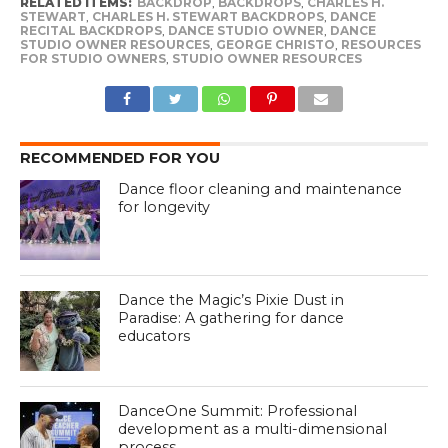
RELATED ITEMS:
BACKDROP
,
BACKDROPS
,
CHARLES H.
STEWART
,
CHARLES H. STEWART BACKDROPS
,
DANCE
RECITAL BACKDROPS
,
DANCE STUDIO OWNER
,
DANCE
STUDIO OWNER RESOURCES
,
GEORGE CHRISTO
,
RESOURCES
FOR STUDIO OWNERS
,
STUDIO OWNER RESOURCES
RECOMMENDED FOR YOU
Dance floor cleaning and maintenance
for longevity
Dance the Magic’s Pixie Dust in
Paradise: A gathering for dance
educators
DanceOne Summit: Professional
development as a multi-dimensional
process