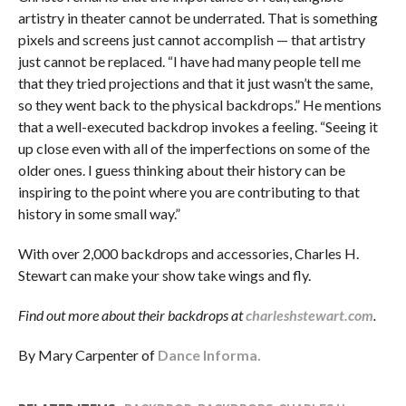
artistry in theater cannot be underrated. That is something
pixels and screens just cannot accomplish — that artistry
just cannot be replaced. “I have had many people tell me
that they tried projections and that it just wasn’t the same,
so they went back to the physical backdrops.” He mentions
that a well-executed backdrop invokes a feeling. “Seeing it
up close even with all of the imperfections on some of the
older ones. I guess thinking about their history can be
inspiring to the point where you are contributing to that
history in some small way.”
With over 2,000 backdrops and accessories, Charles H.
Stewart can make your show take wings and fly.
Find out more about their backdrops at
charleshstewart.com
.
By Mary Carpenter of
Dance Informa.