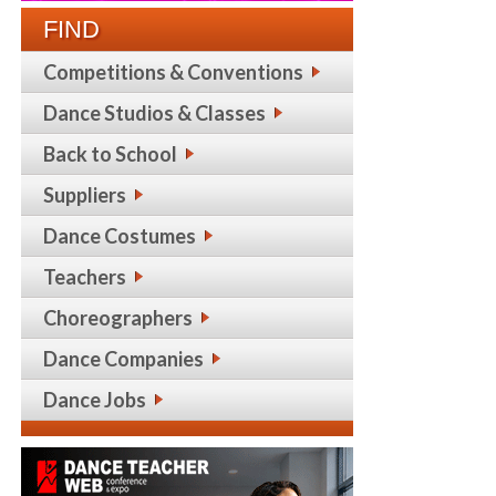
FIND
Competitions & Conventions
Dance Studios & Classes
Back to School
Suppliers
Dance Costumes
Teachers
Choreographers
Dance Companies
Dance Jobs