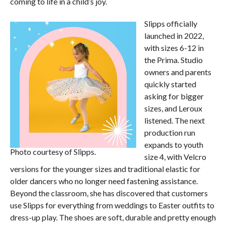
coming to life in a child’s joy.
Slipps officially
launched in 2022,
with sizes 6-12 in
the Prima. Studio
owners and parents
quickly started
asking for bigger
sizes, and Leroux
listened. The next
production run
expands to youth
Photo courtesy of Slipps.
size 4, with Velcro
versions for the younger sizes and traditional elastic for
older dancers who no longer need fastening assistance.
Beyond the classroom, she has discovered that customers
use Slipps for everything from weddings to Easter outfits to
dress-up play. The shoes are soft, durable and pretty enough