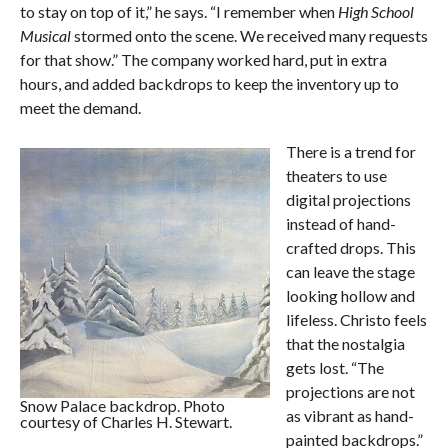
to stay on top of it,” he says. “I remember when
High School
Musical
stormed onto the scene. We received many requests
for that show.” The company worked hard, put in extra
hours, and added backdrops to keep the inventory up to
meet the demand.
There is a trend for
theaters to use
digital projections
instead of hand-
crafted drops. This
can leave the stage
looking hollow and
lifeless. Christo feels
that the nostalgia
gets lost. “The
projections are not
Snow Palace backdrop. Photo
as vibrant as hand-
courtesy of Charles H. Stewart.
painted backdrops.”