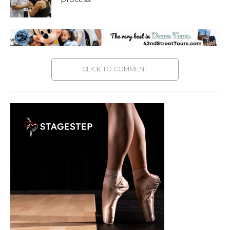
CLICK TO COMMENT