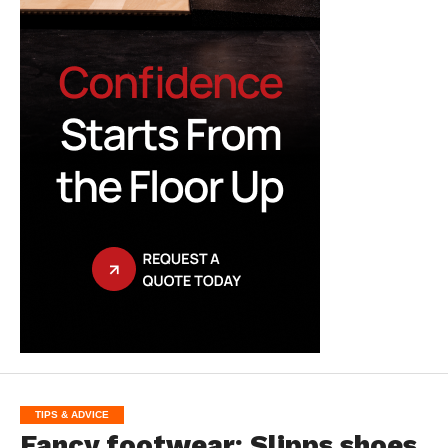
TIPS & ADVICE
Fancy footwear: Slipps shoes