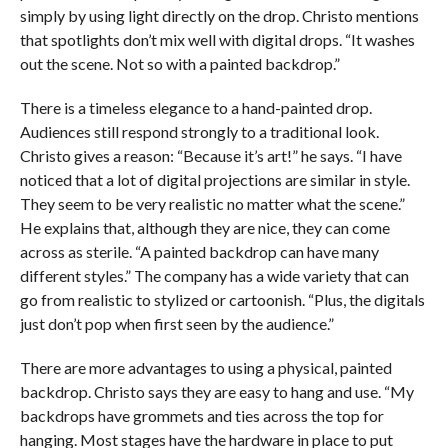
simply by using light directly on the drop. Christo mentions
that spotlights don’t mix well with digital drops. “It washes
out the scene. Not so with a painted backdrop.”
There is a timeless elegance to a hand-painted drop.
Audiences still respond strongly to a traditional look.
Christo gives a reason: “Because it’s art!” he says. “I have
noticed that a lot of digital projections are similar in style.
They seem to be very realistic no matter what the scene.”
He explains that, although they are nice, they can come
across as sterile. “A painted backdrop can have many
different styles.” The company has a wide variety that can
go from realistic to stylized or cartoonish. “Plus, the digitals
just don’t pop when first seen by the audience.”
There are more advantages to using a physical, painted
backdrop. Christo says they are easy to hang and use. “My
backdrops have grommets and ties across the top for
hanging. Most stages have the hardware in place to put