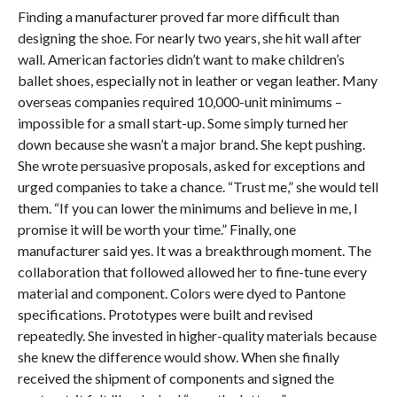
Finding a manufacturer proved far more difficult than
designing the shoe. For nearly two years, she hit wall after
wall. American factories didn’t want to make children’s
ballet shoes, especially not in leather or vegan leather. Many
overseas companies required 10,000-unit minimums –
impossible for a small start-up. Some simply turned her
down because she wasn’t a major brand. She kept pushing.
She wrote persuasive proposals, asked for exceptions and
urged companies to take a chance. “Trust me,” she would tell
them. “If you can lower the minimums and believe in me, I
promise it will be worth your time.” Finally, one
manufacturer said yes. It was a breakthrough moment. The
collaboration that followed allowed her to fine-tune every
material and component. Colors were dyed to Pantone
specifications. Prototypes were built and revised
repeatedly. She invested in higher-quality materials because
she knew the difference would show. When she finally
received the shipment of components and signed the