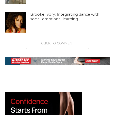
Brooke Ivory: Integrating dance with
social-emotional learning
CLICK TO COMMENT