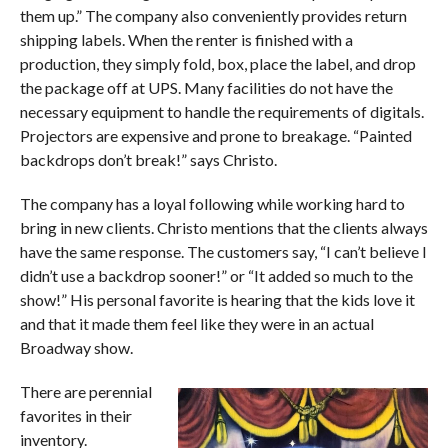
them up.” The company also conveniently provides return
shipping labels. When the renter is finished with a
production, they simply fold, box, place the label, and drop
the package off at UPS. Many facilities do not have the
necessary equipment to handle the requirements of digitals.
Projectors are expensive and prone to breakage. “Painted
backdrops don’t break!” says Christo.
The company has a loyal following while working hard to
bring in new clients. Christo mentions that the clients always
have the same response. The customers say, “I can’t believe I
didn’t use a backdrop sooner!” or “It added so much to the
show!” His personal favorite is hearing that the kids love it
and that it made them feel like they were in an actual
Broadway show.
There are perennial
favorites in their
inventory.