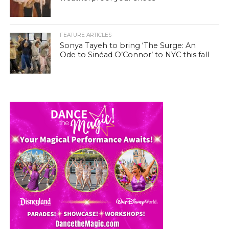
FEATURE ARTICLES
Sonya Tayeh to bring ‘The Surge: An
Ode to Sinéad O’Connor’ to NYC this fall