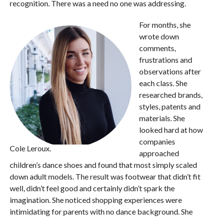
recognition. There was a need no one was addressing.
For months, she
wrote down
comments,
frustrations and
observations after
each class. She
researched brands,
styles, patents and
materials. She
looked hard at how
companies
Cole Leroux.
approached
children’s dance shoes and found that most simply scaled
down adult models. The result was footwear that didn’t fit
well, didn’t feel good and certainly didn’t spark the
imagination. She noticed shopping experiences were
intimidating for parents with no dance background. She