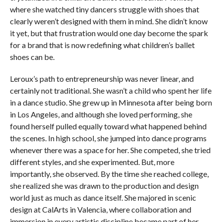
where she watched tiny dancers struggle with shoes that
clearly weren’t designed with them in mind. She didn’t know
it yet, but that frustration would one day become the spark
for a brand that is now redefining what children’s ballet
shoes can be.
Leroux’s path to entrepreneurship was never linear, and
certainly not traditional. She wasn’t a child who spent her life
in a dance studio. She grew up in Minnesota after being born
in Los Angeles, and although she loved performing, she
found herself pulled equally toward what happened behind
the scenes. In high school, she jumped into dance programs
whenever there was a space for her. She competed, she tried
different styles, and she experimented. But, more
importantly, she observed. By the time she reached college,
she realized she was drawn to the production and design
world just as much as dance itself. She majored in scenic
design at CalArts in Valencia, where collaboration and
immersion in every artistic discipline became part of her