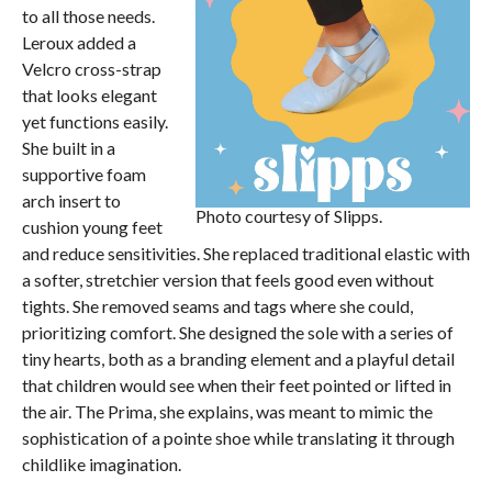
to all those needs.
Leroux added a
Velcro cross-strap
that looks elegant
yet functions easily.
She built in a
supportive foam
arch insert to
Photo courtesy of Slipps.
cushion young feet
and reduce sensitivities. She replaced traditional elastic with
a softer, stretchier version that feels good even without
tights. She removed seams and tags where she could,
prioritizing comfort. She designed the sole with a series of
tiny hearts, both as a branding element and a playful detail
that children would see when their feet pointed or lifted in
the air. The Prima, she explains, was meant to mimic the
sophistication of a pointe shoe while translating it through
childlike imagination.