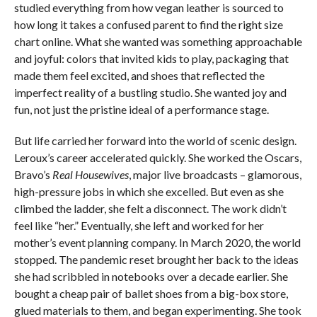
studied everything from how vegan leather is sourced to
how long it takes a confused parent to find the right size
chart online. What she wanted was something approachable
and joyful: colors that invited kids to play, packaging that
made them feel excited, and shoes that reflected the
imperfect reality of a bustling studio. She wanted joy and
fun, not just the pristine ideal of a performance stage.
But life carried her forward into the world of scenic design.
Leroux’s career accelerated quickly. She worked the Oscars,
Bravo’s
Real Housewives
, major live broadcasts – glamorous,
high-pressure jobs in which she excelled. But even as she
climbed the ladder, she felt a disconnect. The work didn’t
feel like “her.” Eventually, she left and worked for her
mother’s event planning company. In March 2020, the world
stopped. The pandemic reset brought her back to the ideas
she had scribbled in notebooks over a decade earlier. She
bought a cheap pair of ballet shoes from a big-box store,
glued materials to them, and began experimenting. She took