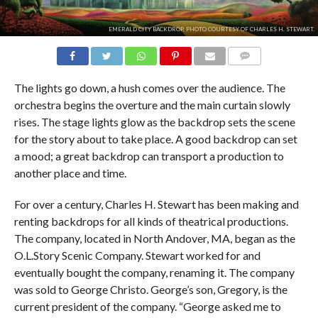
EMERALD CITY BACKDROP. PHOTO COURTESY OF CHARLES H. STEWART.
COMMENTS
The lights go down, a hush comes over the audience. The
orchestra begins the overture and the main curtain slowly
rises. The stage lights glow as the backdrop sets the scene
for the story about to take place. A good backdrop can set
a mood; a great backdrop can transport a production to
another place and time.
For over a century, Charles H. Stewart has been making and
renting backdrops for all kinds of theatrical productions.
The company, located in North Andover, MA, began as the
O.L.Story Scenic Company. Stewart worked for and
eventually bought the company, renaming it. The company
was sold to George Christo. George’s son, Gregory, is the
current president of the company. “George asked me to