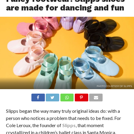
are made for dancing and fun
PHOTO COURTESY OF SLIPPS.
Slipps began the way many truly original ideas do: with a
person who notices a problem that needs to be fixed. For
Cole Leroux, the founder of
Slipps
, that moment
crystallized in a children’s ballet class in Santa Monica,