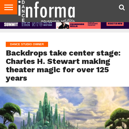
AUDITIONS
EVENTS
GIVEAWAYS!
TIPS &
DANCE
CONTACT
ADVERTISE
DIRECTORIES
AUS
UK
ADVICE
STUDIO
US
MAGAZINE
MAGAZINE
OWNER
DANCE STUDIO OWNER
Backdrops take center stage:
Charles H. Stewart making
theater magic for over 125
years