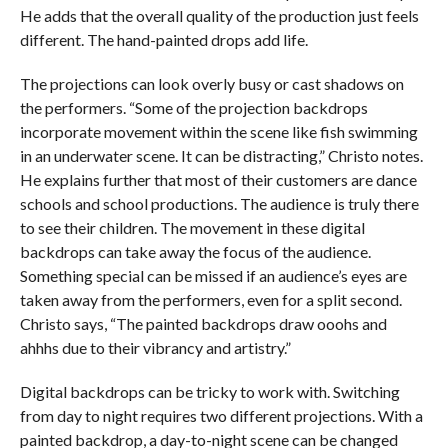
He adds that the overall quality of the production just feels
different. The hand-painted drops add life.
The projections can look overly busy or cast shadows on
the performers. “Some of the projection backdrops
incorporate movement within the scene like fish swimming
in an underwater scene. It can be distracting,” Christo notes.
He explains further that most of their customers are dance
schools and school productions. The audience is truly there
to see their children. The movement in these digital
backdrops can take away the focus of the audience.
Something special can be missed if an audience’s eyes are
taken away from the performers, even for a split second.
Christo says, “The painted backdrops draw ooohs and
ahhhs due to their vibrancy and artistry.”
Digital backdrops can be tricky to work with. Switching
from day to night requires two different projections. With a
painted backdrop, a day-to-night scene can be changed