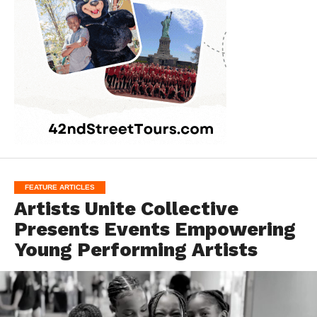
FEATURE ARTICLES
Artists Unite Collective
Presents Events Empowering
Young Performing Artists