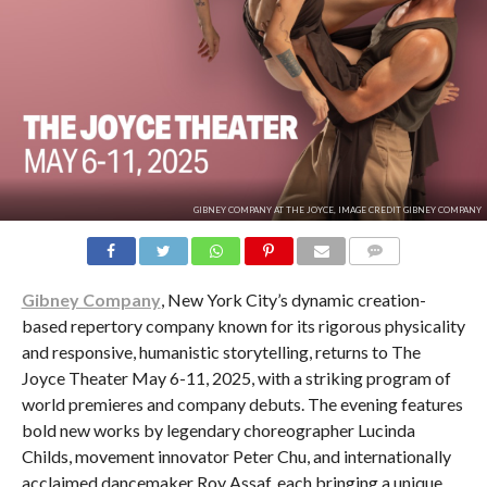
GIBNEY COMPANY AT THE JOYCE, IMAGE CREDIT GIBNEY COMPANY
COMMENTS
Gibney Company
, New York City’s dynamic creation-
based repertory company known for its rigorous physicality
and responsive, humanistic storytelling, returns to The
Joyce Theater May 6-11, 2025, with a striking program of
world premieres and company debuts. The evening features
bold new works by legendary choreographer Lucinda
Childs, movement innovator Peter Chu, and internationally
acclaimed dancemaker Roy Assaf, each bringing a unique