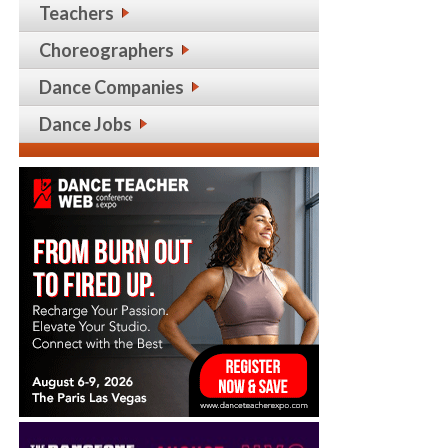
Teachers
Choreographers
Dance Companies
Dance Jobs