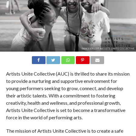
IMAGE CREDIT ARTISTS UNITE COLLECTIVE
Artists Unite Collective (AUC) is thrilled to share its mission
to provide a nurturing and supportive environment for
young performers seeking to grow, connect, and develop
their artistic talents. With a commitment to fostering
creativity, health and wellness, and professional growth,
Artists Unite Collective is set to become a transformative
force in the world of performing arts.
The mission of Artists Unite Collective is to create a safe