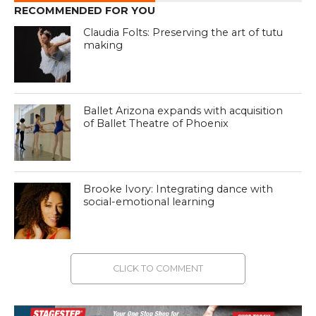
RECOMMENDED FOR YOU
Claudia Folts: Preserving the art of tutu
making
Ballet Arizona expands with acquisition
of Ballet Theatre of Phoenix
Brooke Ivory: Integrating dance with
social-emotional learning
CLICK TO COMMENT