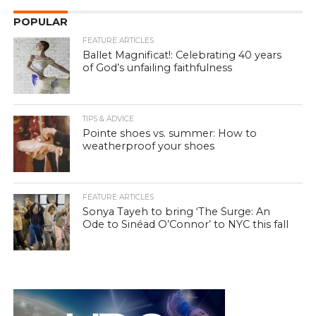
POPULAR
FEATURE ARTICLES
Ballet Magnificat!: Celebrating 40 years
of God’s unfailing faithfulness
TIPS & ADVICE
Pointe shoes vs. summer: How to
weatherproof your shoes
FEATURE ARTICLES
Sonya Tayeh to bring ‘The Surge: An
Ode to Sinéad O’Connor’ to NYC this fall