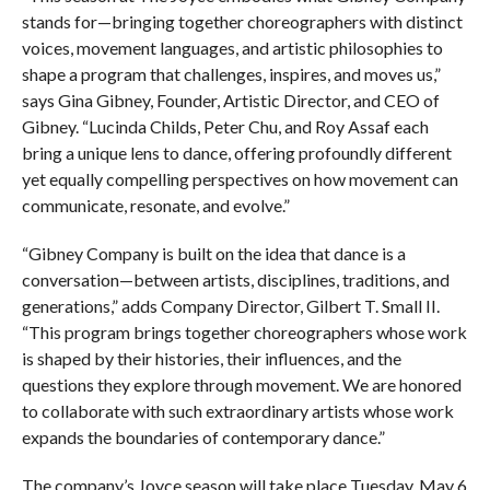
stands for—bringing together choreographers with distinct
voices, movement languages, and artistic philosophies to
shape a program that challenges, inspires, and moves us,”
says Gina Gibney, Founder, Artistic Director, and CEO of
Gibney. “Lucinda Childs, Peter Chu, and Roy Assaf each
bring a unique lens to dance, offering profoundly different
yet equally compelling perspectives on how movement can
communicate, resonate, and evolve.”
“Gibney Company is built on the idea that dance is a
conversation—between artists, disciplines, traditions, and
generations,” adds Company Director, Gilbert T. Small II.
“This program brings together choreographers whose work
is shaped by their histories, their influences, and the
questions they explore through movement. We are honored
to collaborate with such extraordinary artists whose work
expands the boundaries of contemporary dance.”
The company’s Joyce season will take place Tuesday, May 6