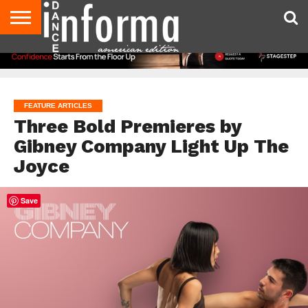
AUDITIONS
EVENTS
GIVEAWAYS!
TIPS &
DANCE
CONTACT
ADVERTISE
DIRECTORIES
AUS
UK
ADVICE
STUDIO
US
MAGAZINE
MAGAZINE
OWNER
FEATURE ARTICLES
Three Bold Premieres by
Gibney Company Light Up The
Joyce
Save