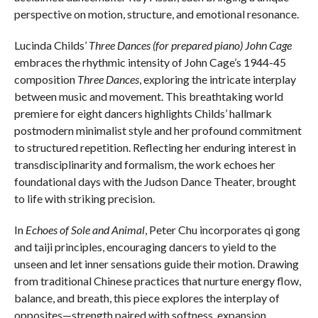
perspective on motion, structure, and emotional resonance.
Lucinda Childs’
Three Dances (for prepared piano) John Cage
embraces the rhythmic intensity of John Cage’s 1944-45
composition
Three Dances
, exploring the intricate interplay
between music and movement. This breathtaking world
premiere for eight dancers highlights Childs’ hallmark
postmodern minimalist style and her profound commitment
to structured repetition. Reflecting her enduring interest in
transdisciplinarity and formalism, the work echoes her
foundational days with the Judson Dance Theater, brought
to life with striking precision.
In
Echoes of Sole and Animal
, Peter Chu incorporates qi gong
and taiji principles, encouraging dancers to yield to the
unseen and let inner sensations guide their motion. Drawing
from traditional Chinese practices that nurture energy flow,
balance, and breath, this piece explores the interplay of
opposites—strength paired with softness, expansion