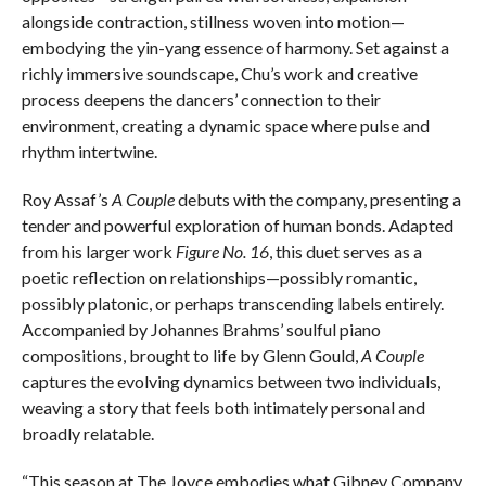
alongside contraction, stillness woven into motion—
embodying the yin-yang essence of harmony. Set against a
richly immersive soundscape, Chu’s work and creative
process deepens the dancers’ connection to their
environment, creating a dynamic space where pulse and
rhythm intertwine.
Roy Assaf’s
A Couple
debuts with the company, presenting a
tender and powerful exploration of human bonds. Adapted
from his larger work
Figure No. 16
, this duet serves as a
poetic reflection on relationships—possibly romantic,
possibly platonic, or perhaps transcending labels entirely.
Accompanied by Johannes Brahms’ soulful piano
compositions, brought to life by Glenn Gould,
A Couple
captures the evolving dynamics between two individuals,
weaving a story that feels both intimately personal and
broadly relatable.
“This season at The Joyce embodies what Gibney Company