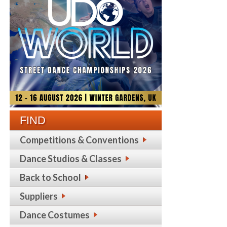
FIND
Competitions & Conventions
Dance Studios & Classes
Back to School
Suppliers
Dance Costumes