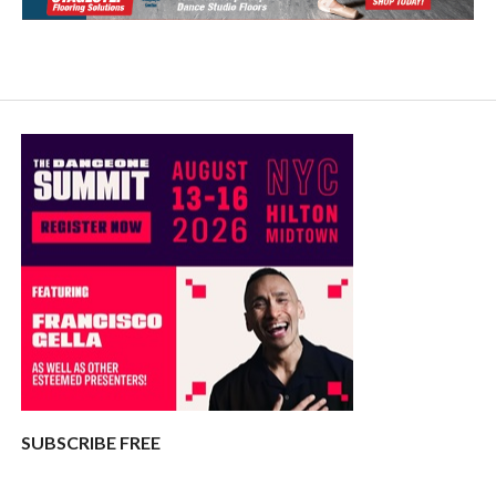
SUBSCRIBE FREE