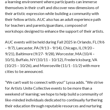
a learning environment where participants can immerse
themselves in their craft and discover new dimensions of
their artistic expression while building a community with
their fellow artists. AUC also has an adult experience path
for teachers and parents/guardians, composed of
workshops designed to enhance the support of their artists.
AUC events will be held during Fall 2025 in Orlando, FL (9/6
– 9/7), Lancaster, PA (9/13 – 9/14), Chicago, IL (9/20 –
9/21), Baltimore (9/27- 9/28), Worcester, MA (10/4 –
10/5), Buffalo, NY (10/11 – 10/12), Fredericksburg, VA
(10/25 – 10/26), and Monroeville (11/1 -11/2) with more
cities to be announced.
“We can’t wait to connect with you!” Lyssa adds. “We strive
for Artists Unite Collective events to be more than a
weekend of learning; we hope to help build a community of
like-minded individuals dedicated to continually furthering
their education through reputable resources and nurturing