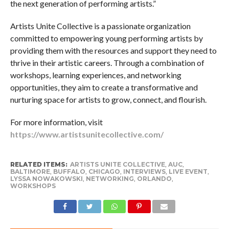
the next generation of performing artists.”
Artists Unite Collective is a passionate organization
committed to empowering young performing artists by
providing them with the resources and support they need to
thrive in their artistic careers. Through a combination of
workshops, learning experiences, and networking
opportunities, they aim to create a transformative and
nurturing space for artists to grow, connect, and flourish.
For more information, visit
https://www.artistsunitecollective.com/
RELATED ITEMS:
ARTISTS UNITE COLLECTIVE
,
AUC
,
BALTIMORE
,
BUFFALO
,
CHICAGO
,
INTERVIEWS
,
LIVE EVENT
,
LYSSA NOWAKOWSKI
,
NETWORKING
,
ORLANDO
,
WORKSHOPS