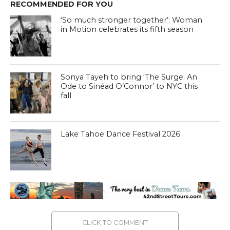
RECOMMENDED FOR YOU
‘So much stronger together’: Woman
in Motion celebrates its fifth season
Sonya Tayeh to bring ‘The Surge: An
Ode to Sinéad O’Connor’ to NYC this
fall
Lake Tahoe Dance Festival 2026
CLICK TO COMMENT