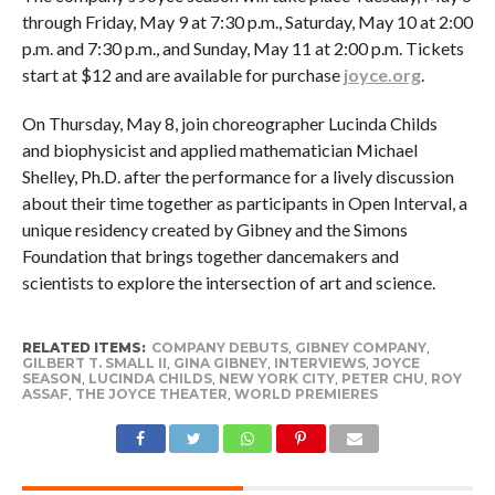
through Friday, May 9 at 7:30 p.m., Saturday, May 10 at 2:00
p.m. and 7:30 p.m., and Sunday, May 11 at 2:00 p.m. Tickets
start at $12 and are available for purchase
joyce.org
.
On Thursday, May 8, join choreographer Lucinda Childs
and biophysicist and applied mathematician Michael
Shelley, Ph.D. after the performance for a lively discussion
about their time together as participants in Open Interval, a
unique residency created by Gibney and the Simons
Foundation that brings together dancemakers and
scientists to explore the intersection of art and science.
RELATED ITEMS:
COMPANY DEBUTS
,
GIBNEY COMPANY
,
GILBERT T. SMALL II
,
GINA GIBNEY
,
INTERVIEWS
,
JOYCE
SEASON
,
LUCINDA CHILDS
,
NEW YORK CITY
,
PETER CHU
,
ROY
ASSAF
,
THE JOYCE THEATER
,
WORLD PREMIERES