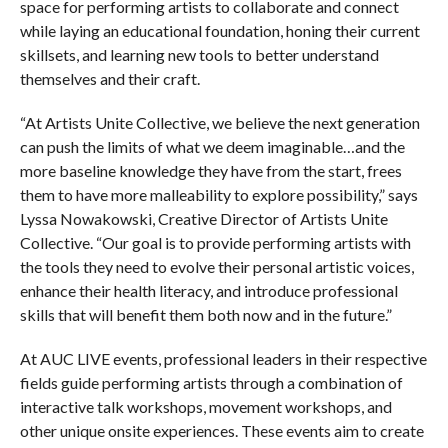
space for performing artists to collaborate and connect
while laying an educational foundation, honing their current
skillsets, and learning new tools to better understand
themselves and their craft.
“At Artists Unite Collective, we believe the next generation
can push the limits of what we deem imaginable…and the
more baseline knowledge they have from the start, frees
them to have more malleability to explore possibility,” says
Lyssa Nowakowski, Creative Director of Artists Unite
Collective. “Our goal is to provide performing artists with
the tools they need to evolve their personal artistic voices,
enhance their health literacy, and introduce professional
skills that will benefit them both now and in the future.”
At AUC LIVE events, professional leaders in their respective
fields guide performing artists through a combination of
interactive talk workshops, movement workshops, and
other unique onsite experiences. These events aim to create