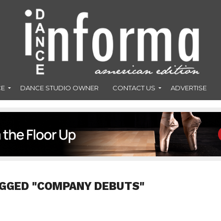
CE
DANCE STUDIO OWNER
CONTACT US
ADVERTISE
AGGED "COMPANY DEBUTS"