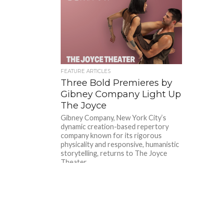
FEATURE ARTICLES
Three Bold Premieres by
Gibney Company Light Up
The Joyce
Gibney Company, New York City’s
dynamic creation-based repertory
company known for its rigorous
physicality and responsive, humanistic
storytelling, returns to The Joyce
Theater...