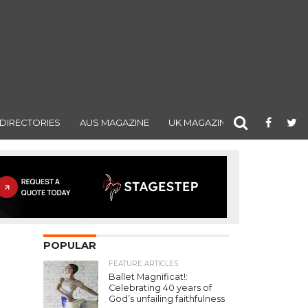
DIRECTORIES
AUS MAGAZINE
UK MAGAZINE
POPULAR
FEATURE ARTICLES
Ballet Magnificat!:
Celebrating 40 years of
God’s unfailing faithfulness