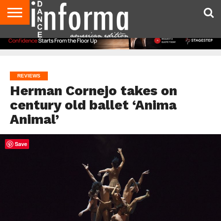
AUDITIONS
EVENTS
GIVEAWAYS!
TIPS &
DANCE
CONTACT
ADVERTISE
DIRECTORIES
AUS
UK
ADVICE
STUDIO
US
MAGAZINE
MAGAZINE
OWNER
REVIEWS
Herman Cornejo takes on
century old ballet ‘Anima
Animal’
Save