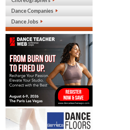
Choreographers
Dance Companies
Dance Jobs