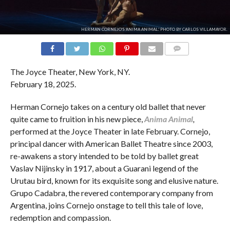
HERMAN CORNEJO'S 'ANIMA ANIMAL.' PHOTO BY CARLOS VILLAMAYOR.
COMMENTS
The Joyce Theater, New York, NY.
February 18, 2025.
Herman Cornejo takes on a century old ballet that never
quite came to fruition in his new piece,
Anima Animal
,
performed at the Joyce Theater in late February. Cornejo,
principal dancer with American Ballet Theatre since 2003,
re-awakens a story intended to be told by ballet great
Vaslav Nijinsky in 1917, about a Guarani legend of the
Urutau bird, known for its exquisite song and elusive nature.
Grupo Cadabra, the revered contemporary company from
Argentina, joins Cornejo onstage to tell this tale of love,
redemption and compassion.