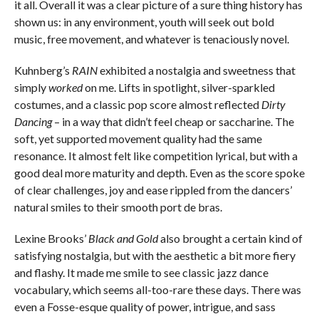
it all. Overall it was a clear picture of a sure thing history has
shown us: in any environment, youth will seek out bold
music, free movement, and whatever is tenaciously novel.
Kuhnberg’s
RAIN
exhibited a nostalgia and sweetness that
simply
worked
on me. Lifts in spotlight, silver-sparkled
costumes, and a classic pop score almost reflected
Dirty
Dancing
– in a way that didn’t feel cheap or saccharine. The
soft, yet supported movement quality had the same
resonance. It almost felt like competition lyrical, but with a
good deal more maturity and depth. Even as the score spoke
of clear challenges, joy and ease rippled from the dancers’
natural smiles to their smooth port de bras.
Lexine Brooks’
Black and Gold
also brought a certain kind of
satisfying nostalgia, but with the aesthetic a bit more fiery
and flashy. It made me smile to see classic jazz dance
vocabulary, which seems all-too-rare these days. There was
even a Fosse-esque quality of power, intrigue, and sass