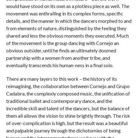
would have stood on its own as a plotless piece as well. The
movement was enthralling in its complex forms, specific
details, and the manner in which the dancers morphed to and
from elements of nature, distinguished by the feeling they
shared and less the obvious moments they executed. Much
of the movement is the group dancing with Cornejo an
obvious outsider, until he finds an ultimately doomed
partnership with a women from another tribe, and
eventually transcends his human-ness in a final solo.
There are many layers to this work – the history of its
reimagining, the collaboration between Cornejo and Grupo
Cadabra, the complexly composed music, the unification of
traditional ballet and contemporary dance, and the
incredible skill and talent of the dancers, but the balance of
them all allows the vision to shine brightly through. The risk
of over-complication is high, but the result was a beautiful
and palpable journey through the dichotomies of being
human and the interconnectedness we have with the