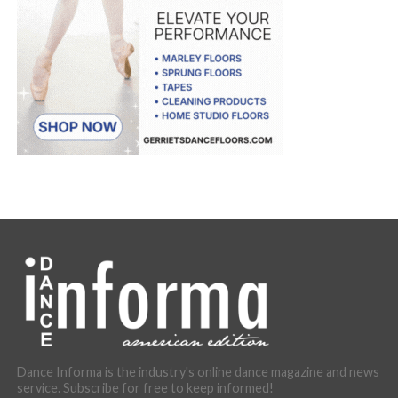
Dance Informa is the industry's online dance magazine and news
service. Subscribe for free to keep informed!