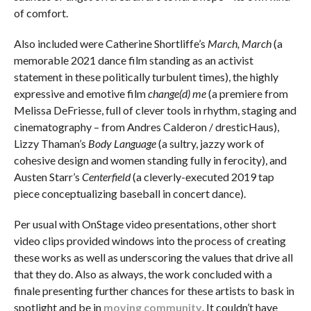
of comfort.
Also included were Catherine Shortliffe’s
March, March
(a
memorable 2021 dance film standing as an activist
statement in these politically turbulent times), the highly
expressive and emotive film
change(d) me
(a premiere from
Melissa DeFriesse, full of clever tools in rhythm, staging and
cinematography – from Andres Calderon / dresticHaus),
Lizzy Thaman’s
Body Language
(a sultry, jazzy work of
cohesive design and women standing fully in ferocity), and
Austen Starr’s
Centerfield
(a cleverly-executed 2019 tap
piece conceptualizing baseball in concert dance).
Per usual with OnStage video presentations, other short
video clips provided windows into the process of creating
these works as well as underscoring the values that drive all
that they do. Also as always, the work concluded with a
finale presenting further chances for these artists to bask in
spotlight and be in
moving community
. It couldn’t have