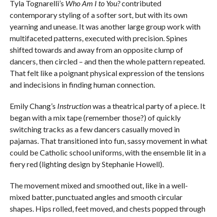
Tyla Tognarelli’s
Who Am I to You?
contributed
contemporary styling of a softer sort, but with its own
yearning and unease. It was another large group work with
multifaceted patterns, executed with precision. Spines
shifted towards and away from an opposite clump of
dancers, then circled – and then the whole pattern repeated.
That felt like a poignant physical expression of the tensions
and indecisions in finding human connection.
Emily Chang’s
Instruction
was a theatrical party of a piece. It
began with a mix tape (remember those?) of quickly
switching tracks as a few dancers casually moved in
pajamas. That transitioned into fun, sassy movement in what
could be Catholic school uniforms, with the ensemble lit in a
fiery red (lighting design by Stephanie Howell).
The movement mixed and smoothed out, like in a well-
mixed batter, punctuated angles and smooth circular
shapes. Hips rolled, feet moved, and chests popped through