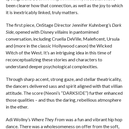
been clearer how that connection, as well as the joy to which
it is inextricably linked, truly matters.
The first piece, OnStage Director Jennifer Kuhnberg’s
Dark
Side
, opened with Disney villains in pantomimed
conversation, including Cruella DeVille, Maleficent, Ursula
and (more in the classic Hollywood canon) the Wicked
Witch of the West. It’s an intriguing idea in this time of
reconceptualizing these stories and characters to
understand deeper psychological complexities.
Through sharp accent, strong gaze, and stellar theatricality,
the dancers delivered sass and spirit aligned with that villian
attitude. The score (Neoni’s “DARKSIDE”) further enhanced
those qualities – and thus the daring, rebellious atmosphere
in the ether.
Adi Wollny’s
Where They From
was a fun and vibrant hip hop
dance. There was a wholesomeness on offer from the soft,