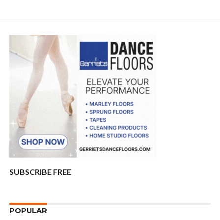
SUBSCRIBE FREE
POPULAR