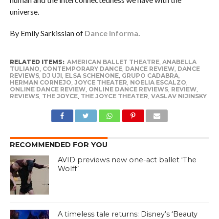
universe.
By Emily Sarkissian of
Dance Informa.
RELATED ITEMS:
AMERICAN BALLET THEATRE
,
ANABELLA
TULIANO
,
CONTEMPORARY DANCE
,
DANCE REVIEW
,
DANCE
REVIEWS
,
DJ UJI
,
ELSA SCHENONE
,
GRUPO CADABRA
,
HERMAN CORNEJO
,
JOYCE THEATER
,
NOELIA ESCALZO
,
ONLINE DANCE REVIEW
,
ONLINE DANCE REVIEWS
,
REVIEW
,
REVIEWS
,
THE JOYCE
,
THE JOYCE THEATER
,
VASLAV NIJINSKY
RECOMMENDED FOR YOU
AVID previews new one-act ballet ‘The
Wolff’
A timeless tale returns: Disney’s ‘Beauty