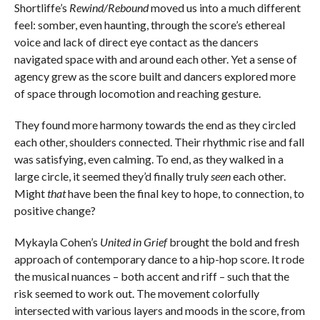
Shortliffe’s
Rewind/Rebound
moved us into a much different
feel: somber, even haunting, through the score’s ethereal
voice and lack of direct eye contact as the dancers
navigated space with and around each other. Yet a sense of
agency grew as the score built and dancers explored more
of space through locomotion and reaching gesture.
They found more harmony towards the end as they circled
each other, shoulders connected. Their rhythmic rise and fall
was satisfying, even calming. To end, as they walked in a
large circle, it seemed they’d finally truly
seen
each other.
Might
that
have been the final key to hope, to connection, to
positive change?
Mykayla Cohen’s
United in Grief
brought the bold and fresh
approach of contemporary dance to a hip-hop score. It rode
the musical nuances – both accent and riff – such that the
risk seemed to work out. The movement colorfully
intersected with various layers and moods in the score, from