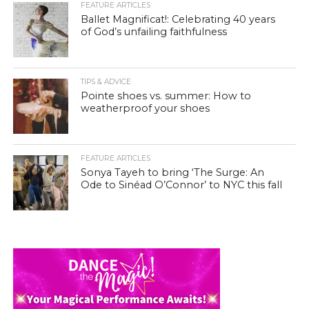
FEATURE ARTICLES
Ballet Magnificat!: Celebrating 40 years
of God’s unfailing faithfulness
TIPS & ADVICE
Pointe shoes vs. summer: How to
weatherproof your shoes
FEATURE ARTICLES
Sonya Tayeh to bring ‘The Surge: An
Ode to Sinéad O’Connor’ to NYC this fall