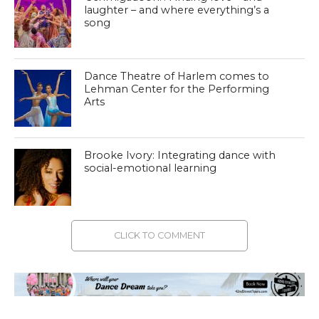
laughter – and where everything’s a
song
Dance Theatre of Harlem comes to
Lehman Center for the Performing
Arts
Brooke Ivory: Integrating dance with
social-emotional learning
CLICK TO COMMENT