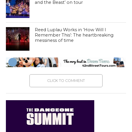
and the Beast’ on tour
Reed Luplau Works in ‘How Will I
Remember This’: The heartbreaking
messiness of time
CLICK TO COMMENT