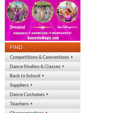
FIND
Competitions & Conventions
Dance Studios & Classes
Back to School
Suppliers
Dance Costumes
Teachers