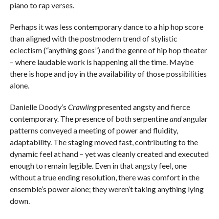
piano to rap verses.
Perhaps it was less contemporary dance to a hip hop score
than aligned with the postmodern trend of stylistic
eclectism (“anything goes”) and the genre of hip hop theater
– where laudable work is happening all the time. Maybe
there is hope and joy in the availability of those possibilities
alone.
Danielle Doody’s
Crawling
presented angsty and fierce
contemporary. The presence of both serpentine
and
angular
patterns conveyed a meeting of power and fluidity,
adaptability. The staging moved fast, contributing to the
dynamic feel at hand – yet was cleanly created and executed
enough to remain legible. Even in that angsty feel, one
without a true ending resolution, there was comfort in the
ensemble’s power alone; they weren’t taking anything lying
down.