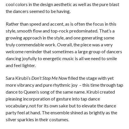
cool colors in the design aesthetic as well as the pure blast
the dancers seemed to be having.
Rather than speed and accent, as is often the focus in this
style, smooth flow and top-rock predominated. That’s a
growing approach in the style, and one generating some
truly commendable work. Overall, the piece was a very
welcome reminder that sometimes a large group of dancers
dancing joyfully to energetic music is all we need to smile
and feel lighter.
Sara Kirubi’s
Don’t Stop Me Now
filled the stage with yet
more vibrancy and pure rhythmic joy – this time through tap
dance to Queen’s song of the same name. Kirubi created
pleasing incorporation of gesture into tap dance
vocabulary, not for its own sake but to elevate the dance
party feel at hand. The ensemble shined as brightly as the
silver sparkles in their costumes.