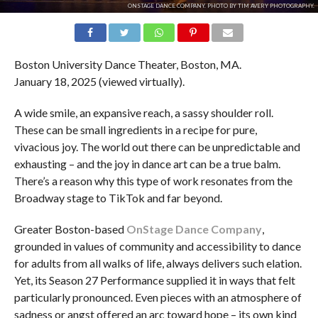
ONSTAGE DANCE COMPANY. PHOTO BY TIM AVERY PHOTOGRAPHY.
Boston University Dance Theater, Boston, MA.
January 18, 2025 (viewed virtually).
A wide smile, an expansive reach, a sassy shoulder roll.
These can be small ingredients in a recipe for pure,
vivacious joy. The world out there can be unpredictable and
exhausting – and the joy in dance art can be a true balm.
There’s a reason why this type of work resonates from the
Broadway stage to TikTok and far beyond.
Greater Boston-based
OnStage Dance Company
,
grounded in values of community and accessibility to dance
for adults from all walks of life, always delivers such elation.
Yet, its Season 27 Performance supplied it in ways that felt
particularly pronounced. Even pieces with an atmosphere of
sadness or angst offered an arc toward hope – its own kind