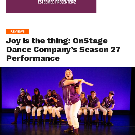
REVIEWS
Joy is the thing: OnStage
Dance Company’s Season 27
Performance