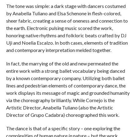
The tone was simple: a dark stage with dancers costumed
by Anabella Tuliano and Elsa Schenone in flesh-colored,
sheer fabric, creating a sense of oneness and connection to
the earth. Electronic pulsing music scored the work,
honoring native rhythms and folkloric beats crafted by DJ
Uji and Noelia Escalzo. In both cases, elements of tradition
and contemporary interpretation melded together.
In fact, the marrying of the old and new permeated the
entire work with a strong ballet vocabulary being danced
by a known contemporary company. Utilizing both ballet
lines and pedestrian elements of contemporary dance, the
work displays its message of magic and grounded humanity
via the choreography brilliantly. While Cornejo is the
Artistic Director, Anabella Tuliano (also the Artistic
Director of Grupo Cadabra) choreographed this work.
The dance is that of a specific story – one exploring the
complexities of human nature
in
nature – but the work