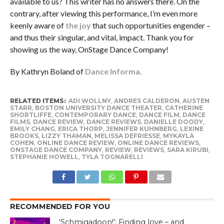
available to us? This writer has no answers there. On the
contrary, after viewing this performance, I’m even more
keenly aware of
the joy
that such opportunities engender –
and thus their singular, and vital, impact. Thank you for
showing us the way, OnStage Dance Company!
By Kathryn Boland of
Dance Informa.
RELATED ITEMS:
ADI WOLLNY
,
ANDRES CALDERON
,
AUSTEN
STARR
,
BOSTON UNIVERSITY DANCE THEATER
,
CATHERINE
SHORTLIFFE
,
CONTEMPORARY DANCE
,
DANCE FILM
,
DANCE
FILMS
,
DANCE REVIEW
,
DANCE REVIEWS
,
DANIELLE DOODY
,
EMILY CHANG
,
ERICA THORP
,
JENNIFER KUHNBERG
,
LEXINE
BROOKS
,
LIZZY THAMAN
,
MELISSA DEFRIESSE
,
MYKAYLA
COHEN
,
ONLINE DANCE REVIEW
,
ONLINE DANCE REVIEWS
,
ONSTAGE DANCE COMPANY
,
REVIEW
,
REVIEWS
,
SARA KIRUBI
,
STEPHANIE HOWELL
,
TYLA TOGNARELLI
RECOMMENDED FOR YOU
‘Schmigadoon!’: Finding love – and