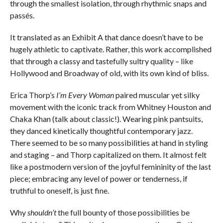
through the smallest isolation, through rhythmic snaps and
passés.
It translated as an Exhibit A that dance doesn’t have to be
hugely athletic to captivate. Rather, this work accomplished
that through a classy and tastefully sultry quality – like
Hollywood and Broadway of old, with its own kind of bliss.
Erica Thorp’s
I’m Every Woman
paired muscular yet silky
movement with the iconic track from Whitney Houston and
Chaka Khan (talk about classic!). Wearing pink pantsuits,
they danced kinetically thoughtful contemporary jazz.
There seemed to be so many possibilities at hand in styling
and staging – and Thorp capitalized on them. It almost felt
like a postmodern version of the joyful femininity of the last
piece; embracing any level of power or tenderness, if
truthful to oneself, is just fine.
Why
shouldn’t
the full bounty of those possibilities be