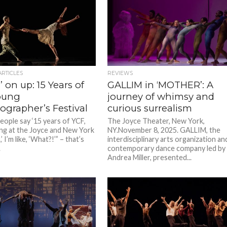
ARTICLES
REVIEWS
 on up: 15 Years of
GALLIM in ‘MOTHER’: A
oung
journey of whimsy and
ographer’s Festival
curious surrealism
ople say ‘15 years of YCF,
The Joyce Theater, New York,
ng at the Joyce and New York
NY.November 8, 2025. GALLIM, the
’ I’m like, ‘What?!’” – that’s
interdisciplinary arts organization an
.
contemporary dance company led by
Andrea Miller, presented...