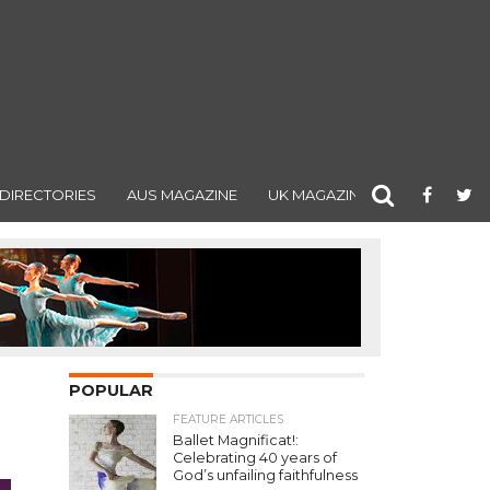
DIRECTORIES
AUS MAGAZINE
UK MAGAZINE
POPULAR
FEATURE ARTICLES
Ballet Magnificat!:
Celebrating 40 years of
God’s unfailing faithfulness