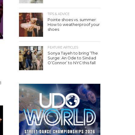
TIPS & ADVICE
Pointe shoes vs. summer:
How to weatherproof your
shoes
FEATURE ARTICLES
Sonya Tayeh to bring ‘The
Surge: An Ode to Sinéad
O’Connor’ to NYC this fall
d