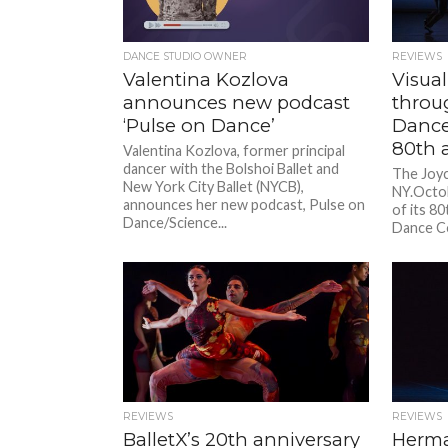
DANCE STUDIO OWNER
REVIEWS
Valentina Kozlova
Visual
announces new podcast
throu
‘Pulse on Dance’
Dance
80th 
Valentina Kozlova, former principal
dancer with the Bolshoi Ballet and
The Joyc
New York City Ballet (NYCB),
NY.Octob
announces her new podcast, Pulse on
of its 80
Dance/Science...
Dance C
program.
REVIEWS
REVIEWS
BalletX’s 20th anniversary
Herma