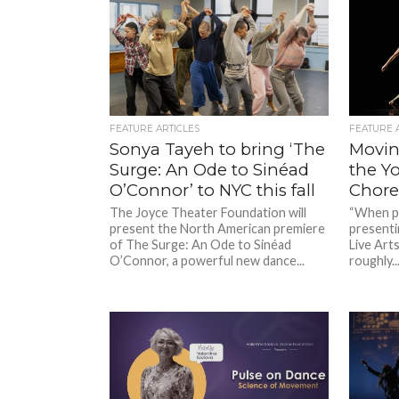
FEATURE ARTICLES
FEATURE 
Sonya Tayeh to bring ‘The
Movin’
Surge: An Ode to Sinéad
the Y
O’Connor’ to NYC this fall
Chore
The Joyce Theater Foundation will
“When pe
present the North American premiere
presenti
of The Surge: An Ode to Sinéad
Live Arts,
O’Connor, a powerful new dance...
roughly..