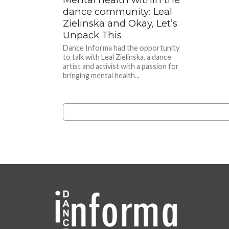
dance community: Leal
Zielinska and Okay, Let’s
Unpack This
Dance Informa had the opportunity
to talk with Leal Zielinska, a dance
artist and activist with a passion for
bringing mental health...