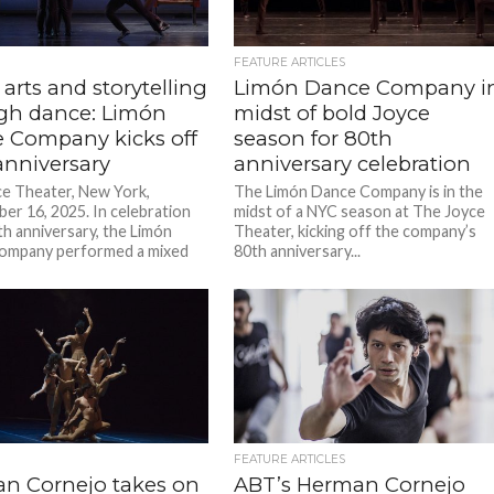
FEATURE ARTICLES
 arts and storytelling
Limón Dance Company i
gh dance: Limón
midst of bold Joyce
 Company kicks off
season for 80th
anniversary
anniversary celebration
e Theater, New York,
The Limón Dance Company is in the
er 16, 2025. In celebration
midst of a NYC season at The Joyce
th anniversary, the Limón
Theater, kicking off the company’s
ompany performed a mixed
80th anniversary...
..
FEATURE ARTICLES
n Cornejo takes on
ABT’s Herman Cornejo