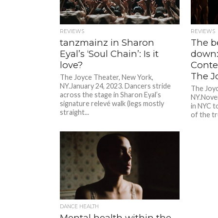
REVIEWS
REVIEWS
tanzmainz in Sharon
The b
Eyal’s ‘Soul Chain’: Is it
down:
love?
Conte
The J
The Joyce Theater, New York,
NY.January 24, 2023. Dancers stride
The Joyc
across the stage in Sharon Eyal’s
NY.Novem
signature relevé walk (legs mostly
in NYC t
straight...
of the tr
DANCE HEALTH
Mental health within the