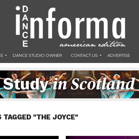
CE
DANCE STUDIO OWNER
CONTACT US
ADVERTISE
S TAGGED "THE JOYCE"