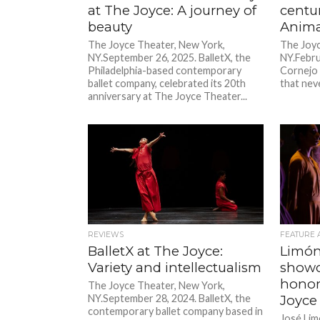
at The Joyce: A journey of
centur
beauty
Anima
The Joyce Theater, New York,
The Joyc
NY.September 26, 2025. BalletX, the
NY.Febru
Philadelphia-based contemporary
Cornejo 
ballet company, celebrated its 20th
that neve
anniversary at The Joyce Theater...
REVIEWS
FEATURE 
BalletX at The Joyce:
Limón
Variety and intellectualism
showc
honor
The Joyce Theater, New York,
NY.September 28, 2024. BalletX, the
Joyce
contemporary ballet company based in
José Lim