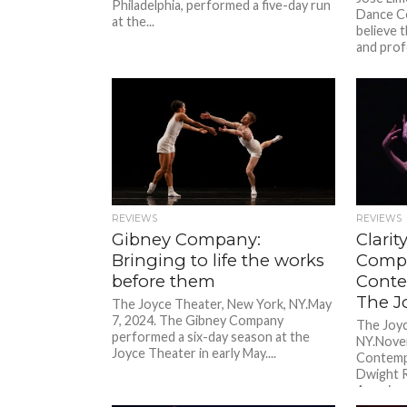
Philadelphia, performed a five-day run
Dance Co
at the...
believe 
and prof
REVIEWS
REVIEWS
Gibney Company:
Clarit
Bringing to life the works
Compl
before them
Conte
The J
The Joyce Theater, New York, NY.May
7, 2024. The Gibney Company
The Joyc
performed a six-day season at the
NY.Nove
Joyce Theater in early May....
Contempo
Dwight R
American