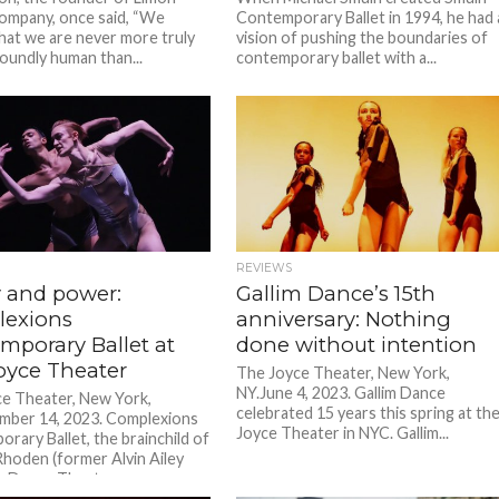
mpany, once said, “We
Contemporary Ballet in 1994, he had 
that we are never more truly
vision of pushing the boundaries of
oundly human than...
contemporary ballet with a...
REVIEWS
y and power:
Gallim Dance’s 15th
exions
anniversary: Nothing
mporary Ballet at
done without intention
oyce Theater
The Joyce Theater, New York,
NY.June 4, 2023. Gallim Dance
e Theater, New York,
celebrated 15 years this spring at th
mber 14, 2023. Complexions
Joyce Theater in NYC. Gallim...
rary Ballet, the brainchild of
hoden (former Alvin Ailey
 Dance Theater...