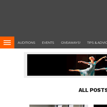
AUDITIONS
EVENTS
GIVEAWAYS!
TIPS & ADVI
ALL POST