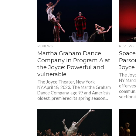
REVIEWS
REVIEWS
Martha Graham Dance
Space 
Company in Program A at
Parso
the Joyce: Powerful and
Joyce
vulnerable
The Joyc
NY March
The Joyce Theater, New York,
efferves
NY.April 18, 2023. The Martha Graham
communal
Dance Company, age 97 and America’s
section i
oldest, premiered its spring season...