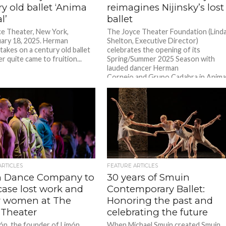
y old ballet ‘Anima
reimagines Nijinsky’s lost
l’
ballet
e Theater, New York,
The Joyce Theater Foundation (Lind
ary 18, 2025. Herman
Shelton, Executive Director)
takes on a century old ballet
celebrates the opening of its
r quite came to fruition...
Spring/Summer 2025 Season with
lauded dancer Herman
Cornejo and Grupo Cadabra in Anim
Animal. Completing a...
ARTICLES
FEATURE ARTICLES
 Dance Company to
30 years of Smuin
ase lost work and
Contemporary Ballet:
 women at The
Honoring the past and
 Theater
celebrating the future
ón, the founder of Limón
When Michael Smuin created Smuin