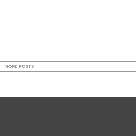
MORE POSTS