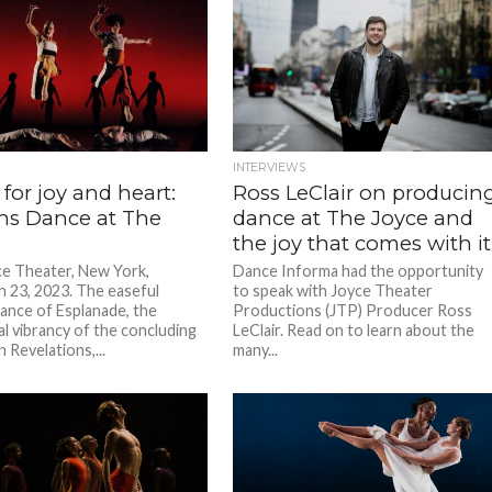
INTERVIEWS
for joy and heart:
Ross LeClair on producin
ns Dance at The
dance at The Joyce and
the joy that comes with it
e Theater, New York,
Dance Informa had the opportunity
 23, 2023. The easeful
to speak with Joyce Theater
ance of Esplanade, the
Productions (JTP) Producer Ross
 vibrancy of the concluding
LeClair. Read on to learn about the
n Revelations,...
many...