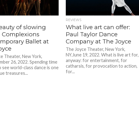
REVIEWS
eauty of slowing
What live art can offer:
 Complexions
Paul Taylor Dance
mporary Ballet at
Company at The Joyce
oyce
The Joyce Theater, New York,
NY.June 19, 2022. What is live art for,
e Theater, New York,
anyway: for entertainment, for
ber 26, 2022. Spending time
catharsis, for provocation to action,
o see world-class dance is one
for...
ue treasures...