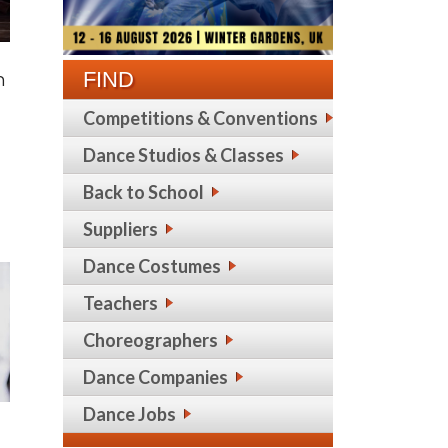
FIND
n
Competitions & Conventions
Dance Studios & Classes
Back to School
Suppliers
Dance Costumes
Teachers
Choreographers
Dance Companies
Dance Jobs