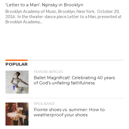
‘Letter to a Man’: Nijinsky in Brooklyn
Brooklyn Academy of Music, Brooklyn, New York. October 20,
2016. In the theater-dance piece Letter to a Man, presented at
Brooklyn Academy...
POPULAR
FEATURE ARTICLES
Ballet Magnificat!: Celebrating 40 years
of God’s unfailing faithfulness
TIPS & ADVICE
Pointe shoes vs. summer: How to
weatherproof your shoes