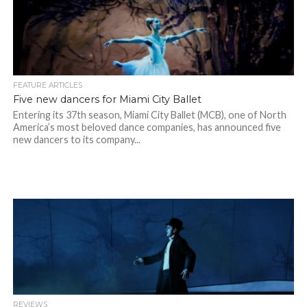
FEATURE ARTICLES
Five new dancers for Miami City Ballet
Entering its 37th season, Miami City Ballet (MCB), one of North
America’s most beloved dance companies, has announced five
new dancers to its company...
REVIEWS