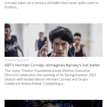
Cornejo takes on a century old ballet that never quite came to
fruition...
FEATURE ARTICLES
ABT’s Herman Cornejo reimagines Nijinsky’s lost ballet
The Joyce Theater Foundation (Linda Shelton, Executive
Director) celebrates the opening of its Spring/Summer 2025
Season with lauded dancer Herman Cornejo and Grupo
Cadabra in Anima Animal. Completing a...