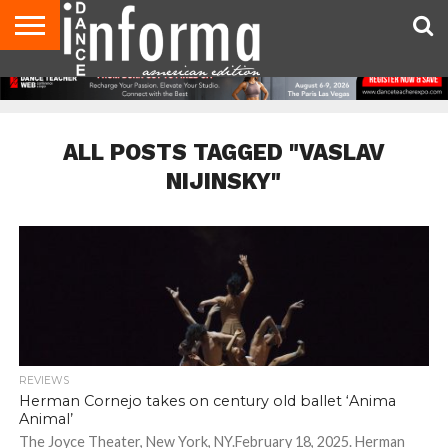
AUDITIONS
EVENTS
GIVEAWAYS!
TIPS &
DANCE
CONTACT
ADVERTISE
DIRECTORIES
AUS
UK
ADVICE
STUDIO
US
MAGAZINE
MAGAZINE
OWNER
ALL POSTS TAGGED "VASLAV
NIJINSKY"
REVIEWS
Herman Cornejo takes on century old ballet ‘Anima
Animal’
The Joyce Theater, New York, NY.February 18, 2025. Herman