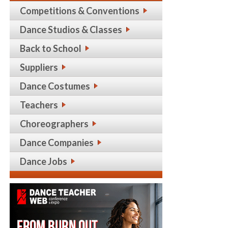
Competitions & Conventions
Dance Studios & Classes
Back to School
Suppliers
Dance Costumes
Teachers
Choreographers
Dance Companies
Dance Jobs