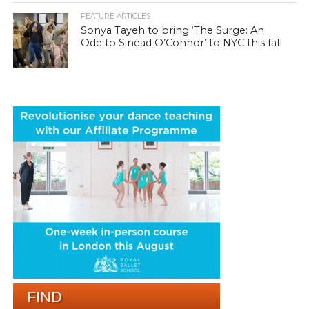
FEATURE ARTICLES
Sonya Tayeh to bring ‘The Surge: An
Ode to Sinéad O’Connor’ to NYC this fall
FIND