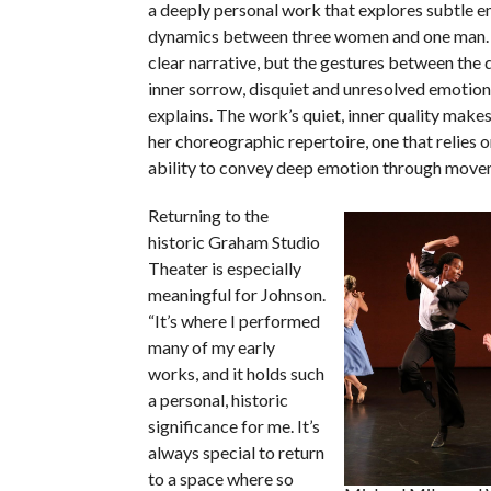
a deeply personal work that explores subtle e
dynamics between three women and one man. 
clear narrative, but the gestures between the
inner sorrow, disquiet and unresolved emotion
explains. The work’s quiet, inner quality makes 
her choreographic repertoire, one that relies o
ability to convey deep emotion through move
Returning to the
historic Graham Studio
Theater is especially
meaningful for Johnson.
“It’s where I performed
many of my early
works, and it holds such
a personal, historic
significance for me. It’s
always special to return
to a space where so