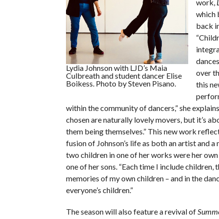
work,
which 
back i
“Child
integra
dances
Lydia Johnson with LJD’s Maia
over th
Culbreath and student dancer Elise
Boikess. Photo by Steven Pisano.
this ne
perfor
within the community of dancers,” she explains.
chosen are naturally lovely movers, but it’s ab
them being themselves.” This new work reflect
fusion of Johnson’s life as both an artist and a 
two children in one of her works were her ow
one of her sons. “Each time I include children,
memories of my own children – and in the danc
everyone’s children.”
The season will also feature a revival of
Summe