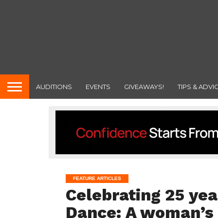
AUDITIONS
EVENTS
GIVEAWAYS!
TIPS & ADVI
FEATURE ARTICLES
Celebrating 25 yea
Dance: A woman’s 