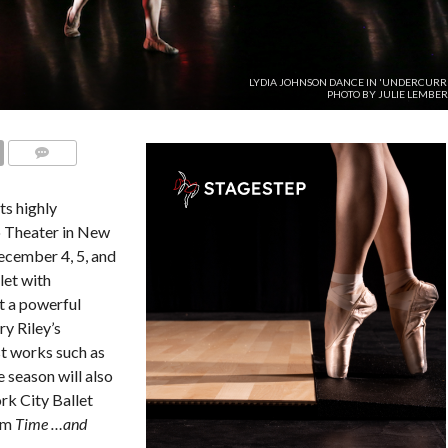
LYDIA JOHNSON DANCE IN 'UNDERCURRE
PHOTO BY JULIE LEMBER
COMMENTS
ts highly
o Theater in New
ecember 4, 5, and
let with
t a powerful
y Riley’s
st works such as
 season will also
rk City Ballet
rom
Time …and