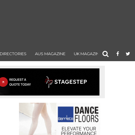
DIRECTORIES
AUS MAGAZINE
UK MAGAZINE