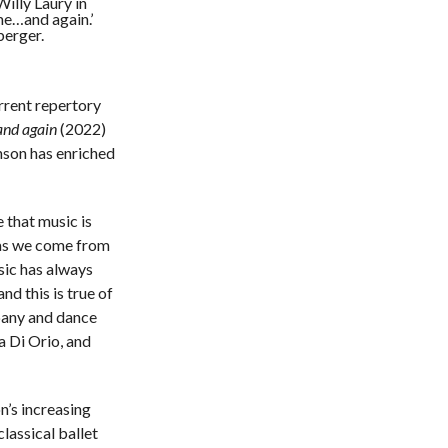
illy Laury in
me…and again.’
berger.
rrent repertory
nd again
(2022)
nson has enriched
e that music is
 as we come from
sic has always
nd this is true of
mpany and dance
a Di Orio, and
n’s increasing
classical ballet