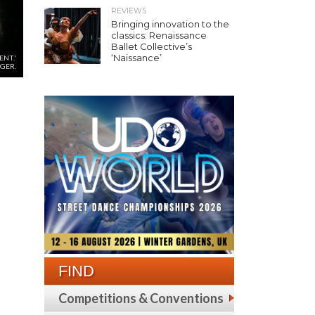
REVIEWS
Bringing innovation to the
classics: Renaissance
Ballet Collective’s
‘Naissance’
NT.'
GER.
FIND
Competitions & Conventions