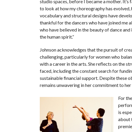
studio spaces, before I became a mother. It’s 
to look at how my choreography has evolved,
vocabulary and structural designs have develo
thankful for the dancers who have joined me a
who have believed in the beauty of dance and 
the human spirit.”
Johnson acknowledges that the pursuit of creat
challenging, particularly for women who bal
with a career in the arts. She reflects on the st
faced, including the constant search for fundin
sustainable financial support. Despite these o
remains unwavering in her commitment to her ar
For th
perfor
is espe
about 
premie