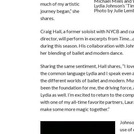
Michael Miles and W
much of my artistic
Lydia Johnson’s ‘Ti
Photo by Julie Lem
journey began,” she
shares.
Craig Hall, a former soloist with NYCB and cu
director, will perform in excerpts from
Time…a
during this season. His collaboration with Joh
her blending of ballet and modern dance.
Sharing the same sentiment, Hall shares, “I lov
the common language Lydia and I speak even
the different worlds of ballet and modern. Mu
been the foundation for me, the driving force, a
Lydia as well. I’m excited to return to the co
with one of my all-time favorite partners, Laur
make some more magic together.”
Johnso
use of 