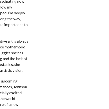
fascinating now
 how my
ped. I’m deeply
long the way,
its importance to
ive art is always
ance motherhood
ruggles she has
g and the lack of
bstacles, she
tistic vision.
e upcoming
mances, Johnson
cially excited
the world
re of a new