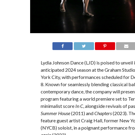
Lydia Johnson Dance (LJD) is poised to unveil i
anticipated 2024 season at the Graham Studi
York City, with performances scheduled for D
8. Known for seamlessly blending classical bal
contemporary dance, the company will presen
program featuring a world premiere set to Terr
minimalist score
In C
, alongside revivals of pa
Summer House
(2011) and
Chapters
(2023). The
feature guest artist Craig Hall, former New Yo
(NYCB) soloist, in a poignant performance f
again
(2022).