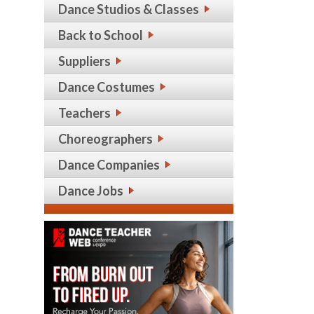
Dance Studios & Classes
Back to School
Suppliers
Dance Costumes
Teachers
Choreographers
Dance Companies
Dance Jobs