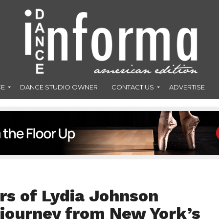
CE
DANCE STUDIO OWNER
CONTACT US
ADVERTISE
rs of Lydia Johnson
journey from New York’s