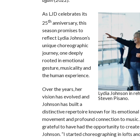
As LJD celebrates its
th
25
anniversary, this
season promises to
reflect Lydia Johnson’s
unique choreographic
journey, one deeply
rooted in emotional
gesture, musicality and
the human experience.
Over the years, her
Lydia Johnson in re
vision has evolved and
Steven Pisano.
Johnson has built a
distinctive repertoire known for its emotional 
movement and profound connection to music. “
grateful to have had the opportunity to create
Johnson. “I started choreographing in lofts 