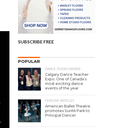
SUBSCRIBE FREE
POPULAR
DANCE STUDIO OWNER
Calgary Dance Teacher
Expo: One of Canada’s
most exciting dance
events of the year
FEATURE ARTICLES
American Ballet Theatre
promotes SunMi Park to
Principal Dancer