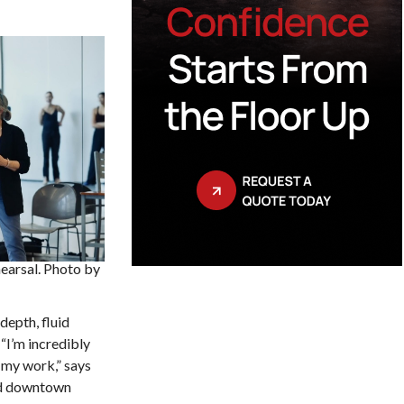
hearsal. Photo by
depth, fluid
I’m incredibly
 my work,” says
and downtown