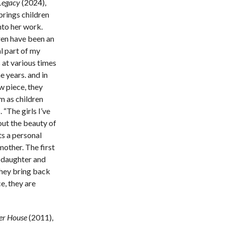
Legacy
(2024),
brings children
nto her work.
ren have been an
l part of my
 at various times
e years. and in
w piece, they
m as children
 “The girls I’ve
out the beauty of
s a personal
mother. The first
n daughter and
 they bring back
e, they are
r House
(2011),