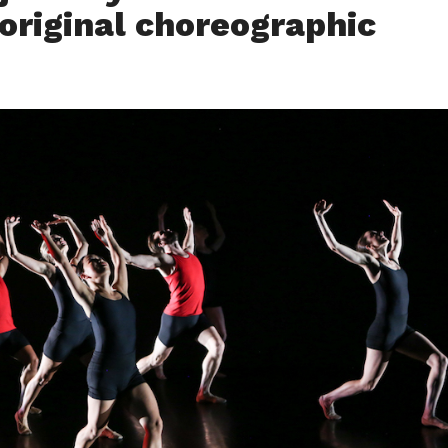
 original choreographic