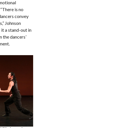
motional
“There is no
 dancers convey
s,” Johnson
it a stand-out in
n the dancers’
ment.