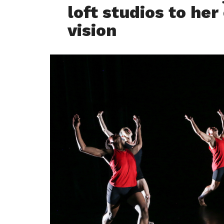
loft studios to her
vision