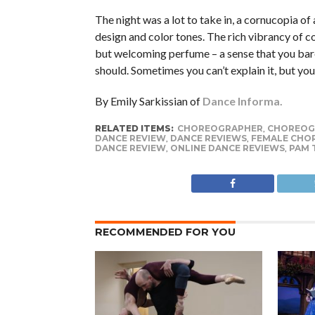
The night was a lot to take in, a cornucopia of a
design and color tones. The rich vibrancy of co
but welcoming perfume – a sense that you bare
should. Sometimes you can’t explain it, but yo
By Emily Sarkissian of
Dance Informa.
RELATED ITEMS:
CHOREOGRAPHER
,
CHOREOG
DANCE REVIEW
,
DANCE REVIEWS
,
FEMALE CHO
DANCE REVIEW
,
ONLINE DANCE REVIEWS
,
PAM 
RECOMMENDED FOR YOU