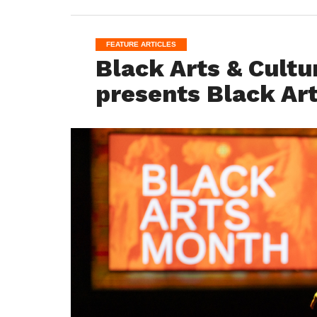
FEATURE ARTICLES
Black Arts & Cultu
presents Black Ar