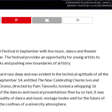
EXPERIMENTALISM IN MUSIC, DANCE,
DRAMA.' PHOTO BY CLAUDIO PAPAPI
COMMENTS
all Festival in September with live music, dance and theater
. The festival provides an opportunity for young artists to
s and pushing new boundaries of artistry.
liard runs deep and was evident in the technical aptitude of all the
September 14, entitled
The New: Celebrating Charles Ives and
 Drama
, directed by Pam Tanowitz, hosted a whopping 16
of the dances and musical presentations flew by so fast, it was
e quality of dance and music onstage bodes well for the future of
the confines of a university atmosphere.