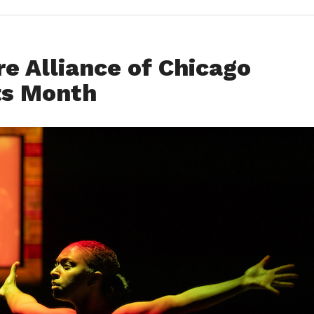
re Alliance of Chicago
ts Month