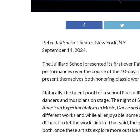
Peter Jay Sharp Theater, New York, NY.
September 14, 2024.
The Juilliard School presented its first ever F
performances over the course of the 10-day run
present themselves both honoring classic work
Naturally, the talent pool for a school like Juil
dancers and musicians on stage. The night of 
American Experimentalism in Music, Dance and
different works and while all enjoyable, some 
difficult to let the work sink in. That said, th
both, once these artists explore more outside 