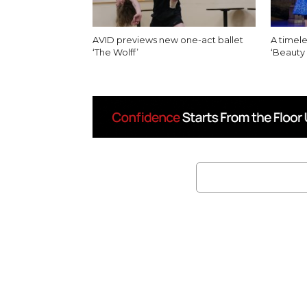
AVID previews new one-act ballet
A timele
‘The Wolff’
‘Beauty 