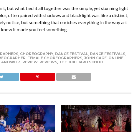
rt, but what tied it all together was the simple, yet stunning light
lor, often paired with shadows and blacklight was like a distinct,
ly notice, but something that enriches everything in the way art
u know it made you feel something.
RAPHERS
,
CHOREOGRAPHY
,
DANCE FESTIVAL
,
DANCE FESTIVALS
,
REOGRAPHER
,
FEMALE CHOREOGRAPHERS
,
JOHN CAGE
,
ONLINE
TANOWITZ
,
REVIEW
,
REVIEWS
,
THE JUILLIARD SCHOOL