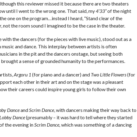
lthough this reviewer missed it because there are two theaters
ow until I went to the wrong one. That said, my
4’33”
of the night
the one on the program…instead I heard, “Stand clear of the
, not the room sound I imagined to be the case in the theater.
 with the dancers (for the pieces with live music), stood out as a
 music and dance. This interplay between artists is often
usicians in the pit and the dancers onstage, but seeing both
d brought a sense of grounded humanity to the performances.
rtists,
Argoru 1
(for piano and a dancer) and
Two Little Flowers
(for
ort each other in their art and on the stage was a pleasant
how their careers could inspire young girls to follow their own
bby Dance
and
Scrim Dance
, with dancers making their way back to
Lobby Dance
(presumably – it was hard to tell where they started
 of the evening in
Scrim Dance,
which was something of a dancing