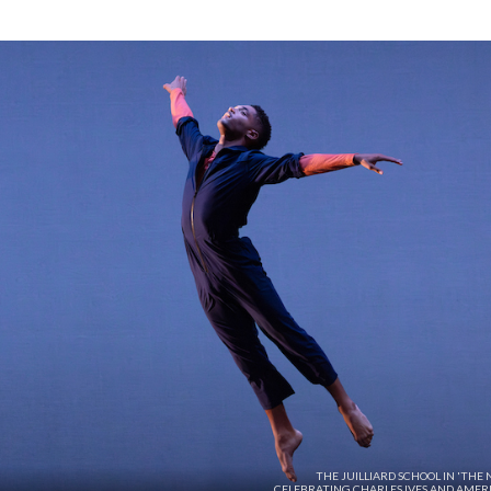
THE JUILLIARD SCHOOL IN 'THE
CELEBRATING CHARLES IVES AND AMER