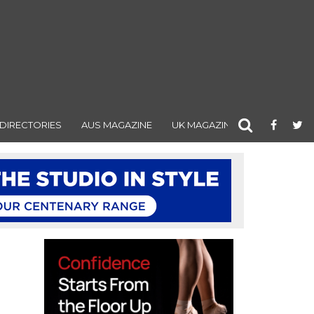
DIRECTORIES
AUS MAGAZINE
UK MAGAZINE