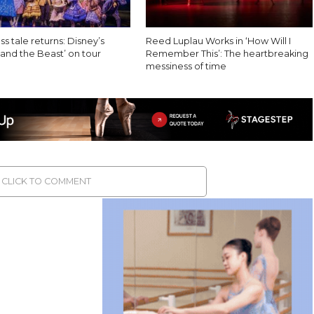
ss tale returns: Disney’s
Reed Luplau Works in ‘How Will I
and the Beast’ on tour
Remember This’: The heartbreaking
messiness of time
CLICK TO COMMENT