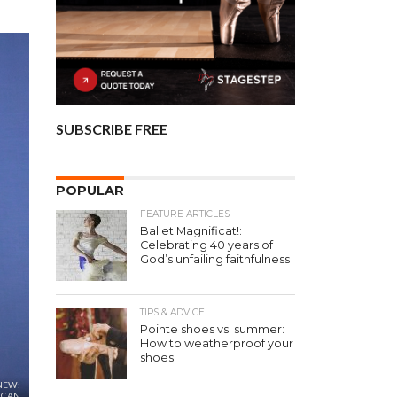
SUBSCRIBE FREE
POPULAR
FEATURE ARTICLES
Ballet Magnificat!:
Celebrating 40 years of
God’s unfailing faithfulness
TIPS & ADVICE
Pointe shoes vs. summer:
How to weatherproof your
shoes
 NEW:
ICAN