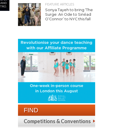
 AND
FEATURE ARTICLES
ETRO.
Sonya Tayeh to bring ‘The
Surge: An Ode to Sinéad
O’Connor’ to NYC this fall
FIND
Competitions & Conventions