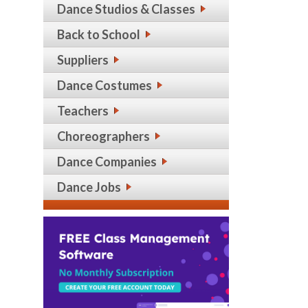
Dance Studios & Classes
Back to School
Suppliers
Dance Costumes
Teachers
Choreographers
Dance Companies
Dance Jobs