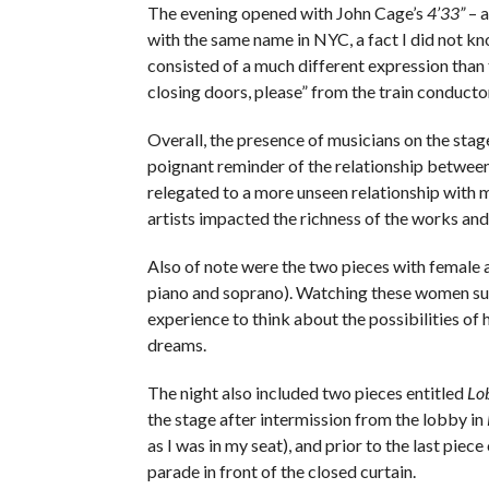
The evening opened with John Cage’s
4’33”
– a
with the same name in NYC, a fact I did not kn
consisted of a much different expression than 
closing doors, please” from the train conductor
Overall, the presence of musicians on the stage
poignant reminder of the relationship between
relegated to a more unseen relationship with m
artists impacted the richness of the works an
Also of note were the two pieces with female a
piano and soprano). Watching these women supp
experience to think about the possibilities of 
dreams.
The night also included two pieces entitled
Lo
the stage after intermission from the lobby in
as I was in my seat), and prior to the last piece
parade in front of the closed curtain.