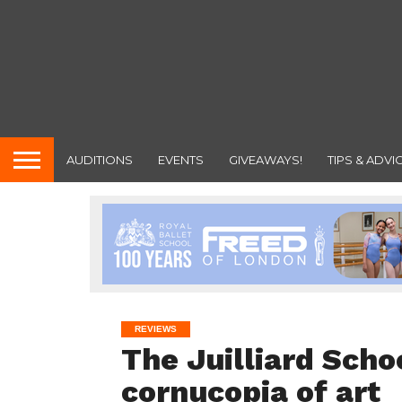
AUDITIONS
EVENTS
GIVEAWAYS!
TIPS & ADVI
REVIEWS
The Juilliard Scho
cornucopia of art