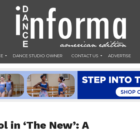
CE
DANCE STUDIO OWNER
CONTACT US
ADVERTISE
ol in ‘The New’: A