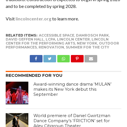
and to be completed by spring 2028.
Visit
lincolncenter.org
to learn more.
RELATED ITEMS:
ACCESSIBLE SPACE
,
DAMROSCH PARK
,
DAVID GEFFEN HALL
,
LCPA
,
LINCOLN CENTER
,
LINCOLN
CENTER FOR THE PERFORMING ARTS
,
NEW YORK
,
OUTDOOR
PERFORMANCES
,
RENOVATION
,
SUMMER FOR THE CITY
RECOMMENDED FOR YOU
Award-winning dance drama ‘MULAN’
makes its New York debut this
September
World premiere of Daniel Gwirtzman
Dance Company’s ‘FRICTION’ set for
Ailey Citigroup Theater