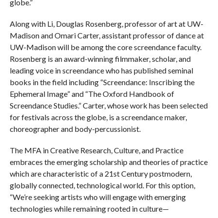
globe.”
Along with Li, Douglas Rosenberg, professor of art at UW-
Madison and Omari Carter, assistant professor of dance at
UW-Madison will be among the core screendance faculty.
Rosenberg is an award-winning filmmaker, scholar, and
leading voice in screendance who has published seminal
books in the field including “Screendance: Inscribing the
Ephemeral Image” and “The Oxford Handbook of
Screendance Studies.” Carter, whose work has been selected
for festivals across the globe, is a screendance maker,
choreographer and body-percussionist.
The MFA in Creative Research, Culture, and Practice
embraces the emerging scholarship and theories of practice
which are characteristic of a 21st Century postmodern,
globally connected, technological world. For this option,
“We’re seeking artists who will engage with emerging
technologies while remaining rooted in culture—