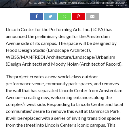
AERIAL VIEW FROM AMSTERDAM AVENUE LOOKING EAST, RENDERING BY BROOKLYN
DIGITAL FOUNDRY
Lincoln Center for the Performing Arts, Inc. (LCPA) has
announced the preliminary design for the Amsterdam
Avenue side of its campus. The space will be designed by
Hood Design Studio (Landscape Architect),
WEISS/MANFREDI Architecture/Landscape/Urbanism
(Design Architect) and Moody Nolan (Architect of Record).
The project creates a new, world-class outdoor
performance venue, community park spaces, and removes
the wall that has separated Lincoln Center from Amsterdam
Avenue—creating new, welcoming entrances along the
complex’s west side. Responding to Lincoln Center and local
communities’ desire to remove this wall at Damrosch Park,
it will be replaced with a series of inviting transition spaces
from the street into Lincoln Center’s iconic campus. This