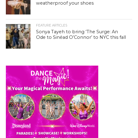
weatherproof your shoes
FEATURE ARTICLES
Sonya Tayeh to bring ‘The Surge: An
Ode to Sinéad O’Connor’ to NYC this fall