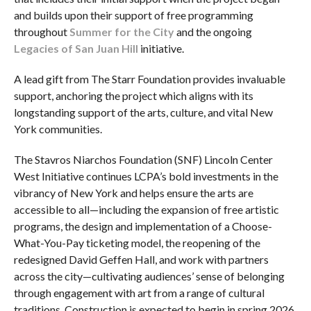
and builds upon their support of free programming
throughout
Summer for the City
and the ongoing
Legacies of San Juan Hill
initiative.
A lead gift from The Starr Foundation provides invaluable
support, anchoring the project which aligns with its
longstanding support of the arts, culture, and vital New
York communities.
The Stavros Niarchos Foundation (SNF) Lincoln Center
West Initiative continues LCPA’s bold investments in the
vibrancy of New York and helps ensure the arts are
accessible to all—including the expansion of free artistic
programs, the design and implementation of a Choose-
What-You-Pay ticketing model, the reopening of the
redesigned David Geffen Hall, and work with partners
across the city—cultivating audiences’ sense of belonging
through engagement with art from a range of cultural
traditions. Construction is expected to begin in spring 2026