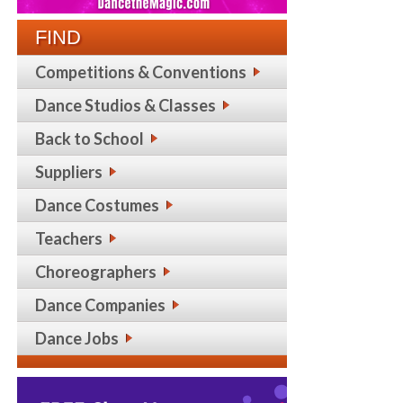
FIND
Competitions & Conventions
Dance Studios & Classes
Back to School
Suppliers
Dance Costumes
Teachers
Choreographers
Dance Companies
Dance Jobs