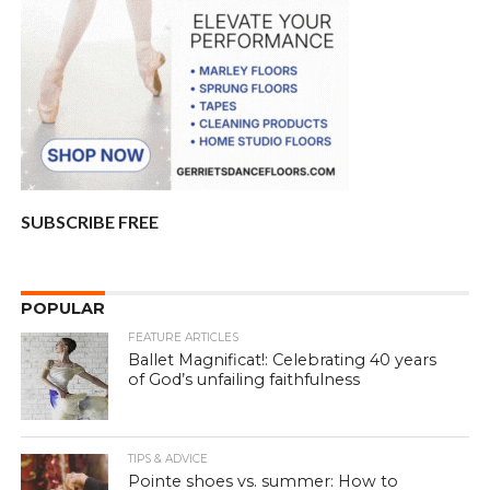
SUBSCRIBE FREE
POPULAR
FEATURE ARTICLES
Ballet Magnificat!: Celebrating 40 years
of God’s unfailing faithfulness
TIPS & ADVICE
Pointe shoes vs. summer: How to