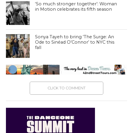
‘So much stronger together’: Woman
in Motion celebrates its fifth season
Sonya Tayeh to bring ‘The Surge: An
Ode to Sinéad O’Connor’ to NYC this
fall
CLICK TO COMMENT