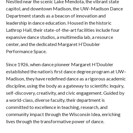
Nestled near the scenic Lake Mendota, the vibrant state
capitol, and downtown Madison, the UW–Madison Dance
Department stands as a beacon of innovation and
leadership in dance education. Housed in the historic
Lathrop Hall, their state-of-the-art facilities include four
expansive dance studios, a multimedia lab, a resource
center, and the dedicated Margaret H’Doubler
Performance Space.
Since 1926, when dance pioneer Margaret H’Doubler
established the nation’s first dance degree program at UW–
Madison, they have redefined dance as a rigorous academic
discipline, using the body as a gateway to scientific inquiry,
self-discovery, creativity, and civic engagement. Guided by
a world-class, diverse faculty, their department is
committed to excellence in teaching, research, and
community impact through the Wisconsin Idea, enriching
lives through the transformative power of dance.