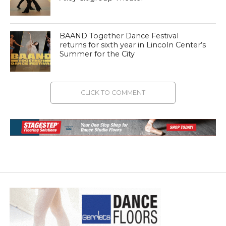
BAAND Together Dance Festival
returns for sixth year in Lincoln Center’s
Summer for the City
CLICK TO COMMENT