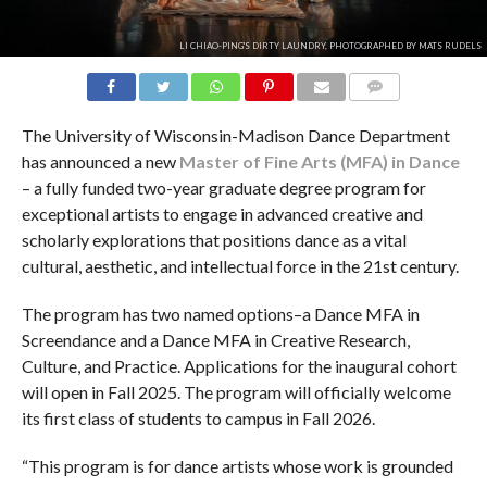
LI CHIAO-PING'S DIRTY LAUNDRY, PHOTOGRAPHED BY MATS RUDELS
COMMENTS
The University of Wisconsin-Madison Dance Department
has announced a new
Master of Fine Arts (MFA) in Dance
– a fully funded two-year graduate degree program for
exceptional artists to engage in advanced creative and
scholarly explorations that positions dance as a vital
cultural, aesthetic, and intellectual force in the 21st century.
The program has two named options–a Dance MFA in
Screendance and a Dance MFA in Creative Research,
Culture, and Practice. Applications for the inaugural cohort
will open in Fall 2025. The program will officially welcome
its first class of students to campus in Fall 2026.
“This program is for dance artists whose work is grounded