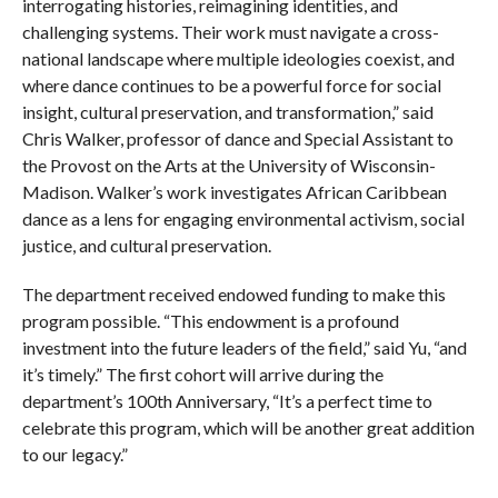
interrogating histories, reimagining identities, and
challenging systems. Their work must navigate a cross-
national landscape where multiple ideologies coexist, and
where dance continues to be a powerful force for social
insight, cultural preservation, and transformation,” said
Chris Walker, professor of dance and Special Assistant to
the Provost on the Arts at the University of Wisconsin-
Madison. Walker’s work investigates African Caribbean
dance as a lens for engaging environmental activism, social
justice, and cultural preservation.
The department received endowed funding to make this
program possible. “This endowment is a profound
investment into the future leaders of the field,” said Yu, “and
it’s timely.” The first cohort will arrive during the
department’s 100th Anniversary, “It’s a perfect time to
celebrate this program, which will be another great addition
to our legacy.”