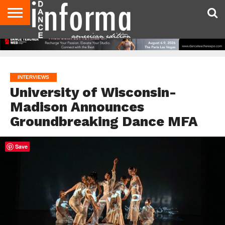
AUDITIONS
EVENTS
GIVEAWAYS!
TIPS &
DANCE
CONTACT
ADVERTISE
DIRECTORIES
AUS
UK
ADVICE
STUDIO
US
MAGAZINE
MAGAZINE
OWNER
INTERVIEWS
University of Wisconsin-
Madison Announces
Groundbreaking Dance MFA
Save