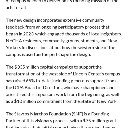
of campus needed to deliver on its founding mission of the
arts for all.
The new design incorporates extensive community
feedback from an ongoing participatory process that
began in 2023, which engaged thousands of local neighbors,
NYCHA residents, community groups, students, and New
Yorkers in discussions about how the western side of the
campus is used and helped shape the design.
The $335 million capital campaign to support the
transformation of the west side of Lincoln Center’s campus
has raised 65% to-date, including generous support from
the LCPA Board of Directors, who have championed and
prioritized this important work from the beginning, as well
as a $10 million commitment from the State of New York.
The Stavros Niarchos Foundation (SNF) is a Founding
Partner of this visionary process, with a $75 million grant
that includes their initial support when the project began