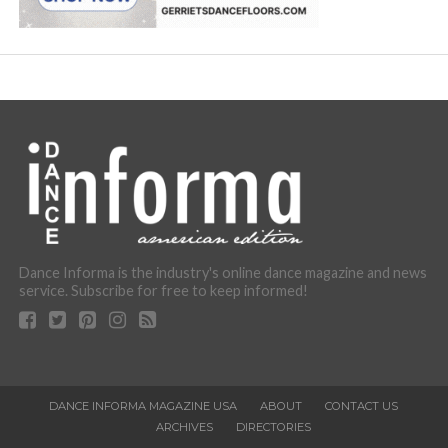
Dance Informa is the industry's online dance magazine and news
service. Subscribe for free to keep informed!
DANCE INFORMA MAGAZINE USA
ABOUT
CONTACT US
ARCHIVES
DIRECTORIES