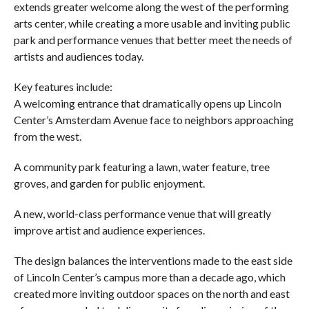
extends greater welcome along the west of the performing
arts center, while creating a more usable and inviting public
park and performance venues that better meet the needs of
artists and audiences today.
Key features include:
A welcoming entrance that dramatically opens up Lincoln
Center’s Amsterdam Avenue face to neighbors approaching
from the west.
A community park featuring a lawn, water feature, tree
groves, and garden for public enjoyment.
A new, world-class performance venue that will greatly
improve artist and audience experiences.
The design balances the interventions made to the east side
of Lincoln Center’s campus more than a decade ago, which
created more inviting outdoor spaces on the north and east