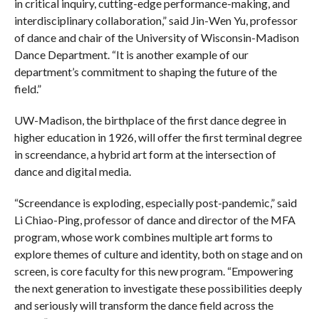
in critical inquiry, cutting-edge performance-making, and
interdisciplinary collaboration,” said Jin-Wen Yu, professor
of dance and chair of the University of Wisconsin-Madison
Dance Department. “It is another example of our
department’s commitment to shaping the future of the
field.”
UW-Madison, the birthplace of the first dance degree in
higher education in 1926, will offer the first terminal degree
in screendance, a hybrid art form at the intersection of
dance and digital media.
“Screendance is exploding, especially post-pandemic,” said
Li Chiao-Ping, professor of dance and director of the MFA
program, whose work combines multiple art forms to
explore themes of culture and identity, both on stage and on
screen, is core faculty for this new program. “Empowering
the next generation to investigate these possibilities deeply
and seriously will transform the dance field across the