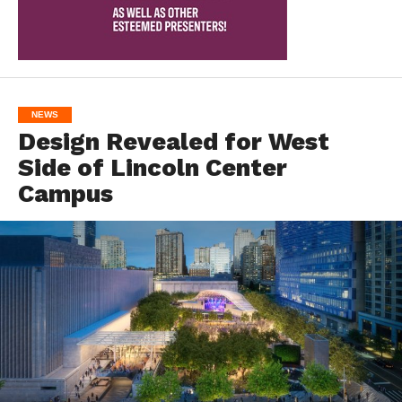
NEWS
Design Revealed for West
Side of Lincoln Center
Campus