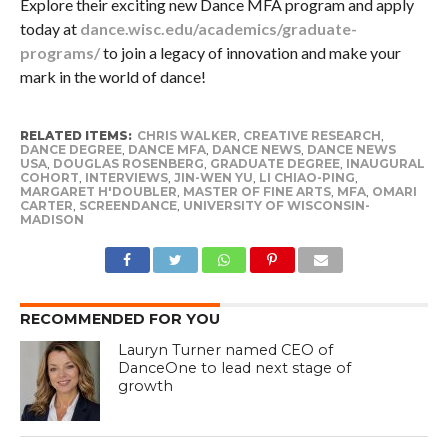
Explore their exciting new Dance MFA program and apply
today at
dance.wisc.edu/academics/graduate-
programs/
to join a legacy of innovation and make your
mark in the world of dance!
RELATED ITEMS:
CHRIS WALKER
,
CREATIVE RESEARCH
,
DANCE DEGREE
,
DANCE MFA
,
DANCE NEWS
,
DANCE NEWS
USA
,
DOUGLAS ROSENBERG
,
GRADUATE DEGREE
,
INAUGURAL
COHORT
,
INTERVIEWS
,
JIN-WEN YU
,
LI CHIAO-PING
,
MARGARET H'DOUBLER
,
MASTER OF FINE ARTS
,
MFA
,
OMARI
CARTER
,
SCREENDANCE
,
UNIVERSITY OF WISCONSIN-
MADISON
RECOMMENDED FOR YOU
Lauryn Turner named CEO of
DanceOne to lead next stage of
growth