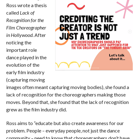
Ross wrote a thesis
called
Lack of
Recognition for the
Film Choreographer
in Hollywood
. After
noticing the
important role
dance played in the
evolution of the
early film industry
(capturing moving
images often meant capturing moving bodies), she found a
lack of recognition for the choreographers making those
moves. Beyond that, she found that the lack of recognition
grew as the film industry did.
Ross aims to “educate but also create awareness for our
problem. People – everyday people, not just the dance
community – need to know that choreographers don’t have