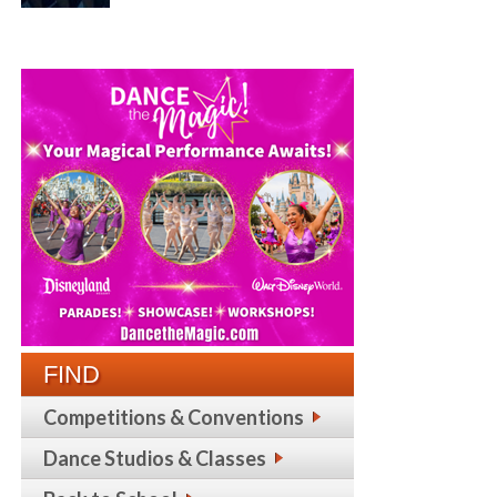
FIND
Competitions & Conventions
Dance Studios & Classes