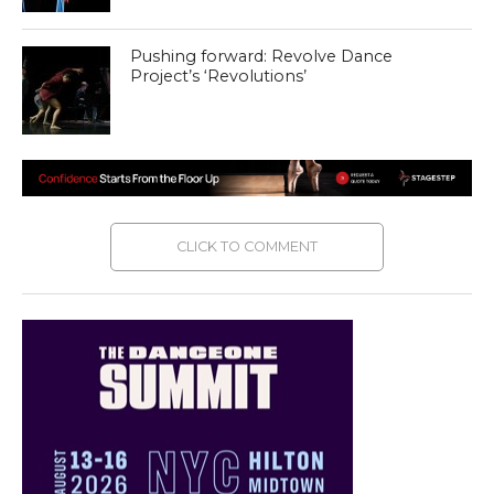
Pushing forward: Revolve Dance
Project’s ‘Revolutions’
CLICK TO COMMENT