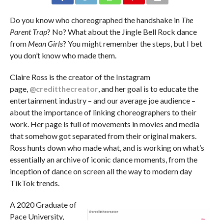
Do you know who choreographed the handshake in
The
Parent Trap
? No? What about the Jingle Bell Rock dance
from
Mean Girls
? You might remember the steps, but I bet
you don’t know who made them.
Claire Ross is the creator of the Instagram
page,
@creditthecreator
, and her goal is to educate the
entertainment industry – and our average joe audience –
about the importance of linking choreographers to their
work. Her page is full of movements in movies and media
that somehow got separated from their original makers.
Ross hunts down who made what, and is working on what’s
essentially an archive of iconic dance moments, from the
inception of dance on screen all the way to modern day
TikTok trends.
A 2020 Graduate of
Pace University,