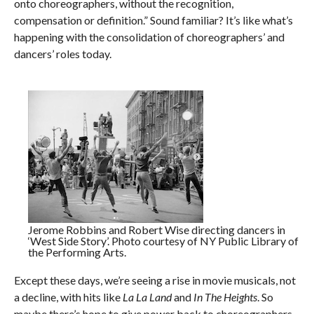
onto choreographers, without the recognition,
compensation or definition.” Sound familiar? It’s like what’s
happening with the consolidation of choreographers’ and
dancers’ roles today.
Jerome Robbins and Robert Wise directing dancers in
‘West Side Story’. Photo courtesy of NY Public Library of
the Performing Arts.
Except these days, we’re seeing a rise in movie musicals, not
a decline, with hits like
La La Land
and
In The Heights
. So
maybe there’s hope to give power back to choreographers,