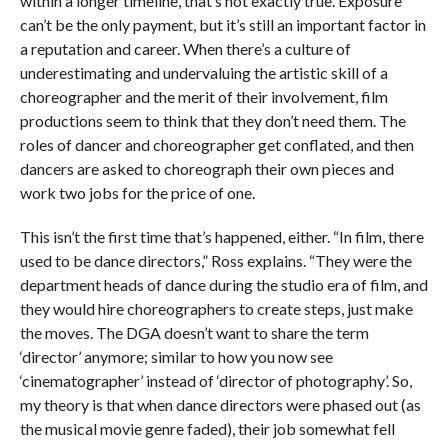
within a longer timeline, that’s not exactly true. Exposure
can’t be the only payment, but it’s still an important factor in
a reputation and career. When there’s a culture of
underestimating and undervaluing the artistic skill of a
choreographer and the merit of their involvement, film
productions seem to think that they don’t need them. The
roles of dancer and choreographer get conflated, and then
dancers are asked to choreograph their own pieces and
work two jobs for the price of one.
This isn’t the first time that’s happened, either. “In film, there
used to be dance directors,” Ross explains. “They were the
department heads of dance during the studio era of film, and
they would hire choreographers to create steps, just make
the moves. The DGA doesn’t want to share the term
‘director’ anymore; similar to how you now see
‘cinematographer’ instead of ‘director of photography’. So,
my theory is that when dance directors were phased out (as
the musical movie genre faded), their job somewhat fell