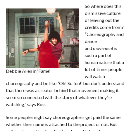
So where does this
dismissive culture
of leaving out the
credits come from?
“Choreography and
dance
and
movement
is
such a part of
human nature that a
lot of times people
Debbie Allen in ‘Fame’.
will watch
choreography and be like, ‘Oh! So fun!’ but don’t understand
that there was a creator behind that movement making it
seem so connected with the story of whatever they’re
watching,” says Ross.
Some people might say choreographers get paid the same
whether their name is attached to the project or not. But