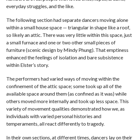
everyday struggles, and the like.
The following section had separate dancers moving alone
within a small house space — triangular in shape like a roof,
so likely an attic. There was very little within this space, just
a small furnace and one or two other small pieces of
furniture (scenic design by Mindy Phung). That emptiness
enhanced the feelings of isolation and bare subsistence
within Elster’s story.
The performers had varied ways of moving within the
confinement of the attic space; some took up all of the
available space around them (as confined as it was) while
others moved more internally and took up less space. This
variety of movement qualities demonstrated how we, as
individuals with varied personal histories and
temperaments, all react differently to tragedy.
In their own sections, at different times, dancers lay on their