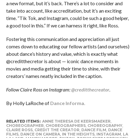
a new format, but it’s back. There’s a lot to consider and
take into account, like accreditation, but it’s an exciting
time. “Tik Tok, and Instagram, could be such a good helper,
a good tool in this.” If we can harness it right, like Ross.
Fostering this communication and appreciation all just
comes down to educating our fellow artists (and ourselves)
about dance’s history and value, which is exactly what
@creditthecretor is about — iconic dance moments in
movies and media getting their time to shine, with their
creators’ names neatly included in the caption.
Follow Claire Ross on Instagram:
@creditthecreator
.
By Holly LaRoche of
Dance Informa.
RELATED ITEMS:
ANNE THERESA DE KEERSMAEKER
,
CHOREOGRAPHER
,
CHOREOGRAPHERS
,
CHOREOGRAPHY
,
CLAIRE ROSS
,
CREDIT THE CREATOR
,
DANCE FILM
,
DANCE
FILMS
,
DANCE ON CAMERA
,
IN THE HEIGHTS
,
INSTAGRAM
,
LA