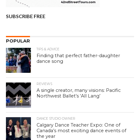
SUBSCRIBE FREE
POPULAR
TIPS & ADVICE
Finding that perfect father-daughter
dance song
REVIEWS
A single creator, many visions: Pacific
Northwest Ballet’s ‘All Lang’
DANCE STUDIO OWNER
Calgary Dance Teacher Expo: One of
Canada’s most exciting dance events of
the year