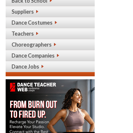
Back to School
Suppliers
Dance Costumes
Teachers
Choreographers
Dance Companies
Dance Jobs