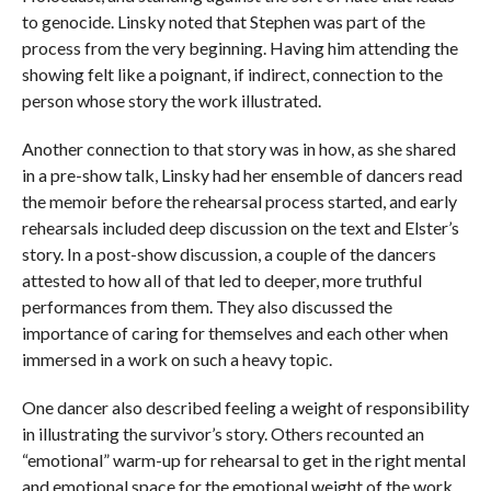
to genocide. Linsky noted that Stephen was part of the
process from the very beginning. Having him attending the
showing felt like a poignant, if indirect, connection to the
person whose story the work illustrated.
Another connection to that story was in how, as she shared
in a pre-show talk, Linsky had her ensemble of dancers read
the memoir before the rehearsal process started, and early
rehearsals included deep discussion on the text and Elster’s
story. In a post-show discussion, a couple of the dancers
attested to how all of that led to deeper, more truthful
performances from them. They also discussed the
importance of caring for themselves and each other when
immersed in a work on such a heavy topic.
One dancer also described feeling a weight of responsibility
in illustrating the survivor’s story. Others recounted an
“emotional” warm-up for rehearsal to get in the right mental
and emotional space for the emotional weight of the work.