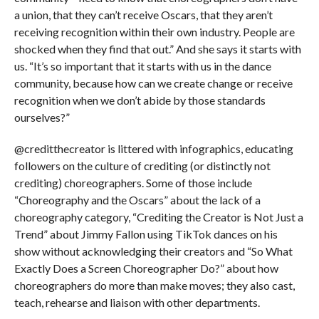
a union, that they can’t receive Oscars, that they aren’t
receiving recognition within their own industry. People are
shocked when they find that out.” And she says it starts with
us. “It’s so important that it starts with us in the dance
community, because how can we create change or receive
recognition when we don’t abide by those standards
ourselves?”
@creditthecreator is littered with infographics, educating
followers on the culture of crediting (or distinctly not
crediting) choreographers. Some of those include
“Choreography and the Oscars” about the lack of a
choreography category, “Crediting the Creator is Not Just a
Trend” about Jimmy Fallon using TikTok dances on his
show without acknowledging their creators and “So What
Exactly Does a Screen Choreographer Do?” about how
choreographers do more than make moves; they also cast,
teach, rehearse and liaison with other departments.