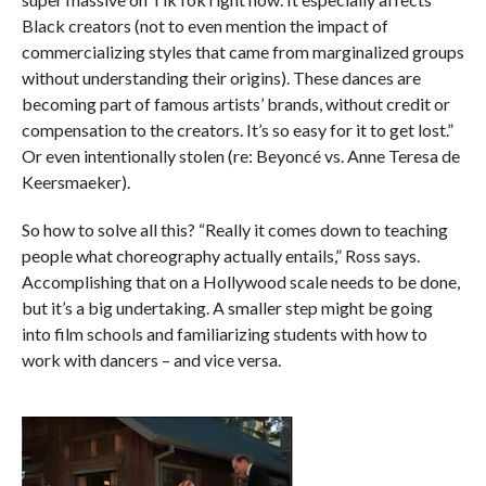
Black creators (not to even mention the impact of
commercializing styles that came from marginalized groups
without understanding their origins). These dances are
becoming part of famous artists’ brands, without credit or
compensation to the creators. It’s so easy for it to get lost.”
Or even intentionally stolen (re: Beyoncé vs. Anne Teresa de
Keersmaeker).
So how to solve all this? “Really it comes down to teaching
people what choreography actually entails,” Ross says.
Accomplishing that on a Hollywood scale needs to be done,
but it’s a big undertaking. A smaller step might be going
into film schools and familiarizing students with how to
work with dancers – and vice versa.