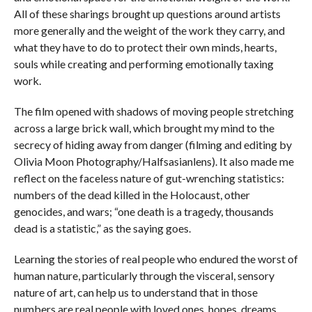
All of these sharings brought up questions around artists
more generally and the weight of the work they carry, and
what they have to do to protect their own minds, hearts,
souls while creating and performing emotionally taxing
work.
The film opened with shadows of moving people stretching
across a large brick wall, which brought my mind to the
secrecy of hiding away from danger (filming and editing by
Olivia Moon Photography/Halfsasianlens). It also made me
reflect on the faceless nature of gut-wrenching statistics:
numbers of the dead killed in the Holocaust, other
genocides, and wars; “one death is a tragedy, thousands
dead is a statistic,” as the saying goes.
Learning the stories of real people who endured the worst of
human nature, particularly through the visceral, sensory
nature of art, can help us to understand that in those
numbers are real people with loved ones, hopes, dreams,