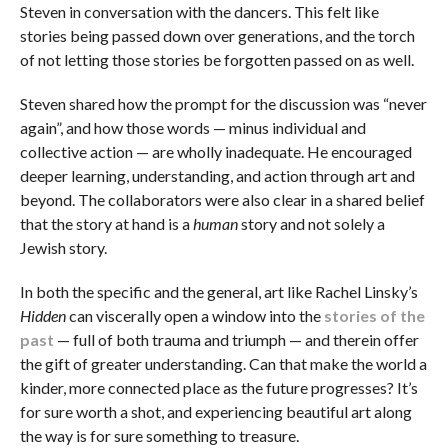
Steven in conversation with the dancers. This felt like
stories being passed down over generations, and the torch
of not letting those stories be forgotten passed on as well.
Steven shared how the prompt for the discussion was “never
again”, and how those words — minus individual and
collective action — are wholly inadequate. He encouraged
deeper learning, understanding, and action through art and
beyond. The collaborators were also clear in a shared belief
that the story at hand is a
human
story and not solely a
Jewish story.
In both the specific and the general, art like Rachel Linsky’s
Hidden
can viscerally open a window into the
stories of the
past
— full of both trauma and triumph — and therein offer
the gift of greater understanding. Can that make the world a
kinder, more connected place as the future progresses? It’s
for sure worth a shot, and experiencing beautiful art along
the way is for sure something to treasure.