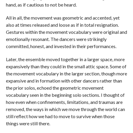
hand, as if cautious to not be heard.
All in all, the movement was geometric and accented, yet
also at times released and loose as if in total resignation.
Gestures within the movement vocabulary were original and
emotionally resonant. The dancers were strikingly
committed, honest, and invested in their performances.
Later, the ensemble moved together in a larger space, more
expansively than they could in the small attic space. Some of
the movement vocabulary in the larger section, though more
expansive and in formation with other dancers rather than
the prior solos, echoed the geometric movement
vocabulary seen in the beginning solo sections. I thought of
how even when confinements, limitations, and traumas are
removed, the ways in which we move through the world can
still reflect how we had to move to survive when those
things were still there.