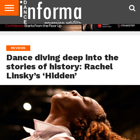
AUDITIONS
EVENTS
GIVEAWAYS!
TIPS &
DANCE
CONTACT
ADVERTISE
DIRECTORIES
AUS
UK
ADVICE
STUDIO
US
MAGAZINE
MAGAZINE
OWNER
REVIEWS
Dance diving deep into the
stories of history: Rachel
Linsky’s ‘Hidden’