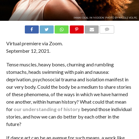
IMANI DEAL IN 'HIDDEN'. PHOTO BY NICOLE VOLPE.
COMMENTS
Virtual premiere via Zoom.
September 12, 2021.
Tense muscles, heavy bones, churning and rumbling
stomachs, heads swimming with pain and nausea:
deprivation, psychosocial trauma and isolation manifest in
our very body. Could the body be a medium to share stories
of these phenomena, of the ways in which we have harmed
one another, within human history? What could that mean
for
our understanding of history
beyond those individual
stories, and how we can do better by each other in the
future?
If dance art can be an avenue for such means, a work like