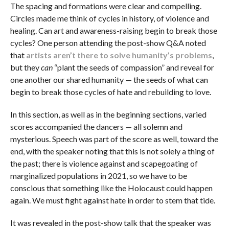
The spacing and formations were clear and compelling.
Circles made me think of cycles in history, of violence and
healing. Can art and awareness-raising begin to break those
cycles? One person attending the post-show Q&A noted
that
artists aren’t there to solve humanity’s problems
,
but they
can
“plant the seeds of compassion” and reveal for
one another our shared humanity — the seeds of what can
begin to break those cycles of hate and rebuilding to love.
In this section, as well as in the beginning sections, varied
scores accompanied the dancers — all solemn and
mysterious. Speech was part of the score as well, toward the
end, with the speaker noting that this is not solely a thing of
the past; there is violence against and scapegoating of
marginalized populations in 2021, so we have to be
conscious that something like the Holocaust could happen
again. We must fight against hate in order to stem that tide.
It was revealed in the post-show talk that the speaker was