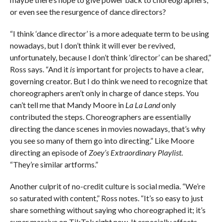
or even see the resurgence of dance directors?
“I think ‘dance director’ is a more adequate term to be using
nowadays, but I don’t think it will ever be revived,
unfortunately, because I don’t think ‘director’ can be shared,”
Ross says. “And it
is
important for projects to have a clear,
governing creator. But I do think we need to recognize that
choreographers aren’t only in charge of dance steps. You
can’t tell me that Mandy Moore in
La La Land
only
contributed the steps. Choreographers are essentially
directing the dance scenes in movies nowadays, that’s why
you see so many of them go into directing.” Like Moore
directing an episode of
Zoey’s Extraordinary Playlist
.
“They’re similar artforms.”
Another culprit of no-credit culture is social media. “We’re
so saturated with content,” Ross notes. “It’s so easy to just
share something without saying who choreographed it; it’s
super massive on TikTok right now. It especially affects