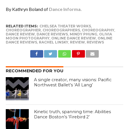
By Kathryn Boland of
Dance Informa.
RELATED ITEMS:
CHELSEA THEATER WORKS
,
CHOREOGRAPHER
,
CHOREOGRAPHERS
,
CHOREOGRAPHY
,
DANCE REVIEW
,
DANCE REVIEWS
,
MINDY PHUNG
,
OLIVIA
MOON PHOTOGRAPHY
,
ONLINE DANCE REVIEW
,
ONLINE
DANCE REVIEWS
,
RACHEL LINSKY
,
REVIEW
,
REVIEWS
RECOMMENDED FOR YOU
A single creator, many visions: Pacific
Northwest Ballet’s ‘All Lang’
Kinetic truth, spanning time: Abilities
Dance Boston’s ‘Firebird 2’