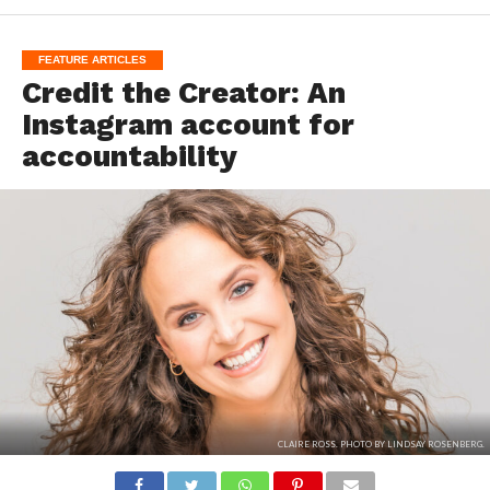
FEATURE ARTICLES
Credit the Creator: An
Instagram account for
accountability
CLAIRE ROSS. PHOTO BY LINDSAY ROSENBERG.