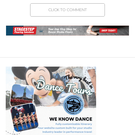
CLICK TO COMMENT