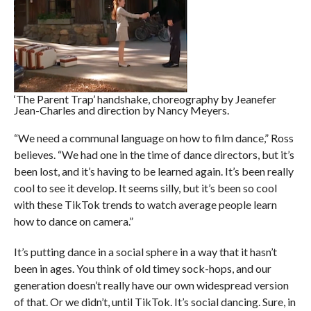
‘The Parent Trap’ handshake, choreography by Jeanefer
Jean-Charles and direction by Nancy Meyers.
“We need a communal language on how to film dance,” Ross
believes. “We had one in the time of dance directors, but it’s
been lost, and it’s having to be learned again. It’s been really
cool to see it develop. It seems silly, but it’s been so cool
with these TikTok trends to watch average people learn
how to dance on camera.”
It’s putting dance in a social sphere in a way that it hasn’t
been in ages. You think of old timey sock-hops, and our
generation doesn’t really have our own widespread version
of that. Or we didn’t, until TikTok. It’s social dancing. Sure, in