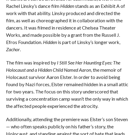
Rachel Linsky’s dance film
Hidden
stands as an Exhibit A of
work with that ability. Linsky produced and directed the
film, as well as choreographed it in collaboration with the
dancers. It was filmed in residence at Chelsea Theater
Works, and made possible by a grant from the Russell J.
Efros Foundation.
Hidden
is part of Linsky’s longer work,
Zachor
.
The film was inspired by
I Still See Her Haunting Eyes: The
Holocaust and a Hidden Child Named Aaron
, the memoir of
Holocaust survivor Aaron Elster. In order to avoid being
found by Nazi forces, Elster remained hidden in a small attic
for two years. The focus on this story underscored that
surviving a concentration camp wasn’t the only way in which
the affected people experienced the atrocity.
Additionally, attending the premiere was Elster’s son Steven
— who often speaks publicly on his father’s story, the
Holocaust, and standing against the sort of hate that leads