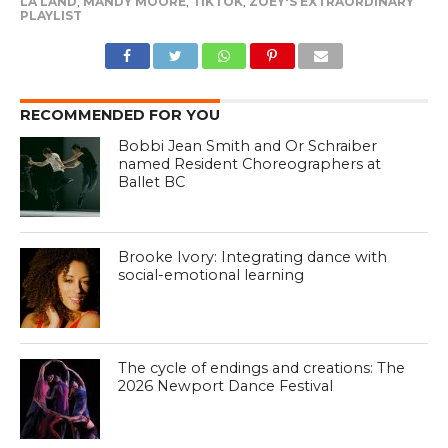
LA LAND
,
MANDY MOORE
,
TIKTOK
,
ZOEY'S EXTRAORDINARY
PLAYLIST
RECOMMENDED FOR YOU
Bobbi Jean Smith and Or Schraiber
named Resident Choreographers at
Ballet BC
Brooke Ivory: Integrating dance with
social-emotional learning
The cycle of endings and creations: The
2026 Newport Dance Festival