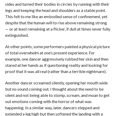
sides and turned their bodies in circles by running with their
legs and keeping the head and shoulders as a stable point.
This felt to me like an embodied sense of confinement, yet
despite that the human will to rise above remaining strong
— or at least remaining at a flicker, if dull at times never fully
extinguished.
At other points, some performers painted a physical picture
of total overwhelm at one’s present experience. For
example, one dancer aggressively rubbed her skin and then
stared at her hands as if questioning reality and looking for
proof that it was all real (rather than a terrible nightmare).
Another dancer screamed silently, opening her mouth wide
but no sound coming out. I thought about the need to be
silent and not being able to stomp, scream, and moan to get
out emotions coming with the horror of what was
happening. In a similar way, later, dancers stepped and
extended a leg high but then softened the landing with a