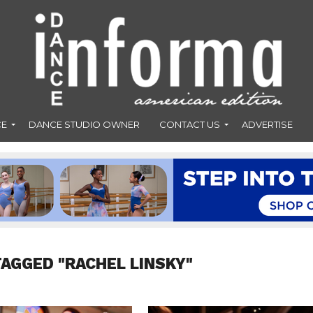
CE
DANCE STUDIO OWNER
CONTACT US
ADVERTISE
TAGGED "RACHEL LINSKY"