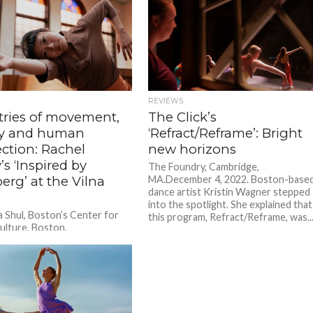
REVIEWS
tries of movement,
The Click’s
ry and human
‘Refract/Reframe’: Bright
ction: Rachel
new horizons
’s ‘Inspired by
The Foundry, Cambridge,
rg’ at the Vilna
MA.December 4, 2022. Boston-base
dance artist Kristin Wagner stepped
into the spotlight. She explained that
a Shul, Boston’s Center for
this program, Refract/Reframe, was..
ulture, Boston,
ember 10, 2023. A former
nce said, critiquing a review
.