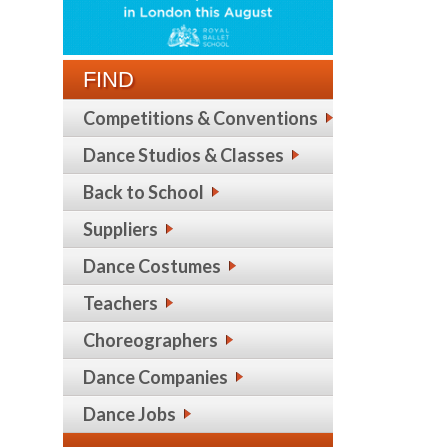
FIND
Competitions & Conventions
Dance Studios & Classes
Back to School
Suppliers
Dance Costumes
Teachers
Choreographers
Dance Companies
Dance Jobs