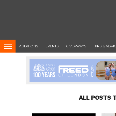
AUDITIONS
EVENTS
GIVEAWAYS!
TIPS & ADVI
ALL POSTS 