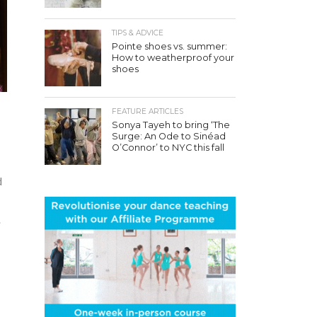
TIPS & ADVICE
Pointe shoes vs. summer:
How to weatherproof your
shoes
FEATURE ARTICLES
Sonya Tayeh to bring ‘The
Surge: An Ode to Sinéad
O’Connor’ to NYC this fall
d
.