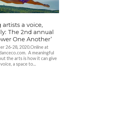
 artists a voice,
lly: The 2nd annual
wer One Another’
r 26-28, 2020.Online at
danceco.com. A meaningful
ut the arts is how it can give
voice, a space to...