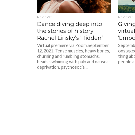
REVIEWS
REVIEWS
Dance diving deep into
Giving
the stories of history:
virtua
Rachel Linsky’s ‘Hidden’
‘Empo
Virtual premiere via Zoom.September
Septembe
12, 2021. Tense muscles, heavy bones,
onstage
churning and rumbling stomachs,
thing abo
heads swimming with pain and nausea:
people a 
deprivation, psychosocial...