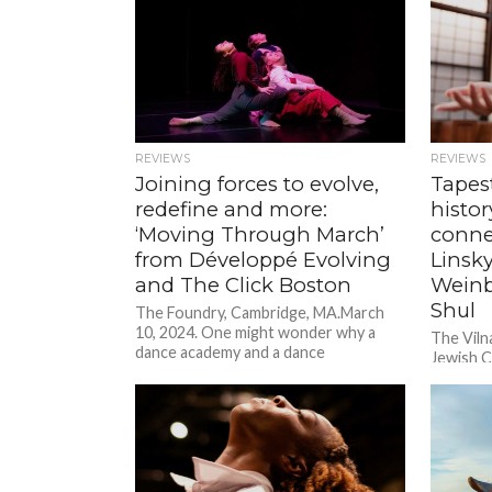
REVIEWS
REVIEWS
Joining forces to evolve,
Tapes
redefine and more:
histo
‘Moving Through March’
conne
from Développé Evolving
Linsky
and The Click Boston
Weinbe
Shul
The Foundry, Cambridge, MA.March
10, 2024. One might wonder why a
The Viln
dance academy and a dance
Jewish C
collaborative would team up to
MA.Sept
present...
mentor o
of mine,..