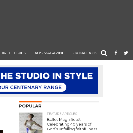
DIRECTORIES
AUS MAGAZINE
UK MAGAZINE
POPULAR
FEATURE ARTICLES
Ballet Magnificat!:
Celebrating 40 years of
God’s unfailing faithfulness