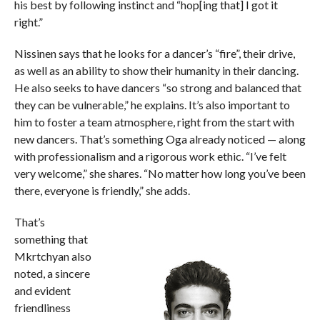
his best by following instinct and “hop[ing that] I got it
right.”
Nissinen says that he looks for a dancer’s “fire”, their drive,
as well as an ability to show their humanity in their dancing.
He also seeks to have dancers “so strong and balanced that
they can be vulnerable,” he explains. It’s also important to
him to foster a team atmosphere, right from the start with
new dancers. That’s something Oga already noticed — along
with professionalism and a rigorous work ethic. “I’ve felt
very welcome,” she shares. “No matter how long you’ve been
there, everyone is friendly,” she adds.
That’s
something that
Mkrtchyan also
noted, a sincere
and evident
friendliness