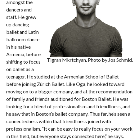
amongst the
dancers and
staff. He grew
up dancing
ballet and Latin
ballroom dance
in his native
Armenia, before
Tigran Mkrtchyan. Photo by Jos Schmid.
shifting to focus
on ballet as a
teenager. He studied at the Armenian School of Ballet
before joining Zürich Ballet. Like Oga, he looked toward
moving on to a bigger company, and at the recommendation
of family and friends auditioned for Boston Ballet. He was
looking for a blend of professionalism and friendliness, and
he saw that in Boston’s ballet company. Thus far, he’s seen a
connectedness within that friendliness joined with
professionalism. “It can be easy to really focus on your work
in this field, but everyone stays connected here,” he says.