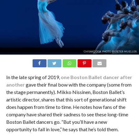
CHISAKO OGA. PHOTO BY PETER MUELLER.
In the late spring of 2019,
one Boston Ballet dancer after
another
gave their final bow with the company (some from
the stage permanently). Mikko Nissinen, Boston Ballet’s
artistic director, shares that this sort of generational shift
does happen from time to time. He notes how fans of the
company have shared their sadness to see these long-time
Boston Ballet dancers go. “But you’ll have a new
opportunity to fall in love,” he says that he’s told them.