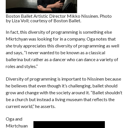
Boston Ballet Artistic Director Mikko Nissinen. Photo
by Liza Voll; courtesy of Boston Ballet.
In fact, this diversity of programming is something else
Mkrtchyan was looking for in a company. Oga notes that
she truly appreciates this diversity of programming as well
and says, “I never wanted to be known as a classical
ballerina but rather as a dancer who can dance a variety of
roles and styles.”
Diversity of programming is important to Nissinen because
he believes that even though it’s challenging, ballet should
grow and change with the society around it. “Ballet shouldn’t
be a church but instead a living museum that reflects the
current world,” he asserts.
Oga and
Mkrtchyan