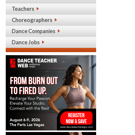
Teachers
Choreographers
Dance Companies
Dance Jobs