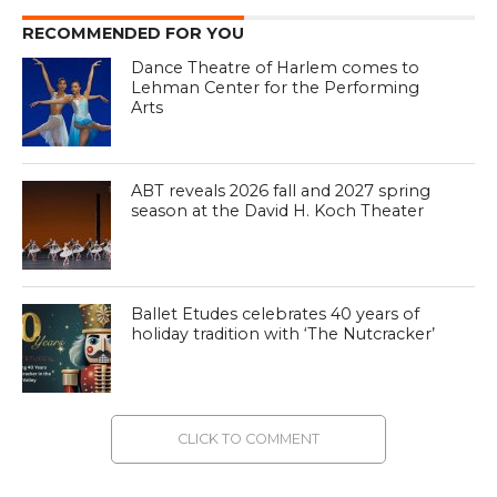
RECOMMENDED FOR YOU
Dance Theatre of Harlem comes to
Lehman Center for the Performing
Arts
ABT reveals 2026 fall and 2027 spring
season at the David H. Koch Theater
Ballet Etudes celebrates 40 years of
holiday tradition with ‘The Nutcracker’
CLICK TO COMMENT