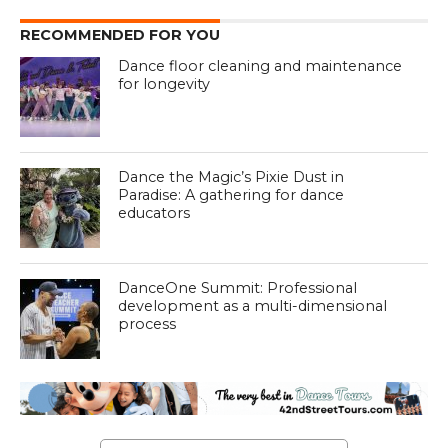
RECOMMENDED FOR YOU
Dance floor cleaning and maintenance
for longevity
Dance the Magic’s Pixie Dust in
Paradise: A gathering for dance
educators
DanceOne Summit: Professional
development as a multi-dimensional
process