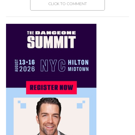
CLICK TO COMMENT