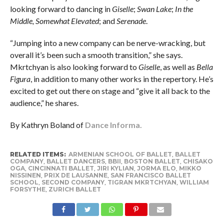
looking forward to dancing in
Giselle
;
Swan Lake
;
In the
Middle, Somewhat Elevated
; and
Serenade
.
“Jumping into a new company can be nerve-wracking, but
overall it’s been such a smooth transition,” she says.
Mkrtchyan is also looking forward to
Giselle
, as well as
Bella
Figura
, in addition to many other works in the repertory. He’s
excited to get out there on stage and “give it all back to the
audience,” he shares.
By Kathryn Boland of
Dance Informa.
RELATED ITEMS:
ARMENIAN SCHOOL OF BALLET
,
BALLET
COMPANY
,
BALLET DANCERS
,
BBII
,
BOSTON BALLET
,
CHISAKO
OGA
,
CINCINNATI BALLET
,
JIRI KYLIAN
,
JORMA ELO
,
MIKKO
NISSINEN
,
PRIX DE LAUSANNE
,
SAN FRANCISCO BALLET
SCHOOL
,
SECOND COMPANY
,
TIGRAN MKRTCHYAN
,
WILLIAM
FORSYTHE
,
ZURICH BALLET