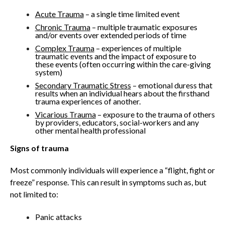
Acute Trauma
– a single time limited event
Chronic Trauma
– multiple traumatic exposures
and/or events over extended periods of time
Complex Trauma
– experiences of multiple
traumatic events and the impact of exposure to
these events (often occurring within the care-giving
system)
Secondary Traumatic Stress
– emotional duress that
results when an individual hears about the firsthand
trauma experiences of another.
Vicarious Trauma
– exposure to the trauma of others
by providers, educators, social-workers and any
other mental health professional
Signs of trauma
Most commonly individuals will experience a “flight, fight or
freeze” response. This can result in symptoms such as, but
not limited to:
Panic attacks