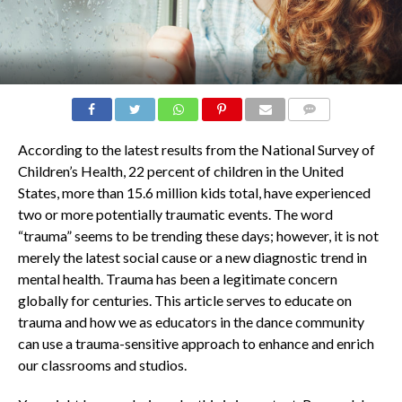
COMMENTS
According to the latest results from the National Survey of
Children’s Health, 22 percent of children in the United
States, more than 15.6 million kids total, have experienced
two or more potentially traumatic events. The word
“trauma” seems to be trending these days; however, it is not
merely the latest social cause or a new diagnostic trend in
mental health. Trauma has been a legitimate concern
globally for centuries. This article serves to educate on
trauma and how we as educators in the dance community
can use a trauma-sensitive approach to enhance and enrich
our classrooms and studios.