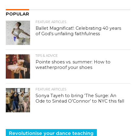
POPULAR
FEATURE ARTICLES
Ballet Magnificat!: Celebrating 40 years
of God’s unfailing faithfulness
TIPS & ADVICE
Pointe shoes vs. summer: How to
weatherproof your shoes
FEATURE ARTICLES
Sonya Tayeh to bring ‘The Surge: An
Ode to Sinéad O’Connor’ to NYC this fall