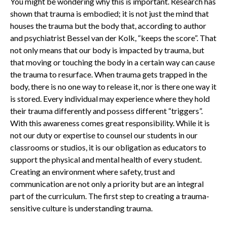
You might be wondering why this is important. Research has
shown that trauma is embodied; it is not just the mind that
houses the trauma but the body that, according to author
and psychiatrist Bessel van der Kolk, “keeps the score”. That
not only means that our body is impacted by trauma, but
that moving or touching the body in a certain way can cause
the trauma to resurface. When trauma gets trapped in the
body, there is no one way to release it, nor is there one way it
is stored. Every individual may experience where they hold
their trauma differently and possess different “triggers”.
With this awareness comes great responsibility. While it is
not our duty or expertise to counsel our students in our
classrooms or studios, it is our obligation as educators to
support the physical and mental health of every student.
Creating an environment where safety, trust and
communication are not only a priority but are an integral
part of the curriculum. The first step to creating a trauma-
sensitive culture is understanding trauma.