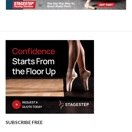
SUBSCRIBE FREE