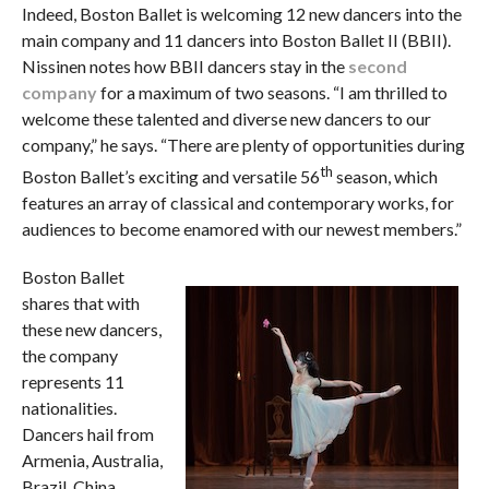
Indeed, Boston Ballet is welcoming 12 new dancers into the
main company and 11 dancers into Boston Ballet II (BBII).
Nissinen notes how BBII dancers stay in the
second
company
for a maximum of two seasons. “I am thrilled to
welcome these talented and diverse new dancers to our
company,” he says. “There are plenty of opportunities during
th
Boston Ballet’s exciting and versatile 56
season, which
features an array of classical and contemporary works, for
audiences to become enamored with our newest members.”
Boston Ballet
shares that with
these new dancers,
the company
represents 11
nationalities.
Dancers hail from
Armenia, Australia,
Brazil, China,