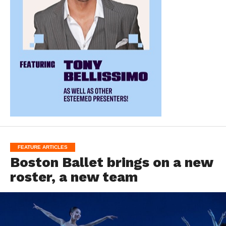
FEATURE ARTICLES
Boston Ballet brings on a new
roster, a new team