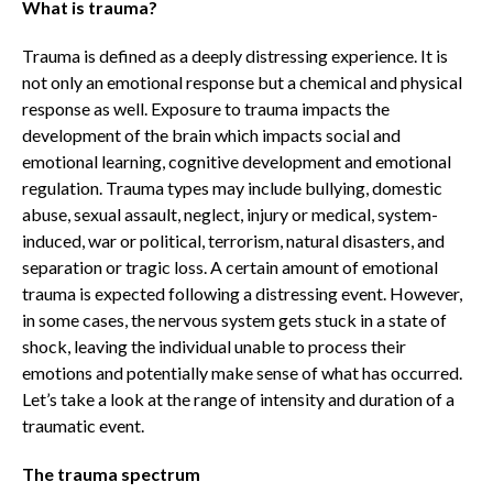
What is trauma?
Trauma is defined as a deeply distressing experience. It is
not only an emotional response but a chemical and physical
response as well. Exposure to trauma impacts the
development of the brain which impacts social and
emotional learning, cognitive development and emotional
regulation. Trauma types may include bullying, domestic
abuse, sexual assault, neglect, injury or medical, system-
induced, war or political, terrorism, natural disasters, and
separation or tragic loss. A certain amount of emotional
trauma is expected following a distressing event. However,
in some cases, the nervous system gets stuck in a state of
shock, leaving the individual unable to process their
emotions and potentially make sense of what has occurred.
Let’s take a look at the range of intensity and duration of a
traumatic event.
The trauma spectrum