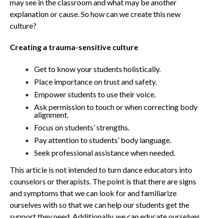
may see in the classroom and what may be another
explanation or cause. So how can we create this new
culture?
Creating a trauma-sensitive culture
Get to know your students holistically.
Place importance on trust and safety.
Empower students to use their voice.
Ask permission to touch or when correcting body
alignment.
Focus on students’ strengths.
Pay attention to students’ body language.
Seek professional assistance when needed.
This article is not intended to turn dance educators into
counselors or therapists. The point is that there are signs
and symptoms that we can look for and familiarize
ourselves with so that we can help our students get the
support they need. Additionally, we can educate ourselves