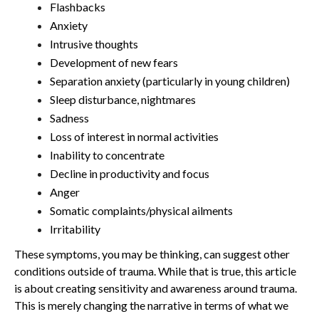
Flashbacks
Anxiety
Intrusive thoughts
Development of new fears
Separation anxiety (particularly in young children)
Sleep disturbance, nightmares
Sadness
Loss of interest in normal activities
Inability to concentrate
Decline in productivity and focus
Anger
Somatic complaints/physical ailments
Irritability
These symptoms, you may be thinking, can suggest other
conditions outside of trauma. While that is true, this article
is about creating sensitivity and awareness around trauma.
This is merely changing the narrative in terms of what we