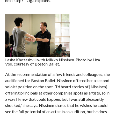
next step?'” Oga explains.
Lasha Khozashvili with Mikko Nissinen. Photo by Liza
Voll, courtesy of Boston Ballet.
At the recommendation of a few friends and colleagues, she
auditioned for Boston Ballet. Nissinen offered her a second
soloist position on the spot. “I’d heard stories of [Nissinen]
offering principals at other companies spots as artists, so in
a way I knew that could happen, but I was still pleasantly
shocked,” she says. Nissinen shares that he wishes he could
see the full potential of an artist in an audition, but he does