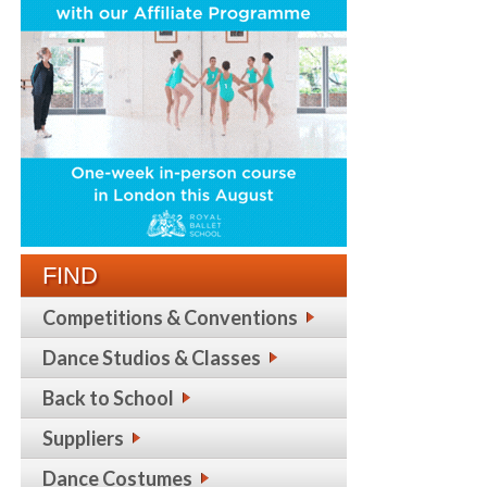
FIND
Competitions & Conventions
Dance Studios & Classes
Back to School
Suppliers
Dance Costumes