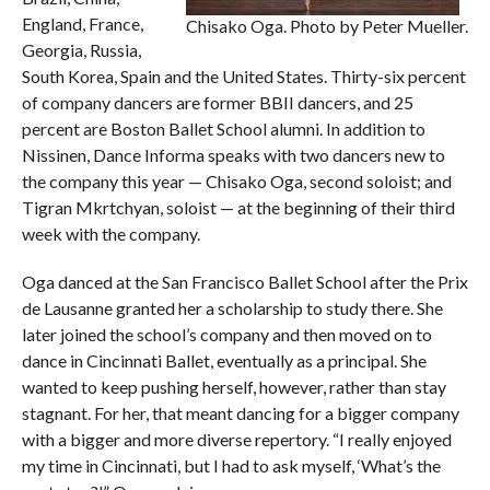
England, France,
Chisako Oga. Photo by Peter Mueller.
Georgia, Russia,
South Korea, Spain and the United States. Thirty-six percent
of company dancers are former BBII dancers, and 25
percent are Boston Ballet School alumni. In addition to
Nissinen, Dance Informa
speaks with two dancers new to
the company this year — Chisako Oga, second soloist; and
Tigran Mkrtchyan, soloist — at the beginning of their third
week with the company.
Oga danced at the San Francisco Ballet School after the Prix
de Lausanne granted her a scholarship to study there. She
later joined the school’s company and then moved on to
dance in Cincinnati Ballet, eventually as a principal. She
wanted to keep pushing herself, however, rather than stay
stagnant. For her, that meant dancing for a bigger company
with a bigger and more diverse repertory. “I really enjoyed
my time in Cincinnati, but I had to ask myself, ‘What’s the