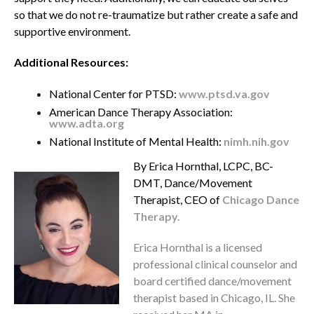
so that we do not re-traumatize but rather create a safe and
supportive environment.
Additional Resources:
National Center for PTSD:
www.ptsd.va.gov
American Dance Therapy Association:
www.adta.org
National Institute of Mental Health:
nimh.nih.gov
By Erica Hornthal, LCPC, BC-
DMT, Dance/Movement
Therapist, CEO of
Chicago Dance
Therapy.
Erica Hornthal is a licensed
professional clinical counselor and
board certified dance/movement
therapist based in Chicago, IL. She