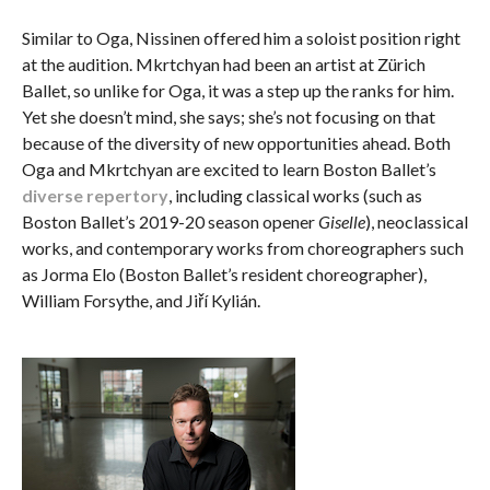
Similar to Oga, Nissinen offered him a soloist position right
at the audition. Mkrtchyan had been an artist at Zürich
Ballet, so unlike for Oga, it was a step up the ranks for him.
Yet she doesn’t mind, she says; she’s not focusing on that
because of the diversity of new opportunities ahead. Both
Oga and Mkrtchyan are excited to learn Boston Ballet’s
diverse repertory
, including classical works (such as
Boston Ballet’s 2019-20 season opener
Giselle
), neoclassical
works, and contemporary works from choreographers such
as Jorma Elo (Boston Ballet’s resident choreographer),
William Forsythe, and Jiří Kylián.