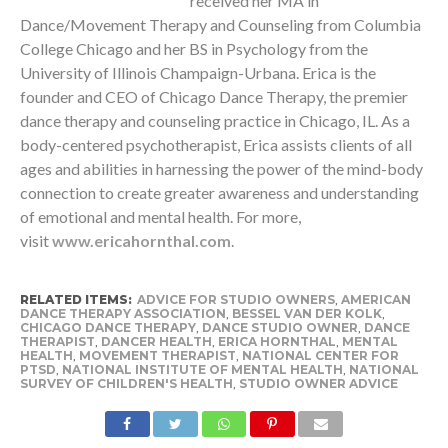
received her MA in
Dance/Movement Therapy and Counseling from Columbia
College Chicago and her BS in Psychology from the
University of Illinois Champaign-Urbana. Erica is the
founder and CEO of Chicago Dance Therapy, the premier
dance therapy and counseling practice in Chicago, IL. As a
body-centered psychotherapist, Erica assists clients of all
ages and abilities in harnessing the power of the mind-body
connection to create greater awareness and understanding
of emotional and mental health. For more,
visit
www.ericahornthal.com
.
RELATED ITEMS:
ADVICE FOR STUDIO OWNERS
,
AMERICAN
DANCE THERAPY ASSOCIATION
,
BESSEL VAN DER KOLK
,
CHICAGO DANCE THERAPY
,
DANCE STUDIO OWNER
,
DANCE
THERAPIST
,
DANCER HEALTH
,
ERICA HORNTHAL
,
MENTAL
HEALTH
,
MOVEMENT THERAPIST
,
NATIONAL CENTER FOR
PTSD
,
NATIONAL INSTITUTE OF MENTAL HEALTH
,
NATIONAL
SURVEY OF CHILDREN'S HEALTH
,
STUDIO OWNER ADVICE