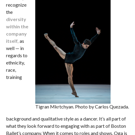
recognize
the
diversity
within the
company
itself,
as
well — in
regards to
ethnicity,
race,
training
Tigran Mkrtchyan. Photo by Carlos Quezada.
background and qualitative style as a dancer. It’s all part of
what they look forward to engaging with as part of Boston
Ballet’s company. When it comes to roles and shows, Oga is