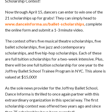
Scholarship Contest!
Now through April 15, dancers can enter to win one of the
21 scholarships up for grabs! They can simply head to
www.danceinforma.us/ballet-scholarships
, complete
the online form and submit a 1-3 minute video.
The contest offers five musical theatre scholarships, five
ballet scholarships, five jazz and contemporary
scholarships, and five hip-hop scholarships. Each of these
are full tuition scholarships for a two-week intensive. Plus,
there will be one full tuition scholarship for one year to the
Joffrey Ballet School Trainee Program in NYC. This alone is
valued at $15,000!
As the sole news provider for the Joffrey Ballet School,
Dance Informa is thrilled to once again partner with this
extraordinary organization in this special way. The first
scholarship contest was offered two years ago and since
then 75 scholarships have been awarded!