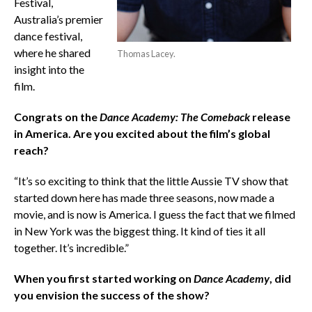
Festival,
Australia’s premier
dance festival,
where he shared
Thomas Lacey.
insight into the
film.
Congrats on the
Dance Academy: The Comeback
release
in America. Are you excited about the film’s global
reach?
“It’s so exciting to think that the little Aussie TV show that
started down here has made three seasons, now made a
movie, and is now is America. I guess the fact that we filmed
in New York was the biggest thing. It kind of ties it all
together. It’s incredible.”
When you first started working on
Dance Academy
, did
you envision the success of the show?