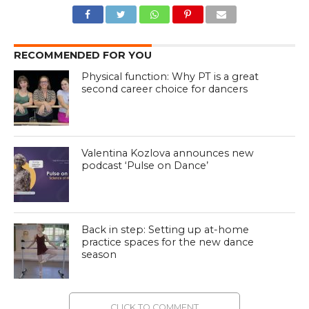
RECOMMENDED FOR YOU
Physical function: Why PT is a great
second career choice for dancers
Valentina Kozlova announces new
podcast ‘Pulse on Dance’
Back in step: Setting up at-home
practice spaces for the new dance
season
CLICK TO COMMENT