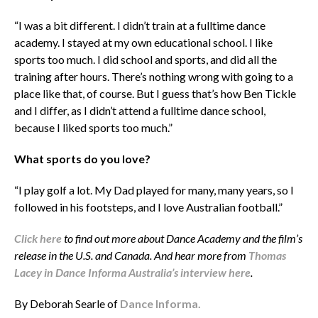
“I was a bit different. I didn’t train at a fulltime dance
academy. I stayed at my own educational school. I like
sports too much. I did school and sports, and did all the
training after hours. There’s nothing wrong with going to a
place like that, of course. But I guess that’s how Ben Tickle
and I differ, as I didn’t attend a fulltime dance school,
because I liked sports too much.”
What sports do you love?
“I play golf a lot. My Dad played for many, many years, so I
followed in his footsteps, and I love Australian football.”
Click here
to find out more about Dance Academy and the film’s
release in the U.S. and Canada. And hear more from
Thomas
Lacey in Dance Informa Australia’s interview here
.
By Deborah Searle of
Dance Informa.