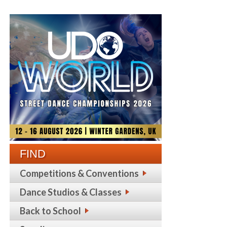
FIND
Competitions & Conventions
Dance Studios & Classes
Back to School