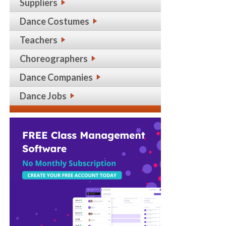
Suppliers
Dance Costumes
Teachers
Choreographers
Dance Companies
Dance Jobs