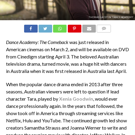
THOMAS LACEY IN 'DANCE ACADEMY'.
COMMENTS
Dance Academy: The Comeback
was just released in
American cinemas on March 2, and will be available on DVD
from Cinedigm starting April 3. The beloved Australian
television drama, turned movie, was a huge hit with dancers
in Australia when it was first released in Australia last April.
When the popular dance drama ended in 2013 after three
seasons, Australian viewers were left to question if lead
character Tara, played by
Xenia Goodwin
, would ever
dance professionally again. In the years that followed, the
show took off in America through streaming services like
Netflix, Hulu and YouTube. The continued growth led show
creators Samantha Strauss and Joanna Werner to write and
produce the reunion movie with director Jeffrey Walker. In