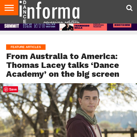
AUDITIONS
EVENTS
GIVEAWAYS!
TIPS &
DANCE
CONTACT
ADVERTISE
DIRECTORIES
AUS
UK
ADVICE
STUDIO
US
MAGAZINE
MAGAZINE
OWNER
FEATURE ARTICLES
From Australia to America:
Thomas Lacey talks ‘Dance
Academy’ on the big screen
Save