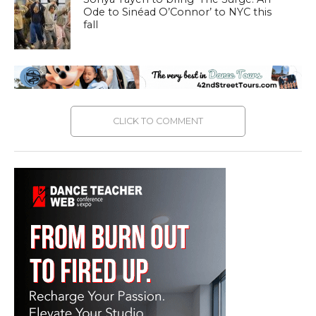
Ode to Sinéad O’Connor’ to NYC this
fall
CLICK TO COMMENT