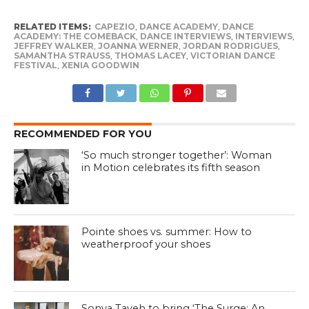
RELATED ITEMS:
CAPEZIO
,
DANCE ACADEMY
,
DANCE
ACADEMY: THE COMEBACK
,
DANCE INTERVIEWS
,
INTERVIEWS
,
JEFFREY WALKER
,
JOANNA WERNER
,
JORDAN RODRIGUES
,
SAMANTHA STRAUSS
,
THOMAS LACEY
,
VICTORIAN DANCE
FESTIVAL
,
XENIA GOODWIN
RECOMMENDED FOR YOU
‘So much stronger together’: Woman
in Motion celebrates its fifth season
Pointe shoes vs. summer: How to
weatherproof your shoes
Sonya Tayeh to bring ‘The Surge: An