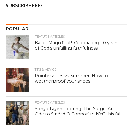
SUBSCRIBE FREE
POPULAR
FEATURE ARTICLES
Ballet Magnificat!: Celebrating 40 years
of God’s unfailing faithfulness
TIPS & ADVICE
Pointe shoes vs. summer: How to
weatherproof your shoes
FEATURE ARTICLES
Sonya Tayeh to bring ‘The Surge: An
Ode to Sinéad O’Connor’ to NYC this fall