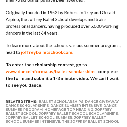
Originally founded in 1953 by Robert Joffrey and Gerald
Arpino, the Joffrey Ballet School develops and trains
professional dancers, having produced over 5,000 working
dancers in the last 64 years.
To learn more about the school’s various summer programs,
head to
joffreyballetschool.com.
To enter the scholarship contest, go to
www.danceinforma.us/ballet-scholarships
, complete
the form and submit a 1-3 minute video. We can’t wait
to see you dance!
RELATED ITEMS:
BALLET SCHOLARSHIPS
,
DANCE GIVEAWAY
,
DANCE SCHOLARSHIPS
,
DANCE SUMMER INTENSIVE
,
DANCE
SUMMER PROGRAM
,
HOMEPAGE TOP HEADING
,
JOFFREY
BALLET SCHOOL
,
JOFFREY BALLET SCHOOL SCHOLARSHIPS
,
JOFFREY BALLET SCHOOL SUMMER
,
JOFFREY BALLET
SCHOOL SUMMER INTENSIVE
,
THE JOFFREY BALLET SCHOOL