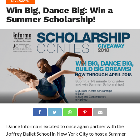
GIVEAWAYS!
Win Big, Dance Big: Win a
Summer Scholarship!
Dance Informa is excited to once again partner with the
Joffrey Ballet School in New York City to host a Summer