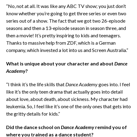
“No, not at all. It was like any ABC TV show; you just don’t
know whether you’re going to get three series or even two
series out of a show. The fact that we got two 26-episode
seasons and then a 13-episode season in season three, and
then a movie! It’s pretty inspiring to kids and teenagers.
Thanks to massive help from ZDF, which is a German
company, which invested a lot into us and Screen Australia.”
What is unique about your character and about
Dance
Academy
?
“I think it’s the life skills that
Dance Academy
goes into. I feel
like it’s the only teen drama that actually goes into detail
about love, about death, about sickness. My character had
leukemia. So, I feel like it’s one of the only ones that gets into
the gritty details for kids.”
Did the dance school on
Dance Academy
remind you of
where you trained as a dance student?