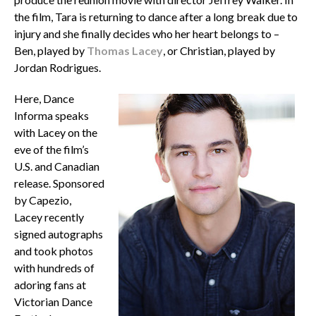
the film, Tara is returning to dance after a long break due to
injury and she finally decides who her heart belongs to –
Ben, played by
Thomas Lacey
, or Christian, played by
Jordan Rodrigues.
Here, Dance
Informa speaks
with Lacey on the
eve of the film’s
U.S. and Canadian
release. Sponsored
by Capezio,
Lacey recently
signed autographs
and took photos
with hundreds of
adoring fans at
Victorian Dance