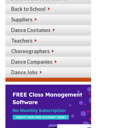
Back to School
Suppliers
Dance Costumes
Teachers
Choreographers
Dance Companies
Dance Jobs