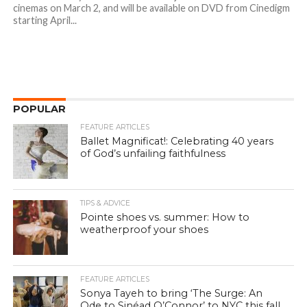
cinemas on March 2, and will be available on DVD from Cinedigm
starting April...
POPULAR
FEATURE ARTICLES
Ballet Magnificat!: Celebrating 40 years
of God’s unfailing faithfulness
TIPS & ADVICE
Pointe shoes vs. summer: How to
weatherproof your shoes
FEATURE ARTICLES
Sonya Tayeh to bring ‘The Surge: An
Ode to Sinéad O’Connor’ to NYC this fall