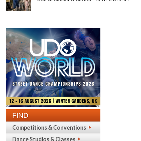
FIND
Competitions & Conventions
Dance Studios & Classes