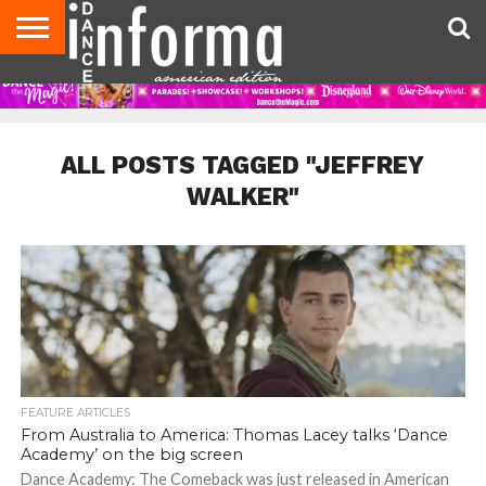
AUDITIONS
EVENTS
GIVEAWAYS!
TIPS &
DANCE
CONTACT
ADVERTISE
DIRECTORIES
AUS
UK
ADVICE
STUDIO
US
MAGAZINE
MAGAZINE
OWNER
ALL POSTS TAGGED "JEFFREY
WALKER"
FEATURE ARTICLES
From Australia to America: Thomas Lacey talks ‘Dance
Academy’ on the big screen
Dance Academy: The Comeback was just released in American