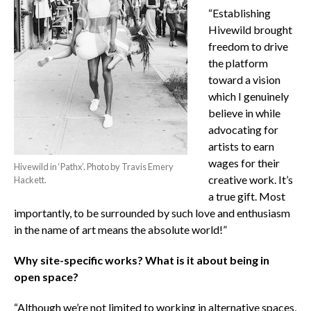
“Establishing
Hivewild brought
freedom to drive
the platform
toward a vision
which I genuinely
believe in while
advocating for
artists to earn
wages for their
Hivewild in ‘Pathx’. Photo by Travis Emery
creative work. It’s
Hackett.
a true gift. Most
importantly, to be surrounded by such love and enthusiasm
in the name of art means the absolute world!”
Why site-specific works? What is it about being in
open space?
“Although we’re not limited to working in alternative spaces,