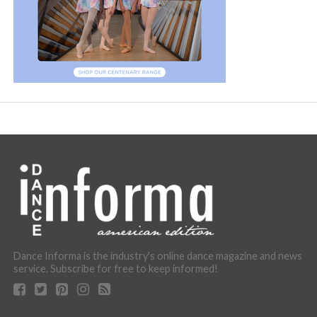
Dance Informa is the industry's online dance magazine and news
service. Subscribe for free to keep informed!