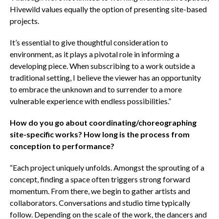
Hivewild values equally the option of presenting site-based
projects.
It’s essential to give thoughtful consideration to
environment, as it plays a pivotal role in informing a
developing piece. When subscribing to a work outside a
traditional setting, I believe the viewer has an opportunity
to embrace the unknown and to surrender to a more
vulnerable experience with endless possibilities.”
How do you go about coordinating/choreographing
site-specific works? How long is the process from
conception to performance?
“Each project uniquely unfolds. Amongst the sprouting of a
concept, finding a space often triggers strong forward
momentum. From there, we begin to gather artists and
collaborators. Conversations and studio time typically
follow. Depending on the scale of the work, the dancers and