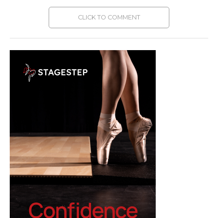
CLICK TO COMMENT