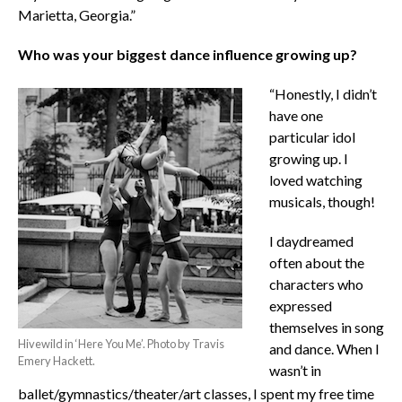
Marietta, Georgia.”
Who was your biggest dance influence growing up?
“Honestly, I didn’t
have one
particular idol
growing up. I
loved watching
musicals, though!
I daydreamed
often about the
characters who
expressed
themselves in song
Hivewild in ‘Here You Me’. Photo by Travis
and dance. When I
Emery Hackett.
wasn’t in
ballet/gymnastics/theater/art classes, I spent my free time