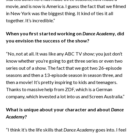
movie, and is now is America. I guess the fact that we filmed
in New York was the biggest thing. It kind of ties it all
together. It’s incredible.”
When you first started working on
Dance Academy
, did
you envision the success of the show?
“No, not at all. It was like any ABC TV show; you just don’t
know whether you’re going to get three series or even two
series out of a show. The fact that we got two 26-episode
seasons and then a 13-episode season in season three, and
then a movie! It’s pretty inspiring to kids and teenagers.
Thanks to massive help from ZDF, which is a German
company, which invested a lot into us and Screen Australia.”
What is unique about your character and about
Dance
Academy
?
“I think it’s the life skills that
Dance Academy
goes into. I feel