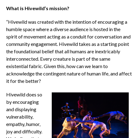
What is Hivewild’s mission?
“Hivewild was created with the intention of encouraging a
humble space where a diverse audience is hosted in the
spirit of movement acting as a conduit for conversation and
community engagement. Hivewild takes as a starting point
the foundational belief that all humans are inextricably
interconnected. Every creature is part of the same
existential fabric. Given this, how can we learn to
acknowledge the contingent nature of human life, and affect
it for the better?
Hivewild does so
by encouraging
and displaying
vulnerability,
empathy, humor,
joy and difficulty.