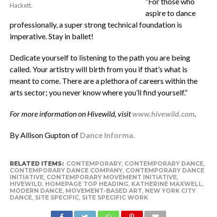
“For those who
Hackett.
aspire to dance
professionally, a super strong technical foundation is
imperative. Stay in ballet!
Dedicate yourself to listening to the path you are being
called. Your artistry will birth from you if that’s what is
meant to come. There are a plethora of careers within the
arts sector; you never know where you’ll find yourself.”
For more information on Hivewild, visit
www.hivewild.com
.
By Allison Gupton of
Dance Informa.
RELATED ITEMS:
CONTEMPORARY
,
CONTEMPORARY DANCE
,
CONTEMPORARY DANCE COMPANY
,
CONTEMPORARY DANCE
INITIATIVE
,
CONTEMPORARY MOVEMENT INITIATIVE
,
HIVEWILD
,
HOMEPAGE TOP HEADING
,
KATHERINE MAXWELL
,
MODERN DANCE
,
MOVEMENT-BASED ART
,
NEW YORK CITY
DANCE
,
SITE SPECIFIC
,
SITE SPECIFIC WORK