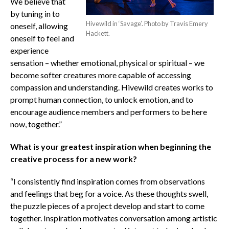
We believe that
by tuning in to
Hivewild in ‘Savage’. Photo by Travis Emery
oneself, allowing
Hackett.
oneself to feel and
experience
sensation – whether emotional, physical or spiritual – we
become softer creatures more capable of accessing
compassion and understanding. Hivewild creates works to
prompt human connection, to unlock emotion, and to
encourage audience members and performers to be here
now, together.”
What is your greatest inspiration when beginning the
creative process for a new work?
“I consistently find inspiration comes from observations
and feelings that beg for a voice. As these thoughts swell,
the puzzle pieces of a project develop and start to come
together. Inspiration motivates conversation among artistic