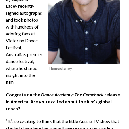
Lacey recently
signed autographs
and took photos
with hundreds of
adoring fans at
Victorian Dance
Festival,
Australia’s premier
dance festival,
where he shared
Thomas Lacey.
insight into the
film.
Congrats on the
Dance Academy: The Comeback
release
in America. Are you excited about the film’s global
reach?
“It’s so exciting to think that the little Aussie TV show that
started down here has made three seasons, now made a