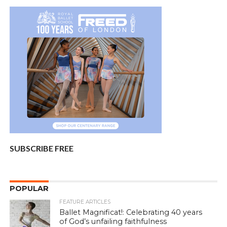
SUBSCRIBE FREE
POPULAR
FEATURE ARTICLES
Ballet Magnificat!: Celebrating 40 years
of God’s unfailing faithfulness