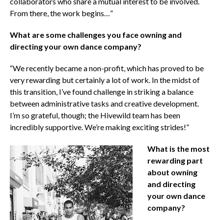
collaborators who share a mutual interest to be involved.
From there, the work begins…”
What are some challenges you face owning and
directing your own dance company?
“We recently became a non-profit, which has proved to be
very rewarding but certainly a lot of work. In the midst of
this transition, I’ve found challenge in striking a balance
between administrative tasks and creative development.
I’m so grateful, though; the Hivewild team has been
incredibly supportive. We’re making exciting strides!”
What is the most
rewarding part
about owning
and directing
your own dance
company?