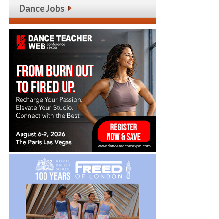
Dance Jobs