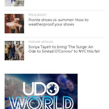
TIPS & ADVICE
Pointe shoes vs. summer: How to
weatherproof your shoes
FEATURE ARTICLES
Sonya Tayeh to bring ‘The Surge: An
Ode to Sinéad O’Connor’ to NYC this fall