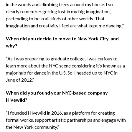
in the woods and climbing trees around my house. I so
clearly remember getting lost in my big imagination,
pretending to be in all kinds of other worlds.
That
imagination and creativity I feel are what kept me dancing.”
When did you decide to move to New York City, and
why?
“As I was preparing to graduate college, I was curious to
learn more about the NYC scene considering it’s known as a
major hub for dance in the U.S. So, I headed up to NYC in
June of 2012.”
When did you found your NYC-based company
Hivewild?
“I founded Hivewild in 2016, as a platform for creating
formal works, support artistic partnerships and engage with
the New York community.”