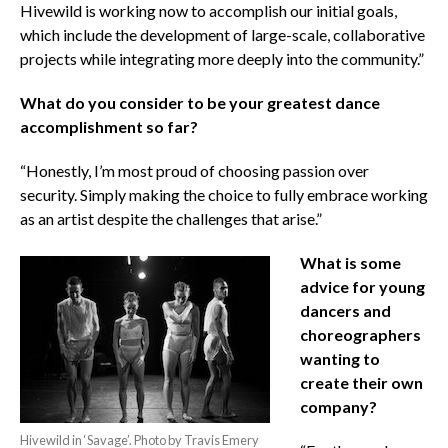
Hivewild is working now to accomplish our initial goals,
which include the development of large-scale, collaborative
projects while integrating more deeply into the community.”
What do you consider to be your greatest dance
accomplishment so far?
“Honestly, I’m most proud of choosing passion over
security. Simply making the choice to fully embrace working
as an artist despite the challenges that arise.”
What is some
advice for young
dancers and
choreographers
wanting to
create their own
company?
Hivewild in ‘Savage’. Photo by Travis Emery