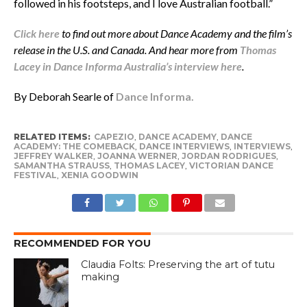
followed in his footsteps, and I love Australian football.”
Click here
to find out more about Dance Academy and the film’s
release in the U.S. and Canada. And hear more from
Thomas
Lacey in Dance Informa Australia’s interview here
.
By Deborah Searle of
Dance Informa.
RELATED ITEMS:
CAPEZIO
,
DANCE ACADEMY
,
DANCE
ACADEMY: THE COMEBACK
,
DANCE INTERVIEWS
,
INTERVIEWS
,
JEFFREY WALKER
,
JOANNA WERNER
,
JORDAN RODRIGUES
,
SAMANTHA STRAUSS
,
THOMAS LACEY
,
VICTORIAN DANCE
FESTIVAL
,
XENIA GOODWIN
RECOMMENDED FOR YOU
Claudia Folts: Preserving the art of tutu
making