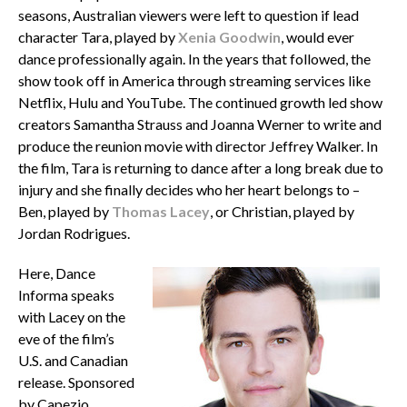
seasons, Australian viewers were left to question if lead
character Tara, played by
Xenia Goodwin
, would ever
dance professionally again. In the years that followed, the
show took off in America through streaming services like
Netflix, Hulu and YouTube. The continued growth led show
creators Samantha Strauss and Joanna Werner to write and
produce the reunion movie with director Jeffrey Walker. In
the film, Tara is returning to dance after a long break due to
injury and she finally decides who her heart belongs to –
Ben, played by
Thomas Lacey
, or Christian, played by
Jordan Rodrigues.
Here, Dance
Informa speaks
with Lacey on the
eve of the film’s
U.S. and Canadian
release. Sponsored
by Capezio,