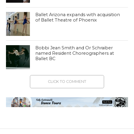
Ballet Arizona expands with acquisition
of Ballet Theatre of Phoenix
Bobbi Jean Smith and Or Schraiber
named Resident Choreographers at
Ballet BC
CLICK TO COMMENT