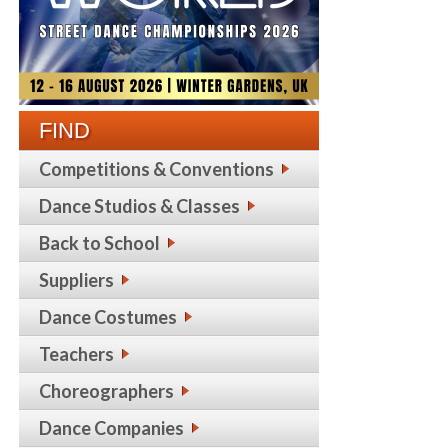
FIND
Competitions & Conventions
Dance Studios & Classes
Back to School
Suppliers
Dance Costumes
Teachers
Choreographers
Dance Companies