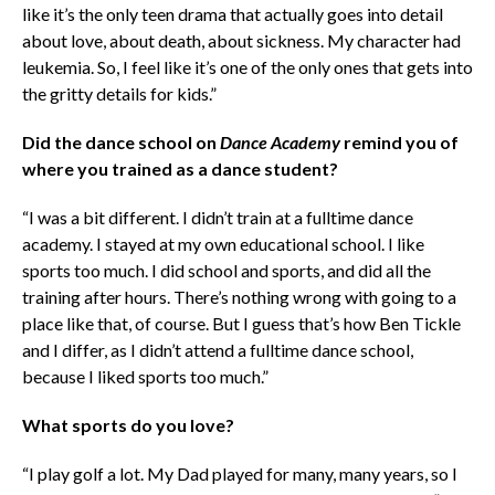
like it’s the only teen drama that actually goes into detail
about love, about death, about sickness. My character had
leukemia. So, I feel like it’s one of the only ones that gets into
the gritty details for kids.”
Did the dance school on
Dance Academy
remind you of
where you trained as a dance student?
“I was a bit different. I didn’t train at a fulltime dance
academy. I stayed at my own educational school. I like
sports too much. I did school and sports, and did all the
training after hours. There’s nothing wrong with going to a
place like that, of course. But I guess that’s how Ben Tickle
and I differ, as I didn’t attend a fulltime dance school,
because I liked sports too much.”
What sports do you love?
“I play golf a lot. My Dad played for many, many years, so I