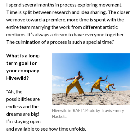
I spend several months in process exploring movement.
Time is split between research and idea sharing. The closer
we move toward a premiere, more time is spent with the
entire team marrying the work from different artistic
mediums. It’s always a dream to have everyone together.
The culmination of a process is such a special time.”
What is a long-
term goal for
your company
Hivewild?
“Ah, the
possibilities are
endless and the
Hivewild in ‘RAFT’. Photo by Travis Emery
dreams are big!
Hackett.
I’m staying open
and available to see how time unfolds.