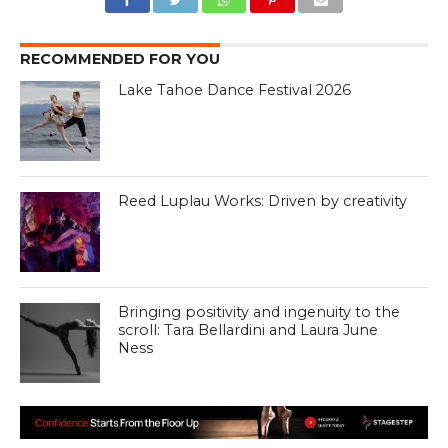
RECOMMENDED FOR YOU
Lake Tahoe Dance Festival 2026
Reed Luplau Works: Driven by creativity
Bringing positivity and ingenuity to the
scroll: Tara Bellardini and Laura June
Ness