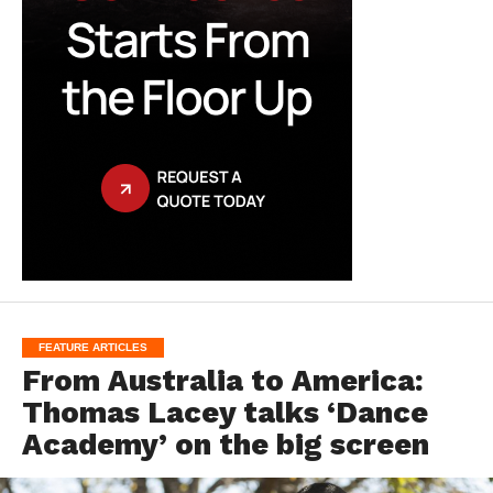
FEATURE ARTICLES
From Australia to America:
Thomas Lacey talks ‘Dance
Academy’ on the big screen