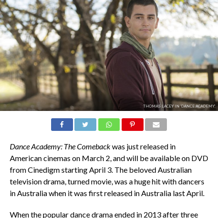
THOMAS LACEY IN 'DANCE ACADEMY'.
Dance Academy: The Comeback
was just released in
American cinemas on March 2, and will be available on DVD
from Cinedigm starting April 3. The beloved Australian
television drama, turned movie, was a huge hit with dancers
in Australia when it was first released in Australia last April.
When the popular dance drama ended in 2013 after three