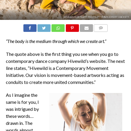
HIVEWILD IN 'RAFT'. PHOTO BY TRAVIS EMERY HACKETT.
COMMENTS
“The body is the medium through which we create art.”
The quote above is the first thing you see when you go to
contemporary dance company Hivewild’s website. The next
line states, “Hivewild is a Contemporary Movement
Initiative. Our vision is movement-based artworks acting as
conduits to create more united communities.”
As I imagine the
same is for you, I
was intrigued by
these words…
drawn in. The
words almost