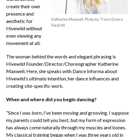
create their own
presence and
Katherine Maxwell. Photo by Travis Emery
aesthetic for
Hackett.
Hivewild without
even viewing any
movement at all.
The woman behind the words and elegant phrasing is
Hivewild Founder/Director/Choreographer Katherine
Maxwell. Here, she speaks with Dance Informa about
Hivewild’s ultimate intention, her dance influences and
creating site-specific work.
When and where did you begin dancing?
“Since I was born, I’ve been moving and grooving. I suppose
my parents could tell you best, but my form of expression
has always come naturally through my muscles and bones.
My classical training began when I was three years old in