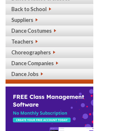
Back to School
Suppliers
Dance Costumes
Teachers
Choreographers
Dance Companies
Dance Jobs