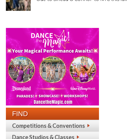
FIND
Competitions & Conventions
Dance Studios & Classes