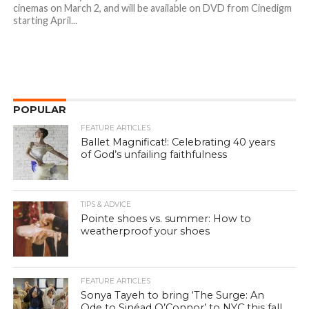
cinemas on March 2, and will be available on DVD from Cinedigm
starting April...
POPULAR
FEATURE ARTICLES
Ballet Magnificat!: Celebrating 40 years
of God’s unfailing faithfulness
TIPS & ADVICE
Pointe shoes vs. summer: How to
weatherproof your shoes
FEATURE ARTICLES
Sonya Tayeh to bring ‘The Surge: An
Ode to Sinéad O’Connor’ to NYC this fall