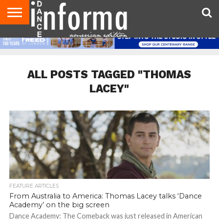
AUDITIONS
EVENTS
GIVEAWAYS!
TIPS &
DANCE
CONTACT
ADVERTISE
DIRECTORIES
AUS
UK
ADVICE
STUDIO
US
MAGAZINE
MAGAZINE
OWNER
ALL POSTS TAGGED "THOMAS
LACEY"
FEATURE ARTICLES
From Australia to America: Thomas Lacey talks ‘Dance
Academy’ on the big screen
Dance Academy: The Comeback was just released in American