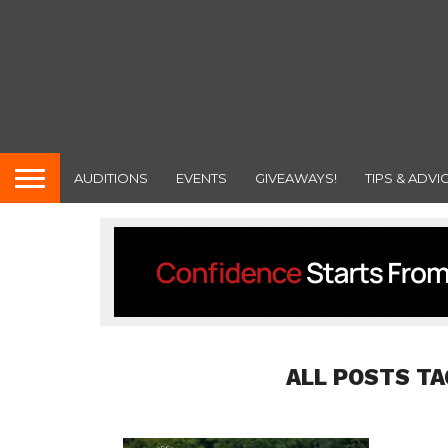
AUDITIONS
EVENTS
GIVEAWAYS!
TIPS & ADVI
ALL POSTS TA