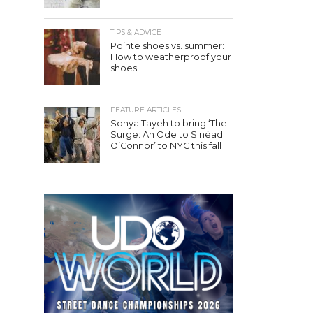
TIPS & ADVICE
Pointe shoes vs. summer:
How to weatherproof your
shoes
FEATURE ARTICLES
Sonya Tayeh to bring ‘The
Surge: An Ode to Sinéad
O’Connor’ to NYC this fall