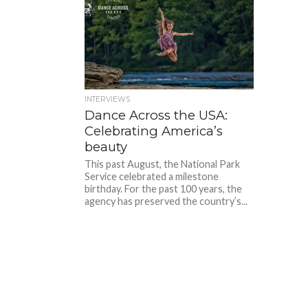
INTERVIEWS
Dance Across the USA:
Celebrating America’s
beauty
This past August, the National Park
Service celebrated a milestone
birthday. For the past 100 years, the
agency has preserved the country’s...