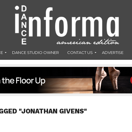
CE
DANCE STUDIO OWNER
CONTACT US
ADVERTISE
GGED "JONATHAN GIVENS"