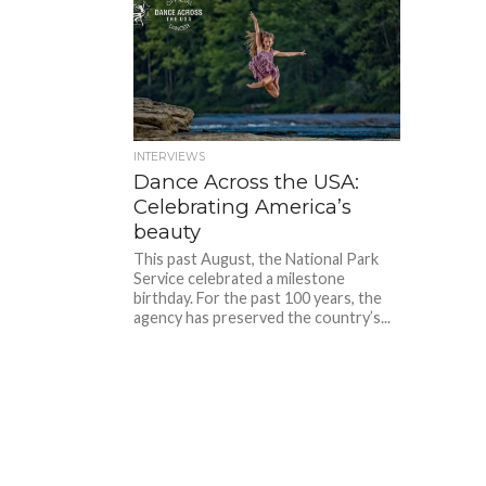
INTERVIEWS
Dance Across the USA:
Celebrating America’s
beauty
This past August, the National Park
Service celebrated a milestone
birthday. For the past 100 years, the
agency has preserved the country’s...