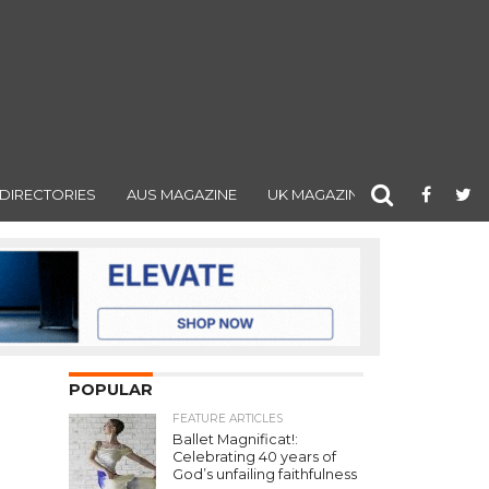
DIRECTORIES
AUS MAGAZINE
UK MAGAZINE
POPULAR
FEATURE ARTICLES
Ballet Magnificat!:
Celebrating 40 years of
God’s unfailing faithfulness