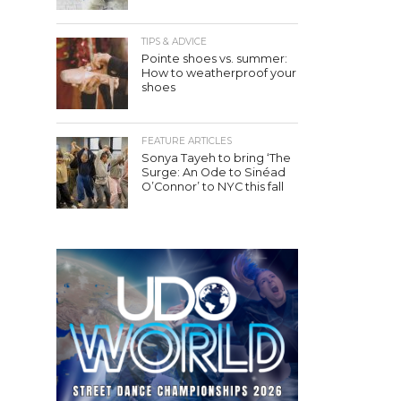
TIPS & ADVICE
Pointe shoes vs. summer:
How to weatherproof your
shoes
FEATURE ARTICLES
Sonya Tayeh to bring ‘The
Surge: An Ode to Sinéad
O’Connor’ to NYC this fall