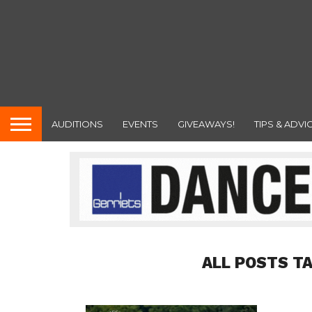
AUDITIONS
EVENTS
GIVEAWAYS!
TIPS & ADVI
ALL POSTS T