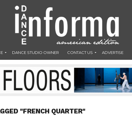
CE
DANCE STUDIO OWNER
CONTACT US
ADVERTISE
AGGED "FRENCH QUARTER"