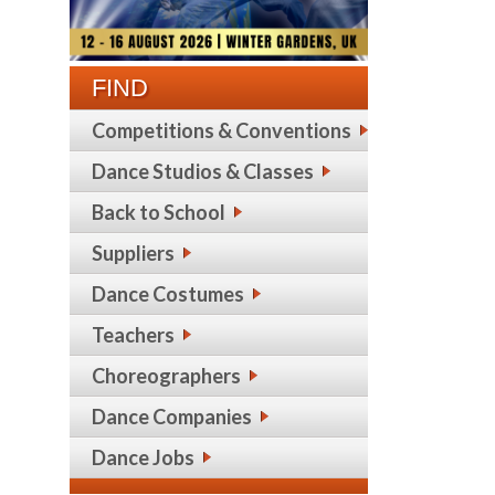
FIND
Competitions & Conventions
Dance Studios & Classes
Back to School
Suppliers
Dance Costumes
Teachers
Choreographers
Dance Companies
Dance Jobs