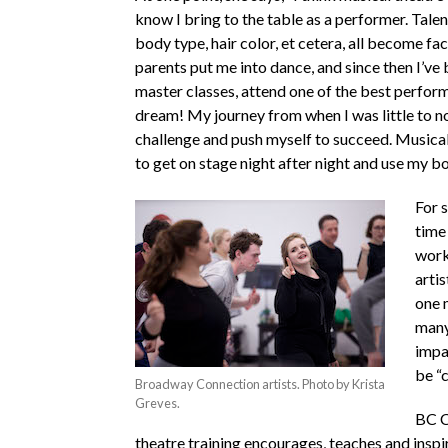
know I bring to the table as a performer. Talen
body type, hair color, et cetera, all become fac
parents put me into dance, and since then I’ve
master classes, attend one of the best perform
dream! My journey from when I was little to n
challenge and push myself to succeed. Musical t
to get on stage night after night and use my bo
For s
time 
work
artis
one m
many
impa
be “c
Broadway Connection artists. Photo by Krista
Greves.
BC C
theatre training encourages, teaches and inspir