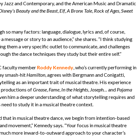
ffrey Jazz and Contemporary, and the American Music and Dramatic
Disney’s Beauty and the Beast
,
Elf
,
A Bronx Tale
,
Rock of Ages
,
Sweet
h so many factors: language, dialogue, lyrics and, of course,
essage or story to an audience,” she shares. “I think studying
ing them a very specific outlet to communicate, and challenges
gh the dance techniques they study but their entire self.”
C faculty member
Roddy Kennedy
, who’s currently performing in
ay smash-hit
Hamilton
, agrees with Bergmann and Conigatti,
telling as an important trait of musical theatre. His experience
h productions of
Grease
,
Fame
,
In the Heights
,
Joseph…
and
Pajama
ven him a deeper understanding of what storytelling requires and
need to study it in a musical theatre context.
d that in musical theatre dance, we begin from intention-based
 and movement,” Kennedy says. “Your focus in musical theatre
 a much more inward-to-outward approach to your character’s