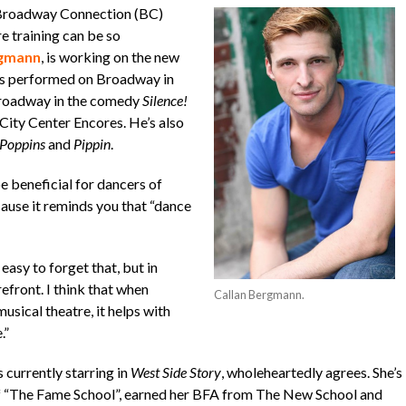
 Broadway Connection (BC)
e training can be so
rgmann
, is working on the new
he’s performed on Broadway in
roadway in the comedy
Silence!
City Center Encores. He’s also
Poppins
and
Pippin
.
 beneficial for dancers of
use it reminds you that “dance
easy to forget that, but in
refront. I think that when
Callan Bergmann.
sical theatre, it helps with
.”
s currently starring in
West Side Story
, wholeheartedly agrees. She’s
of “The Fame School”, earned her BFA from The New School and