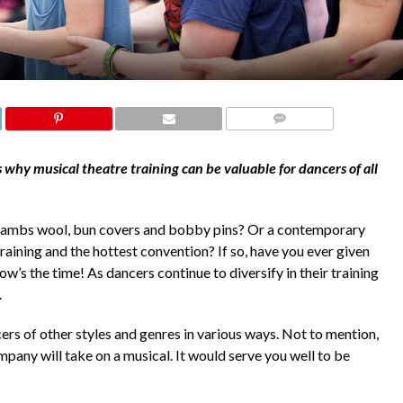
COMMENTS
hy musical theatre training can be valuable for dancers of all
 lambs wool, bun covers and bobby pins? Or a contemporary
raining and the hottest convention? If so, have you ever given
now’s the time! As dancers continue to diversify in their training
t.
cers of other styles and genres in various ways. Not to mention,
pany will take on a musical. It would serve you well to be