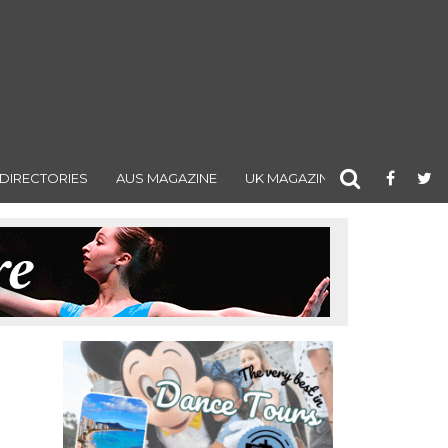
DIRECTORIES
AUS MAGAZINE
UK MAGAZINE