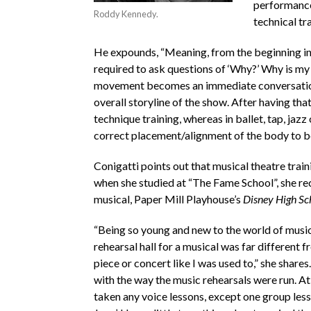
performance
Roddy Kennedy.
technical tra
He expounds, “Meaning, from the beginning in 
required to ask questions of ‘Why?’ Why is my
movement becomes an immediate conversation o
overall storyline of the show. After having th
technique training, whereas in ballet, tap, ja
correct placement/alignment of the body to be
Conigatti points out that musical theatre train
when she studied at “The Fame School”, she rec
musical, Paper Mill Playhouse’s
Disney High Sc
“Being so young and new to the world of musica
rehearsal hall for a musical was far different 
piece or concert like I was used to,” she shares
with the way the music rehearsals were run. At t
taken any voice lessons, except one group less