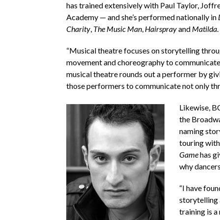
has trained extensively with Paul Taylor, Jo
Academy — and she’s performed nationally in
Charity
,
The Music Man
,
Hairspray
and
Matilda
.
“Musical theatre focuses on storytelling throug
movement and choreography to communicate a m
musical theatre rounds out a performer by giv
those performers to communicate not only throu
Likewise, B
the Broadw
naming story
touring wit
Game
has gi
why dancers 
“I have foun
storytelling
training is