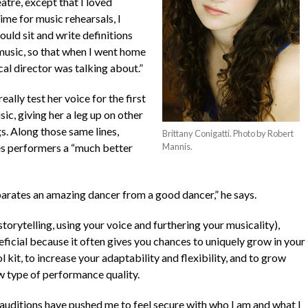
eatre, except that I loved
me for music rehearsals, I
uld sit and write definitions
 music, so that when I went home
cal director was talking about.”
eally test her voice for the first
ic, giving her a leg up on other
s. Along those same lines,
Brittany Conigatti. Photo by Robert
es performers a “much better
Mannis.
eparates an amazing dancer from a good dancer,” he says.
torytelling, using your voice and furthering your musicality),
eficial because it often gives you chances to uniquely grow in your
 kit, to increase your adaptability and flexibility, and to grow
w type of performance quality.
e auditions have pushed me to feel secure with who I am and what I