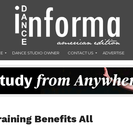
CE
DANCE STUDIO OWNER
CONTACT US
ADVERTISE
aining Benefits All