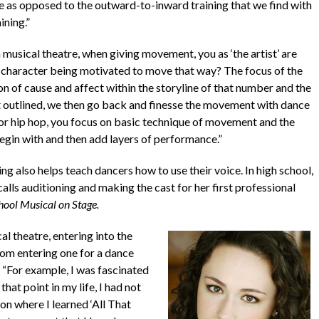
 as opposed to the outward-to-inward training that we find with
ining.”
musical theatre, when giving movement, you as ‘the artist’ are
 character being motivated to move that way? The focus of the
f cause and affect within the storyline of that number and the
at outlined, we then go back and finesse the movement with dance
zz or hip hop, you focus on basic technique of movement and the
gin with and then add layers of performance.”
ing also helps teach dancers how to use their voice. In high school,
alls auditioning and making the cast for her first professional
hool Musical on Stage.
l theatre, entering into the
from entering one for a dance
. “For example, I was fascinated
hat point in my life, I had not
on where I learned ‘All That