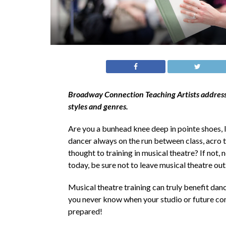
Broadway Connection Teaching Artists address w
styles and genres.
Are you a bunhead knee deep in pointe shoes,
dancer always on the run between class, acro t
thought to training in musical theatre? If not, 
today, be sure not to leave musical theatre ou
Musical theatre training can truly benefit dan
you never know when your studio or future com
prepared!