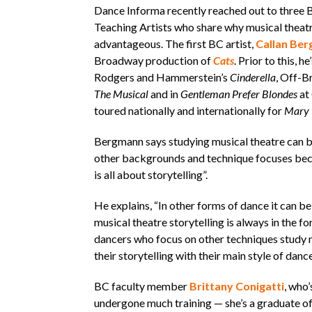
Dance Informa recently reached out to three
Teaching Artists who share why musical theatr
advantageous. The first BC artist,
Callan Be
Broadway production of
Cats
. Prior to this, 
Rodgers and Hammerstein’s
Cinderella
, Off-B
The Musical
and in
Gentleman Prefer Blondes
at 
toured nationally and internationally for
Mary 
Bergmann says studying musical theatre can be
other backgrounds and technique focuses beca
is all about storytelling”.
He explains, “In other forms of dance it can be 
musical theatre storytelling is always in the fo
dancers who focus on other techniques study mu
their storytelling with their main style of dance
BC faculty member
Brittany Conigatti
, who’
undergone much training — she’s a graduate 