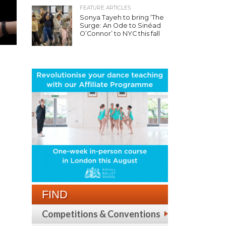
FEATURE ARTICLES
Sonya Tayeh to bring ‘The
Surge: An Ode to Sinéad
O’Connor’ to NYC this fall
FIND
Competitions & Conventions