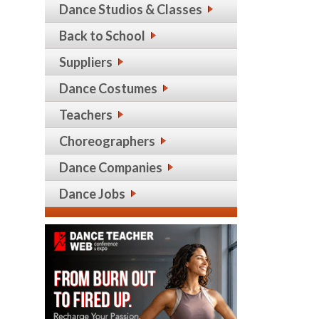
Dance Studios & Classes
Back to School
Suppliers
Dance Costumes
Teachers
Choreographers
Dance Companies
Dance Jobs