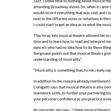
Jazz’. I knew little to nothing about musical th
attending Broadway shows. So, when it came ti
would record everything that was said, and I wo
next to the different notes or notations in the
I could start to get an idea as to what the musi
This foray into musical theatre allowed her to r
time and to learn how to read and interpret mus
dancers who had no idea how to do these thing
Bergmann points out that musical theatre giv
understanding of musicality”.
“Musicality is something that, to me, really s
In addition to the reasons already mentioned (s
Conigatti says that musical theatre is also ben
teamwork skills, to further your partnering tool
your personal confidence as you practice a ne
At one point, she says, “I think musical theatr