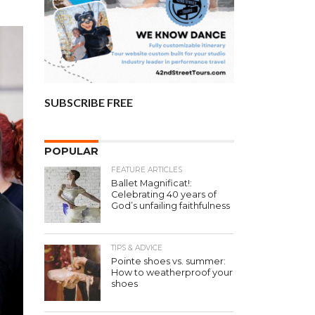
SUBSCRIBE FREE
POPULAR
FEATURE ARTICLES
Ballet Magnificat!:
Celebrating 40 years of
God’s unfailing faithfulness
TIPS & ADVICE
Pointe shoes vs. summer:
How to weatherproof your
shoes