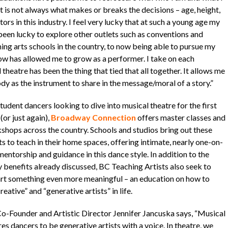
t is not always what makes or breaks the decisions – age, height,
tors in this industry. I feel very lucky that at such a young age my
 been lucky to explore other outlets such as conventions and
ing arts schools in the country, to now being able to pursue my
ow has allowed me to grow as a performer. I take on each
heatre has been the thing that tied that all together. It allows me
dy as the instrument to share in the message/moral of a story.”
tudent dancers looking to dive into musical theatre for the first
(or just again),
Broadway Connection
offers master classes and
shops across the country. Schools and studios bring out these
ts to teach in their home spaces, offering intimate, nearly one-on-
entorship and guidance in this dance style. In addition to the
 benefits already discussed, BC Teaching Artists also seek to
rt something even more meaningful – an education on how to
reative” and “generative artists” in life.
o-Founder and Artistic Director Jennifer Jancuska says, “Musical
es dancers to be generative artists with a voice. In theatre, we