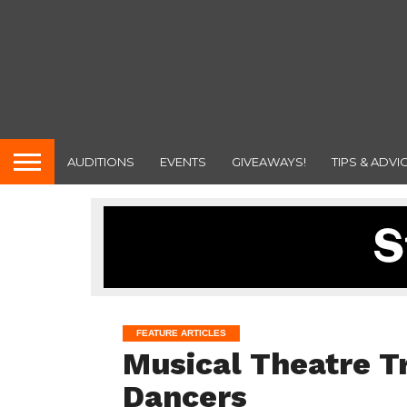
AUDITIONS
EVENTS
GIVEAWAYS!
TIPS & ADVI
FEATURE ARTICLES
Musical Theatre Tr
Dancers