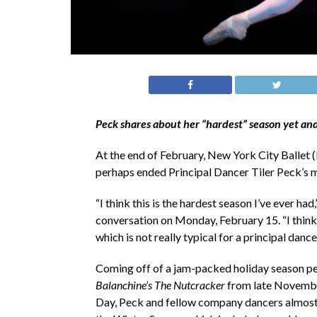
Peck shares about her “hardest” season yet and
At the end of February, New York City Ballet (
perhaps ended Principal Dancer Tiler Peck’s 
“I think this is the hardest season I’ve ever ha
conversation on Monday, February 15. “I think 
which is not really typical for a principal dancer
Coming off of a jam-packed holiday season p
Balanchine’s The Nutcracker
from late November
Day, Peck and fellow company dancers almost