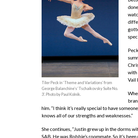
done 
watc
diffe
gott
speci
Peck,
summ
Chri
with
Vail 
Tiler Peck in ‘Theme and Variations’ from
George Balanchine’s ‘Tschaikovsky Suite No.
When
3’. Photo by Paul Kolnik.
bra
him. “I think it’s really special to have someo
knows all of our strengths and weaknesses.”
She continues, “Justin grew up in the dorms w
SAB. He was Robbie’s roommate. So it’s been r