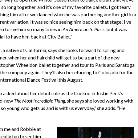
so long together, and it’s one of my favorite ballets. I got teary
hing him after we danced when he was partnering another girl in a
rent variation. It was so nice seeing him back on that stage! I’ve
en to see him so many times in
An American In Paris
, but it was
al to have him back at City Ballet.”
 a native of California, says she looks forward to spring and
er, when her and Fairchild will get to be a part of the new
stopher Wheeldon ballet together and tour to Paris and Saratoga
 the company again. They’ll also be returning to Colorado for the
International Dance Festival this August.
 asked about her debut role as the Cuckoo in Justin Peck’s
nd-new
The Most Incredible Thing,
she says she loved working with
ne so young who gets us and is with us everyday,” she adds. “He
ith me and Robbie at
eally fun to see him