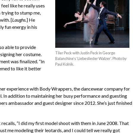
feel like he really uses
s trying to stump me,
with. [
Laughs.
] He
ly fun energy in his
lso able to provide
Tiler Peck with Justin Peck in George
signing her costume.
Balanchine’s ‘Liebeslieder Walzer’. Photo by
ent was finalized. “In
Paul Kolnik.
med to like it better
 her experience with Body Wrappers, the dancewear company for
 In addition to maintaining her busy performance and guesting
pers ambassador and guest designer since 2012. She’s just finished
recalls, “I did my first model shoot with them in June 2008. That
ust me modeling their leotards, and I could tell we really got