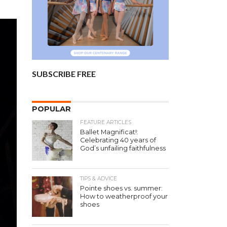
SUBSCRIBE FREE
POPULAR
FEATURE ARTICLES
Ballet Magnificat!:
Celebrating 40 years of
God’s unfailing faithfulness
TIPS & ADVICE
Pointe shoes vs. summer:
How to weatherproof your
shoes