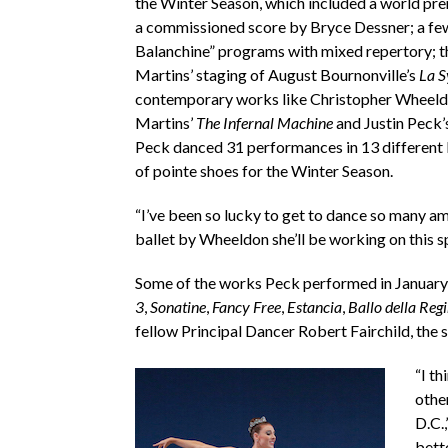
the Winter Season, which included a world pre
a commissioned score by Bryce Dessner; a few 
Balanchine” programs with mixed repertory; th
Martins’ staging of August Bournonville’s
La S
contemporary works like Christopher Wheeld
Martins’
The Infernal Machine
and Justin Peck’
Peck danced 31 performances in 13 different b
of pointe shoes for the Winter Season.
“I’ve been so lucky to get to dance so many ama
ballet by Wheeldon she’ll be working on this s
Some of the works Peck performed in Januar
3
,
Sonatine
,
Fancy Free
,
Estancia
,
Ballo della Reg
fellow Principal Dancer Robert Fairchild, the s
“I t
othe
D.C.,
bett