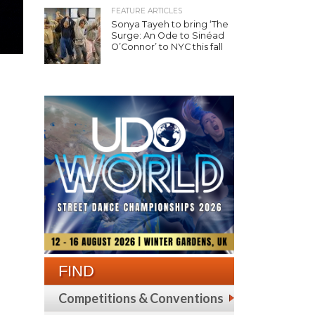
FEATURE ARTICLES
Sonya Tayeh to bring ‘The
Surge: An Ode to Sinéad
O’Connor’ to NYC this fall
FIND
Competitions & Conventions