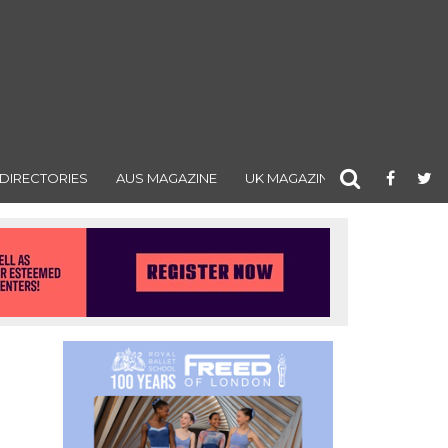
DIRECTORIES
AUS MAGAZINE
UK MAGAZINE