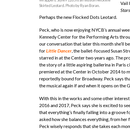
Wrappers. Style P1205 is an Illusion Neckline
Vail
Skirted Leotard. Photo by Ryan Boran.
Stars
Perhaps the new Flocked Dots Leotard.
Peck, who is now enjoying NYCB’s annual week
Kennedy Center for the Performing Arts throu
our conversation that later this month she’ll b
for
Little Dancer
, the ballet-focused Susan St
starred in at the Center two years ago. The pr
the story of a little aspiring ballerina in Paris 
premiered at the Center in October 2014 to 
reportedly bound for Broadway. Peck says that
the musical again if and when it opens on the
With this in the works and some other interest
2016 and 2017, Peck says she is excited to se
that everything’s finally falling into a groove 
asked how she balances everything, from her 
Peck wisely responds that she takes each mo