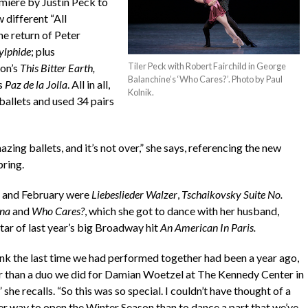
miere by Justin Peck to
different “All
e return of Peter
ylphide
; plus
Tiler Peck with Robert Fairchild in George
on’s
This Bitter Earth,
Balanchine’s ‘Who Cares?’. Photo by Paul
s
Paz de la Jolla
. All in all,
Kolnik.
allets and used 34 pairs
zing ballets, and it’s not over,” she says, referencing the new
pring.
y and February were
Liebeslieder Walzer
,
Tschaikovsky Suite No.
ina
and
Who Cares?
, which she got to dance with her husband,
tar of last year’s big Broadway hit
An American In Paris.
hink the last time we had performed together had been a year ago,
r than a duo we did for Damian Woetzel at The Kennedy Center in
” she recalls. “So this was so special. I couldn’t have thought of a
er way to open the Winter Season than to dance a part that we’ve