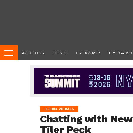
AUDITIONS
EVENTS
GIVEAWAYS!
TIPS & ADVI
FEATURE ARTICLES
Chatting with New 
Tiler Peck