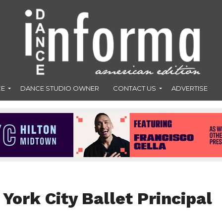
CE
DANCE STUDIO OWNER
CONTACT US
ADVERTISE
York City Ballet Principal