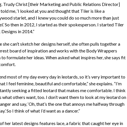
g. Trudy Christ [their Marketing and Public Relations Director]
 told me, ‘I looked at you and thought that Tiler is like a
ywood starlet, and I knew you could do so much more than just
.’ So then in 2012, I started as their spokesperson. I started Tiler
 Designs in 2014.”
 she can’t sketch her designs herself, she often pulls together a
erest board of inspiration and works with the Body Wrappers
 to formulate her ideas. When asked what inspires her, she says fit
comfort.
end most of my day every day in leotards, so it’s very important to
at I feel feminine, beautiful and comfortable,” she explains. “I’m
tantly seeking a fitted leotard that makes me comfortable. I think
s what others want, too. I don’t want them to look at my leotard on
hanger and say, ‘Oh, that’s the one that annoys me halfway through
ay.’ So I think of what I’d want as a dancer.”
f her latest designs features lace, a fabric that caught her eye in