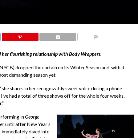
COMMENTS
 her flourishing relationship with Body Wrappers.
NYCB) dropped the curtain on its Winter Season and, with it,
most demanding season yet.
d,” she shares in her recognizably sweet voice during a phone
I’ve had a total of three shows off for the whole four weeks,
.”
erforming in
George
 until after New Year’s
 immediately dived into