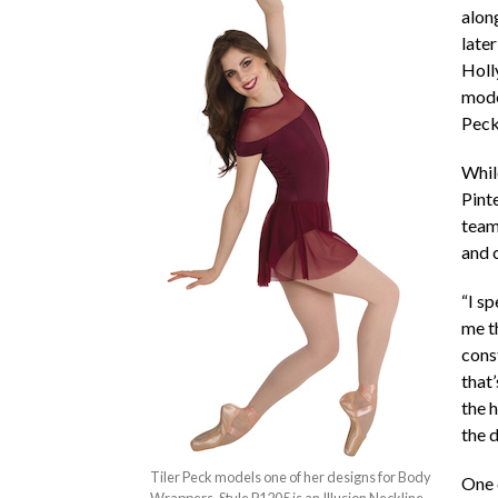
alon
later
Holl
model
Peck
While
Pint
team
and 
“I sp
me th
cons
that’
the 
the d
Tiler Peck models one of her designs for Body
One o