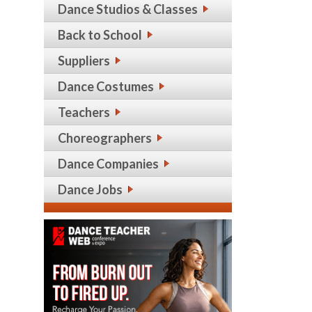
Dance Studios & Classes
Back to School
Suppliers
Dance Costumes
Teachers
Choreographers
Dance Companies
Dance Jobs