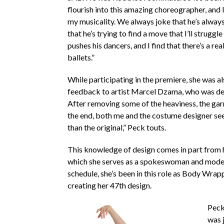
flourish into this amazing choreographer, and I 
my musicality. We always joke that he’s alway
that he’s trying to find a move that I’ll struggle 
pushes his dancers, and I find that there’s a real
ballets.”
While participating in the premiere, she was a
feedback to artist Marcel Dzama, who was de
After removing some of the heaviness, the garm
the end, both me and the costume designer see
than the original,” Peck touts.
This knowledge of design comes in part from
which she serves as a spokeswoman and model.
schedule, she’s been in this role as Body Wrap
creating her 47th design.
Peck 
was j