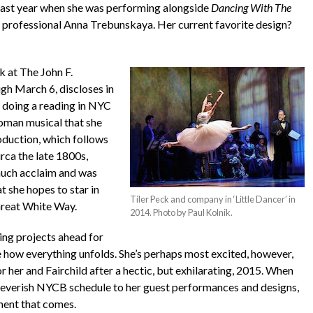
 last year when she was performing alongside
Dancing With The
professional Anna Trebunskaya. Her current favorite design?
 at The John F.
gh March 6, discloses in
e doing a reading in NYC
roman musical that she
oduction, which follows
circa the late 1800s,
much acclaim and was
 she hopes to star in
Tiler Peck and company in ‘Little Dancer’ in
 Great White Way.
2014. Photo by Paul Kolnik.
ing projects ahead for
e how everything unfolds. She’s perhaps most excited, however,
for her and Fairchild after a hectic, but exhilarating, 2015. When
feverish NYCB schedule to her guest performances and designs,
ment that comes.