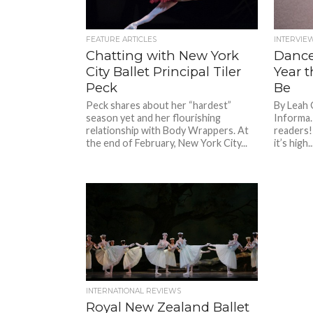
FEATURE ARTICLES
INTERVIE
Chatting with New York
Dance
City Ballet Principal Tiler
Year t
Peck
Be
Peck shares about her “hardest”
By Leah 
season yet and her flourishing
Informa.
relationship with Body Wrappers. At
readers!
the end of February, New York City...
it’s high..
INTERNATIONAL REVIEWS
Royal New Zealand Ballet