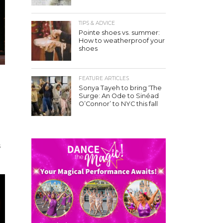
TIPS & ADVICE
Pointe shoes vs. summer:
How to weatherproof your
shoes
FEATURE ARTICLES
Sonya Tayeh to bring ‘The
Surge: An Ode to Sinéad
O’Connor’ to NYC this fall
s