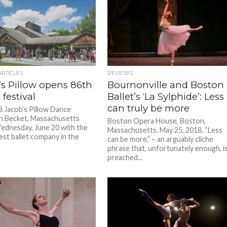
ARTICLES
REVIEWS
’s Pillow opens 86th
Bournonville and Boston
festival
Ballet’s ‘La Sylphide’: Less
can truly be more
 Jacob’s Pillow Dance
 in Becket, Massachusetts
Boston Opera House, Boston,
dnesday, June 20 with the
Massachusetts. May 25, 2018. “Less
est ballet company in the
can be more,” – an arguably cliche
phrase that, unfortunately enough, i
preached...