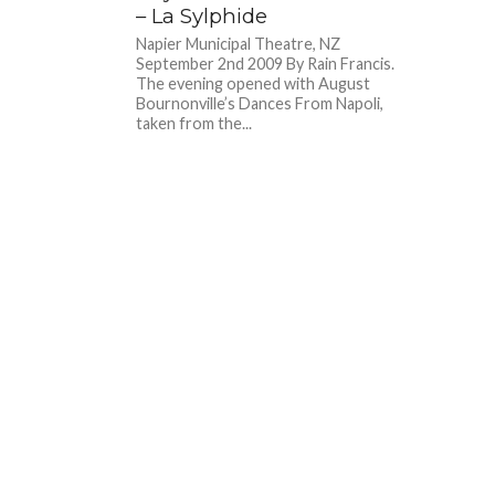
– La Sylphide
Napier Municipal Theatre, NZ
September 2nd 2009 By Rain Francis.
The evening opened with August
Bournonville’s Dances From Napoli,
taken from the...