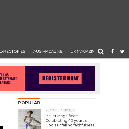
DIRECTORIES
AUS MAGAZINE
UK MAGAZINE
POPULAR
FEATURE ARTICLES
Ballet Magnificat!:
Celebrating 40 years of
God’s unfailing faithfulness