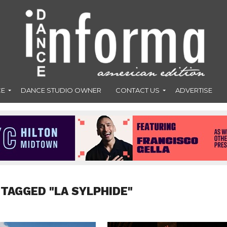
CE
DANCE STUDIO OWNER
CONTACT US
ADVERTISE
 TAGGED "LA SYLPHIDE"