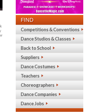
FIND
rk
Competitions & Conventions
y
ew
Dance Studios & Classes
Back to School
Suppliers
Dance Costumes
Teachers
Choreographers
Dance Companies
Dance Jobs