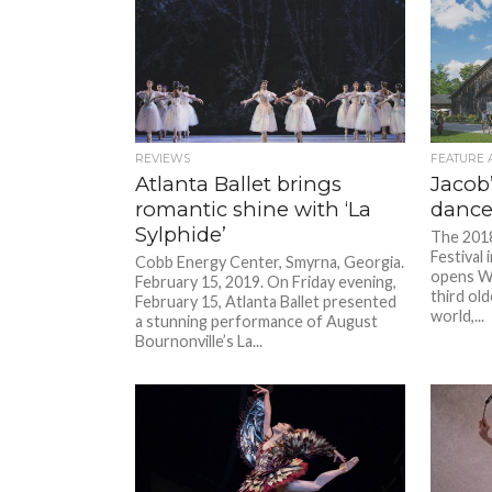
REVIEWS
FEATURE 
Atlanta Ballet brings
Jacob
romantic shine with ‘La
dance 
Sylphide’
The 2018
Festival
Cobb Energy Center, Smyrna, Georgia.
opens We
February 15, 2019. On Friday evening,
third old
February 15, Atlanta Ballet presented
world,...
a stunning performance of August
Bournonville’s La...