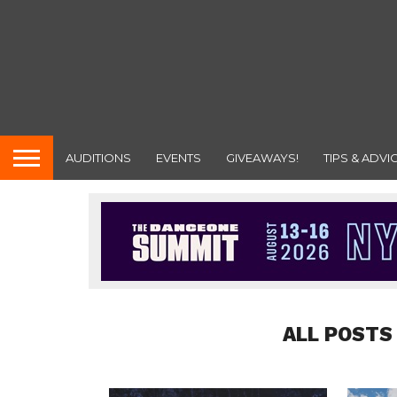
AUDITIONS
EVENTS
GIVEAWAYS!
TIPS & ADVI
ALL POSTS