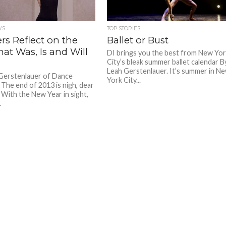
WS
TOP STORIES
rs Reflect on the
Ballet or Bust
hat Was, Is and Will
DI brings you the best from New Yo
City’s bleak summer ballet calendar B
Leah Gerstenlauer. It’s summer in N
Gerstenlauer of Dance
York City...
 The end of 2013 is nigh, dear
 With the New Year in sight,
.