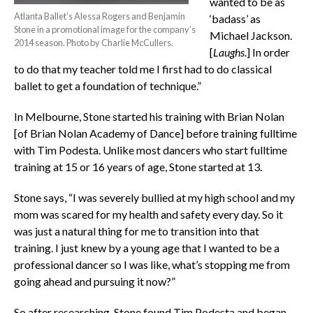
wanted to be as
Atlanta Ballet’s Alessa Rogers and Benjamin
‘badass’ as
Stone in a promotional image for the company’s
Michael Jackson.
2014 season. Photo by Charlie McCullers.
[
Laughs
.] In order
to do that my teacher told me I first had to do classical
ballet to get a foundation of technique.”
In Melbourne, Stone started his training with Brian Nolan
[of Brian Nolan Academy of Dance] before training fulltime
with Tim Podesta. Unlike most dancers who start fulltime
training at 15 or 16 years of age, Stone started at 13.
Stone says, “I was severely bullied at my high school and my
mom was scared for my health and safety every day. So it
was just a natural thing for me to transition into that
training. I just knew by a young age that I wanted to be a
professional dancer so I was like, what’s stopping me from
going ahead and pursuing it now?”
So after researching, Stone found Tim Podesta and began