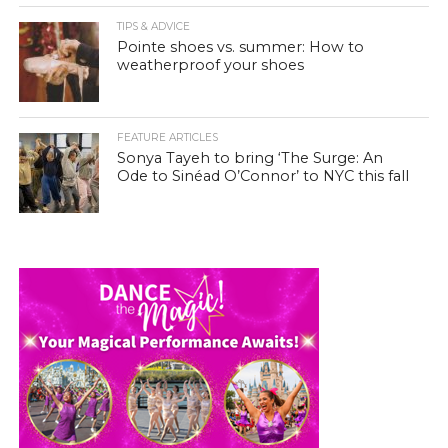
TIPS & ADVICE
Pointe shoes vs. summer: How to
weatherproof your shoes
FEATURE ARTICLES
Sonya Tayeh to bring ‘The Surge: An
Ode to Sinéad O’Connor’ to NYC this fall