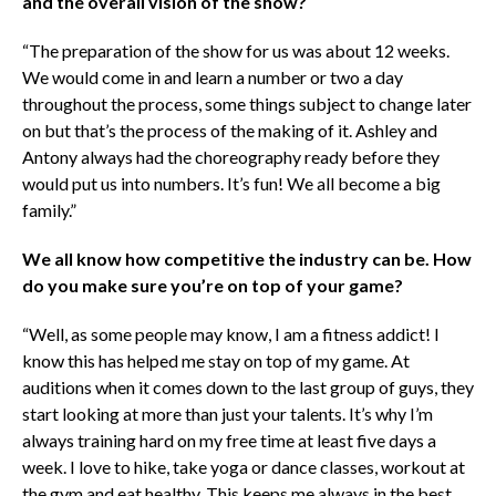
and the overall vision of the show?
“The preparation of the show for us was about 12 weeks.
We would come in and learn a number or two a day
throughout the process, some things subject to change later
on but that’s the process of the making of it. Ashley and
Antony always had the choreography ready before they
would put us into numbers. It’s fun! We all become a big
family.”
We all know how competitive the industry can be. How
do you make sure you’re on top of your game?
“Well, as some people may know, I am a fitness addict! I
know this has helped me stay on top of my game. At
auditions when it comes down to the last group of guys, they
start looking at more than just your talents. It’s why I’m
always training hard on my free time at least five days a
week. I love to hike, take yoga or dance classes, workout at
the gym and eat healthy. This keeps me always in the best