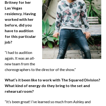
Britney for her
Las Vegas
residency. Having
worked with her
before, did you
have to audition
for this particular
job?
“I had to audition
again. It was an all-
new team from the
choreographers to the director of the show.”
What’s it been like to work with The Squared Division?
What kind of energy do they bring to the set and
rehearsal room?
“It’s been great! I’ve learned so much from Ashley and