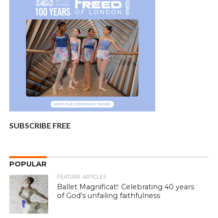
SUBSCRIBE FREE
POPULAR
FEATURE ARTICLES
Ballet Magnificat!: Celebrating 40 years
of God’s unfailing faithfulness