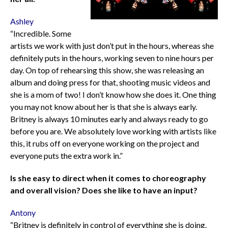
Ashley
“Incredible. Some
artists we work with just don’t put in the hours, whereas she
definitely puts in the hours, working seven to nine hours per
day. On top of rehearsing this show, she was releasing an
album and doing press for that, shooting music videos and
she is a mom of two! I don’t know how she does it. One thing
you may not know about her is that she is always early.
Britney is always 10 minutes early and always ready to go
before you are. We absolutely love working with artists like
this, it rubs off on everyone working on the project and
everyone puts the extra work in.”
Is she easy to direct when it comes to choreography
and overall vision? Does she like to have an input?
Antony
“Britney is definitely in control of everything she is doing.