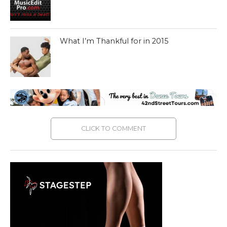
What I’m Thankful for in 2015
CLICK TO COMMENT