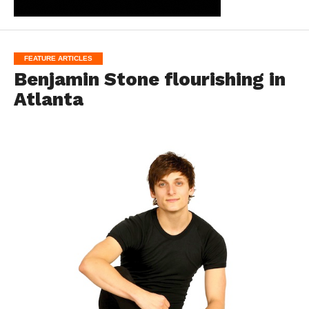
FEATURE ARTICLES
Benjamin Stone flourishing in
Atlanta