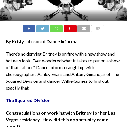
COMMENTS
By Kristy Johnson of
Dance Informa
.
There’s no denying Britney is on fire with a new show and
hot new look. Ever wondered what it takes to put on a show
of that caliber? Dance Informa caught up with
choreographers Ashley Evans and Antony Ginandjar of The
Squared Division and dancer Willie Gomez to find out
exactly that.
The Squared Division
Congratulations on working with Britney for her Las
Vegas residency! How did this opportunity come
about?