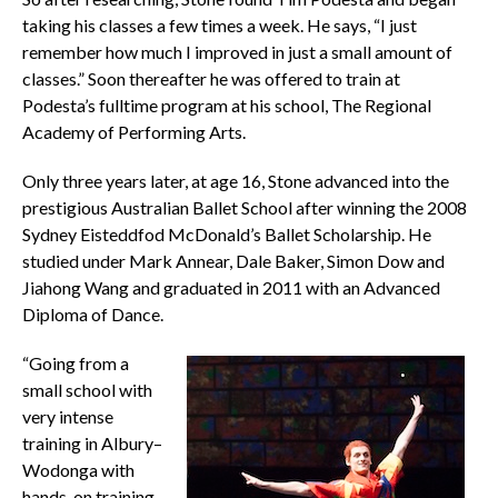
taking his classes a few times a week. He says, “I just
remember how much I improved in just a small amount of
classes.” Soon thereafter he was offered to train at
Podesta’s fulltime program at his school, The Regional
Academy of Performing Arts.
Only three years later, at age 16, Stone advanced into the
prestigious Australian Ballet School after winning the 2008
Sydney Eisteddfod McDonald’s Ballet Scholarship. He
studied under Mark Annear, Dale Baker, Simon Dow and
Jiahong Wang and graduated in 2011 with an Advanced
Diploma of Dance.
“Going from a
small school with
very intense
training in Albury–
Wodonga with
hands-on training