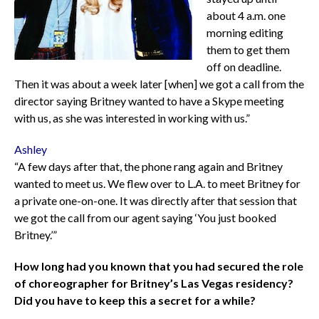
about 4 a.m. one
morning editing
them to get them
off on deadline.
Then it was about a week later [when] we got a call from the
director saying Britney wanted to have a Skype meeting
with us, as she was interested in working with us.”
Ashley
“A few days after that, the phone rang again and Britney
wanted to meet us. We flew over to L.A. to meet Britney for
a private one-on-one. It was directly after that session that
we got the call from our agent saying ‘You just booked
Britney.’”
How long had you known that you had secured the role
of choreographer for Britney’s Las Vegas residency?
Did you have to keep this a secret for a while?