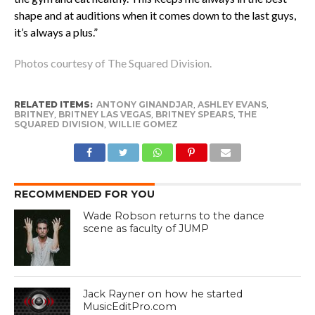
shape and at auditions when it comes down to the last guys,
it’s always a plus.”
Photos courtesy of The Squared Division.
RELATED ITEMS:
ANTONY GINANDJAR
,
ASHLEY EVANS
,
BRITNEY
,
BRITNEY LAS VEGAS
,
BRITNEY SPEARS
,
THE
SQUARED DIVISION
,
WILLIE GOMEZ
RECOMMENDED FOR YOU
Wade Robson returns to the dance
scene as faculty of JUMP
Jack Rayner on how he started
MusicEditPro.com