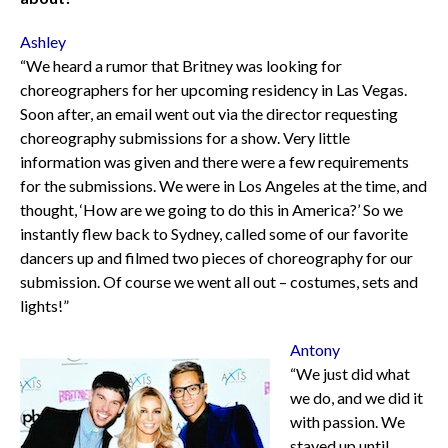
Ashley
“We heard a rumor that Britney was looking for
choreographers for her upcoming residency in Las Vegas.
Soon after, an email went out via the director requesting
choreography submissions for a show. Very little
information was given and there were a few requirements
for the submissions. We were in Los Angeles at the time, and
thought, ‘How are we going to do this in America?’ So we
instantly flew back to Sydney, called some of our favorite
dancers up and filmed two pieces of choreography for our
submission. Of course we went all out – costumes, sets and
lights!”
Antony
“We just did what
we do, and we did it
with passion. We
stayed up until