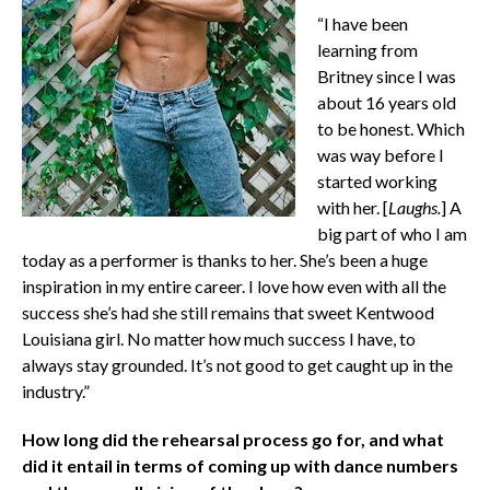
“I have been
learning from
Britney since I was
about 16 years old
to be honest. Which
was way before I
started working
with her. [
Laughs.
] A
big part of who I am
today as a performer is thanks to her. She’s been a huge
inspiration in my entire career. I love how even with all the
success she’s had she still remains that sweet Kentwood
Louisiana girl. No matter how much success I have, to
always stay grounded. It’s not good to get caught up in the
industry.”
How long did the rehearsal process go for, and what
did it entail in terms of coming up with dance numbers