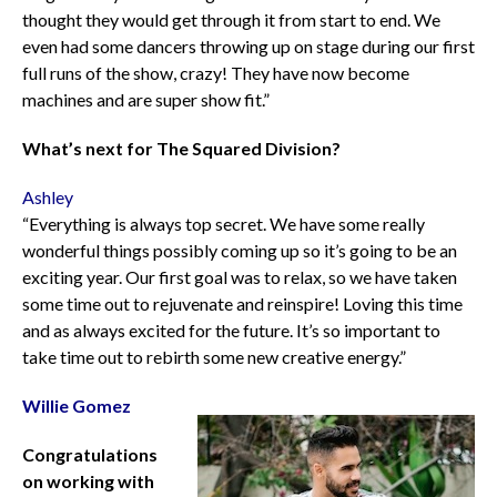
thought they would get through it from start to end. We
even had some dancers throwing up on stage during our first
full runs of the show, crazy! They have now become
machines and are super show fit.”
What’s next for The Squared Division?
Ashley
“Everything is always top secret. We have some really
wonderful things possibly coming up so it’s going to be an
exciting year. Our first goal was to relax, so we have taken
some time out to rejuvenate and reinspire! Loving this time
and as always excited for the future. It’s so important to
take time out to rebirth some new creative energy.”
Willie Gomez
Congratulations
on working with