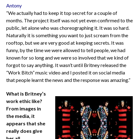
Antony
“We actually had to keep it top secret for a couple of
months. The project itself was not yet even confirmed to the
public, let alone who was choreographing it. It was so hard.
Naturally it is something you want to just scream from the
rooftop, but we are very good at keeping secrets. It was
funny, by the time we were allowed to tell people, we had
known for so long and we were so involved that we kind of
forgot to say anything. It wasn’t until Britney released the
“Work Bitch” music video and I posted it on social media
that people learnt the news and the response was amazing.”
What is Britney’s
work ethic like?
From images in
the media, it
appears that she
really does give
her all.