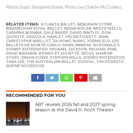
Photo (top): Benjamin Stone. Photo by Charlie McCullers.
RELATED ITEMS:
ATLANTA BALLET
,
BENJAMIN STONE
,
BIRMINGHAM ROYAL BALLET
,
BRIAN NOLAN
,
BRUCE WELLS
,
CARMINA BURANA
,
DALE BAKER
,
DAVID BINTLEY
,
DON
QUIXOTE
,
DRACULA
,
HAMLET
,
HELEN PICKETT
,
JEAN-
CHRISTOPHE MAILLOT
,
JIA HONG WANG
,
JORMA ELO
,
LES
BALLETS DE MONTE-CARLO
,
MARK ANNEAR
,
MCDONALD’S
SYDNEY EISTEDDFOD
,
MICHAEL JACKSON
,
MICHAEL PINK
,
OHAD NAHARIN
,
ROMEO ET JULIETTE
,
SECUS
,
SHARON
STORY
,
SIMON DOWE
,
STEPHEN MILLS
,
SYDNEY EISTEDDFOD
,
TARA LEE
,
THE AUSTRALIAN BALLET SCHOOL
,
TIM PODESTA
,
WAYNE MCGREGOR
RECOMMENDED FOR YOU
ABT reveals 2026 fall and 2027 spring
season at the David H. Koch Theater