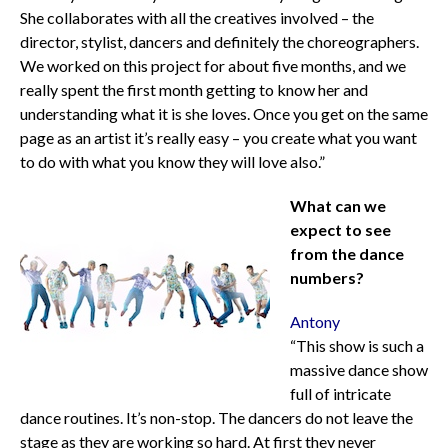
She collaborates with all the creatives involved – the
director, stylist, dancers and definitely the choreographers.
We worked on this project for about five months, and we
really spent the first month getting to know her and
understanding what it is she loves. Once you get on the same
page as an artist it’s really easy – you create what you want
to do with what you know they will love also.”
What can we
expect to see
from the dance
numbers?
Antony
“This show is such a
massive dance show
full of intricate
dance routines. It’s non-stop. The dancers do not leave the
stage as they are working so hard. At first they never