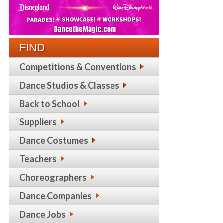
FIND
Competitions & Conventions
Dance Studios & Classes
Back to School
Suppliers
Dance Costumes
Teachers
Choreographers
Dance Companies
Dance Jobs