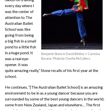
every day where I
was the center of
attention to The
Australian Ballet
School was like
going from being
a big fish in a small
pond to a little fish
in a huge pond. It
Benjamin Stone in David Bintley’s ‘Carmina
was a real eye-
Burana.’ Photo by Charlie McCullers.
opener. It was
quite amazing really,” Stone recalls of his first year at the
school.
He continues, “[The Australian Ballet School] is an amazing
environment to be in as a young dancer because you are
surrounded by some of the best young dancers in the world,
some from New Zealand, Japan and elsewhere… The first