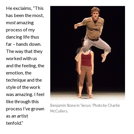
He exclaims, “This
has been the most,
most
amazing
process of my
dancing life thus
far – hands down.
The way that they
worked with us
and the feeling, the
emotion, the
technique and the
style of the work
was amazing. I feel
like through this
Benjamin Stone in ‘Secus.’ Photo by Charlie
process I’ve grown
McCullers.
as an artist
tenfold.”