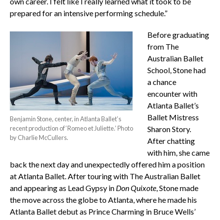
own career. I felt like I really learned what it took to be
prepared for an intensive performing schedule.”
Before graduating
from The
Australian Ballet
School, Stone had
a chance
encounter with
Atlanta Ballet’s
Ballet Mistress
Benjamin Stone, center, in Atlanta Ballet’s
recent production of ‘Romeo et Juliette.’ Photo
Sharon Story.
by Charlie McCullers.
After chatting
with him, she came
back the next day and unexpectedly offered him a position
at Atlanta Ballet. After touring with The Australian Ballet
and appearing as Lead Gypsy in
Don Quixote
, Stone made
the move across the globe to Atlanta, where he made his
Atlanta Ballet debut as Prince Charming in Bruce Wells’