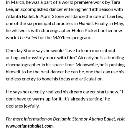
In March, he was a part of a world premiere work by Tara
Lee, an accomplished dancer entering her 18th season with
Atlanta Ballet. In April, Stone will dance the role of Laertes,
one of the six principal characters in
Hamlet
. Finally, in May,
he will work with choreographer Helen Pickett on her new
work
The Exiled
for the MAYhem program.
One day Stone says he would “love to learn more about
acting and possibly more with film.” Already he is a budding
cinematographer in his spare time. Meanwhile, he is pushing
himself to be the best dancer he can be, one that can use his
endless energy to hone his focus and articulation.
He says he recently realized his dream career starts now. “I
don’t have to warm-up for it. It’s already starting,” he
declares joyfully.
For more information on Benjamin Stone or Atlanta Ballet, visit
www.atlantaballet.com
.