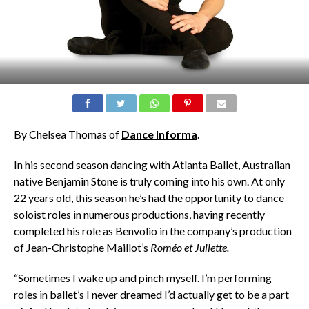
By Chelsea Thomas of
Dance Informa
.
In his second season dancing with Atlanta Ballet, Australian
native Benjamin Stone is truly coming into his own. At only
22 years old, this season he’s had the opportunity to dance
soloist roles in numerous productions, having recently
completed his role as Benvolio in the company’s production
of Jean-Christophe Maillot’s
Roméo et Juliette.
“Sometimes I wake up and pinch myself. I’m performing
roles in ballet’s I never dreamed I’d actually get to be a part