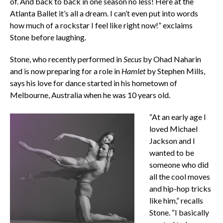
of. And back to back in one season no less! Here at the
Atlanta Ballet it’s all a dream. I can’t even put into words
how much of a rockstar I feel like right now!” exclaims
Stone before laughing.
Stone, who recently performed in
Secus
by Ohad Naharin
and is now preparing for a role in
Hamlet
by Stephen Mills,
says his love for dance started in his hometown of
Melbourne, Australia when he was 10 years old.
“At an early age I
loved Michael
Jackson and I
wanted to be
someone who did
all the cool moves
and hip-hop tricks
like him,” recalls
Stone. “I basically