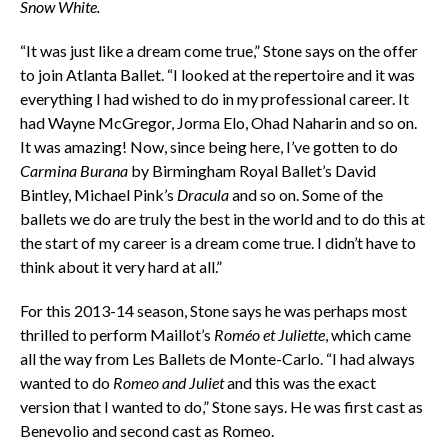
Snow White.
“It was just like a dream come true,” Stone says on the offer
to join Atlanta Ballet. “I looked at the repertoire and it was
everything I had wished to do in my professional career. It
had Wayne McGregor, Jorma Elo, Ohad Naharin and so on.
It was amazing! Now, since being here, I’ve gotten to do
Carmina Burana
by Birmingham Royal Ballet’s David
Bintley, Michael Pink’s
Dracula
and so on. Some of the
ballets we do are truly the best in the world and to do this at
the start of my career is a dream come true. I didn’t have to
think about it very hard at all.”
For this 2013-14 season, Stone says he was perhaps most
thrilled to perform Maillot’s
Roméo et Juliette
, which came
all the way from Les Ballets de Monte-Carlo. “I had always
wanted to do
Romeo and Juliet
and this was the exact
version that I wanted to do,” Stone says. He was first cast as
Benevolio and second cast as Romeo.