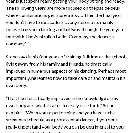
year is just spent really getting your body strong and ready.
The following years are more focused on the pas de deux,
where combinations get more tricky… Then the final year
you don’t have to do academics anymore so its mainly
focused on your dancing and halfway through the year you
tour with The Australian Ballet Company, the dancer’s
company.”
Stone says in his four years of training fulltime at the school,
living away from his family and friends, he drastically
improved in numerous aspects of his dancing. Perhaps most
importantly, he learned how to take care of and maintain his
own body.
“I felt like I drastically improved in the knowledge of my
own body and what it takes to really care for it,” Stone
explains. “When you’re performing and you have such a
strenuous schedule as a professional dancer, if you don’t
really understand your body you can be detrimental to your