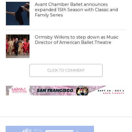
Avant Chamber Ballet announces
expanded 15th Season with Classic and
Family Series
Ormsby Wilkins to step down as Music
Director of American Ballet Theatre
CLICK TO COMMENT