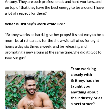
Antony. They are such professionals and hard workers, and
on top of that they have the best energy to be around. I have
a lot of respect for them.”
What is Britney’s work ethic like?
“Britney works so hard. I give her props! It’s not easy to be a
mom, be at rehearsals for the show with all of us for eight
hours a day six times a week, and be releasing and
promoting a new album at the same time. She did it! Got to
love our girl.”
From working
closely with
Britney, has she
taught you
anything about
the industry or as
a performer?