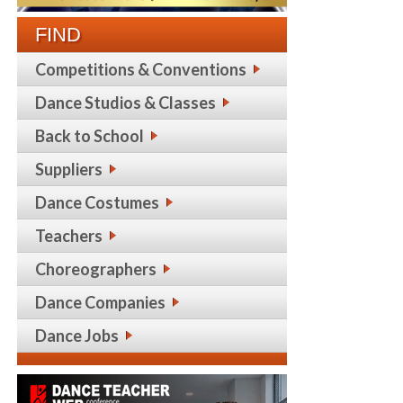
FIND
Competitions & Conventions
Dance Studios & Classes
Back to School
Suppliers
Dance Costumes
Teachers
Choreographers
Dance Companies
Dance Jobs