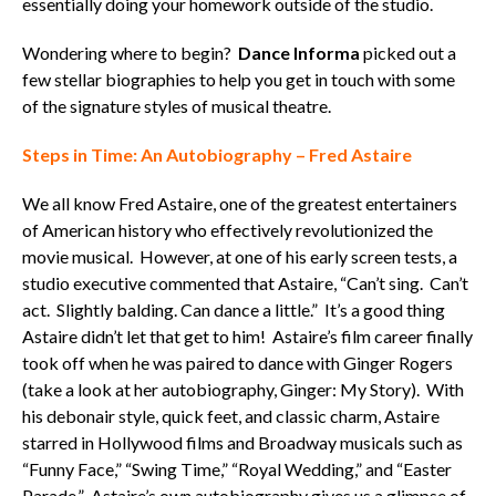
essentially doing your homework outside of the studio.
Wondering where to begin?
Dance Informa
picked out a
few stellar biographies to help you get in touch with some
of the signature styles of musical theatre.
Steps in Time: An Autobiography – Fred Astaire
We all know Fred Astaire, one of the greatest entertainers
of American history who effectively revolutionized the
movie musical. However, at one of his early screen tests, a
studio executive commented that Astaire, “Can’t sing. Can’t
act. Slightly balding. Can dance a little.” It’s a good thing
Astaire didn’t let that get to him! Astaire’s film career finally
took off when he was paired to dance with Ginger Rogers
(take a look at her autobiography, Ginger: My Story). With
his debonair style, quick feet, and classic charm, Astaire
starred in Hollywood films and Broadway musicals such as
“Funny Face,” “Swing Time,” “Royal Wedding,” and “Easter
Parade.” Astaire’s own autobiography gives us a glimpse of