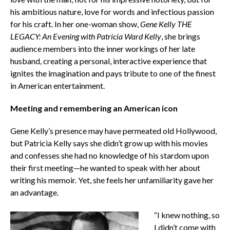
his ambitious nature, love for words and infectious passion
for his craft. In her one-woman show,
Gene Kelly THE
LEGACY: An Evening with Patricia Ward Kelly
, she brings
audience members into the inner workings of her late
husband, creating a personal, interactive experience that
ignites the imagination and pays tribute to one of the finest
in American entertainment.
Meeting and remembering an American icon
Gene Kelly’s presence may have permeated old Hollywood,
but Patricia Kelly says she didn’t grow up with his movies
and confesses she had no knowledge of his stardom upon
their first meeting—he wanted to speak with her about
writing his memoir. Yet, she feels her unfamiliarity gave her
an advantage.
“I knew nothing, so
I didn’t come with