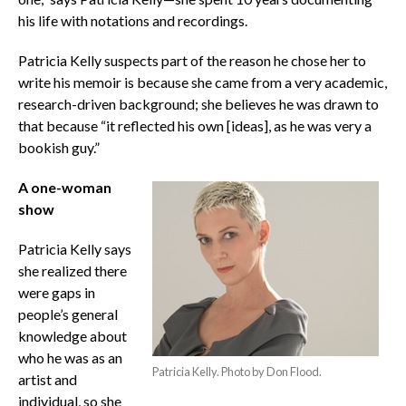
his life with notations and recordings.
Patricia Kelly suspects part of the reason he chose her to
write his memoir is because she came from a very academic,
research-driven background; she believes he was drawn to
that because “it reflected his own [ideas], as he was very a
bookish guy.”
A one-woman
show
Patricia Kelly says
she realized there
were gaps in
people’s general
knowledge about
who he was as an
Patricia Kelly. Photo by Don Flood.
artist and
individual, so she