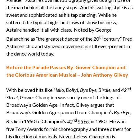
the man behind all the fancy steps. And his writing style is as
sweet and sophisticated as his tap dancing. While he
suffered the typical highs and lows of show business,
Astaire handled it all with class. Noted by George
th
Balanchine as “the greatest dancer of the 20
century,” Fred
Astaire’s chic and stylized movement is still ever-present in
the dance world today.
Before the Parade Passes By: Gower Champion and
the Glorious American Musical – John Anthony Gilvey
nd
With beloved hits like
Hello, Dolly!, Bye Bye, Birdie,
and
42
Street
, Gower Champion was surely one of the kings of
Broadway’s Golden Age. In fact, Gilvey argues that
Broadway’s Golden Age spanned from Champion’s
Bye Bye,
nd
Birdie
in 1960 to Champion’s
42
Street
in 1980. He won
five Tony Awards for his choreography and three others for
his direction of musicals. Nevertheless, Champion is