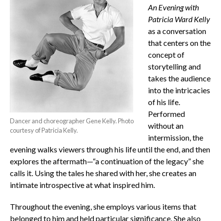
An Evening with
Patricia Ward Kelly
as a conversation
that centers on the
concept of
storytelling and
takes the audience
into the intricacies
of his life.
Performed
Dancer and choreographer Gene Kelly. Photo
without an
courtesy of Patricia Kelly.
intermission, the
evening walks viewers through his life until the end, and then
explores the aftermath—“a continuation of the legacy” she
calls it. Using the tales he shared with her, she creates an
intimate introspective at what inspired him.
Throughout the evening, she employs various items that
belonged to him and held particular significance. She also