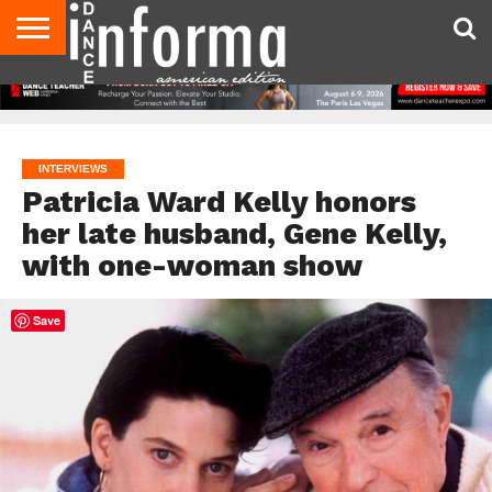
AUDITIONS
EVENTS
GIVEAWAYS!
TIPS &
DANCE
CONTACT
ADVERTISE
DIRECTORIES
AUS
UK
ADVICE
STUDIO
US
MAGAZINE
MAGAZINE
OWNER
INTERVIEWS
Patricia Ward Kelly honors
her late husband, Gene Kelly,
with one-woman show
Save