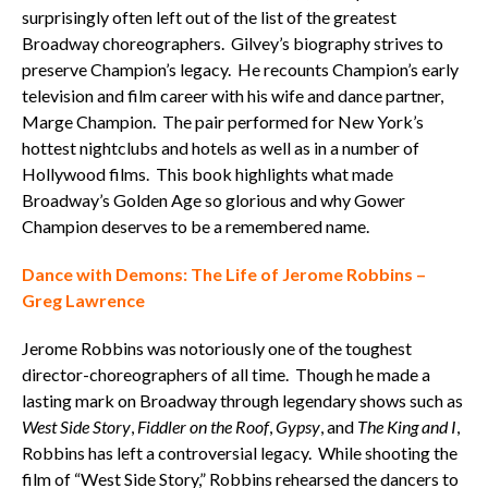
surprisingly often left out of the list of the greatest
Broadway choreographers. Gilvey’s biography strives to
preserve Champion’s legacy. He recounts Champion’s early
television and film career with his wife and dance partner,
Marge Champion. The pair performed for New York’s
hottest nightclubs and hotels as well as in a number of
Hollywood films. This book highlights what made
Broadway’s Golden Age so glorious and why Gower
Champion deserves to be a remembered name.
Dance with Demons: The Life of Jerome Robbins –
Greg Lawrence
Jerome Robbins was notoriously one of the toughest
director-choreographers of all time. Though he made a
lasting mark on Broadway through legendary shows such as
West Side Story
,
Fiddler on the Roof
,
Gypsy
, and
The King and I
,
Robbins has left a controversial legacy. While shooting the
film of “West Side Story,” Robbins rehearsed the dancers to