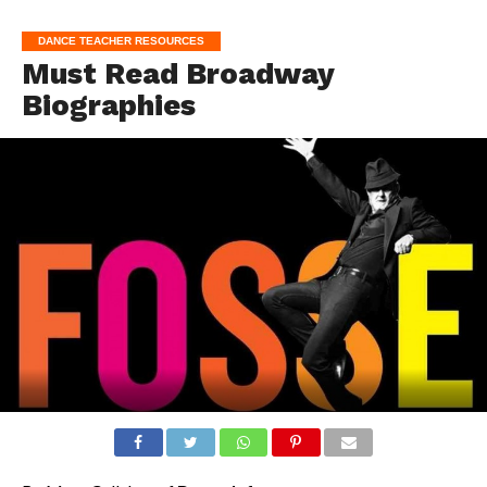
DANCE TEACHER RESOURCES
Must Read Broadway
Biographies