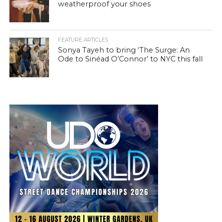
weatherproof your shoes
FEATURE ARTICLES
Sonya Tayeh to bring ‘The Surge: An
Ode to Sinéad O’Connor’ to NYC this fall