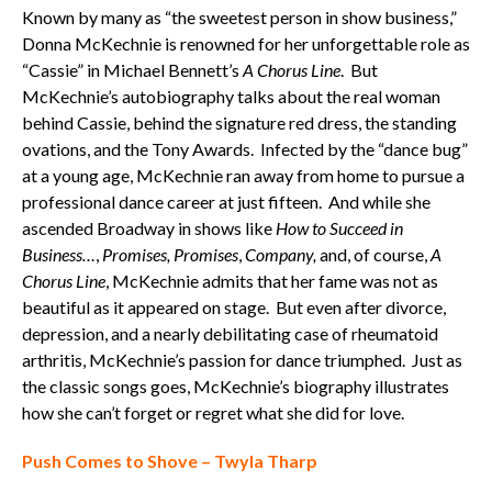
Known by many as “the sweetest person in show business,”
Donna McKechnie is renowned for her unforgettable role as
“Cassie” in Michael Bennett’s
A Chorus Line
. But
McKechnie’s autobiography talks about the real woman
behind Cassie, behind the signature red dress, the standing
ovations, and the Tony Awards. Infected by the “dance bug”
at a young age, McKechnie ran away from home to pursue a
professional dance career at just fifteen. And while she
ascended Broadway in shows like
How to Succeed in
Business…
,
Promises, Promises
,
Company,
and, of course,
A
Chorus Line
, McKechnie admits that her fame was not as
beautiful as it appeared on stage. But even after divorce,
depression, and a nearly debilitating case of rheumatoid
arthritis, McKechnie’s passion for dance triumphed. Just as
the classic songs goes, McKechnie’s biography illustrates
how she can’t forget or regret what she did for love.
Push Comes to Shove – Twyla Tharp