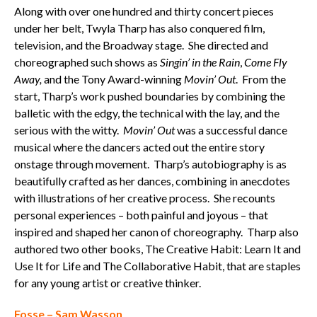
Along with over one hundred and thirty concert pieces
under her belt, Twyla Tharp has also conquered film,
television, and the Broadway stage. She directed and
choreographed such shows as
Singin’ in the Rain
,
Come Fly
Away,
and the Tony Award-winning
Movin’ Out
. From the
start, Tharp’s work pushed boundaries by combining the
balletic with the edgy, the technical with the lay, and the
serious with the witty.
Movin’ Out
was a successful dance
musical where the dancers acted out the entire story
onstage through movement. Tharp’s autobiography is as
beautifully crafted as her dances, combining in anecdotes
with illustrations of her creative process. She recounts
personal experiences – both painful and joyous – that
inspired and shaped her canon of choreography. Tharp also
authored two other books, The Creative Habit: Learn It and
Use It for Life and The Collaborative Habit, that are staples
for any young artist or creative thinker.
Fosse – Sam Wasson