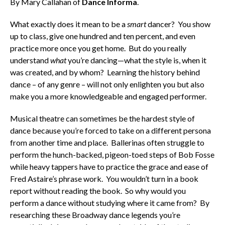
By Mary Callahan of
Dance Informa
.
What exactly does it mean to be a
smart
dancer? You show
up to class, give one hundred and ten percent, and even
practice more once you get home. But do you really
understand
what
you’re dancing—what the style is, when it
was created, and by whom? Learning the history behind
dance – of any genre – will not only enlighten you but also
make you a more knowledgeable and engaged performer.
Musical theatre can sometimes be the hardest style of
dance because you’re forced to take on a different persona
from another time and place. Ballerinas often struggle to
perform the hunch-backed, pigeon-toed steps of Bob Fosse
while heavy tappers have to practice the grace and ease of
Fred Astaire’s phrase work. You wouldn’t turn in a book
report without reading the book. So why would you
perform a dance without studying where it came from? By
researching these Broadway dance legends you’re