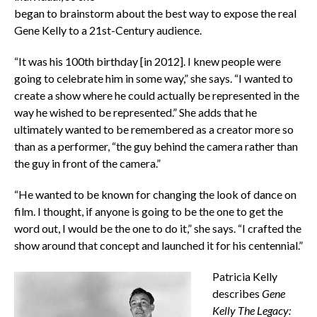
began to brainstorm about the best way to expose the real
Gene Kelly to a 21st-Century audience.
“It was his 100th birthday [in 2012]. I knew people were
going to celebrate him in some way,” she says. “I wanted to
create a show where he could actually be represented in the
way he wished to be represented.” She adds that he
ultimately wanted to be remembered as a creator more so
than as a performer, “the guy behind the camera rather than
the guy in front of the camera.”
“He wanted to be known for changing the look of dance on
film. I thought, if anyone is going to be the one to get the
word out, I would be the one to do it,” she says. “I crafted the
show around that concept and launched it for his centennial.”
Patricia Kelly
describes
Gene
Kelly The Legacy: