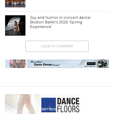
Joy and humor in concert dance:
Boston Ballet’s 2026 ‘Spring
Experience’
CLICK TO COMMENT