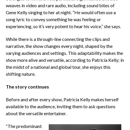
weaves in video and rare audio, including sound bites of
Gene Kelly singing to her at night. “He would often use a
song lyric to convey something he was feeling or
experiencing, so it’s very potent to hear his voice,” she says.
While there is a through-line connecting the clips and
narrative, the show changes every night, shaped by the
varying audiences and settings. This adaptability makes the
show more alive and versatile, according to Patricia Kelly; in
the midst of a national and global tour, she enjoys this
shifting nature.
The story continues
Before and after every show, Patricia Kelly makes herself
available to the audience, inviting them to ask questions
about the versatile entertainer.
“The predominant