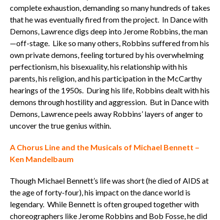
complete exhaustion, demanding so many hundreds of takes
that he was eventually fired from the project. In Dance with
Demons, Lawrence digs deep into Jerome Robbins, the man
—off-stage. Like so many others, Robbins suffered from his
own private demons, feeling tortured by his overwhelming
perfectionism, his bisexuality, his relationship with his
parents, his religion, and his participation in the McCarthy
hearings of the 1950s. During his life, Robbins dealt with his
demons through hostility and aggression. But in Dance with
Demons, Lawrence peels away Robbins’ layers of anger to
uncover the true genius within.
A Chorus Line and the Musicals of Michael Bennett –
Ken Mandelbaum
Though Michael Bennett’s life was short (he died of AIDS at
the age of forty-four), his impact on the dance world is
legendary. While Bennett is often grouped together with
choreographers like Jerome Robbins and Bob Fosse, he did