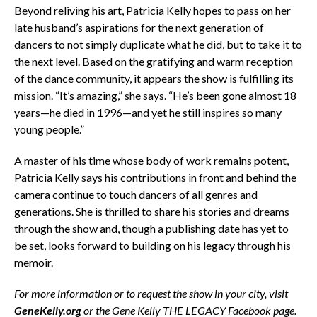
Beyond reliving his art, Patricia Kelly hopes to pass on her
late husband’s aspirations for the next generation of
dancers to not simply duplicate what he did, but to take it to
the next level. Based on the gratifying and warm reception
of the dance community, it appears the show is fulfilling its
mission. “It’s amazing,” she says. “He’s been gone almost 18
years—he died in 1996—and yet he still inspires so many
young people.”
A master of his time whose body of work remains potent,
Patricia Kelly says his contributions in front and behind the
camera continue to touch dancers of all genres and
generations. She is thrilled to share his stories and dreams
through the show and, though a publishing date has yet to
be set, looks forward to building on his legacy through his
memoir.
For more information or to request the show in your city, visit
GeneKelly.org
or the Gene Kelly THE LEGACY Facebook page.