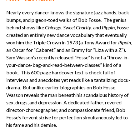
Nearly every dancer knows the signature jazz hands, back
bumps, and pigeon-toed walks of Bob Fosse. The genius
behind shows like
Chicago
,
Sweet Charity
, and
Pippin
, Fosse
created an entirely new dance vocabulary that eventually
won him the Triple Crown in 1973 (a Tony Award for
Pippin
,
an Oscar for “Cabaret,” and an Emmy for “Liza with a Z”).
Sam Wasson’s recently released “Fosse” is not a “throw-in-
your-dance-bag-and-read-between-classes” kind of a
book. This 600 page hardcover text is chock full of
interviews and anecdotes yet reads like a tantalizing docu-
drama. But unlike earlier biographies on Bob Fosse,
Wasson reveals the man beneath his scandalous history of
sex, drugs, and depression. A dedicated father, revered
director-choreographer, and compassionate friend, Bob
Fosse’s fervent strive for perfection simultaneously led to
his fame and his demise.