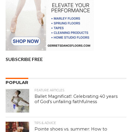
SUBSCRIBE FREE
POPULAR
FEATURE ARTICLES
Ballet Magnificat!: Celebrating 40 years
of God’s unfailing faithfulness
TIPS & ADVICE
Pointe shoes vs. summer: How to