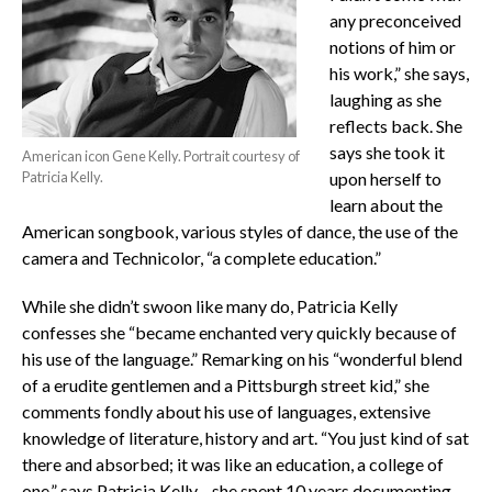
any preconceived
notions of him or
his work,” she says,
laughing as she
reflects back. She
says she took it
American icon Gene Kelly. Portrait courtesy of
Patricia Kelly.
upon herself to
learn about the
American songbook, various styles of dance, the use of the
camera and Technicolor, “a complete education.”
While she didn’t swoon like many do, Patricia Kelly
confesses she “became enchanted very quickly because of
his use of the language.” Remarking on his “wonderful blend
of a erudite gentlemen and a Pittsburgh street kid,” she
comments fondly about his use of languages, extensive
knowledge of literature, history and art. “You just kind of sat
there and absorbed; it was like an education, a college of
one,” says Patricia Kelly—she spent 10 years documenting