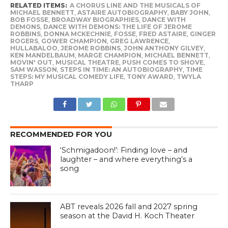
RELATED ITEMS:
A CHORUS LINE AND THE MUSICALS OF
MICHAEL BENNETT
,
ASTAIRE AUTOBIOGRAPHY
,
BABY JOHN
,
BOB FOSSE
,
BROADWAY BIOGRAPHIES
,
DANCE WITH
DEMONS
,
DANCE WITH DEMONS: THE LIFE OF JEROME
ROBBINS
,
DONNA MCKECHNIE
,
FOSSE
,
FRED ASTAIRE
,
GINGER
ROGERS
,
GOWER CHAMPION
,
GREG LAWRENCE
,
HULLABALOO
,
JEROME ROBBINS
,
JOHN ANTHONY GILVEY
,
KEN MANDELBAUM
,
MARGE CHAMPION
,
MICHAEL BENNETT
,
MOVIN' OUT
,
MUSICAL THEATRE
,
PUSH COMES TO SHOVE
,
SAM WASSON
,
STEPS IN TIME: AN AUTOBIOGRAPHY
,
TIME
STEPS: MY MUSICAL COMEDY LIFE
,
TONY AWARD
,
TWYLA
THARP
RECOMMENDED FOR YOU
‘Schmigadoon!’: Finding love – and
laughter – and where everything’s a
song
ABT reveals 2026 fall and 2027 spring
season at the David H. Koch Theater