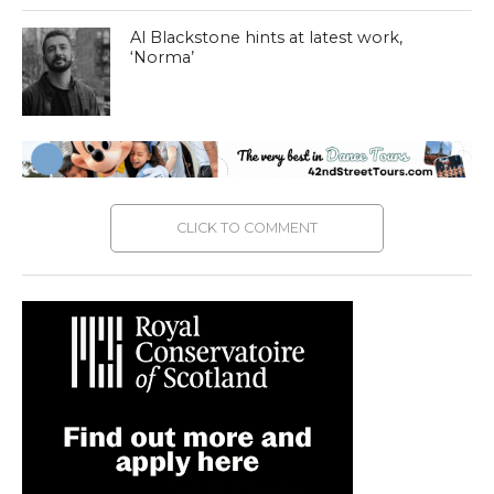
Al Blackstone hints at latest work,
‘Norma’
CLICK TO COMMENT