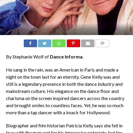
COMMENTS
By Stephanie Wolf of
Dance Informa
.
He sang in the rain, was an American in Paris and made a
night on the town last for an eternity. Gene Kelly was and
still is a legendary presence in both the dance industry and
mainstream culture. His elegance on the dance floor and
charisma on the screen inspired dancers across the country
and brought smiles to countless faces. Yet, he was so much
more than a tap dancer with a knack for Hollywood.
Biographer and film historian Patricia Kelly says she fell in
love with the man; not for his impressive notoriety, but for