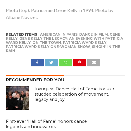
Photo (top): Patricia and Gene Kelly in 1994. Photo by
Albane Navizet.
RELATED ITEMS:
AMERICAN IN PARIS
,
DANCE IN FILM
,
GENE
KELLY
,
GENE KELLY THE LEGACY: AN EVENING WITH PATRICIA
WARD KELLY
,
ON THE TOWN
,
PATRICIA WARD KELLY
,
PATRICIA WARD KELLY ONE-WOMAN SHOW
,
SINGIN' IN THE
RAIN
RECOMMENDED FOR YOU
Inaugural Dance Hall of Fame is a star-
studded celebration of movement,
legacy and joy
First-ever ‘Hall of Fame’ honors dance
legends and innovators