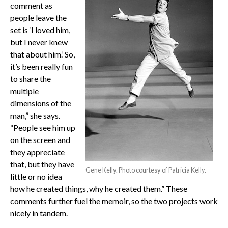
comment as
people leave the
set is ‘I loved him,
but I never knew
that about him.’ So,
it’s been really fun
to share the
multiple
dimensions of the
man,” she says.
“People see him up
on the screen and
they appreciate
that, but they have
Gene Kelly. Photo courtesy of Patricia Kelly.
little or no idea
how he created things, why he created them.” These
comments further fuel the memoir, so the two projects work
nicely in tandem.