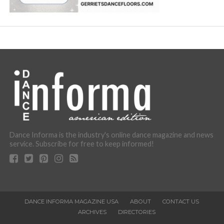
Dance Informa is the industry's online dance magazine and news
service. Subscribe for free to keep informed!
DANCE INFORMA MAGAZINE USA
ABOUT
CONTACT US
ARCHIVES
DIRECTORIES