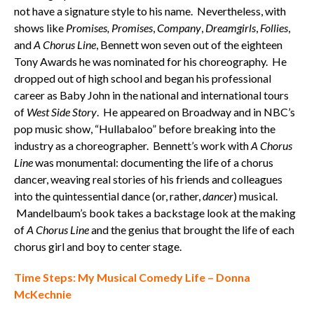
not have a signature style to his name. Nevertheless, with
shows like
Promises, Promises
,
Company
,
Dreamgirls
,
Follies
,
and
A Chorus Line
, Bennett won seven out of the eighteen
Tony Awards he was nominated for his choreography. He
dropped out of high school and began his professional
career as Baby John in the national and international tours
of
West Side Story
. He appeared on Broadway and in NBC’s
pop music show, “Hullabaloo” before breaking into the
industry as a choreographer. Bennett’s work with
A Chorus
Line
was monumental: documenting the life of a chorus
dancer, weaving real stories of his friends and colleagues
into the quintessential dance (or, rather,
dancer
) musical.
Mandelbaum’s book takes a backstage look at the making
of
A Chorus Line
and the genius that brought the life of each
chorus girl and boy to center stage.
Time Steps: My Musical Comedy Life – Donna
McKechnie