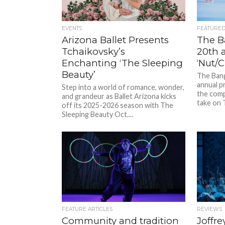
EVENTS
FEATURE
Arizona Ballet Presents
The B
Tchaikovsky’s
20th 
Enchanting ‘The Sleeping
‘Nut/C
Beauty’
The Bang
annual p
Step into a world of romance, wonder,
the comp
and grandeur as Ballet Arizona kicks
take on 
off its 2025-2026 season with The
Sleeping Beauty Oct....
FEATURE ARTICLES
REVIEWS
Community and tradition
Joffre