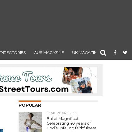
DIRECTORIES
AUS MAGAZINE
UK MAGAZINE
POPULAR
FEATURE ARTICLES
Ballet Magnificat!:
Celebrating 40 years of
God’s unfailing faithfulness