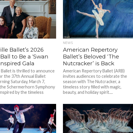
NEWS
lle Ballet’s 2026
American Repertory
 Ball to Be a ‘Swan
Ballet’s Beloved ‘The
Inspired Gala
Nutcracker’ is Back
 Ballet is thrilled to announce
American Repertory Ballet (ARB)
or the 37th Annual Ballet
invites audiences to celebrate the
urning Saturday, March 7,
season with The Nutcracker, a
t the Schermerhorn Symphony
timeless story filled with magic,
Inspired by the timeless
beauty, and holiday spirit....