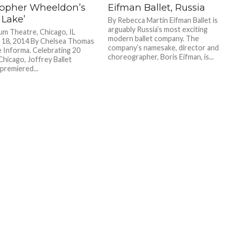
topher Wheeldon’s
Eifman Ballet, Russia
 Lake’
By Rebecca Martin Eifman Ballet is
arguably Russia’s most exciting
um Theatre, Chicago, IL
modern ballet company. The
 18, 2014 By Chelsea Thomas
company’s namesake, director and
 Informa. Celebrating 20
choreographer, Boris Eifman, is...
Chicago, Joffrey Ballet
premiered...