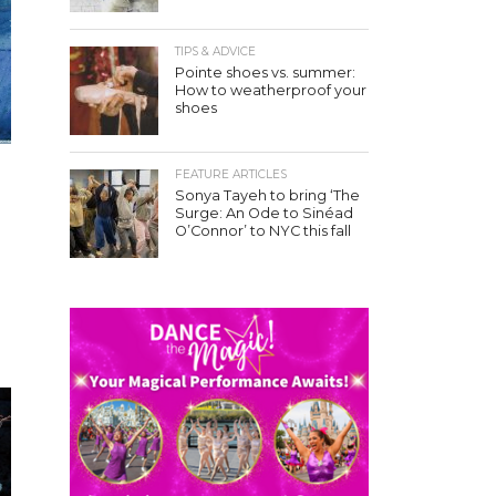
TIPS & ADVICE
Pointe shoes vs. summer:
How to weatherproof your
shoes
FEATURE ARTICLES
Sonya Tayeh to bring ‘The
Surge: An Ode to Sinéad
O’Connor’ to NYC this fall