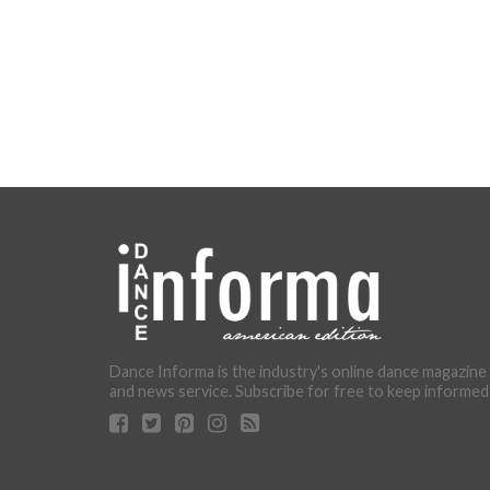
Dance Informa is the industry's online dance magazine
and news service. Subscribe for free to keep informed