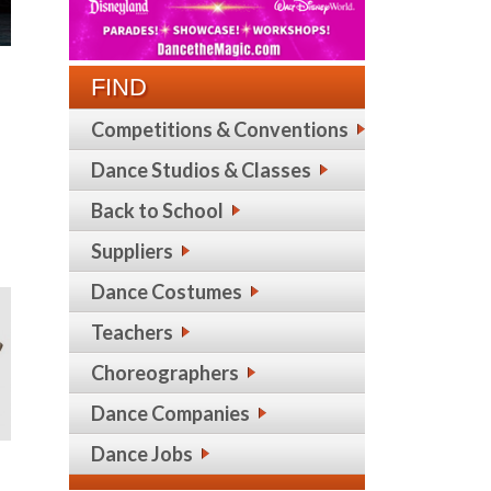
FIND
Competitions & Conventions
Dance Studios & Classes
Back to School
Suppliers
Dance Costumes
Teachers
Choreographers
Dance Companies
Dance Jobs