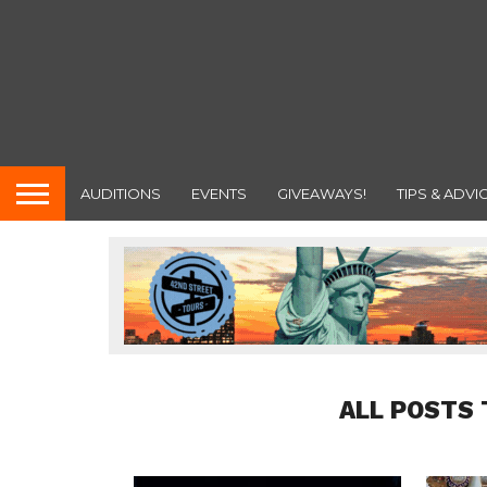
AUDITIONS
EVENTS
GIVEAWAYS!
TIPS & ADVI
ALL POSTS 