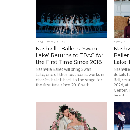
FEATURE ARTICLES
EVENTS
Nashville Ballet’s ‘Swan
Nashvi
Lake’ Returns to TPAC for
Ballet
the First Time Since 2018
Lake’ 
Nashville Ballet will bring Swan
Nashville
Lake, one of the most iconic works in
details f
classical ballet, back to the stage for
Ball, ret
the first time since 2018 with...
2026, a
Center. 
beauty...