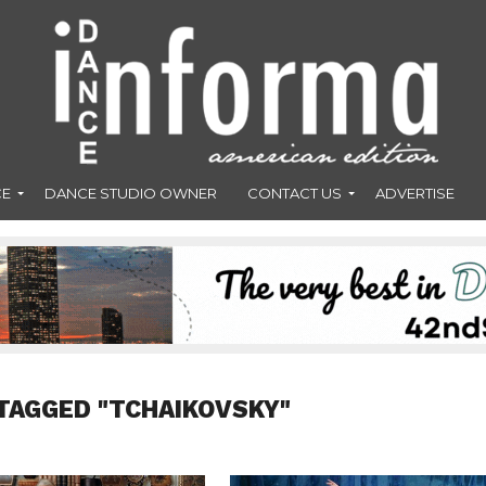
CE
DANCE STUDIO OWNER
CONTACT US
ADVERTISE
TAGGED "TCHAIKOVSKY"