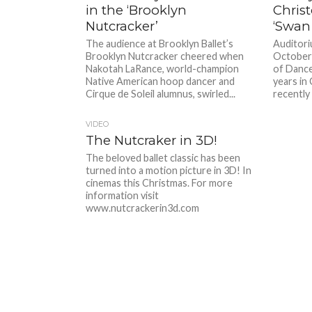
in the ‘Brooklyn
Chris
Nutcracker’
‘Swan
The audience at Brooklyn Ballet’s
Auditori
Brooklyn Nutcracker cheered when
October
Nakotah LaRance, world-champion
of Dance
Native American hoop dancer and
years in 
Cirque de Soleil alumnus, swirled...
recently 
VIDEO
The Nutcraker in 3D!
The beloved ballet classic has been
turned into a motion picture in 3D! In
cinemas this Christmas. For more
information visit
www.nutcrackerin3d.com