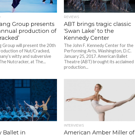
D
REVIEWS
ang Group presents
ABT brings tragic classic
annual production of
‘Swan Lake’ to the
racked’
Kennedy Center
 Group will present the 20th
The John F. Kennedy Center for the
roduction of Nut/Cracked,
Performing Arts, Washington, D.C.
any’s witty and subversive
January 25, 2017. American Ballet
The Nutcracker, at The...
Theatre (ABT) brought its acclaimed
production...
INTERVIEWS
y Ballet in
American Amber Miller of