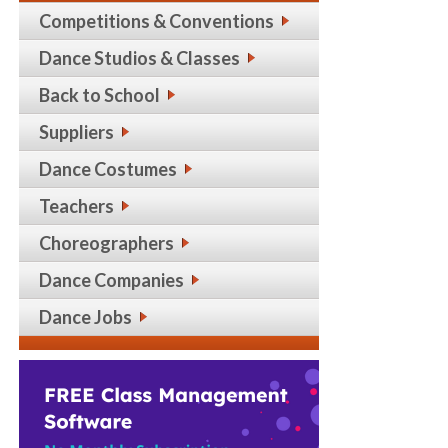
Competitions & Conventions
Dance Studios & Classes
Back to School
Suppliers
Dance Costumes
Teachers
Choreographers
Dance Companies
Dance Jobs