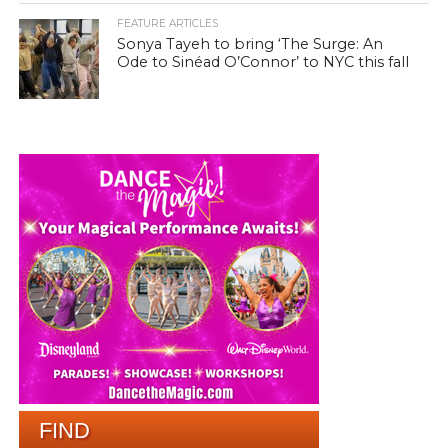
FEATURE ARTICLES
Sonya Tayeh to bring ‘The Surge: An
Ode to Sinéad O’Connor’ to NYC this fall
FIND