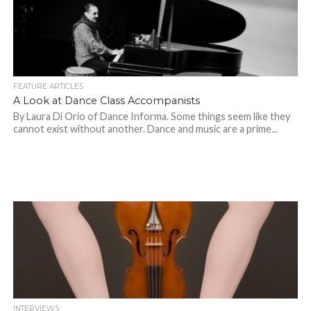
FEATURE ARTICLES
A Look at Dance Class Accompanists
By Laura Di Orio of Dance Informa. Some things seem like they
cannot exist without another. Dance and music are a prime...
INTERVIEWS