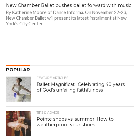
New Chamber Ballet pushes ballet forward with music
By Katherine Moore of Dance Informa. On November 22-23,
New Chamber Ballet will present its latest installment at New
York’s City Center...
POPULAR
FEATURE ARTICLES
Ballet Magnificat!: Celebrating 40 years
of God’s unfailing faithfulness
TIPS & ADVICE
Pointe shoes vs. summer: How to
weatherproof your shoes