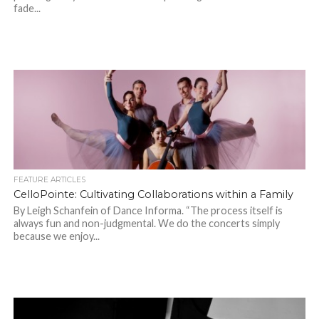
fade...
FEATURE ARTICLES
CelloPointe: Cultivating Collaborations within a Family
By Leigh Schanfein of Dance Informa. “The process itself is
always fun and non-judgmental. We do the concerts simply
because we enjoy...