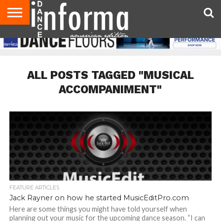
AUDITIONS
EVENTS
GIVEAWAYS!
TIPS &
DANCE
CONTACT
ADVERTISE
DIRECTORIES
AUS
UK
ADVICE
STUDIO
US
MAGAZINE
MAGAZINE
OWNER
ALL POSTS TAGGED "MUSICAL
ACCOMPANIMENT"
FEATURE ARTICLES
Jack Rayner on how he started MusicEditPro.com
Here are some things you might have told yourself when
planning out your music for the upcoming dance season. “I can