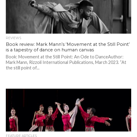
REVIEWS
Book review: Mark Mann’s ‘Movement at the Still Point’
is a tapestry of dance on human canvas
Book: Movement at the Still Point: An Ode to DanceAuthor:
Mark Mann, Rizzoli International Publications, March 2023. “At
the still point of...
FEATURE ARTICLES