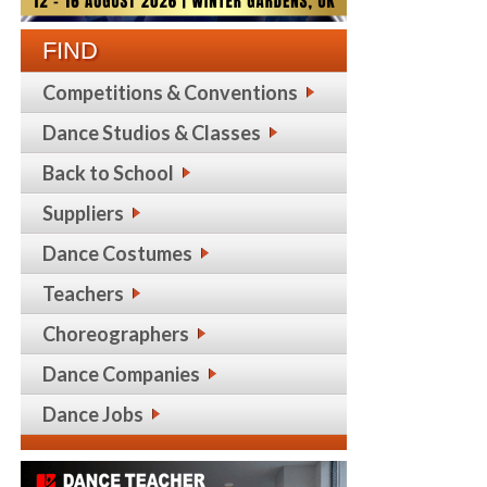
FIND
Competitions & Conventions
Dance Studios & Classes
Back to School
Suppliers
Dance Costumes
Teachers
Choreographers
Dance Companies
Dance Jobs