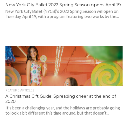
New York City Ballet 2022 Spring Season opens April 19
New York City Ballet (NYCB)’s 2022 Spring Season will open on
Tuesday, April 19, with a program featuring two works by the...
FEATURE ARTICLES
A Christmas Gift Guide: Spreading cheer at the end of
2020
It’s been a challenging year, and the holidays are probably going
to look a bit different this time around, but that doesn’t...