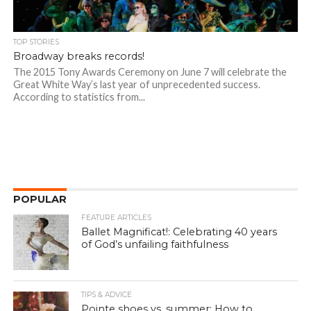
TOP STORIES
Broadway breaks records!
The 2015 Tony Awards Ceremony on June 7 will celebrate the
Great White Way’s last year of unprecedented success.
According to statistics from...
POPULAR
FEATURE ARTICLES
Ballet Magnificat!: Celebrating 40 years
of God’s unfailing faithfulness
TIPS & ADVICE
Pointe shoes vs. summer: How to