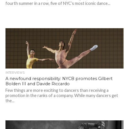
fourth summer in a row, five of NYC’s most iconic dance...
INTERVIEWS
A newfound responsibility: NYCB promotes Gilbert
Bolden III and Davide Riccardo
Few things are more exciting to dancers than receiving a
promotion in the ranks of a company. While many dancers get
the...