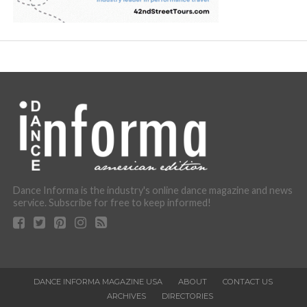
Dance Informa is the industry's online dance magazine and news
service. Subscribe for free to keep informed!
DANCE INFORMA MAGAZINE USA
ABOUT
CONTACT US
ARCHIVES
DIRECTORIES