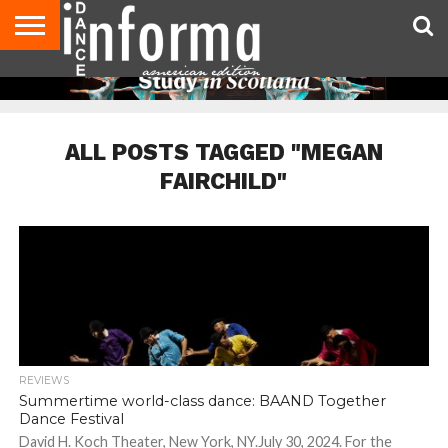
AUDITIONS
EVENTS
GIVEAWAYS!
TIPS &
DANCE
CONTACT
ADVERTISE
DIRECTORIES
AUS
UK
ADVICE
STUDIO
US
MAGAZINE
MAGAZINE
OWNER
ALL POSTS TAGGED "MEGAN
FAIRCHILD"
REVIEWS
Summertime world-class dance: BAAND Together
Dance Festival
David H. Koch Theater, New York, NY.July 30, 2024. For the