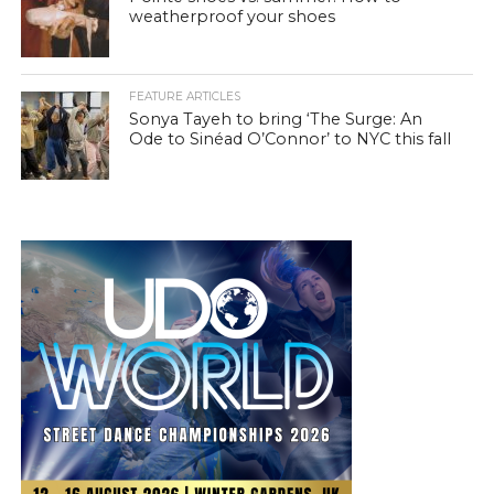
weatherproof your shoes
FEATURE ARTICLES
Sonya Tayeh to bring ‘The Surge: An
Ode to Sinéad O’Connor’ to NYC this fall