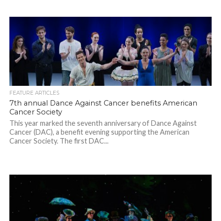
FEATURE ARTICLES
7th annual Dance Against Cancer benefits American
Cancer Society
This year marked the seventh anniversary of Dance Against
Cancer (DAC), a benefit evening supporting the American
Cancer Society. The first DAC...