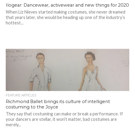
Ilogear: Dancewear, activewear and new things for 2020
When Liz Nieves started making costumes, she never dreamed
that years later, she would be heading up one of the industry’s
hottest...
FEATURE ARTICLES
Richmond Ballet brings its culture of intelligent
costuming to the Joyce
They say that costuming can make or break a performance. If
your dancers are stellar, it won’t matter, bad costumes are
merely...