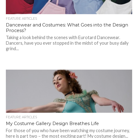
FEATURE ARTICLES
Dancewear and Costumes: What Goes into the Design
Process?
Taking a look behind the scenes with Eurotard Dancewear.
Dancers, have you ever stopped in the midst of your busy daily
grind...
FEATURE ARTICLES
My Costume Gallery Design Breathes Life
For those of you who have been watching my costume journey,
here is part two – the most exciting part! My costume design...