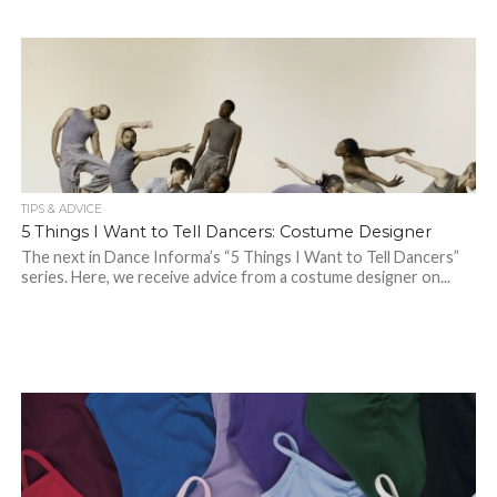
TIPS & ADVICE
5 Things I Want to Tell Dancers: Costume Designer
The next in Dance Informa’s “5 Things I Want to Tell Dancers”
series. Here, we receive advice from a costume designer on...