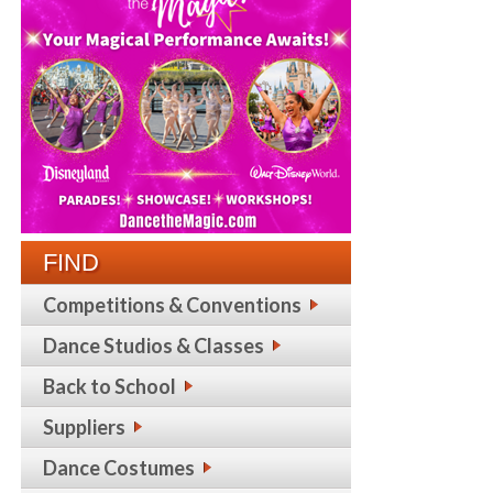
FIND
Competitions & Conventions
Dance Studios & Classes
Back to School
Suppliers
Dance Costumes