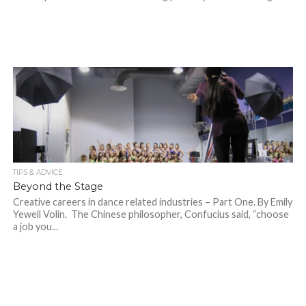
TIPS & ADVICE
Beyond the Stage
Creative careers in dance related industries – Part One. By Emily
Yewell Volin. The Chinese philosopher, Confucius said, “choose
a job you...