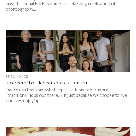
host its annual Fall Fashion Gala, a dazzling celebration of
choreography...
TIPS & ADVICE
7 careers that dancers are cut out for
Dance can feel somewhat separate from other, more
“traditional” jobs out there. But just because we choose to live
our lives enjoying...