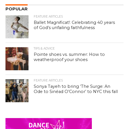
POPULAR
FEATURE ARTICLES
Ballet Magnificat!: Celebrating 40 years
of God’s unfailing faithfulness
TIPS & ADVICE
Pointe shoes vs. summer: How to
weatherproof your shoes
FEATURE ARTICLES
Sonya Tayeh to bring ‘The Surge: An
Ode to Sinéad O’Connor’ to NYC this fall