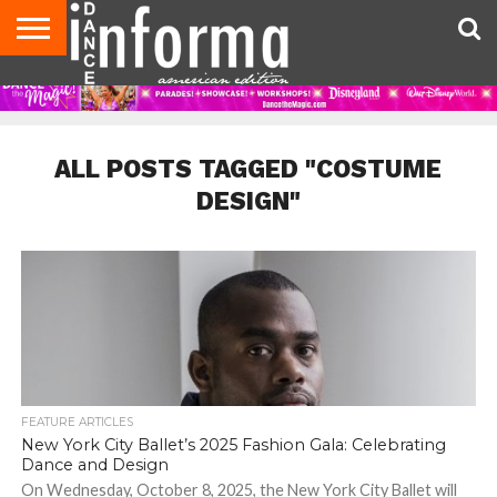
AUDITIONS
EVENTS
GIVEAWAYS!
TIPS &
DANCE
CONTACT
ADVERTISE
DIRECTORIES
AUS
UK
ADVICE
STUDIO
US
MAGAZINE
MAGAZINE
OWNER
ALL POSTS TAGGED "COSTUME
DESIGN"
FEATURE ARTICLES
New York City Ballet’s 2025 Fashion Gala: Celebrating
Dance and Design
On Wednesday, October 8, 2025, the New York City Ballet will