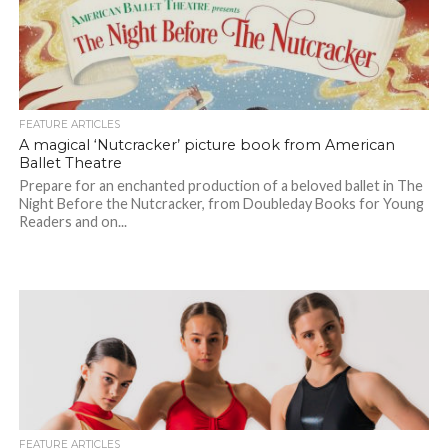
FEATURE ARTICLES
A magical ‘Nutcracker’ picture book from American
Ballet Theatre
Prepare for an enchanted production of a beloved ballet in The
Night Before the Nutcracker, from Doubleday Books for Young
Readers and on...
FEATURE ARTICLES