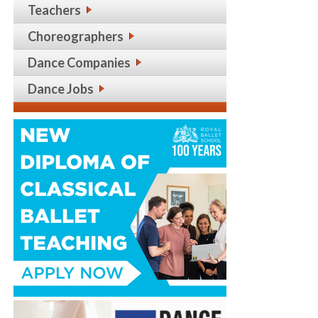
Teachers
Choreographers
Dance Companies
Dance Jobs