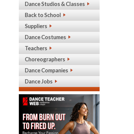
Dance Studios & Classes
Back to School
Suppliers
Dance Costumes
Teachers
Choreographers
Dance Companies
Dance Jobs