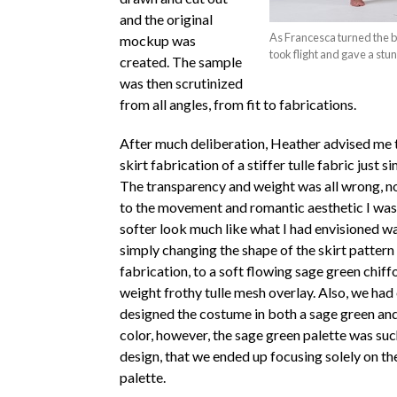
and the original
As Francesca turned the bea
mockup was
took flight and gave a stu
created. The sample
was then scrutinized
from all angles, from fit to fabrications.
After much deliberation, Heather advised me t
skirt fabrication of a stiffer tulle fabric just s
The transparency and weight was all wrong, not
to the movement and romantic aesthetic I was a
softer look much like what I had envisioned w
simply changing the shape of the skirt pattern
fabrication, to a soft flowing sage green chiffo
weight frothy tulle mesh overlay. Also, we had 
designed the costume in both a sage green and
color, however, the sage green palette was suc
design, that we ended up focusing solely on th
palette.