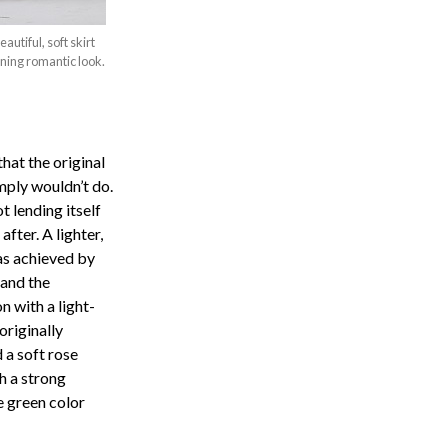
utiful, soft skirt
nning romantic look.
hat the original
imply wouldn’t do.
 lending itself
fter. A lighter,
as achieved by
 and the
n with a light-
originally
 a soft rose
h a strong
e green color