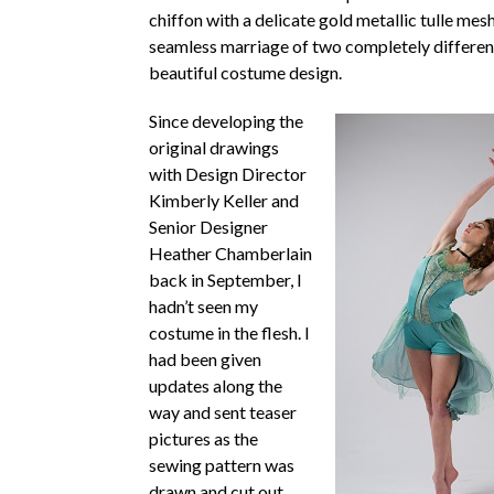
chiffon with a delicate gold metallic tulle mesh
seamless marriage of two completely differen
beautiful costume design.
Since developing the
original drawings
with Design Director
Kimberly Keller and
Senior Designer
Heather Chamberlain
back in September, I
hadn’t seen my
costume in the flesh. I
had been given
updates along the
way and sent teaser
pictures as the
sewing pattern was
drawn and cut out