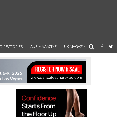
DIRECTORIES
AUS MAGAZINE
UK MAGAZINE