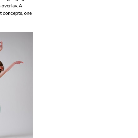
 overlay. A
t concepts, one