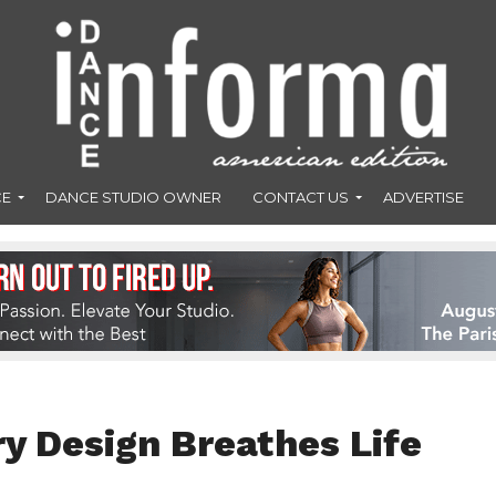
CE
DANCE STUDIO OWNER
CONTACT US
ADVERTISE
y Design Breathes Life