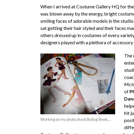
When I arrived at Costume Gallery HQ for the 
was blown away by the energy, bright costum
smiling faces of adorable models in the studi
sat getting their hair styled and their faces ma
others dressed up in costumes of every variet
designers played with a plethora of accessory
The 
ente
stud
coac
McIn
of
Ph
Dan
help
hit j
Working on my photo shoot Styling Sheet….
posi
diffe