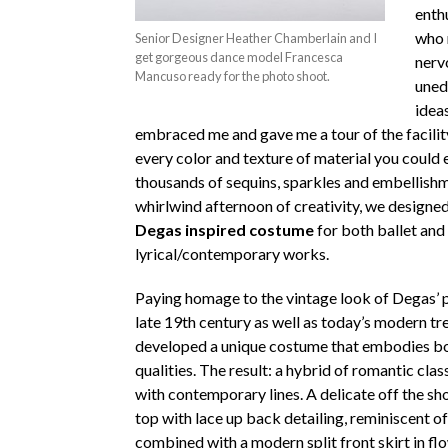
enth
who 
Senior Designer Heather Chamberlain and I
get gorgeous dance model Francesca
nerv
Mancuso ready for the photo shoot.
uned
idea
embraced me and gave me a tour of the facility
every color and texture of material you could
thousands of sequins, sparkles and embellishm
whirlwind afternoon of creativity, we designe
Degas inspired costume
for both ballet and
lyrical/contemporary works.
Paying homage to the vintage look of Degas’ p
late 19th century as well as today’s modern tr
developed a unique costume that embodies bo
qualities. The result: a hybrid of romantic clas
with contemporary lines. A delicate off the sh
top with lace up back detailing, reminiscent of
combined with a modern split front skirt in fl