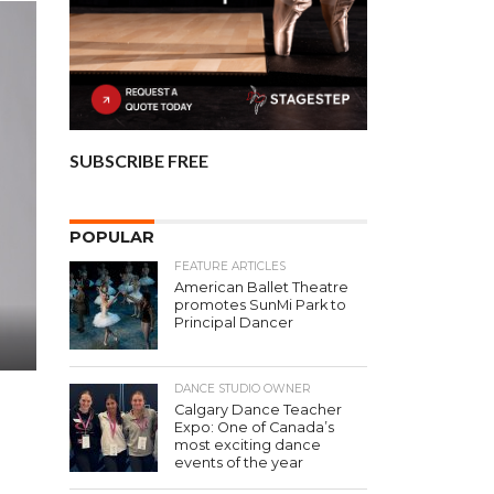
SUBSCRIBE FREE
POPULAR
FEATURE ARTICLES
American Ballet Theatre
promotes SunMi Park to
Principal Dancer
DANCE STUDIO OWNER
Calgary Dance Teacher
Expo: One of Canada’s
most exciting dance
events of the year