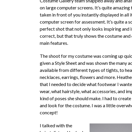
Costume Gallery team snapped away and anal
on large computer screens. It’s quite amazing 
taken in front of you instantly displayed in all i
computer screen for assessment. It’s quite a sc
perfect shot that not only looks inspiring and i
correct, but that truly shows the costume and 
main features.
The shoot for my costume was coming up quic
given a Style Sheet and was shown the many a
available from different types of tights, to he
necklaces, earrings, flowers and more. Heathe
that I needed to decide what footwear I want
wear, what hairstyle, what accessories, and imp
kind of poses she should make. I had to create 
and look for the costume. I was a little overw
concept!
I talked with the