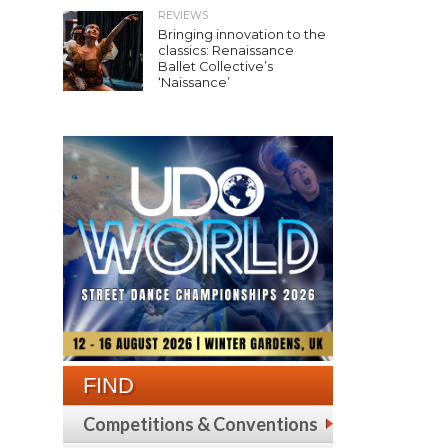
REVIEWS
Bringing innovation to the
classics: Renaissance
Ballet Collective’s
‘Naissance’
FIND
Competitions & Conventions