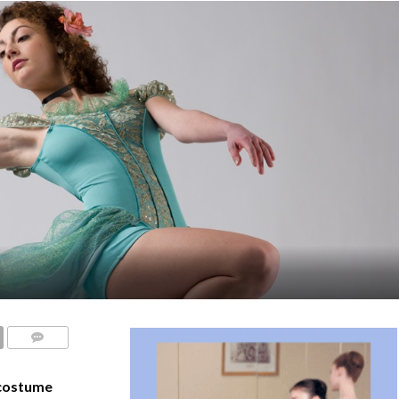
COMMENTS
costume