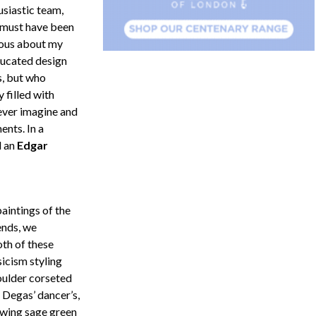
usiastic team,
must have been
ous about my
ucated design
s, but who
 filled with
 ever imagine and
ents. In a
d an
Edgar
aintings of the
ends, we
th of these
sicism styling
oulder corseted
 Degas’ dancer’s,
owing sage green