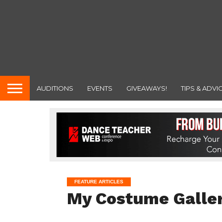
AUDITIONS
EVENTS
GIVEAWAYS!
TIPS & ADVI
FEATURE ARTICLES
My Costume Galler