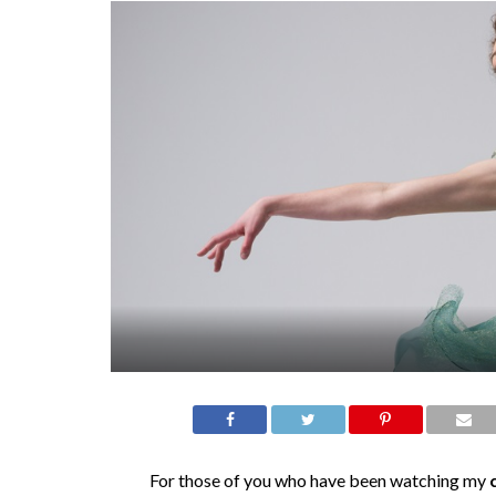
For those of you who have been watching my