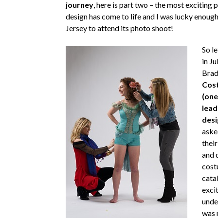
journey
, here is part two – the most exciting
design has come to life and I was lucky enough
Jersey to attend its photo shoot!
So l
in Ju
Brad
Cost
(one
lead
desi
aske
thei
and 
cost
catal
excit
unde
was 