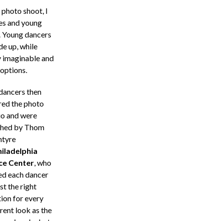
photo shoot, I
es and young
o. Young dancers
de up, while
y imaginable and
 options.
dancers then
red the photo
io and were
hed by Thom
tyre
iladelphia
ce Center
, who
ed each dancer
ust the right
tion for every
rent look as the