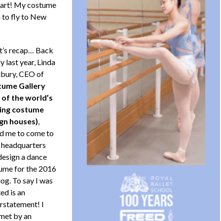
 part! My costume
 to fly to New
et’s recap… Back
ly last year, Linda
bury, CEO of
ume Gallery
 of the world’s
ing costume
gn houses)
,
d me to come to
r headquarters
design a dance
ume for the 2016
og. To say I was
ed is an
rstatement! I
met by an