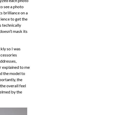
yzed each photo
to see a photo
ts brilliance on a
ience to get the
s technically
doesn’t mask its
kly so I was
ccessories
addresses,
r explained to me
ed the model to
ortantly, the
the overall feel
helmed by the