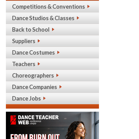
Competitions & Conventions
Dance Studios & Classes
Back to School
Suppliers
Dance Costumes
Teachers
Choreographers
Dance Companies
Dance Jobs