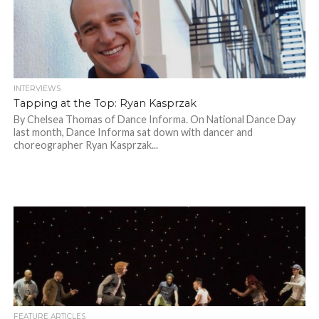
INTERVIEWS
Tapping at the Top: Ryan Kasprzak
By Chelsea Thomas of Dance Informa. On National Dance Day
last month, Dance Informa sat down with dancer and
choreographer Ryan Kasprzak...
FEATURE ARTICLES