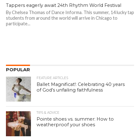
Tappers eagerly await 24th Rhythm World Festival
By Chelsea Thomas of Dance Informa. This summer, 14 lucky tap
students from around the world will arrive in Chicago to
participate...
POPULAR
FEATURE ARTICLES
Ballet Magnificat!: Celebrating 40 years
of God’s unfailing faithfulness
TIPS & ADVICE
Pointe shoes vs. summer: How to
weatherproof your shoes