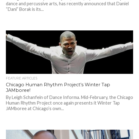
dance and percussive arts, has recently announced that Daniel
“Dani” Borak is its...
FEATURE ARTICLES
Chicago Human Rhythm Project’s Winter Tap
JAMboree!
By Leigh Schanfein of Dance Informa. Mid-February, the Chicago
Human Rhythm Project once again presents it Winter Tap
JAMboree at Chicago’s own...