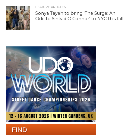
FEATURE ARTICLES
Sonya Tayeh to bring ‘The Surge: An
Ode to Sinéad O’Connor’ to NYC this fall
FIND