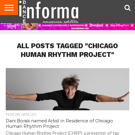
AUDITIONS
EVENTS
GIVEAWAYS!
TIPS &
DANCE
CONTACT
ADVERTISE
DIRECTORIES
AUS
UK
ADVICE
STUDIO
US
MAGAZINE
MAGAZINE
OWNER
ALL POSTS TAGGED "CHICAGO
HUMAN RHYTHM PROJECT"
FEATURE ARTICLES
Dani Borak named Artist in Residence of Chicago
Human Rhythm Project
Chicago Human Rhythm Project (CHRP), a presenter of tap