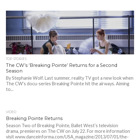
TOP STORIES
The CW’s ‘Breaking Pointe’ Returns for a Second
Season
By Stephanie Wolf. Last summer, reality TV got a new look when
The CW’s docu-series Breaking Pointe hit the airways. Aiming
to...
VIDEO
Breaking Pointe Returns
Season Two of Breaking Pointe, Ballet West’s television
drama, premieres on The CW on July 22. For more information
visit www.danceinforma.com/USA_magazine/2013/07/01/the-