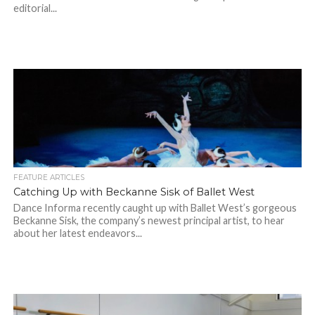
editorial...
FEATURE ARTICLES
Catching Up with Beckanne Sisk of Ballet West
Dance Informa recently caught up with Ballet West’s gorgeous
Beckanne Sisk, the company’s newest principal artist, to hear
about her latest endeavors...