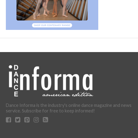
Dance Informa is the industry's online dance magazine and news
service. Subscribe for free to keep informed!