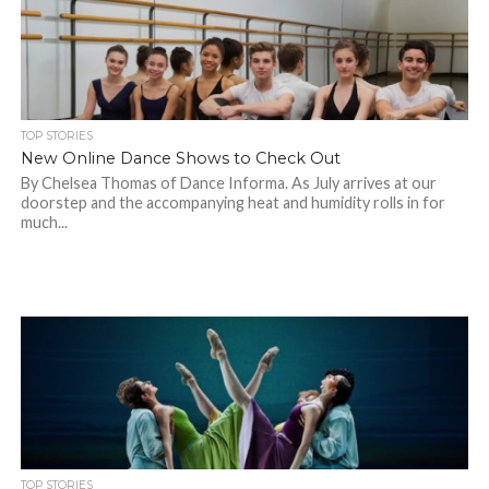
TOP STORIES
New Online Dance Shows to Check Out
By Chelsea Thomas of Dance Informa. As July arrives at our
doorstep and the accompanying heat and humidity rolls in for
much...
TOP STORIES