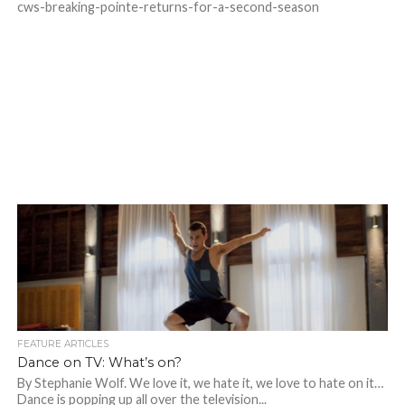
cws-breaking-pointe-returns-for-a-second-season
FEATURE ARTICLES
Dance on TV: What’s on?
By Stephanie Wolf. We love it, we hate it, we love to hate on it…
Dance is popping up all over the television...