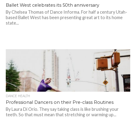
Ballet West celebrates its 50th anniversary
By Chelsea Thomas of Dance Informa. For half a century Utah-
based Ballet West has been presenting great art to its home
state...
DANCE HEALTH
Professional Dancers on their Pre-class Routines
By Laura Di Orio. They say taking class is like brushing your
teeth. So that must mean that stretching or warming up...