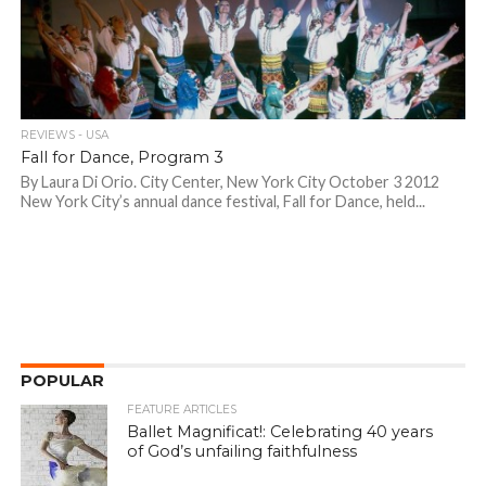
REVIEWS - USA
Fall for Dance, Program 3
By Laura Di Orio. City Center, New York City October 3 2012
New York City’s annual dance festival, Fall for Dance, held...
POPULAR
FEATURE ARTICLES
Ballet Magnificat!: Celebrating 40 years
of God’s unfailing faithfulness