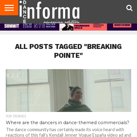
AUDITIONS
EVENTS
GIVEAWAYS!
TIPS &
DANCE
CONTACT
ADVERTISE
DIRECTORIES
AUS
UK
ADVICE
STUDIO
US
MAGAZINE
MAGAZINE
OWNER
ALL POSTS TAGGED "BREAKING
POINTE"
TOP STORIES
Where are the dancers in dance-themed commercials?
The dance community has certainly made its voice heard with
reactions of this fall’s Kendall Jenner Vogue España video ad and