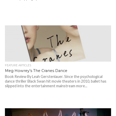
FEATURE ARTICLES
Meg Howrey’s The Cranes Dance
Book Review By Leah Gerstenlauer. Since the psychological
dance thriller Black Swan hit movie theaters in 2010, ballet has
slipped into the entertainment mainstream more...