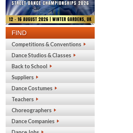
FIND
Competitions & Conventions
Dance Studios & Classes
Back to School
Suppliers
Dance Costumes
Teachers
Choreographers
Dance Companies
Dance Jobs