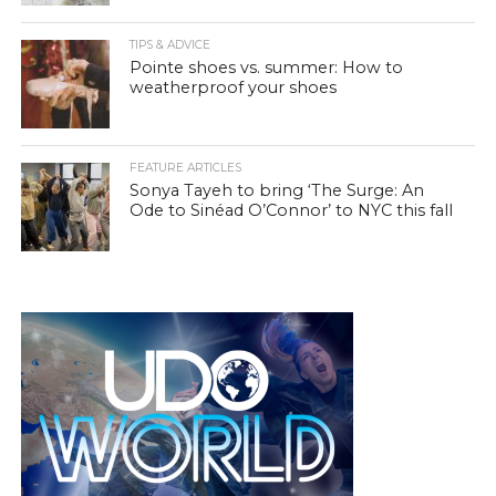
TIPS & ADVICE
Pointe shoes vs. summer: How to
weatherproof your shoes
FEATURE ARTICLES
Sonya Tayeh to bring ‘The Surge: An
Ode to Sinéad O’Connor’ to NYC this fall