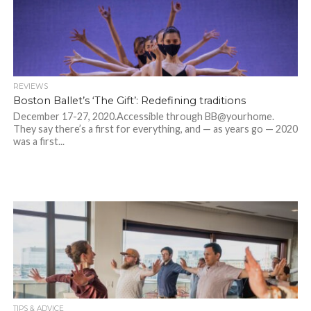
REVIEWS
Boston Ballet’s ‘The Gift’: Redefining traditions
December 17-27, 2020.Accessible through BB@yourhome.
They say there’s a first for everything, and — as years go — 2020
was a first...
TIPS & ADVICE