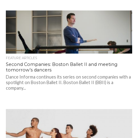
FEATURE ARTICLES
Second Companies: Boston Ballet II and meeting
tomorrow’s dancers
Dance Informa continues its series on second companies with a
spotlight on Boston Ballet II. Boston Ballet II (BBII) is a
company...