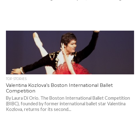
TOP STORIES
Valentina Kozlova’s Boston International Ballet
Competition
By Laura Di Orio. The Boston International Ballet Competition
(BIBC), founded by former international ballet star Valentina
Kozlova, returns for its second...