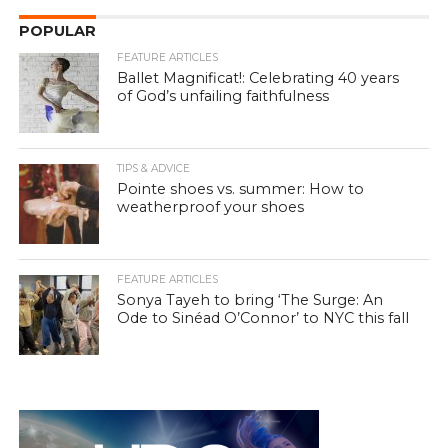
POPULAR
FEATURE ARTICLES
Ballet Magnificat!: Celebrating 40 years
of God’s unfailing faithfulness
TIPS & ADVICE
Pointe shoes vs. summer: How to
weatherproof your shoes
FEATURE ARTICLES
Sonya Tayeh to bring ‘The Surge: An
Ode to Sinéad O’Connor’ to NYC this fall