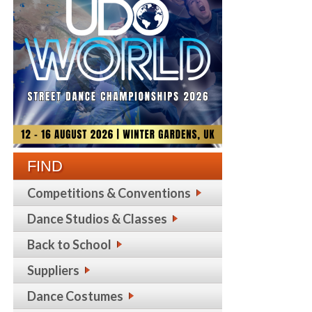
FIND
Competitions & Conventions
Dance Studios & Classes
Back to School
Suppliers
Dance Costumes