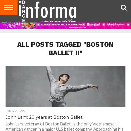
AUDITIONS
EVENTS
GIVEAWAYS!
TIPS &
DANCE
CONTACT
ADVERTISE
DIRECTORIES
AUS
UK
ADVICE
STUDIO
US
MAGAZINE
MAGAZINE
OWNER
ALL POSTS TAGGED "BOSTON
BALLET II"
INTERVIEWS
John Lam: 20 years at Boston Ballet
John Lam, veteran of Boston Ballet, is the only Vietnamese-
American dancer in a major U..S ballet company. Approaching his