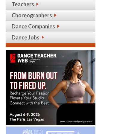
Teachers
Choreographers
Dance Companies
Dance Jobs