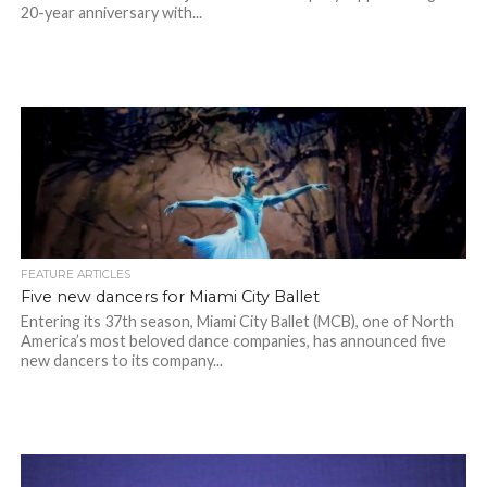
20-year anniversary with...
FEATURE ARTICLES
Five new dancers for Miami City Ballet
Entering its 37th season, Miami City Ballet (MCB), one of North
America’s most beloved dance companies, has announced five
new dancers to its company...