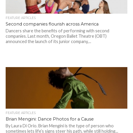
FEATURE ARTICLES
Second companies flourish across America
Dancers share the benefits of performing with second
companies. Last month, Oregon Ballet Theatre (OBT)
announced the launch of its junior company,...
FEATURE ARTICLES
Brian Mengini: Dance Photos for a Cause
By Laura Di Orio. Brian Mengini is the type of person who
sometimes lets life’s signs steer his path, while still holding...