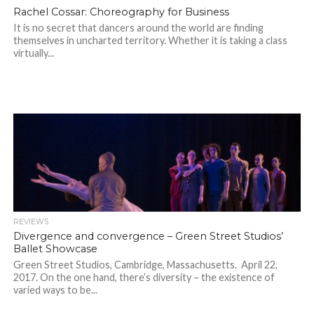
Rachel Cossar: Choreography for Business
It is no secret that dancers around the world are finding
themselves in uncharted territory. Whether it is taking a class
virtually...
REVIEWS
Divergence and convergence – Green Street Studios’
Ballet Showcase
Green Street Studios, Cambridge, Massachusetts. April 22,
2017. On the one hand, there’s diversity – the existence of
varied ways to be...