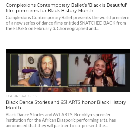
Complexions Contemporary Ballet’s ‘Black is Beautiful’
film premieres for Black History Month
Complexions Contemporary Ballet presents the world premiere
of a new series of dance films entitled SNATCHED BACK from
the EDGES on February 3. Choreographed and...
FEATURE ARTICLES
Black Dance Stories and 651 ARTS honor Black History
Month
Black Dance Stories and 651 ARTS, Brooklyn’s premier
institution for the African Diasporic performing arts, has
announced that they will partner to co-present the...