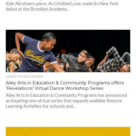
Kyle Abraham’s piece, An Untitled Love, made its New York
debut at the Brooklyn Academy...
DANCE STUDIO OWNER
Ailey Arts in Education & Community Programs offers
‘Revelations’ Virtual Dance Workshop Series
Ailey Arts in Education & Community Programs has announced
an inspiring new virtual series that expands available Remote
Learning Activities for schools and...