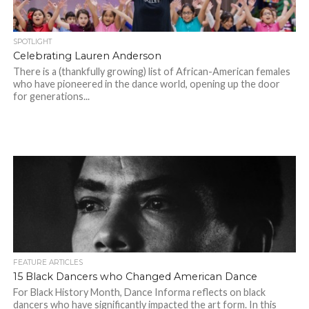
SPOTLIGHT
Celebrating Lauren Anderson
There is a (thankfully growing) list of African-American females
who have pioneered in the dance world, opening up the door
for generations...
FEATURE ARTICLES
15 Black Dancers who Changed American Dance
For Black History Month, Dance Informa reflects on black
dancers who have significantly impacted the art form. In this