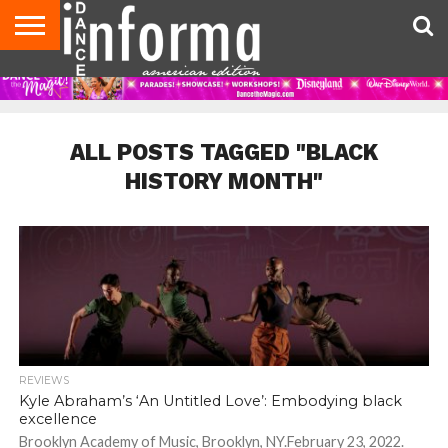
AUDITIONS
EVENTS
GIVEAWAYS!
TIPS &
DANCE
CONTACT
ADVERTISE
DIRECTORIES
AUS
UK
ADVICE
STUDIO
US
MAGAZINE
MAGAZINE
OWNER
ALL POSTS TAGGED "BLACK
HISTORY MONTH"
REVIEWS
Kyle Abraham’s ‘An Untitled Love’: Embodying black
excellence
Brooklyn Academy of Music, Brooklyn, NY.February 23, 2022.