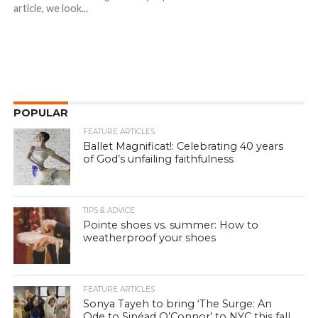
article, we look...
POPULAR
FEATURE ARTICLES
Ballet Magnificat!: Celebrating 40 years
of God’s unfailing faithfulness
TIPS & ADVICE
Pointe shoes vs. summer: How to
weatherproof your shoes
FEATURE ARTICLES
Sonya Tayeh to bring ‘The Surge: An
Ode to Sinéad O’Connor’ to NYC this fall