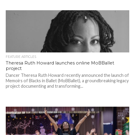
FEATURE ARTICLES
Theresa Ruth Howard launches online MoBBallet
project
Dancer Theresa Ruth Howard recently announced the launch of
Memoirs of Blacks in Ballet (MoBBallet), a groundbreaking legacy
project documenting and transforming...