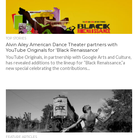
TOP STORIES
Alvin Ailey American Dance Theater partners with
YouTube Originals for ‘Black Renaissance’
YouTube Originals, in partnership with Google Arts and Culture,
has revealed additions to the lineup for “Black Renaissance,”a
new special celebrating the contributions...
FEATURE ARTICLES