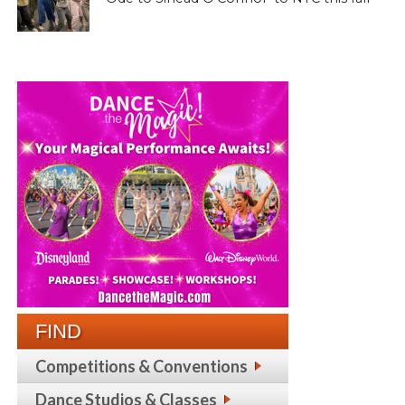
FIND
Competitions & Conventions
Dance Studios & Classes