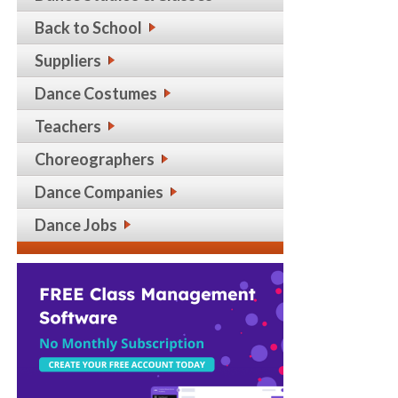
Back to School
Suppliers
Dance Costumes
Teachers
Choreographers
Dance Companies
Dance Jobs