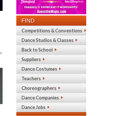
FIND
Competitions & Conventions
Dance Studios & Classes
Back to School
in
Suppliers
Dance Costumes
Teachers
Choreographers
Dance Companies
Dance Jobs