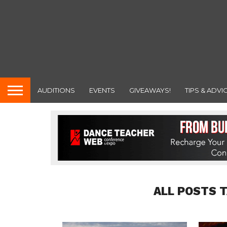
AUDITIONS
EVENTS
GIVEAWAYS!
TIPS & ADVI
ALL POSTS 