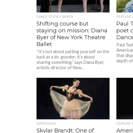
DANCE STUDIO OWNER
FEATURE 
Shifting course but
Paul T
staying on mission: Diana
poet 
Byer of New York Theatre
Dance
Ballet
Paul Tayl
American
“It’s not about patting yourself on the
that disp
back as a do-gooder; it’s about
depth of
sharing something,” says Diana Byer,
artistic director of New...
INTERVIEWS
FEATURE 
Skylar Brandt: One of
Ameri