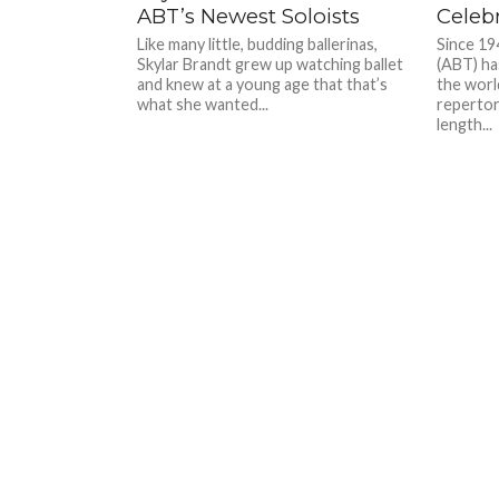
ABT’s Newest Soloists
Celebr
Like many little, budding ballerinas,
Since 19
Skylar Brandt grew up watching ballet
(ABT) ha
and knew at a young age that that’s
the world
what she wanted...
repertor
length...