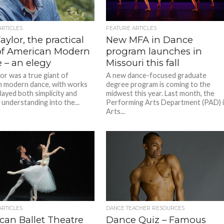
ARTICLES
FEATURE ARTICLES
aylor, the practical
New MFA in Dance
of American Modern
program launches in
 – an elegy
Missouri this fall
or was a true giant of
A new dance-focused graduate
 modern dance, with works
degree program is coming to the
layed both simplicity and
midwest this year. Last month, the
 understanding into the...
Performing Arts Department (PAD) 
Arts...
ARTICLES
DANCE TEACHER RESOURCES
can Ballet Theatre
Dance Quiz – Famous