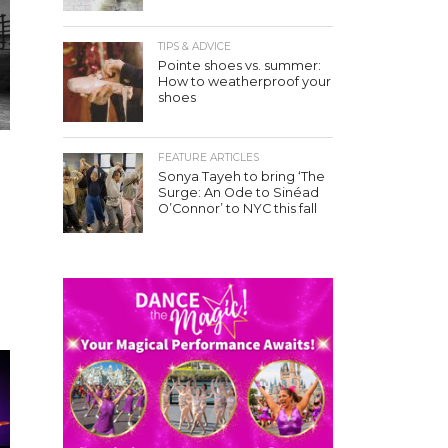
TIPS & ADVICE
Pointe shoes vs. summer:
How to weatherproof your
shoes
FEATURE ARTICLES
Sonya Tayeh to bring ‘The
Surge: An Ode to Sinéad
O’Connor’ to NYC this fall