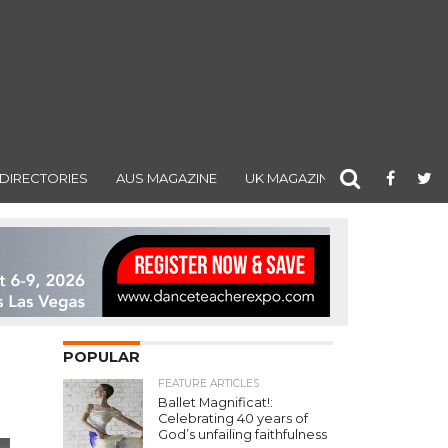
DIRECTORIES
AUS MAGAZINE
UK MAGAZINE
POPULAR
FEATURE ARTICLES
Ballet Magnificat!:
Celebrating 40 years of
God’s unfailing faithfulness