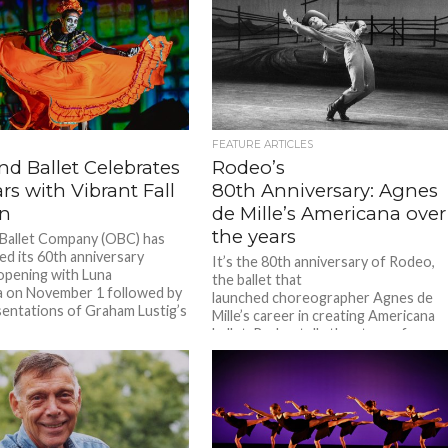
FEATURE ARTICLES
nd Ballet Celebrates
Rodeo’s
rs with Vibrant Fall
80th Anniversary: Agnes
n
de Mille’s Americana over
the years
Ballet Company (OBC) has
d its 60th anniversary
It’s the 80th anniversary of Rodeo,
opening with Luna
the ballet that
 on November 1 followed by
launched choreographer Agnes de
entations of Graham Lustig’s
Mille’s career in creating Americana
ballet. Rodeo tells the story of a
young, headstrong, misfit
cowgirl looking for
love. We discussed...