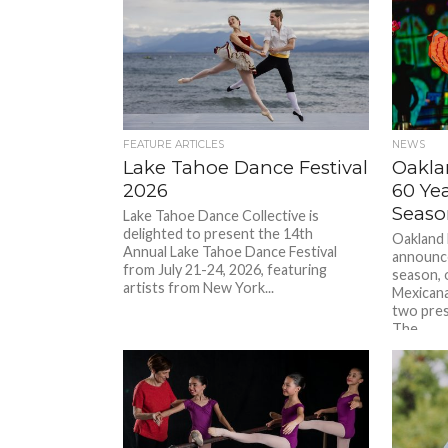
FEATURE ARTICLES
NEWS
Lake Tahoe Dance Festival
Oakla
2026
60 Yea
Seaso
Lake Tahoe Dance Collective is
delighted to present the 14th
Oakland 
Annual Lake Tahoe Dance Festival
announce
from July 21-24, 2026, featuring
season, 
artists from New York...
Mexicana
two pres
The...