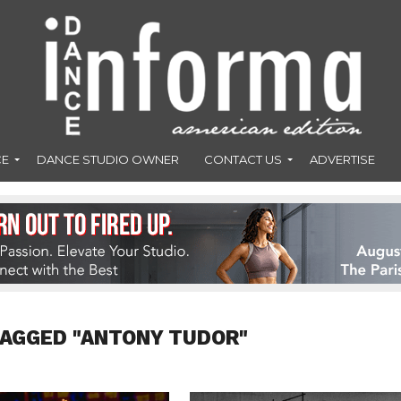
CE
DANCE STUDIO OWNER
CONTACT US
ADVERTISE
TAGGED "ANTONY TUDOR"