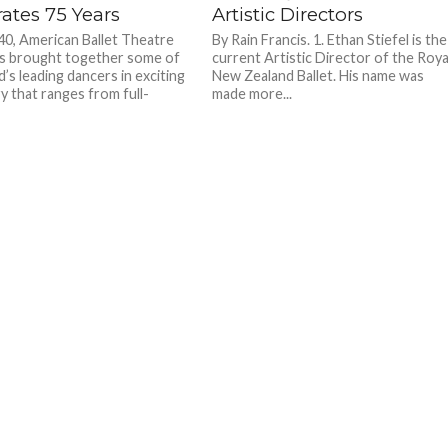
ates 75 Years
Artistic Directors
40, American Ballet Theatre
By Rain Francis. 1. Ethan Stiefel is the
s brought together some of
current Artistic Director of the Roya
’s leading dancers in exciting
New Zealand Ballet. His name was
y that ranges from full-
made more...