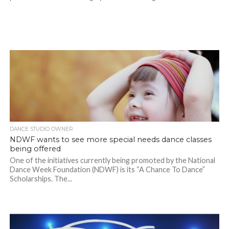
DANCE STUDIO OWNER
NDWF wants to see more special needs dance classes
being offered
One of the initiatives currently being promoted by the National
Dance Week Foundation (NDWF) is its “A Chance To Dance”
Scholarships. The...