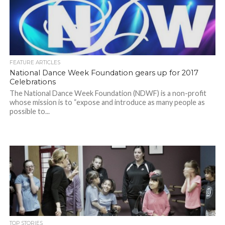
FEATURE ARTICLES
National Dance Week Foundation gears up for 2017
Celebrations
The National Dance Week Foundation (NDWF) is a non-profit
whose mission is to “expose and introduce as many people as
possible to...
TOP STORIES