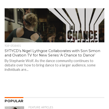
TOP STORIES
SYTYCD’s Nigel Lythgoe Collaborates with Son Simon
and Ovation TV for New Series ‘A Chance to Dance’
By Stephanie Wolf. As the dance community continues to
debate over how to bring dance to a larger audience, some
individuals are...
POPULAR
FEATURE ARTICLES