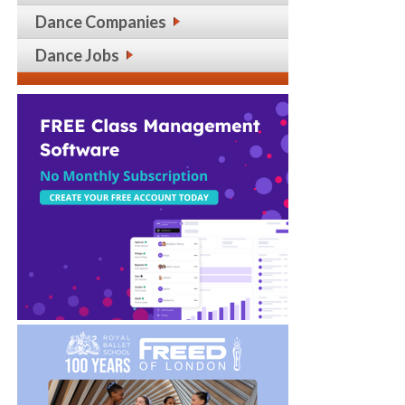
Dance Companies
Dance Jobs