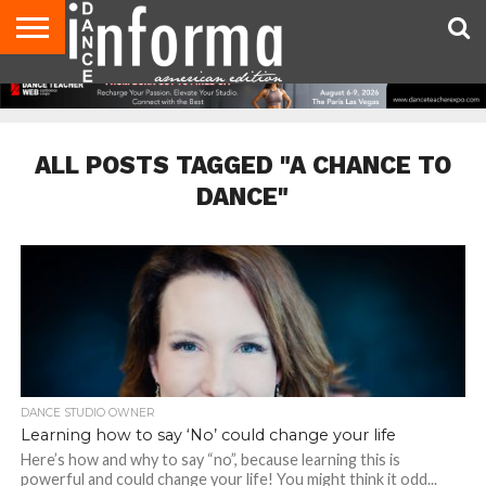
AUDITIONS
EVENTS
GIVEAWAYS!
TIPS &
DANCE
CONTACT
ADVERTISE
DIRECTORIES
AUS
UK
ADVICE
STUDIO
US
MAGAZINE
MAGAZINE
OWNER
ALL POSTS TAGGED "A CHANCE TO
DANCE"
DANCE STUDIO OWNER
Learning how to say ‘No’ could change your life
Here’s how and why to say “no”, because learning this is
powerful and could change your life! You might think it odd...