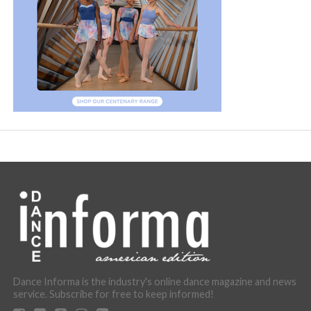
Dance Informa is the industry's online dance magazine and news
service. Subscribe for free to keep informed!