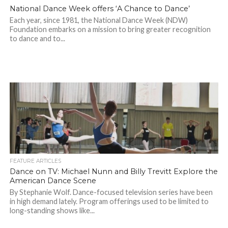
National Dance Week offers ‘A Chance to Dance’
Each year, since 1981, the National Dance Week (NDW)
Foundation embarks on a mission to bring greater recognition
to dance and to...
FEATURE ARTICLES
Dance on TV: Michael Nunn and Billy Trevitt Explore the
American Dance Scene
By Stephanie Wolf. Dance-focused television series have been
in high demand lately. Program offerings used to be limited to
long-standing shows like...