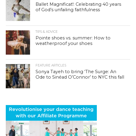
Ballet Magnificat!: Celebrating 40 years
of God’s unfailing faithfulness
TIPS & ADVICE
Pointe shoes vs. summer: How to
weatherproof your shoes
FEATURE ARTICLES
Sonya Tayeh to bring ‘The Surge: An
Ode to Sinéad O’Connor’ to NYC this fall