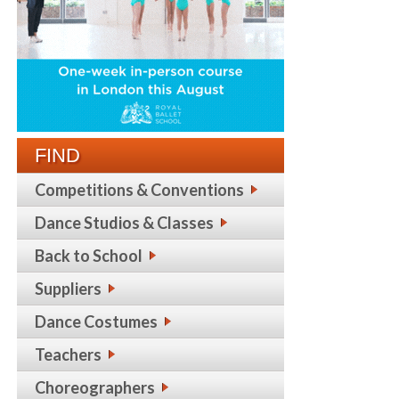
FIND
Competitions & Conventions
Dance Studios & Classes
Back to School
Suppliers
Dance Costumes
Teachers
Choreographers