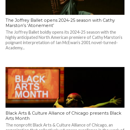
The Joffrey Ballet opens 2024-25 season with Cathy
Marston’s ‘Atonement’
The Joffrey Ballet boldly opens its 2024-25 season with the
highly anticipated North American premiere of Cathy Marston’s
poignant interpretation of Ian McEwan’s 2001 novel-turned-
Academy...
Black Arts & Culture Alliance of Chicago presents Black
Arts Month
The nonprofit Black Arts & Culture Alliance of Chicago, an