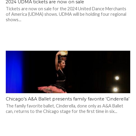
2024 UDMA tickets are now on sale
Tickets are now on sale for the 2024 United Dance Merchants
of America (UDMA) shows. UDMA will be holding four regional
shows...
Chicago’s A&A Ballet presents family favorite ‘Cinderella’
The family favorite ballet, Cinderella, done only as A&A Ballet
can, returns to the Chicago stage for the first time in six...