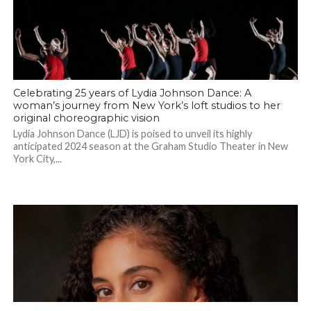
Celebrating 25 years of Lydia Johnson Dance: A
woman’s journey from New York’s loft studios to her
original choreographic vision
Lydia Johnson Dance (LJD) is poised to unveil its highly
anticipated 2024 season at the Graham Studio Theater in New
York City,...