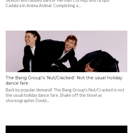
Season with lauded dancer Herman Cornejo and Grupo
Cadabra in Anima Animal. Completing a...
The Bang Group’s ‘Nut/Cracked’: Not the usual holiday
dance fare
Back by popular demand! The Bang Group’s Nut/Cracked is not
the usual holiday dance fare. Shake off the tinsel as
choreographer David...