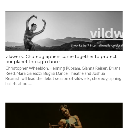
vildwerk.: Choreographers come together to protect
our planet through dance
Christopher Wheeldon, Henning Rübsam, Gianna Reisen, Briana
Reed, Mara Galeazzi, Buglisi Dance Theatre and Joshua
Beamish will lead the debut season of vildwerk., choreographing
ballets about...