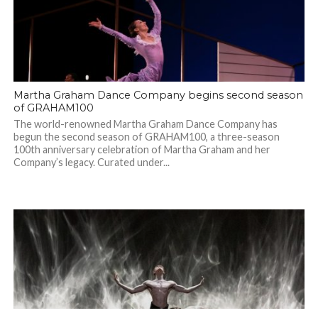
Martha Graham Dance Company begins second season
of GRAHAM100
The world-renowned Martha Graham Dance Company has
begun the second season of GRAHAM100, a three-season
100th anniversary celebration of Martha Graham and her
Company’s legacy. Curated under...