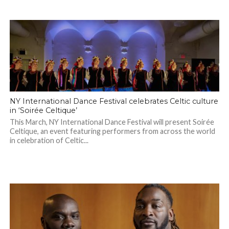
NY International Dance Festival celebrates Celtic culture
in ‘Soirée Celtique’
This March, NY International Dance Festival will present Soirée
Celtique, an event featuring performers from across the world
in celebration of Celtic...