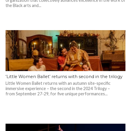
organization that collectively advances excellence in the work of
the Black arts and...
‘Little Women Ballet’ returns with second in the trilogy
Little Women Ballet returns with an autumn site-specific
immersive experience – the second in the 2024 Trilogy –
from September 27-29, for five unique performances...