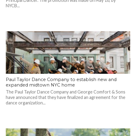
Principal Dancer. The promotion was made on May 16, by
NYCB...
Paul Taylor Dance Company to establish new and
expanded midtown NYC home
The Paul Taylor Dance Company and George Comfort & Sons
have announced that they have finalized an agreement for the
dance organization...