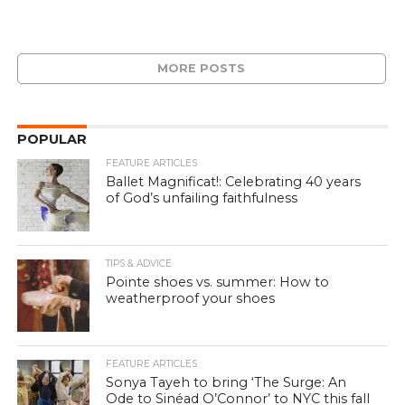
MORE POSTS
POPULAR
FEATURE ARTICLES
Ballet Magnificat!: Celebrating 40 years
of God’s unfailing faithfulness
TIPS & ADVICE
Pointe shoes vs. summer: How to
weatherproof your shoes
FEATURE ARTICLES
Sonya Tayeh to bring ‘The Surge: An
Ode to Sinéad O’Connor’ to NYC this fall