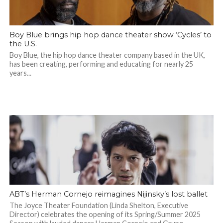
Boy Blue brings hip hop dance theater show ‘Cycles’ to
the U.S.
Boy Blue, the hip hop dance theater company based in the UK,
has been creating, performing and educating for nearly 25
years...
ABT’s Herman Cornejo reimagines Nijinsky’s lost ballet
The Joyce Theater Foundation (Linda Shelton, Executive
Director) celebrates the opening of its Spring/Summer 2025