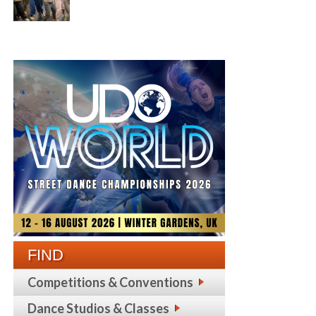
FIND
Competitions & Conventions
Dance Studios & Classes