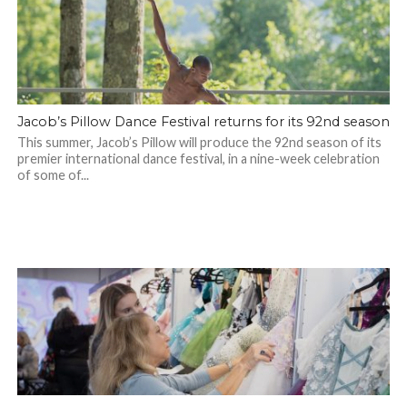
Jacob’s Pillow Dance Festival returns for its 92nd season
This summer, Jacob’s Pillow will produce the 92nd season of its
premier international dance festival, in a nine-week celebration
of some of...