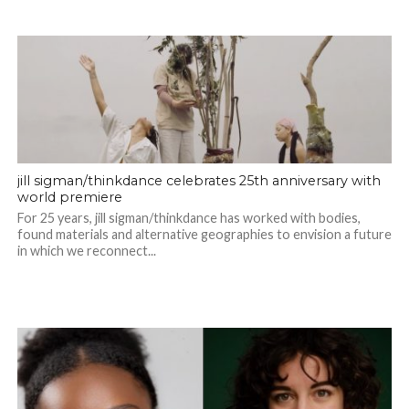
jill sigman/thinkdance celebrates 25th anniversary with
world premiere
For 25 years, jill sigman/thinkdance has worked with bodies,
found materials and alternative geographies to envision a future
in which we reconnect...