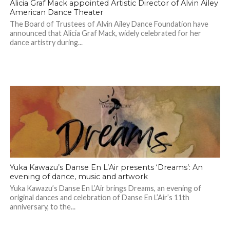
Alicia Graf Mack appointed Artistic Director of Alvin Ailey
American Dance Theater
The Board of Trustees of Alvin Ailey Dance Foundation have
announced that Alicia Graf Mack, widely celebrated for her
dance artistry during...
Yuka Kawazu’s Danse En L’Air presents ‘Dreams’: An
evening of dance, music and artwork
Yuka Kawazu’s Danse En L’Air brings Dreams, an evening of
original dances and celebration of Danse En L’Air’s 11th
anniversary, to the...