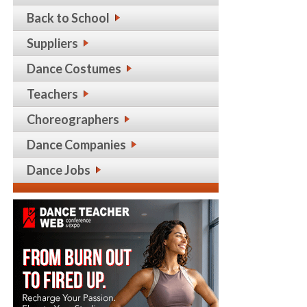
Back to School
Suppliers
Dance Costumes
Teachers
Choreographers
Dance Companies
Dance Jobs