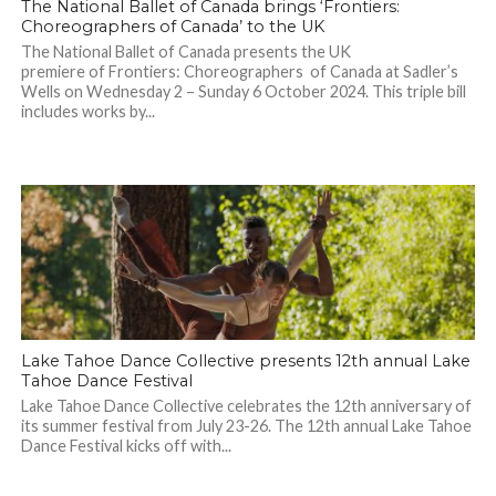
The National Ballet of Canada brings ‘Frontiers:
Choreographers of Canada’ to the UK
The National Ballet of Canada presents the UK
premiere of Frontiers: Choreographers of Canada at Sadler’s
Wells on Wednesday 2 – Sunday 6 October 2024. This triple bill
includes works by...
Lake Tahoe Dance Collective presents 12th annual Lake
Tahoe Dance Festival
Lake Tahoe Dance Collective celebrates the 12th anniversary of
its summer festival from July 23-26. The 12th annual Lake Tahoe
Dance Festival kicks off with...