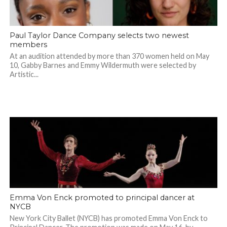
Paul Taylor Dance Company selects two newest
members
At an audition attended by more than 370 women held on May
10, Gabby Barnes and Emmy Wildermuth were selected by
Artistic...
Emma Von Enck promoted to principal dancer at
NYCB
New York City Ballet (NYCB) has promoted Emma Von Enck to