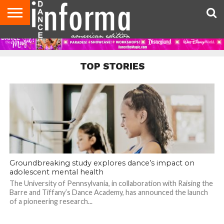
AUDITIONS
EVENTS
GIVEAWAYS!
TIPS &
DANCE
CONTACT
ADVERTISE
DIRECTORIES
AUS
UK
ADVICE
STUDIO
US
MAGAZINE
MAGAZINE
OWNER
TOP STORIES
Groundbreaking study explores dance’s impact on
adolescent mental health
The University of Pennsylvania, in collaboration with Raising the
Barre and Tiffany’s Dance Academy, has announced the launch
of a pioneering research...