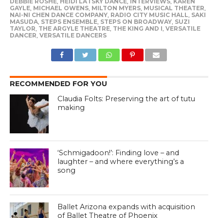
DEBBIE ROSHE
,
HEIDI LATSKY DANCE
,
INTERVIEWS
,
KAREN
GAYLE
,
MICHAEL OWENS
,
MILTON MYERS
,
MUSICAL THEATER
,
NAI-NI CHEN DANCE COMPANY
,
RADIO CITY MUSIC HALL
,
SAKI
MASUDA
,
STEPS ENSEMBLE
,
STEPS ON BROADWAY
,
SUZI
TAYLOR
,
THE ARGYLE THEATRE
,
THE KING AND I
,
VERSATILE
DANCER
,
VERSATILE DANCERS
RECOMMENDED FOR YOU
Claudia Folts: Preserving the art of tutu
making
‘Schmigadoon!’: Finding love – and
laughter – and where everything’s a
song
Ballet Arizona expands with acquisition
of Ballet Theatre of Phoenix