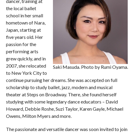
dancer, training at
the local ballet
school in her small
hometown of Nara,
Japan, starting at
five years old. Her
passion for the
performing arts
grew quickly, and in
2007, she relocated
Saki Masuda. Photo by Rumi Oyama.
to New York City to
continue pursuing her dreams. She was accepted on full
scholarship to study ballet, jazz, modern and musical
theater at Steps on Broadway. There, she found herself
studying with some legendary dance educators – David
Howard, Debbie Roshe, Suzi Taylor, Karen Gayle, Michael
Owens, Milton Myers and more.
The passionate and versatile dancer was soon invited to join