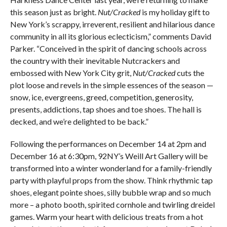
this season just as bright.
Nut/Cracked
is my holiday gift to
New York’s scrappy, irreverent, resilient and hilarious dance
community in all its glorious eclecticism,” comments David
Parker. “Conceived in the spirit of dancing schools across
the country with their inevitable Nutcrackers and
embossed with New York City grit,
Nut/Cracked
cuts the
plot loose and revels in the simple essences of the season —
snow, ice, evergreens, greed, competition, generosity,
presents, addictions, tap shoes and toe shoes. The hall is
decked, and we’re delighted to be back.”
Following the performances on December 14 at 2pm and
December 16 at 6:30pm, 92NY’s Weill Art Gallery will be
transformed into a winter wonderland for a family-friendly
party with playful props from the show. Think rhythmic tap
shoes, elegant pointe shoes, silly bubble wrap and so much
more – a photo booth, spirited cornhole and twirling dreidel
games. Warm your heart with delicious treats from a hot