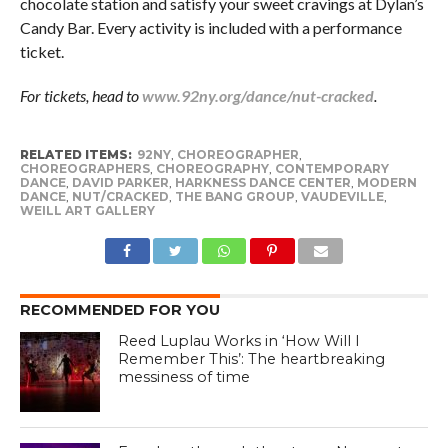
chocolate station and satisfy your sweet cravings at Dylan’s
Candy Bar. Every activity is included with a performance
ticket.
For tickets, head to
www.92ny.org/dance/nut-cracked
.
RELATED ITEMS:
92NY
,
CHOREOGRAPHER
,
CHOREOGRAPHERS
,
CHOREOGRAPHY
,
CONTEMPORARY
DANCE
,
DAVID PARKER
,
HARKNESS DANCE CENTER
,
MODERN
DANCE
,
NUT/CRACKED
,
THE BANG GROUP
,
VAUDEVILLE
,
WEILL ART GALLERY
RECOMMENDED FOR YOU
Reed Luplau Works in ‘How Will I
Remember This’: The heartbreaking
messiness of time