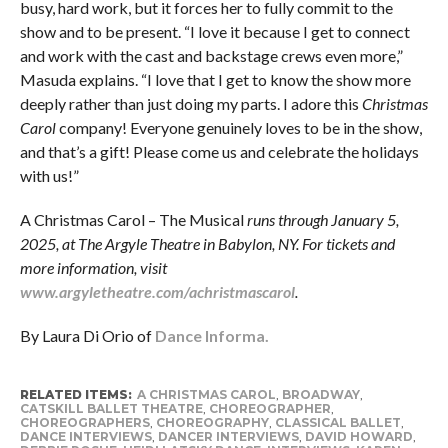
busy, hard work, but it forces her to fully commit to the
show and to be present. “I love it because I get to connect
and work with the cast and backstage crews even more,”
Masuda explains. “I love that I get to know the show more
deeply rather than just doing my parts. I adore this
Christmas
Carol
company! Everyone genuinely loves to be in the show,
and that’s a gift! Please come us and celebrate the holidays
with us!”
A Christmas Carol – The Musical
runs through January 5,
2025, at The Argyle Theatre in Babylon, NY. For tickets and
more information, visit
www.argyletheatre.com/achristmascarol
.
By Laura Di Orio of
Dance Informa.
RELATED ITEMS:
A CHRISTMAS CAROL
,
BROADWAY
,
CATSKILL BALLET THEATRE
,
CHOREOGRAPHER
,
CHOREOGRAPHERS
,
CHOREOGRAPHY
,
CLASSICAL BALLET
,
DANCE INTERVIEWS
,
DANCER INTERVIEWS
,
DAVID HOWARD
,