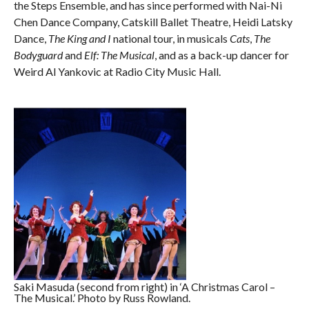
the Steps Ensemble, and has since performed with Nai-Ni
Chen Dance Company, Catskill Ballet Theatre, Heidi Latsky
Dance,
The King and I
national tour, in musicals
Cats
,
The
Bodyguard
and
Elf: The Musical
, and as a back-up dancer for
Weird Al Yankovic at Radio City Music Hall.
Saki Masuda (second from right) in ‘A Christmas Carol –
The Musical.’ Photo by Russ Rowland.