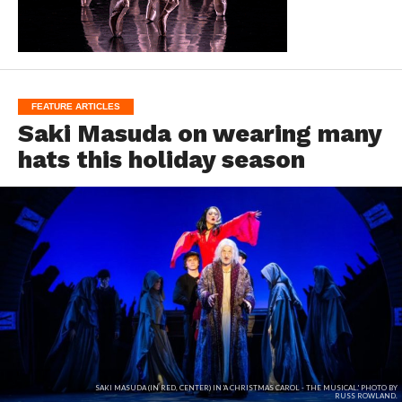
FEATURE ARTICLES
Saki Masuda on wearing many
hats this holiday season
SAKI MASUDA (IN RED, CENTER) IN 'A CHRISTMAS CAROL - THE MUSICAL.' PHOTO BY
RUSS ROWLAND.