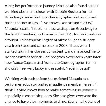
Along her performance journey, Masuda also found herself
working closer and closer with Debbie Roshe, a former
Broadway dancer and now choreographer and prominent
dance teacher in NYC. “I’ve known Debbie since 2006,”
Masuda recalls. “I took her class at Steps on Broadway for
the first time when I just came to visit NYC for two weeks as
a tourist. I didn’t speak English at all then! I got a student
visa from Steps and came back in 2007. That’s when I
started taking her classes consistently, and she asked me to
be her assistant for her kids’ program. Seventeen years later,
now Dance Captain and Associate Choreographer for her
shows?! I feel very lucky and grateful. Never give up!”
Working with such an icon has enriched Masuda as a
performer, educator and even audience member herself. “I
think Debbie knows how to make something so powerful,
especially in ensemble pieces. She also gives everyone the
chance to have their moments to shine. Even small details of