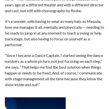
years ago at a different theater and with a different director
and cast, but still with choreography by Roshe.
It’s a wonder, with having to wear as many hats as Masuda,
how one manages it all, mentally and physically — needing to
be ready to jump in at any moment to teach a swing or help
backstage, but also having to focus on yourself as a
performer.
“Since I became a Dance Captain, I started seeing the dance
numbers as a whole picture, not just focusing on each step,”
she says. “That helps me find the best solution when things
happen or needs to be fixed. And, of course, I communicate
with stage management all the time because they know the
show inside and out!”