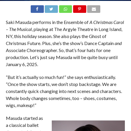
Saki Masuda performs in the Ensemble of
A Christmas Carol
– The Musical
, playing at The Argyle Theatre in Long Island,
NY, this holiday season. She also plays the Ghost of
Christmas Future. Plus, she’s the show’s Dance Captain
and
Associate Choreographer. So, that’s four hats for one
production. Let’s just say Masuda will be quite busy until
January 6, 2025.
“But it’s actually so much fun!” she says enthusiastically.
“Once the show starts, we don’t stop backstage. We are
constantly quick changing into next scenes and characters.
Whole body changes sometimes, too – shoes, costumes,
wigs, makeup!”
Masuda started as
a classical ballet