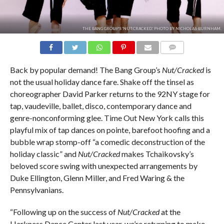
THE BANG GROUP'S 'NUT:CRACKED.' PHOTO BY NICHOLAS BURNHAM.
COMMENTS
Back by popular demand! The Bang Group’s
Nut/Cracked
is
not the usual holiday dance fare. Shake off the tinsel as
choreographer David Parker returns to the 92NY stage for
tap, vaudeville, ballet, disco, contemporary dance and
genre-nonconforming glee. Time Out New York calls this
playful mix of tap dances on pointe, barefoot hoofing and a
bubble wrap stomp-off “a comedic deconstruction of the
holiday classic” and
Nut/Cracked
makes Tchaikovsky’s
beloved score swing with unexpected arrangements by
Duke Ellington, Glenn Miller, and Fred Waring & the
Pennsylvanians.
“Following up on the success of
Nut/Cracked
at the
Harkness Dance Center last year, we’re returning to make