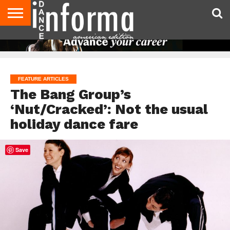
AUDITIONS
EVENTS
GIVEAWAYS!
TIPS &
DANCE
CONTACT
ADVERTISE
DIRECTORIES
AUS
UK
ADVICE
STUDIO
US
MAGAZINE
MAGAZINE
OWNER
FEATURE ARTICLES
The Bang Group’s
‘Nut/Cracked’: Not the usual
holiday dance fare
Save