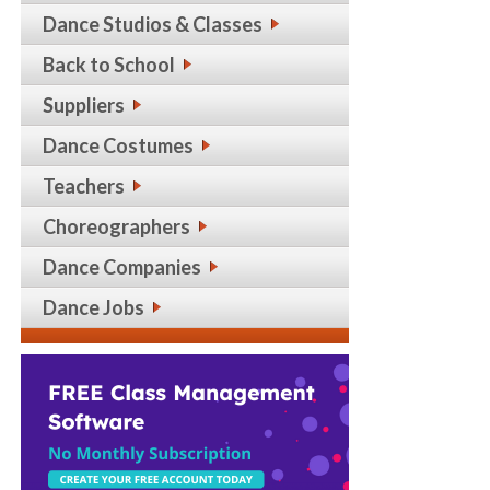
Dance Studios & Classes
Back to School
Suppliers
Dance Costumes
Teachers
Choreographers
Dance Companies
Dance Jobs