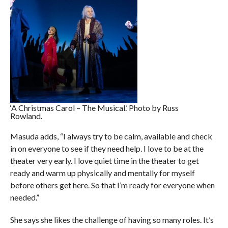
‘A Christmas Carol – The Musical.’ Photo by Russ
Rowland.
Masuda adds, “I always try to be calm, available and check
in on everyone to see if they need help. I love to be at the
theater very early. I love quiet time in the theater to get
ready and warm up physically and mentally for myself
before others get here. So that I’m ready for everyone when
needed.”
She says she likes the challenge of having so many roles. It’s