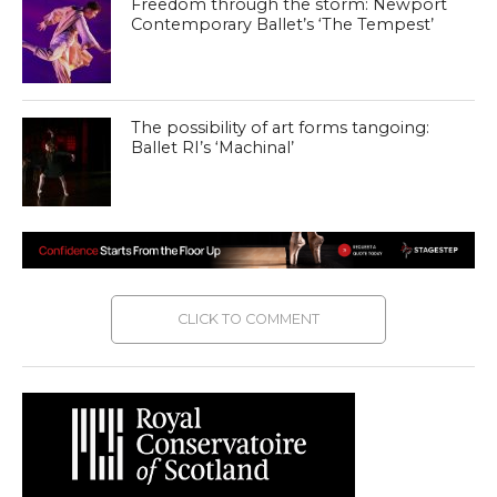
Freedom through the storm: Newport
Contemporary Ballet’s ‘The Tempest’
The possibility of art forms tangoing:
Ballet RI’s ‘Machinal’
CLICK TO COMMENT