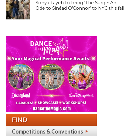
Sonya Tayeh to bring ‘The Surge: An
Ode to Sinéad O’Connor’ to NYC this fall
FIND
Competitions & Conventions