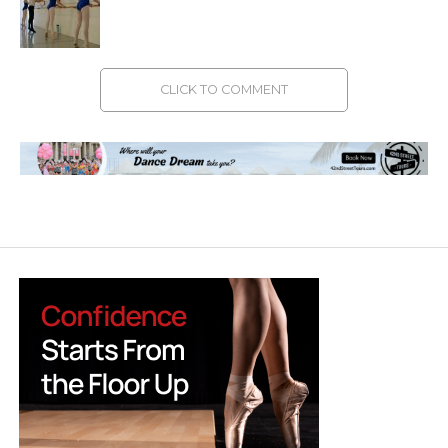
CLICK TO COMMENT