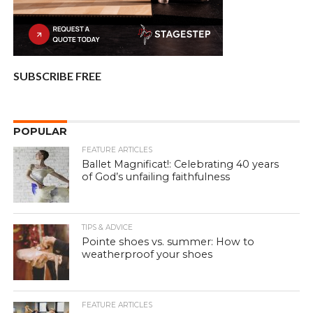
SUBSCRIBE FREE
POPULAR
FEATURE ARTICLES
Ballet Magnificat!: Celebrating 40 years
of God’s unfailing faithfulness
TIPS & ADVICE
Pointe shoes vs. summer: How to
weatherproof your shoes
FEATURE ARTICLES