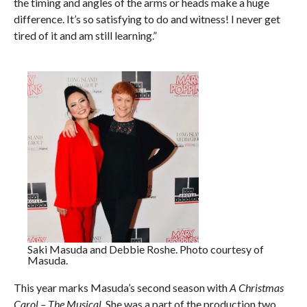
the timing and angles of the arms or heads make a huge
difference. It’s so satisfying to do and witness! I never get
tired of it and am still learning.”
Saki Masuda and Debbie Roshe. Photo courtesy of
Masuda.
This year marks Masuda’s second season with
A Christmas
Carol – The Musical
. She was a part of the production two