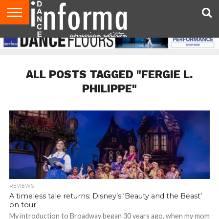
AUDITIONS
EVENTS
GIVEAWAYS!
TIPS &
DANCE
CONTACT
ADVERTISE
DIRECTORIES
AUS
UK
ADVICE
STUDIO
US
MAGAZINE
MAGAZINE
OWNER
ALL POSTS TAGGED "FERGIE L.
PHILIPPE"
REVIEWS
A timeless tale returns: Disney’s ‘Beauty and the Beast’
on tour
My introduction to Broadway began 30 years ago, when my mom