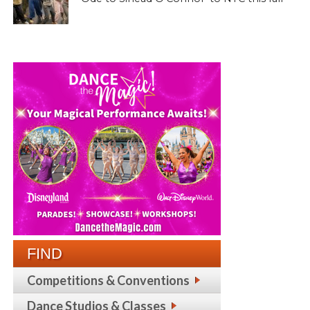
FIND
Competitions & Conventions
Dance Studios & Classes