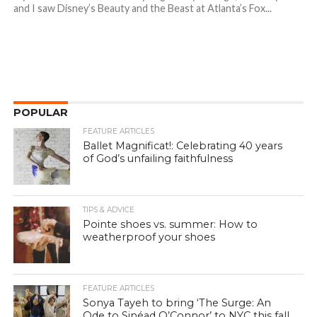
and I saw Disney’s Beauty and the Beast at Atlanta’s Fox...
POPULAR
FEATURE ARTICLES
Ballet Magnificat!: Celebrating 40 years
of God’s unfailing faithfulness
TIPS & ADVICE
Pointe shoes vs. summer: How to
weatherproof your shoes
FEATURE ARTICLES
Sonya Tayeh to bring ‘The Surge: An
Ode to Sinéad O’Connor’ to NYC this fall