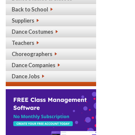
Back to School
Suppliers
Dance Costumes
Teachers
Choreographers
Dance Companies
Dance Jobs