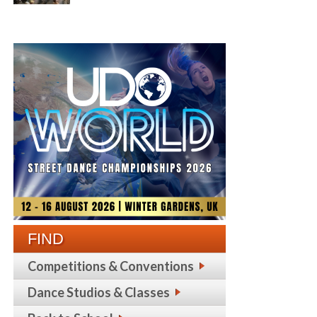
FIND
Competitions & Conventions
Dance Studios & Classes