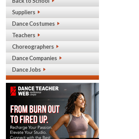
Back to School
Suppliers
Dance Costumes
Teachers
Choreographers
Dance Companies
Dance Jobs