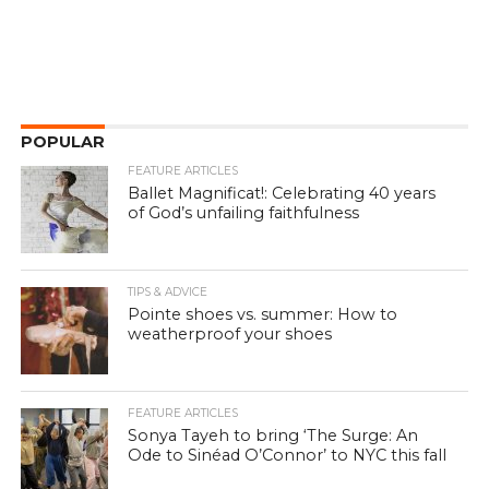
POPULAR
FEATURE ARTICLES
Ballet Magnificat!: Celebrating 40 years
of God’s unfailing faithfulness
TIPS & ADVICE
Pointe shoes vs. summer: How to
weatherproof your shoes
FEATURE ARTICLES
Sonya Tayeh to bring ‘The Surge: An
Ode to Sinéad O’Connor’ to NYC this fall