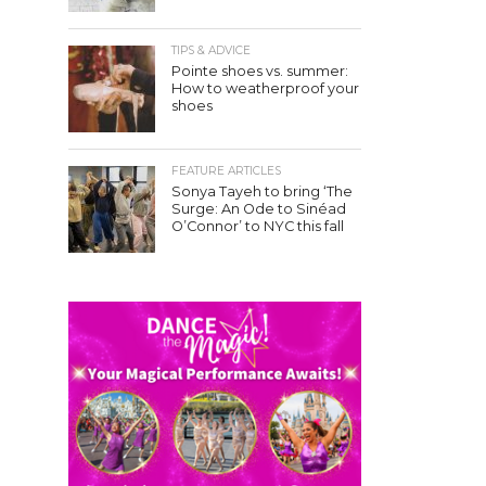
TIPS & ADVICE
Pointe shoes vs. summer:
How to weatherproof your
shoes
FEATURE ARTICLES
Sonya Tayeh to bring ‘The
Surge: An Ode to Sinéad
O’Connor’ to NYC this fall