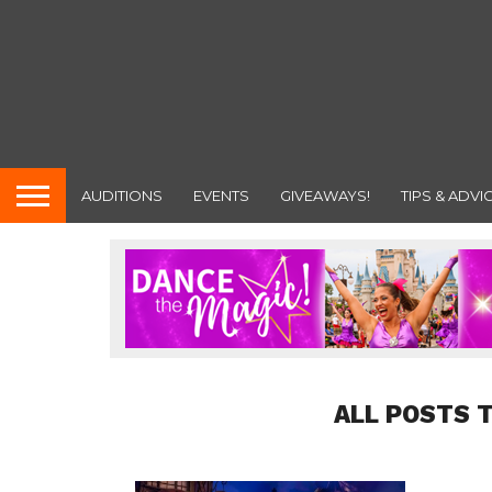
AUDITIONS
EVENTS
GIVEAWAYS!
TIPS & ADVI
ALL POSTS T