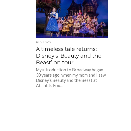
REVIEWS
A timeless tale returns:
Disney’s ‘Beauty and the
Beast’ on tour
My introduction to Broadway began
30 years ago, when my mom and I saw
Disney’s Beauty and the Beast at
Atlanta’s Fox...