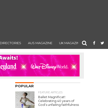
DIRECTORIES
AUS MAGAZINE
UK MAGAZINE
POPULAR
FEATURE ARTICLES
Ballet Magnificat!:
Celebrating 40 years of
God’s unfailing faithfulness