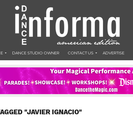
CE
DANCE STUDIO OWNER
CONTACT US
ADVERTISE
AGGED "JAVIER IGNACIO"