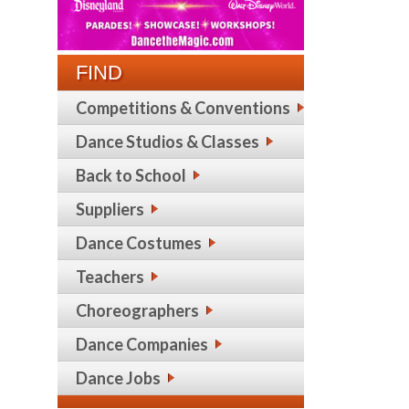
FIND
Competitions & Conventions
Dance Studios & Classes
Back to School
Suppliers
Dance Costumes
Teachers
Choreographers
Dance Companies
Dance Jobs