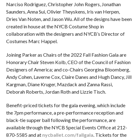
Narciso Rodriguez, Christopher John Rogers, Jonathan
Saunders, Anna Sui, Olivier Theyskens, Iris van Herpen,
Dries Van Noten, and Jason Wu. All of the designs have been
created in house at the NYCB Costume Shop in
collaboration with the designers and NYCB’s Director of
Costumes Marc Happel.
Joining Parker as Chairs of the 2022 Fall Fashion Gala are
Honorary Chair Steven Kolb, CEO of the Council of Fashion
Designers of America; and co-Chairs Georgina Bloomberg,
Andy Cohen, Laverne Cox, Claire Danes and Hugh Dancy, Jill
Kargman, Diane Kruger, Mazdack and Zanna Rassi,
Deborah Roberts, Jordan Roth and Lizzie Tisch.
Benefit-priced tickets for the gala evening, which include
the 7pm performance, a pre-performance reception and
black-tie supper ball following the performance, are
available through the NYCB Special Events Office at 212-
870-5585 and at
nycballet.com/fallgala
. Tickets for the