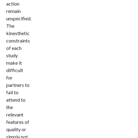
action
remain
unspecified.
The
kinesthetic
constraints
of each
study
make it
difficult
for
partners to
fail to
attend to
the
relevant
features of
quality or
simply not