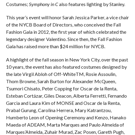
Costumes;
Symphony in C
also features lighting by Stanley.
This year’s event will honor Sarah Jessica Parker, a vice chair
of the NYCB Board of Directors, who conceived the Fall
Fashion Gala in 2012, the first year of which celebrated the
legendary designer Valentino. Since then, the Fall Fashion
Gala has raised more than $24 million for NYCB.
A highlight of the fall season in New York City, over the past
10 years, the event has also featured costumes designed by
the late Virgil Abloh of Off-WhiteTM, Rosie Assoulin,
Thom Browne, Sarah Burton for Alexander McQueen,
Tsumori Chisato, Peter Copping for Oscar de la Renta,
Esteban Cortázar, Giles Deacon, Alberta Ferretti, Fernando
Garcia and Laura Kim of MONSE and Oscar de la Renta,
Prabal Gurung, Carolina Herrera, Mary Katrantzou,
Humberto Leon of Opening Ceremony and Kenzo, Hanako
Maeda of ADEAM, Marta Marques and Paulo Almeida of
Marques’Almeida, Zuhair Murad, Zac Posen, Gareth Pugh,