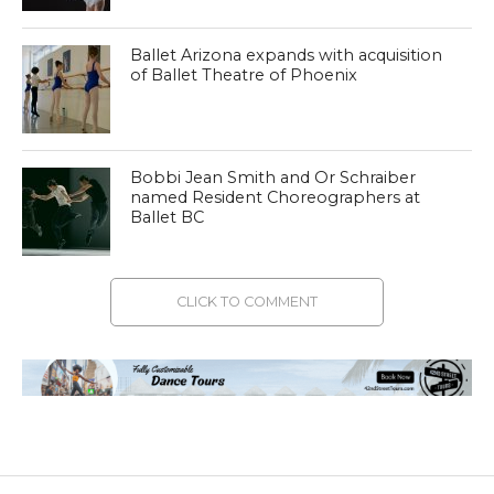
Ballet Arizona expands with acquisition
of Ballet Theatre of Phoenix
Bobbi Jean Smith and Or Schraiber
named Resident Choreographers at
Ballet BC
CLICK TO COMMENT