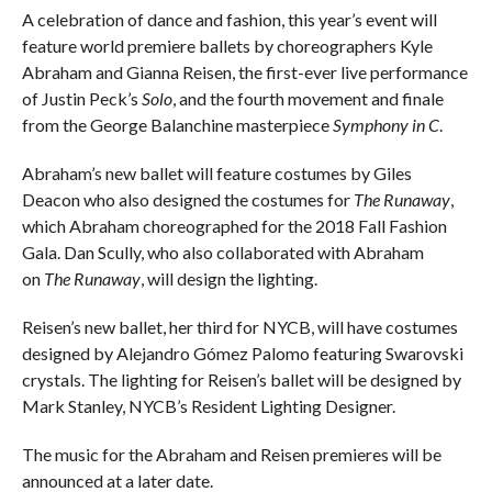
A celebration of dance and fashion, this year’s event will
feature world premiere ballets by choreographers Kyle
Abraham and Gianna Reisen, the first-ever live performance
of Justin Peck’s
Solo
, and the fourth movement and finale
from the George Balanchine masterpiece
Symphony in C
.
Abraham’s new ballet will feature costumes by Giles
Deacon who also designed the costumes for
The Runawa
y
,
which Abraham choreographed for the 2018 Fall Fashion
Gala. Dan Scully, who also collaborated with Abraham
on
The Runaway
, will design the lighting.
Reisen’s new ballet, her third for NYCB, will have costumes
designed by Alejandro Gómez Palomo featuring Swarovski
crystals. The lighting for Reisen’s ballet will be designed by
Mark Stanley, NYCB’s Resident Lighting Designer.
The music for the Abraham and Reisen premieres will be
announced at a later date.