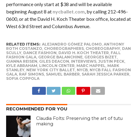
performance only start at $38 and will be available
beginning August 8 at
nycballet.com
, by calling 212-496-
0600, or at the David H. Koch Theater box office, located at
West 63rd Street and Columbus Avenue.
RELATED ITEMS:
ALEJANDRO GÓMEZ PALOMO
,
ANTHONY
ROTH COSTANZO
,
CHOREOGRAPHERS
,
CHOREOGRAPHY
,
DAN
SCULLY
,
DANCE FASHION
,
DAVID H. KOCH THEATER
,
FALL
FASHION GALA
,
GEORGE BALANCHINE
,
GEORGES BIZET
,
GIANNA REISEN
,
GILES DEACON
,
INTERVIEWS
,
JUSTIN PECK
,
KYLE ABRAHAM
,
LINCOLN CENTER
,
MARC HAPPEL
,
MARK
STANLEY
,
NEW YORK CITY BALLET
,
NYCB
,
NYCB FALL FASHION
GALA
,
RAF SIMONS
,
SAMUEL BARBER
,
SARAH JESSICA PARKER
,
SOFIA COPPOLA
RECOMMENDED FOR YOU
Claudia Folts: Preserving the art of tutu
making