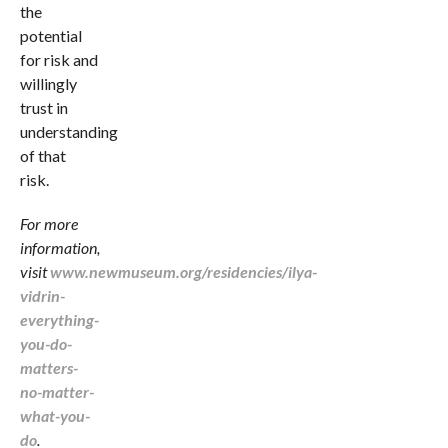
the
potential
for risk and
willingly
trust in
understanding
of that
risk.
For more
information,
visit
www.newmuseum.org/residencies/ilya-
vidrin-
everything-
you-do-
matters-
no-matter-
what-you-
do
.