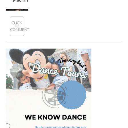
‘Machinal’
CLICK
TO
COMMENT