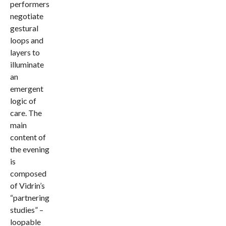
performers
negotiate
gestural
loops and
layers to
illuminate
an
emergent
logic of
care. The
main
content of
the evening
is
composed
of Vidrin’s
“partnering
studies” –
loopable