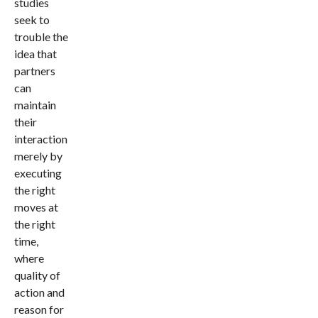
studies
seek to
trouble the
idea that
partners
can
maintain
their
interaction
merely by
executing
the right
moves at
the right
time,
where
quality of
action and
reason for