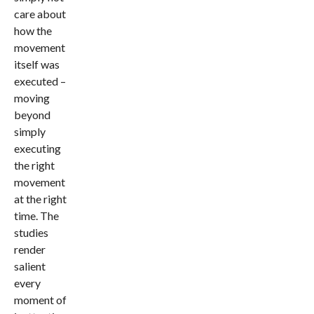
care about
how the
movement
itself was
executed –
moving
beyond
simply
executing
the right
movement
at the right
time. The
studies
render
salient
every
moment of