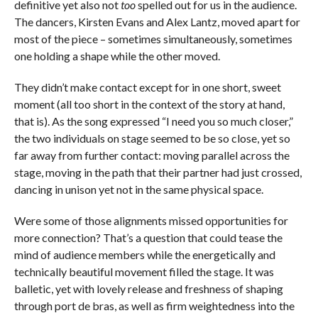
definitive yet also not
too
spelled out for us in the audience.
The dancers, Kirsten Evans and Alex Lantz, moved apart for
most of the piece – sometimes simultaneously, sometimes
one holding a shape while the other moved.
They didn’t make contact except for in one short, sweet
moment (all too short in the context of the story at hand,
that is). As the song expressed “I need you so much closer,”
the two individuals on stage seemed to be so close, yet so
far away from further contact: moving parallel across the
stage, moving in the path that their partner had just crossed,
dancing in unison yet not in the same physical space.
Were some of those alignments missed opportunities for
more connection? That’s a question that could tease the
mind of audience members while the energetically and
technically beautiful movement filled the stage. It was
balletic, yet with lovely release and freshness of shaping
through port de bras, as well as
firm weightedness into the