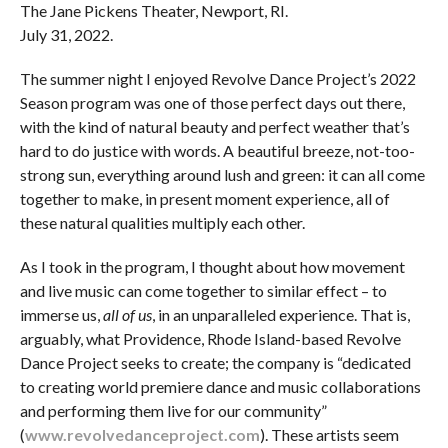
The Jane Pickens Theater, Newport, RI.
July 31, 2022.
The summer night I enjoyed Revolve Dance Project’s 2022
Season program was one of those perfect days out there,
with the kind of natural beauty and perfect weather that’s
hard to do justice with words. A beautiful breeze, not-too-
strong sun, everything around lush and green: it can all come
together to make, in present moment experience, all of
these natural qualities multiply each other.
As I took in the program, I thought about how movement
and live music can come together to similar effect – to
immerse us,
all of us
, in an unparalleled experience. That is,
arguably, what Providence, Rhode Island-based Revolve
Dance Project seeks to create; the company is “dedicated
to creating world premiere dance and music collaborations
and performing them live for our community”
(
www.revolvedanceproject.com
). These artists seem