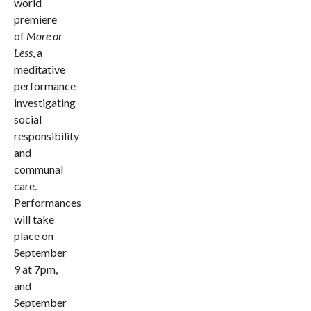
world
premiere
of
More or
Less
, a
meditative
performance
investigating
social
responsibility
and
communal
care.
Performances
will take
place on
September
9 at 7pm,
and
September