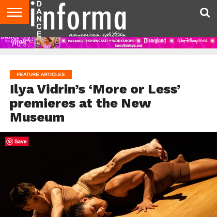
AUDITIONS
EVENTS
GIVEAWAYS!
TIPS &
DANCE
CONTACT
ADVERTISE
DIRECTORIES
AUS
UK
ADVICE
STUDIO
US
MAGAZINE
MAGAZINE
OWNER
FEATURE ARTICLES
Ilya Vidrin’s ‘More or Less’
premieres at the New
Museum
Save