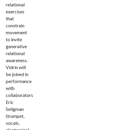
relational
exercises
that
constrain
movement
to invite
generative
relational
awareness.
Vidrin will
be joined in
performance
with
collaborators
Eric
Seligman
(trumpet,
vocals,
electronics),