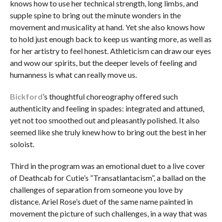
knows how to use her technical strength, long limbs, and
supple spine to bring out the minute wonders in the
movement and musicality at hand. Yet she also knows how
to hold just enough back to keep us wanting more, as well as
for her artistry to feel honest. Athleticism can draw our eyes
and wow our spirits, but the deeper levels of feeling and
humanness is what can really move us.
Bickford
’s thoughtful choreography offered such
authenticity and feeling in spades: integrated and attuned,
yet not too smoothed out and pleasantly polished. It also
seemed like she truly knew how to bring out the best in her
soloist.
Third in the program was an emotional duet to a live cover
of Deathcab for Cutie’s “Transatlantacism”, a ballad on the
challenges of separation from someone you love by
distance. Ariel Rose’s duet of the same name painted in
movement the picture of such challenges, in a way that was