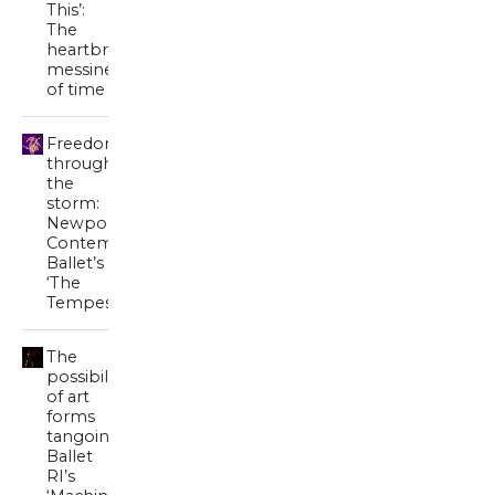
This’:
The
heartbreaking
messiness
of time
Freedom
through
the
storm:
Newport
Contemporary
Ballet’s
‘The
Tempest’
The
possibility
of art
forms
tangoing:
Ballet
RI’s