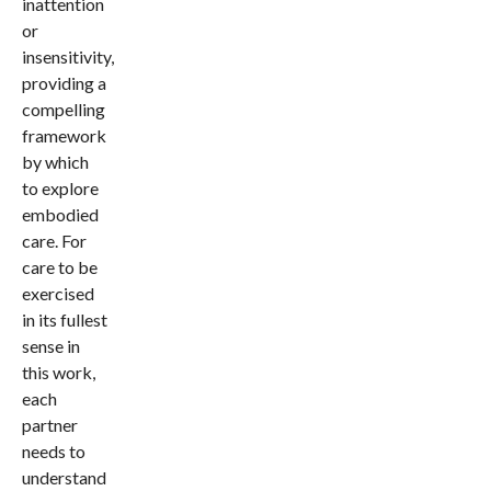
inattention
or
insensitivity,
providing a
compelling
framework
by which
to explore
embodied
care. For
care to be
exercised
in its fullest
sense in
this work,
each
partner
needs to
understand