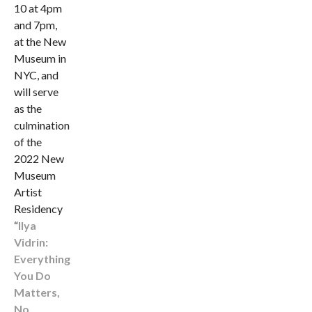
10 at 4pm
and 7pm,
at the New
Museum in
NYC, and
will serve
as the
culmination
of the
2022 New
Museum
Artist
Residency
“
Ilya
Vidrin:
Everything
You Do
Matters,
No