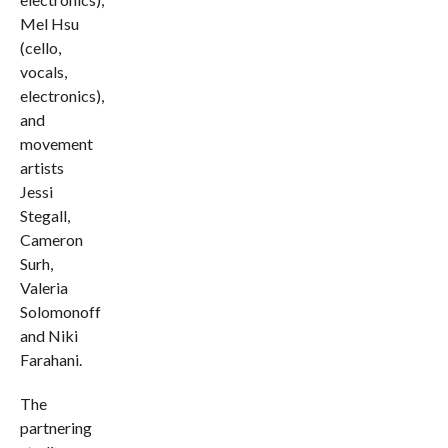
Mel Hsu
(cello,
vocals,
electronics),
and
movement
artists
Jessi
Stegall,
Cameron
Surh,
Valeria
Solomonoff
and Niki
Farahani.
The
partnering