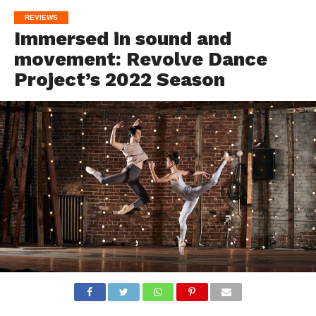
REVIEWS
Immersed in sound and
movement: Revolve Dance
Project’s 2022 Season