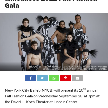
Gala
THE CAST OF 'THE RUNAWAY (2018)', CHOREOGRAPHED BY KYLE ABRAHAM WITH
COSTUMES BY GILES DEACON FOR NYCB. PHOTO BY ERIN BAIANO.
th
New York City Ballet (NYCB) will present its 10
annual
Fall Fashion Gala on Wednesday, September 28, at 7pm at
the David H. Koch Theater at Lincoln Center.