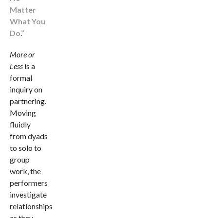
Matter
What You
Do
.”
More or
Less
is a
formal
inquiry on
partnering.
Moving
fluidly
from dyads
to solo to
group
work, the
performers
investigate
relationships
as they