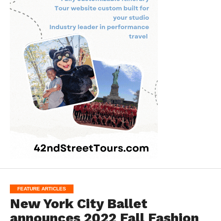
FEATURE ARTICLES
New York City Ballet
announces 2022 Fall Fashion