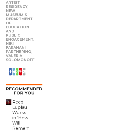
ARTIST
RESIDENCY
,
NEW
MUSEUM'S
DEPARTMENT
OF
EDUCATION
AND
PUBLIC
ENGAGEMENT
,
NIKI
FARAHANI
,
PARTNERING
,
VALERIA
SOLOMONOFF
RECOMMENDED
FOR YOU
Reed
Luplau
Works
in ‘How
Will I
Remember