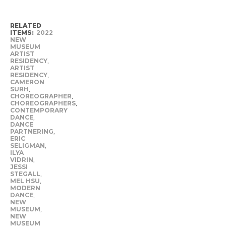
RELATED
ITEMS:
2022
NEW
MUSEUM
ARTIST
RESIDENCY
,
ARTIST
RESIDENCY
,
CAMERON
SURH
,
CHOREOGRAPHER
,
CHOREOGRAPHERS
,
CONTEMPORARY
DANCE
,
DANCE
PARTNERING
,
ERIC
SELIGMAN
,
ILYA
VIDRIN
,
JESSI
STEGALL
,
MEL HSU
,
MODERN
DANCE
,
NEW
MUSEUM
,
NEW
MUSEUM