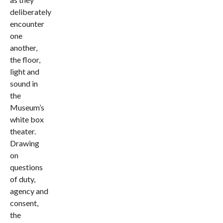
deliberately
encounter
one
another,
the floor,
light and
sound in
the
Museum’s
white box
theater.
Drawing
on
questions
of duty,
agency and
consent,
the