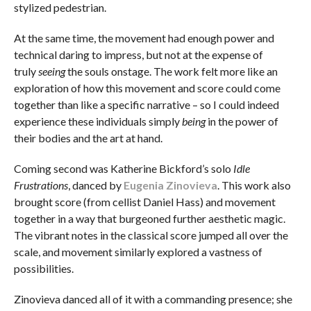
stylized pedestrian.
At the same time, the movement had enough power and
technical daring to impress, but not at the expense of
truly
seeing
the souls onstage. The work felt more like an
exploration of how this movement and score could come
together than like a specific narrative – so I could indeed
experience these individuals simply
being
in the power of
their bodies and the art at hand.
Coming second was Katherine Bickford’s solo
Idle
Frustrations
, danced by
Eugenia Zinovieva
. This work also
brought score (from cellist Daniel Hass) and movement
together in a way that burgeoned further aesthetic magic.
The vibrant notes in the classical score jumped all over the
scale, and movement similarly explored a vastness of
possibilities.
Zinovieva danced all of it with a commanding presence; she