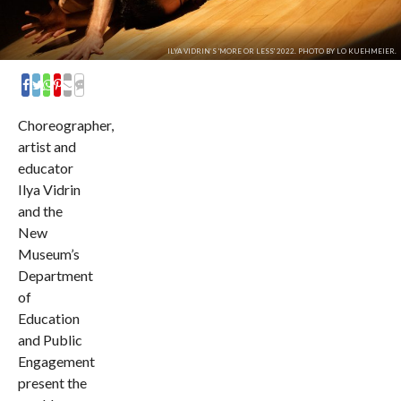
ILYA VIDRIN’S 'MORE OR LESS' 2022. PHOTO BY LO KUEHMEIER.
COMMENTS
Choreographer,
artist and
educator
Ilya Vidrin
and the
New
Museum’s
Department
of
Education
and Public
Engagement
present the