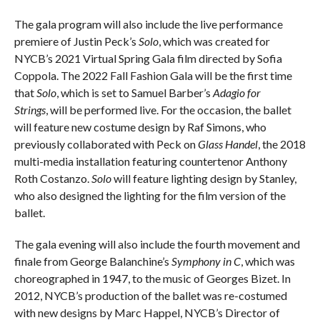
The gala program will also include the live performance
premiere of Justin Peck’s
Solo
, which was created for
NYCB’s 2021 Virtual Spring Gala film directed by Sofia
Coppola. The 2022 Fall Fashion Gala will be the first time
that
Solo
, which is set to Samuel Barber’s
Adagio for
Strings
, will be performed live. For the occasion, the ballet
will feature new costume design by Raf Simons, who
previously collaborated with Peck on
Glass Handel
, the 2018
multi-media installation featuring countertenor Anthony
Roth Costanzo.
Solo
will feature lighting design by Stanley,
who also designed the lighting for the film version of the
ballet.
The gala evening will also include the fourth movement and
finale from George Balanchine’s
Symphony in C
, which was
choreographed in 1947, to the music of Georges Bizet. In
2012, NYCB’s production of the ballet was re-costumed
with new designs by Marc Happel, NYCB’s Director of