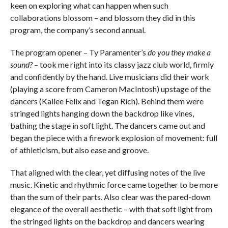
keen on exploring what can happen when such
collaborations blossom – and blossom they did in this
program, the company’s second annual.
The program opener – Ty Paramenter’s
do you they make a
sound?
– took me right into its classy jazz club world, firmly
and confidently by the hand. Live musicians did their work
(playing a score from Cameron MacIntosh) upstage of the
dancers (Kailee Felix and Tegan Rich). Behind them were
stringed lights hanging down the backdrop like vines,
bathing the stage in soft light. The dancers came out and
began the piece with a firework explosion of movement: full
of athleticism, but also ease and groove.
That aligned with the clear, yet diffusing notes of the live
music. Kinetic and rhythmic force came together to be more
than the sum of their parts. Also clear was the pared-down
elegance of the overall aesthetic – with that soft light from
the stringed lights on the backdrop and dancers wearing