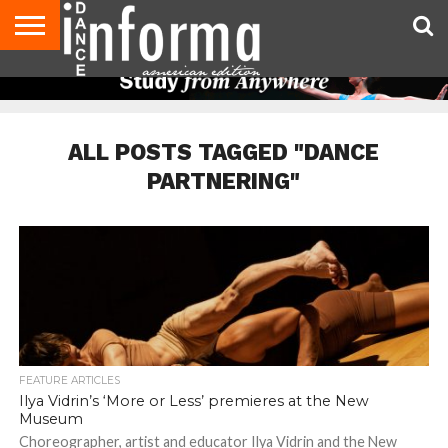
AUDITIONS
EVENTS
GIVEAWAYS!
TIPS &
DANCE
CONTACT
ADVERTISE
DIRECTORIES
AUS
UK
ADVICE
STUDIO
US
MAGAZINE
MAGAZINE
OWNER
ALL POSTS TAGGED "DANCE
PARTNERING"
FEATURE ARTICLES
Ilya Vidrin’s ‘More or Less’ premieres at the New
Museum
Choreographer, artist and educator Ilya Vidrin and the New