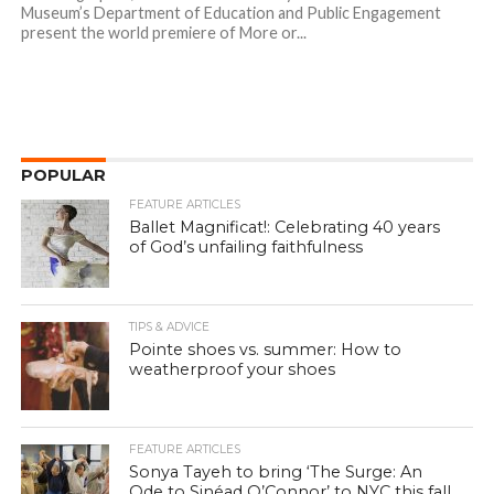
Museum’s Department of Education and Public Engagement
present the world premiere of More or...
POPULAR
FEATURE ARTICLES
Ballet Magnificat!: Celebrating 40 years
of God’s unfailing faithfulness
TIPS & ADVICE
Pointe shoes vs. summer: How to
weatherproof your shoes
FEATURE ARTICLES
Sonya Tayeh to bring ‘The Surge: An
Ode to Sinéad O’Connor’ to NYC this fall