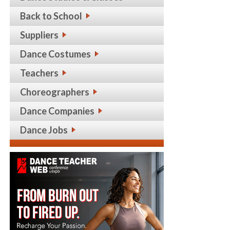
Back to School
Suppliers
Dance Costumes
Teachers
Choreographers
Dance Companies
Dance Jobs