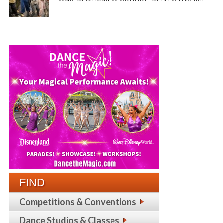
FIND
Competitions & Conventions
Dance Studios & Classes