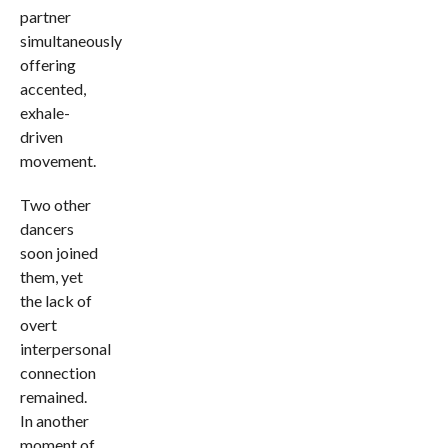
partner
simultaneously
offering
accented,
exhale-
driven
movement.
Two other
dancers
soon joined
them, yet
the lack of
overt
interpersonal
connection
remained.
In another
moment of