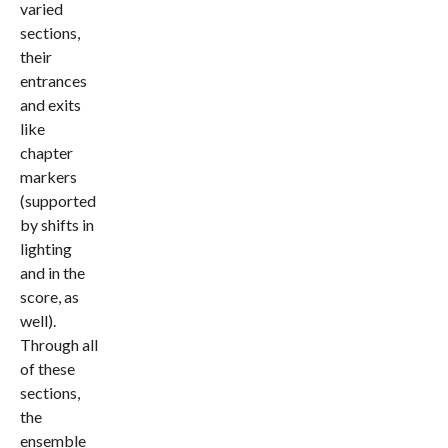
varied
sections,
their
entrances
and exits
like
chapter
markers
(supported
by shifts in
lighting
and in the
score, as
well).
Through all
of these
sections,
the
ensemble