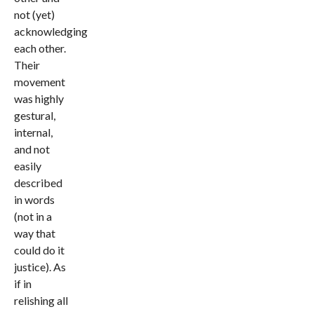
not (yet)
acknowledging
each other.
Their
movement
was highly
gestural,
internal,
and not
easily
described
in words
(not in a
way that
could do it
justice). As
if in
relishing all