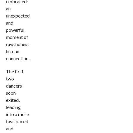
embraced:
an
unexpected
and
powerful
moment of
raw, honest
human
connection.
The first
two
dancers
soon
exited,
leading
into a more
fast-paced
and