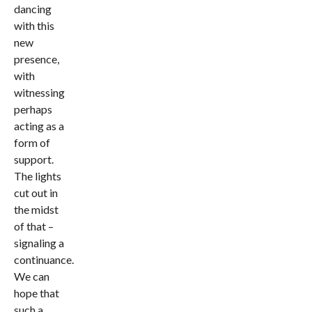
dancing
with this
new
presence,
with
witnessing
perhaps
acting as a
form of
support.
The lights
cut out in
the midst
of that –
signaling a
continuance.
We can
hope that
such a