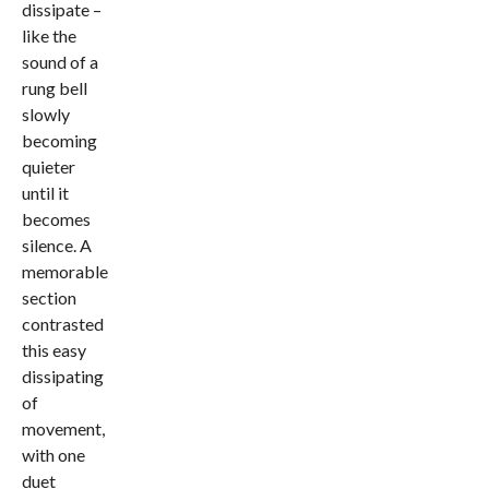
dissipate –
like the
sound of a
rung bell
slowly
becoming
quieter
until it
becomes
silence. A
memorable
section
contrasted
this easy
dissipating
of
movement,
with one
duet