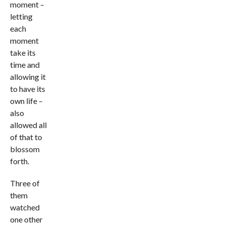
moment –
letting
each
moment
take its
time and
allowing it
to have its
own life –
also
allowed all
of that to
blossom
forth.
Three of
them
watched
one other