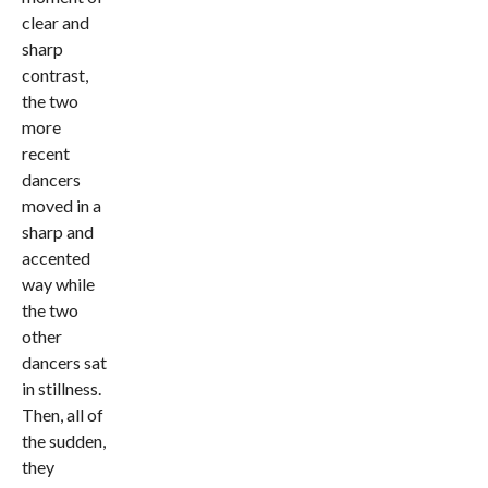
clear and
sharp
contrast,
the two
more
recent
dancers
moved in a
sharp and
accented
way while
the two
other
dancers sat
in stillness.
Then, all of
the sudden,
they