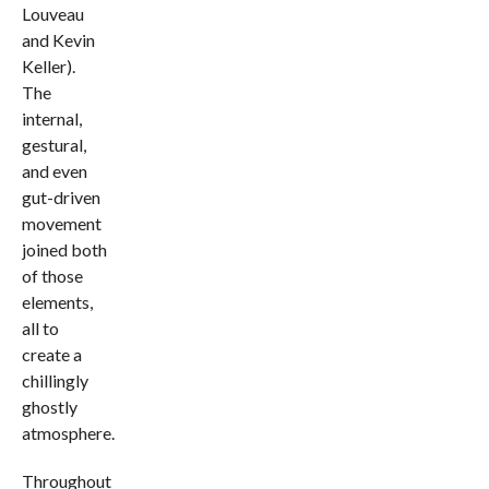
Louveau
and Kevin
Keller).
The
internal,
gestural,
and even
gut-driven
movement
joined both
of those
elements,
all to
create a
chillingly
ghostly
atmosphere.
Throughout