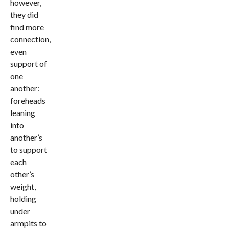
however,
they did
find more
connection,
even
support of
one
another:
foreheads
leaning
into
another’s
to support
each
other’s
weight,
holding
under
armpits to