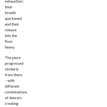
exhaustion:
their
breath
quickened
and their
release
into the
floor
heavy.
The piece
progressed
similarly
from there
– with
different
combinations
of dancers
creating