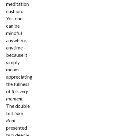
meditation
cushion.
Yet, one
can be
mindful
anywhere,
anytime –
because it
simply
means
appreciating
the fullness
of
this very
moment
.
The double
bill
Take
Root
presented
two deeply