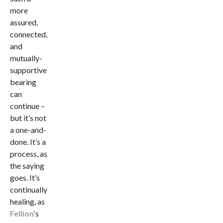
more
assured,
connected,
and
mutually-
supportive
bearing
can
continue –
but it’s not
a one-and-
done. It’s a
process, as
the saying
goes. It’s
continually
healing, as
Fellion
‘s