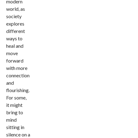
modern
world, as
society
explores
different
ways to
heal and
move
forward
with more
connection
and
flourishing.
For some,
it might
bring to
mind
sitting in
silence on a