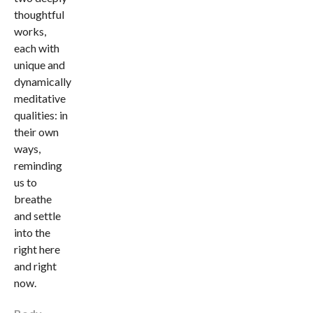
thoughtful
works,
each with
unique and
dynamically
meditative
qualities: in
their own
ways,
reminding
us to
breathe
and settle
into the
right here
and right
now.