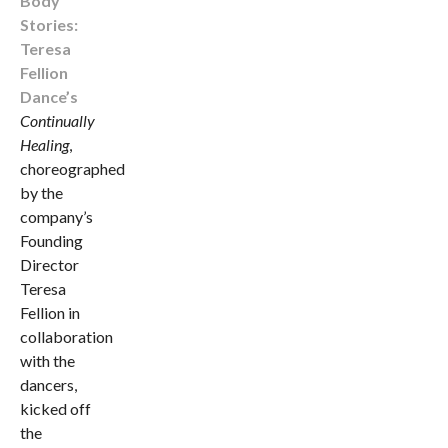
Body
Stories:
Teresa
Fellion
Dance’s
Continually
Healing
,
choreographed
by the
company’s
Founding
Director
Teresa
Fellion in
collaboration
with the
dancers,
kicked off
the