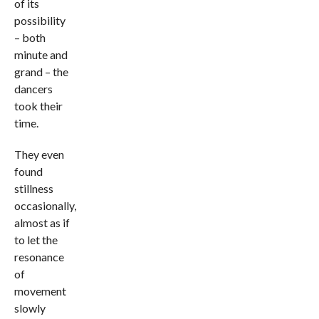
of its
possibility
– both
minute and
grand – the
dancers
took their
time.
They even
found
stillness
occasionally,
almost as if
to let the
resonance
of
movement
slowly