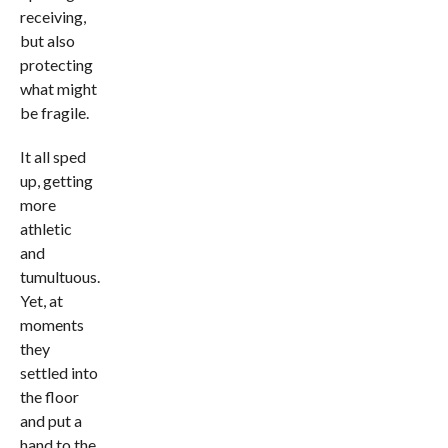
receiving,
but also
protecting
what might
be fragile.
It all sped
up, getting
more
athletic
and
tumultuous.
Yet, at
moments
they
settled into
the floor
and put a
hand to the