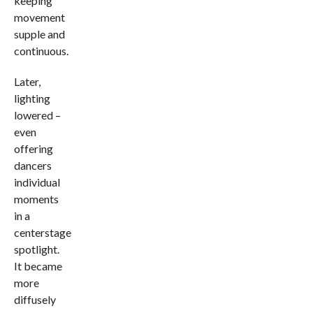
keeping
movement
supple and
continuous.
Later,
lighting
lowered –
even
offering
dancers
individual
moments
in a
centerstage
spotlight.
It became
more
diffusely