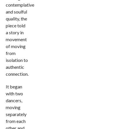
contemplative
and soulful
quality, the
piece told
a story in
movement
of moving
from
isolation to
authentic
connection.
It began
with two
dancers,
moving
separately
from each
other and