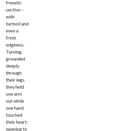
frenetic
section –
with
turmoil and
even a
fresh
edginess.
Turning,
grounded
deeply
through
their legs,
they held
one arm
out while
one hand
touched
their heart:
opening to