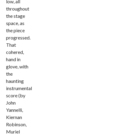
low, all
throughout
the stage
space, as
the piece
progressed.
That
cohered,
hand in
glove, with
the
haunting
instrumental
score (by
John
Yannelli,
Kiernan
Robinson,
Muriel