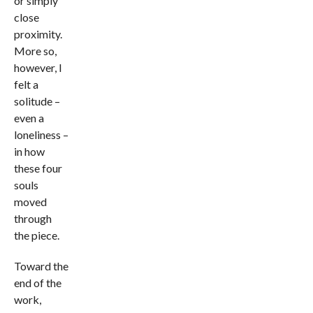
or simply
close
proximity.
More so,
however, I
felt a
solitude –
even a
loneliness –
in how
these four
souls
moved
through
the piece.
Toward the
end of the
work,