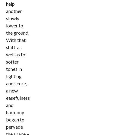
help
another
slowly
lower to
the ground.
With that
shift, as
well as to
softer
tones in
lighting
and score,
a new
easefulness
and
harmony
began to
pervade
the space –