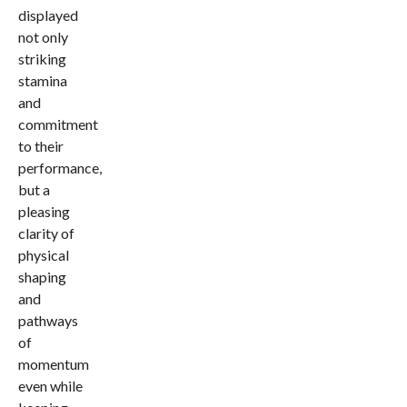
displayed
not only
striking
stamina
and
commitment
to their
performance,
but a
pleasing
clarity of
physical
shaping
and
pathways
of
momentum
even while