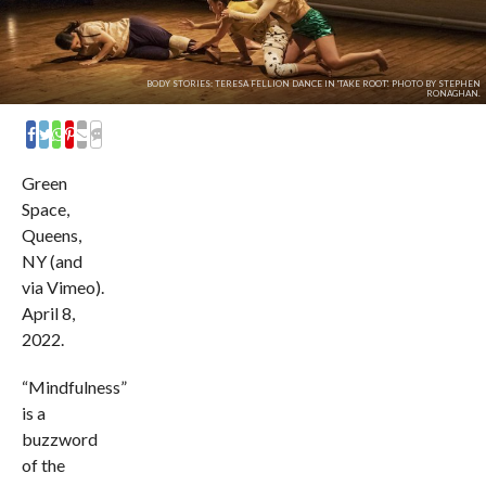
BODY STORIES: TERESA FELLION DANCE IN 'TAKE ROOT'. PHOTO BY STEPHEN
RONAGHAN.
COMMENTS
Green
Space,
Queens,
NY (and
via Vimeo).
April 8,
2022.
“Mindfulness”
is a
buzzword
of the