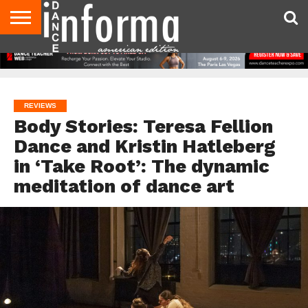
AUDITIONS
EVENTS
GIVEAWAYS!
TIPS &
DANCE
CONTACT
ADVERTISE
DIRECTORIES
AUS
UK
ADVICE
STUDIO
US
MAGAZINE
MAGAZINE
OWNER
REVIEWS
Body Stories: Teresa Fellion
Dance and Kristin Hatleberg
in ‘Take Root’: The dynamic
meditation of dance art