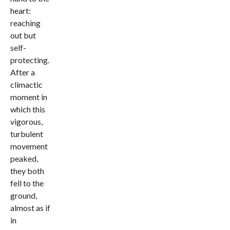
heart:
reaching
out but
self-
protecting.
After a
climactic
moment in
which this
vigorous,
turbulent
movement
peaked,
they both
fell to the
ground,
almost as if
in