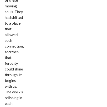
of these
moving
souls. They
had shifted
to a place
that
allowed
such
connection,
and then
that
ferocity
could shine
through. It
begins
with us.
The work’s
relishing in
each