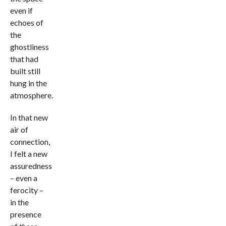
even if
echoes of
the
ghostliness
that had
built still
hung in the
atmosphere.
In that new
air of
connection,
I felt a new
assuredness
– even a
ferocity –
in the
presence