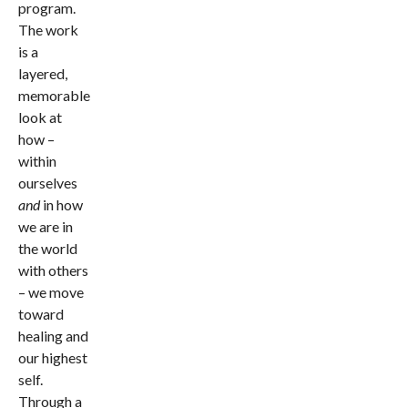
program.
The work
is a
layered,
memorable
look at
how –
within
ourselves
and
in how
we are in
the world
with others
– we move
toward
healing and
our highest
self.
Through a