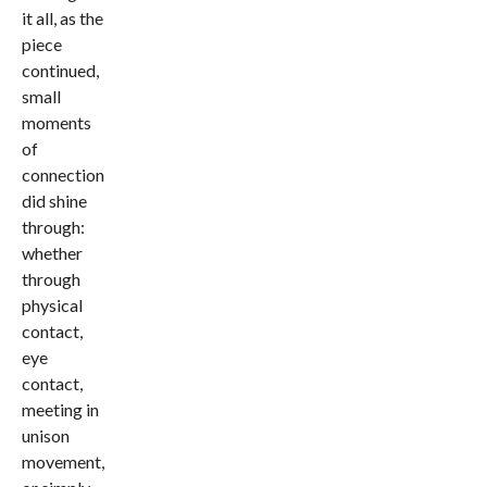
it all, as the
piece
continued,
small
moments
of
connection
did shine
through:
whether
through
physical
contact,
eye
contact,
meeting in
unison
movement,