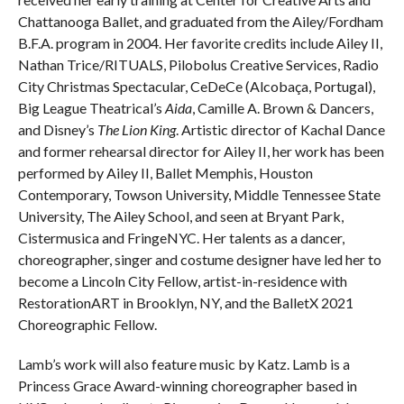
Chattanooga Ballet, and graduated from the Ailey/Fordham
B.F.A. program in 2004. Her favorite credits include Ailey II,
Nathan Trice/RITUALS, Pilobolus Creative Services, Radio
City Christmas Spectacular, CeDeCe (Alcobaça, Portugal),
Big League Theatrical’s
Aida
, Camille A. Brown & Dancers,
and Disney’s
The Lion King
. Artistic director of Kachal Dance
and former rehearsal director for Ailey II, her work has been
performed by Ailey II, Ballet Memphis, Houston
Contemporary, Towson University, Middle Tennessee State
University, The Ailey School, and seen at Bryant Park,
Cistermusica and FringeNYC. Her talents as a dancer,
choreographer, singer and costume designer have led her to
become a Lincoln City Fellow, artist-in-residence with
RestorationART in Brooklyn, NY, and the BalletX 2021
Choreographic Fellow.
Lamb’s work will also feature music by Katz. Lamb is a
Princess Grace Award-winning choreographer based in