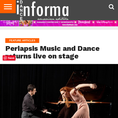
AUDITIONS
EVENTS
GIVEAWAYS!
TIPS &
DANCE
CONTACT
ADVERTISE
DIRECTORIES
AUS
UK
ADVICE
STUDIO
US
MAGAZINE
MAGAZINE
OWNER
FEATURE ARTICLES
Periapsis Music and Dance
returns live on stage
Save