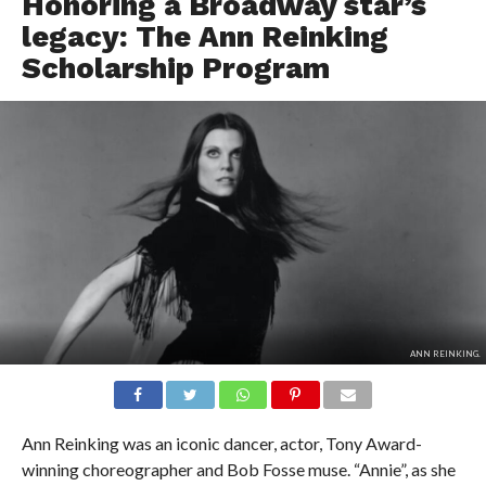
Honoring a Broadway star’s
legacy: The Ann Reinking
Scholarship Program
ANN REINKING.
Ann Reinking was an iconic dancer, actor, Tony Award-
winning choreographer and Bob Fosse muse. “Annie”, as she