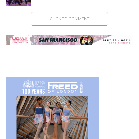
CLICK TO COMMENT