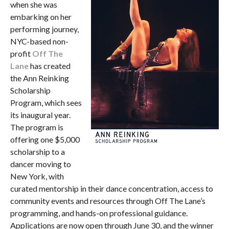
when she was
embarking on her
performing journey,
NYC-based non-
profit
Off The
Lane
has created
the Ann Reinking
Scholarship
Program, which sees
its inaugural year.
The program is
offering one $5,000
scholarship to a
dancer moving to
New York, with
curated mentorship in their dance concentration, access to
community events and resources through Off The Lane’s
programming, and hands-on professional guidance.
Applications are now open through June 30, and the winner