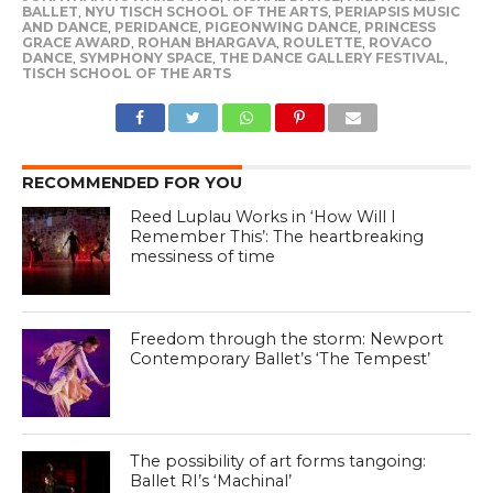
BALLET
,
NYU TISCH SCHOOL OF THE ARTS
,
PERIAPSIS MUSIC
AND DANCE
,
PERIDANCE
,
PIGEONWING DANCE
,
PRINCESS
GRACE AWARD
,
ROHAN BHARGAVA
,
ROULETTE
,
ROVACO
DANCE
,
SYMPHONY SPACE
,
THE DANCE GALLERY FESTIVAL
,
TISCH SCHOOL OF THE ARTS
RECOMMENDED FOR YOU
Reed Luplau Works in ‘How Will I
Remember This’: The heartbreaking
messiness of time
Freedom through the storm: Newport
Contemporary Ballet’s ‘The Tempest’
The possibility of art forms tangoing:
Ballet RI’s ‘Machinal’