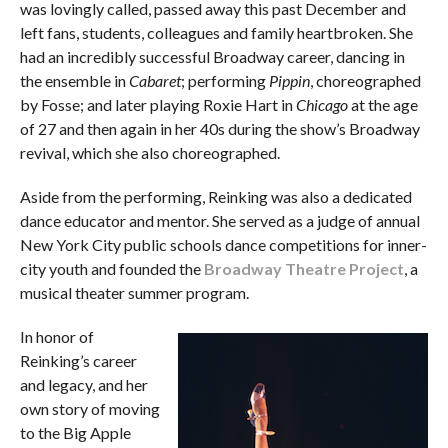
was lovingly called, passed away this past December and
left fans, students, colleagues and family heartbroken. She
had an incredibly successful Broadway career, dancing in
the ensemble in
Cabaret
; performing
Pippin
, choreographed
by Fosse; and later playing Roxie Hart in
Chicago
at the age
of 27 and then again in her 40s during the show’s Broadway
revival, which she also choreographed.
Aside from the performing, Reinking was also a dedicated
dance educator and mentor. She served as a judge of annual
New York City public schools dance competitions for inner-
city youth and founded the
Broadway Theatre Project
, a
musical theater summer program.
In honor of
Reinking’s career
and legacy, and her
own story of moving
to the Big Apple