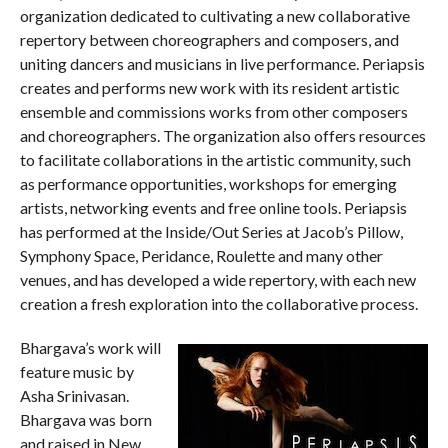
organization dedicated to cultivating a new collaborative
repertory between choreographers and composers, and
uniting dancers and musicians in live performance. Periapsis
creates and performs new work with its resident artistic
ensemble and commissions works from other composers
and choreographers. The organization also offers resources
to facilitate collaborations in the artistic community, such
as performance opportunities, workshops for emerging
artists, networking events and free online tools. Periapsis
has performed at the Inside/Out Series at Jacob’s Pillow,
Symphony Space, Peridance, Roulette and many other
venues, and has developed a wide repertory, with each new
creation a fresh exploration into the collaborative process.
Bhargava’s work will
feature music by
Asha Srinivasan.
Bhargava was born
and raised in New