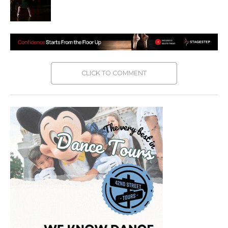
CLICK TO COMMENT