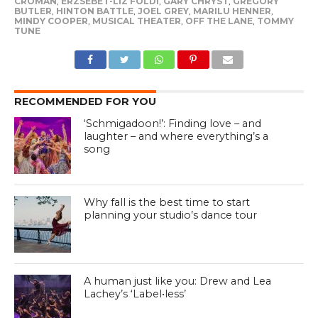
CROMAN
,
ERZSEBET-LIZ FOLDI
,
GARY CHRYST
,
GREGORY
BUTLER
,
HINTON BATTLE
,
JOEL GREY
,
MARILU HENNER
,
MINDY COOPER
,
MUSICAL THEATER
,
OFF THE LANE
,
TOMMY
TUNE
RECOMMENDED FOR YOU
‘Schmigadoon!’: Finding love – and
laughter – and where everything’s a
song
Why fall is the best time to start
planning your studio’s dance tour
A human just like you: Drew and Lea
Lachey’s ‘Label•less’