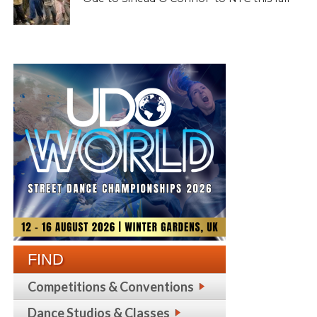
FIND
Competitions & Conventions
Dance Studios & Classes