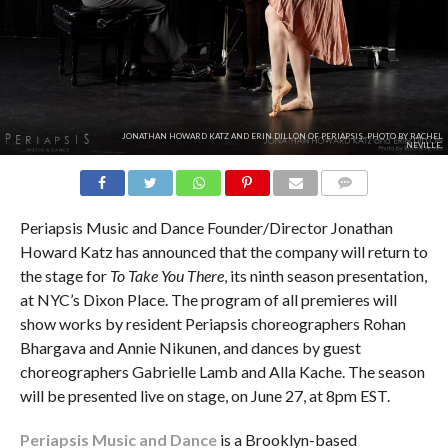
JONATHAN HOWARD KATZ AND ERIN DILLON OF PERIAPSIS. PHOTO BY RACHEL
NEVILLE.
COMMENTS
Periapsis Music and Dance Founder/Director Jonathan
Howard Katz has announced that the company will return to
the stage for
To Take You There
, its ninth season presentation,
at NYC’s Dixon Place. The program of all premieres will
show works by resident Periapsis choreographers Rohan
Bhargava and Annie Nikunen, and dances by guest
choreographers Gabrielle Lamb and Alla Kache. The season
will be presented live on stage, on June 27, at 8pm EST.
Periapsis Music and Dance
is a Brooklyn-based