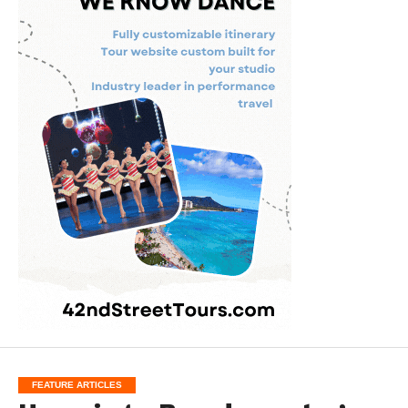
FEATURE ARTICLES