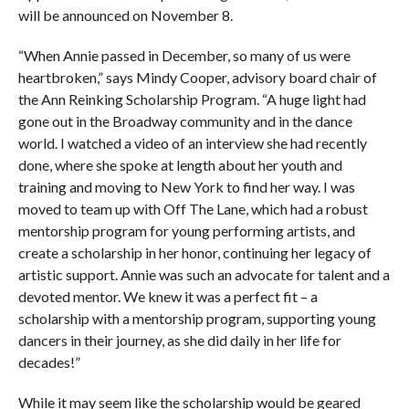
will be announced on November 8.
“When Annie passed in December, so many of us were
heartbroken,” says Mindy Cooper, advisory board chair of
the Ann Reinking Scholarship Program. “A huge light had
gone out in the Broadway community and in the dance
world. I watched a video of an interview she had recently
done, where she spoke at length about her youth and
training and moving to New York to find her way. I was
moved to team up with Off The Lane, which had a robust
mentorship program for young performing artists, and
create a scholarship in her honor, continuing her legacy of
artistic support. Annie was such an advocate for talent and a
devoted mentor. We knew it was a perfect fit – a
scholarship with a mentorship program, supporting young
dancers in their journey, as she did daily in her life for
decades!”
While it may seem like the scholarship would be geared