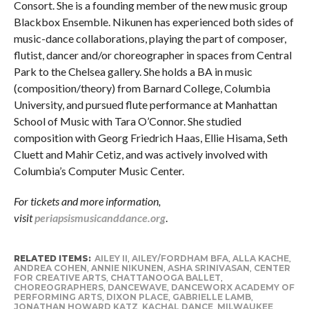
Consort. She is a founding member of the new music group
Blackbox Ensemble. Nikunen has experienced both sides of
music-dance collaborations, playing the part of composer,
flutist, dancer and/or choreographer in spaces from Central
Park to the Chelsea gallery. She holds a BA in music
(composition/theory) from Barnard College, Columbia
University, and pursued flute performance at Manhattan
School of Music with Tara O’Connor. She studied
composition with Georg Friedrich Haas, Ellie Hisama, Seth
Cluett and Mahir Cetiz, and was actively involved with
Columbia’s Computer Music Center.
For tickets and more information,
visit
periapsismusicanddance.org
.
RELATED ITEMS:
AILEY II
,
AILEY/FORDHAM BFA
,
ALLA KACHE
,
ANDREA COHEN
,
ANNIE NIKUNEN
,
ASHA SRINIVASAN
,
CENTER
FOR CREATIVE ARTS
,
CHATTANOOGA BALLET
,
CHOREOGRAPHERS
,
DANCEWAVE
,
DANCEWORX ACADEMY OF
PERFORMING ARTS
,
DIXON PLACE
,
GABRIELLE LAMB
,
JONATHAN HOWARD KATZ
,
KACHAL DANCE
,
MILWAUKEE