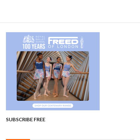
SUBSCRIBE FREE