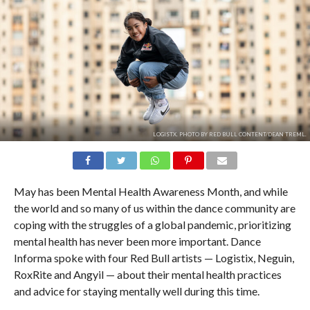
LOGISTX. PHOTO BY RED BULL CONTENT/DEAN TREML.
May has been Mental Health Awareness Month, and while
the world and so many of us within the dance community are
coping with the struggles of a global pandemic, prioritizing
mental health has never been more important. Dance
Informa spoke with four Red Bull artists — Logistix, Neguin,
RoxRite and Angyil — about their mental health practices
and advice for staying mentally well during this time.