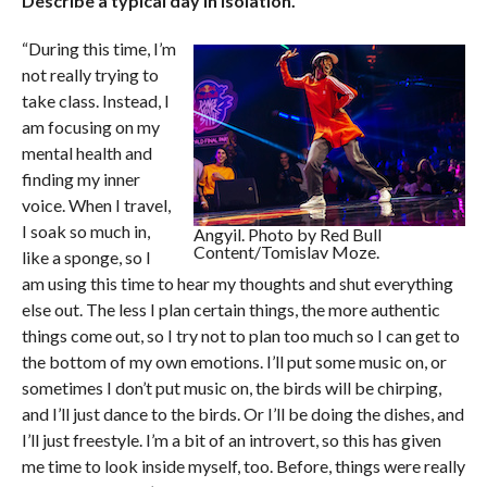
Describe a typical day in isolation.
“During this time, I’m
not really trying to
take class. Instead, I
am focusing on my
mental health and
finding my inner
voice. When I travel,
I soak so much in,
Angyil. Photo by Red Bull
Content/Tomislav Moze.
like a sponge, so I
am using this time to hear my thoughts and shut everything
else out. The less I plan certain things, the more authentic
things come out, so I try not to plan too much so I can get to
the bottom of my own emotions. I’ll put some music on, or
sometimes I don’t put music on, the birds will be chirping,
and I’ll just dance to the birds. Or I’ll be doing the dishes, and
I’ll just freestyle. I’m a bit of an introvert, so this has given
me time to look inside myself, too. Before, things were really