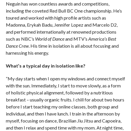
Neguin has won countless awards and competitions,
including the coveted Red Bull BC One championship. He’s
toured and worked with high profile artists such as
Madonna, Erykah Badu, Jennifer Lopez and Marcelo D2,
and performed internationally at renowned productions
such as NBC’s
World of Dance
and MTV’s
America’s Best
Dance Crew
. His time in isolation is all about focusing and
harnessing his energy.
What’s a typical day in isolation like?
“My day starts when I open my windows and connect myself
with the sun. Immediately, I start to move slowly, as a form
of holistic physical alignment, followed by a nutritious
breakfast – usually organic fruits. I chill for about two hours
before I start teaching my online classes, both group and
individual, and then I have lunch. I train in the afternoon by
myself, focusing on dance, Brazilian Jiu Jitsu and Capoeira,
and then I relax and spend time with my mom. At night time,