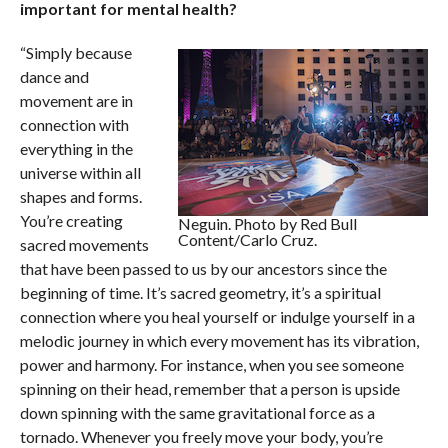
important for mental health?
“Simply because
dance and
movement are in
connection with
everything in the
universe within all
shapes and forms.
You’re creating
Neguin. Photo by Red Bull
Content/Carlo Cruz.
sacred movements
that have been passed to us by our ancestors since the
beginning of time. It’s sacred geometry, it’s a spiritual
connection where you heal yourself or indulge yourself in a
melodic journey in which every movement has its vibration,
power and harmony. For instance, when you see someone
spinning on their head, remember that a person is upside
down spinning with the same gravitational force as a
tornado. Whenever you freely move your body, you’re