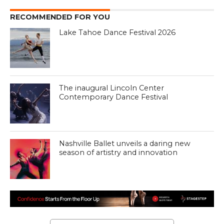
RECOMMENDED FOR YOU
Lake Tahoe Dance Festival 2026
The inaugural Lincoln Center
Contemporary Dance Festival
Nashville Ballet unveils a daring new
season of artistry and innovation