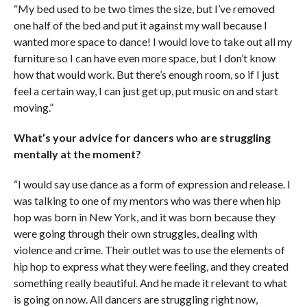
“My bed used to be two times the size, but I’ve removed
one half of the bed and put it against my wall because I
wanted more space to dance! I would love to take out all my
furniture so I can have even more space, but I don’t know
how that would work. But there’s enough room, so if I just
feel a certain way, I can just get up, put music on and start
moving.”
What’s your advice for dancers who are struggling
mentally at the moment?
“I would say use dance as a form of expression and release. I
was talking to one of my mentors who was there when hip
hop was born in New York, and it was born because they
were going through their own struggles, dealing with
violence and crime. Their outlet was to use the elements of
hip hop to express what they were feeling, and they created
something really beautiful. And he made it relevant to what
is going on now. All dancers are struggling right now,