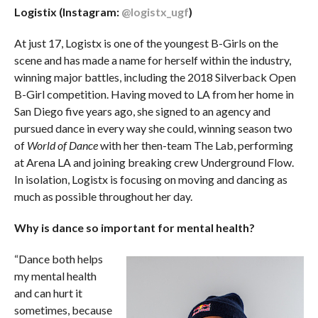
Logistix (Instagram:
@logistx_ugf
)
At just 17, Logistx is one of the youngest B-Girls on the
scene and has made a name for herself within the industry,
winning major battles, including the 2018 Silverback Open
B-Girl competition. Having moved to LA from her home in
San Diego five years ago, she signed to an agency and
pursued dance in every way she could, winning season two
of
World of Dance
with her then-team The Lab, performing
at Arena LA and joining breaking crew Underground Flow.
In isolation, Logistx is focusing on moving and dancing as
much as possible throughout her day.
Why is dance so important for mental health?
“Dance both helps
my mental health
and can hurt it
sometimes, because