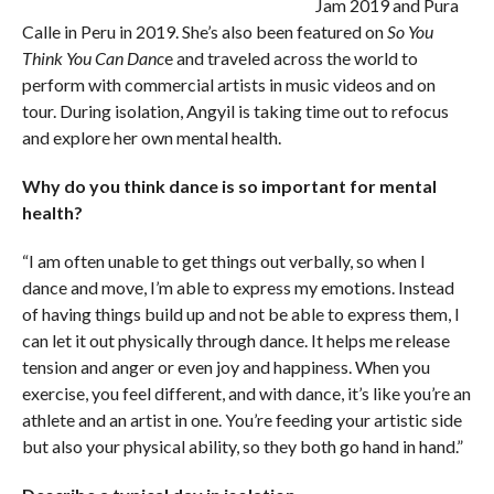
Jam 2019 and Pura
Calle in Peru in 2019. She’s also been featured on
So You
Think You Can Danc
e and traveled across the world to
perform with commercial artists in music videos and on
tour. During isolation, Angyil is taking time out to refocus
and explore her own mental health.
Why do you think dance is so important for mental
health?
“I am often unable to get things out verbally, so when I
dance and move, I’m able to express my emotions. Instead
of having things build up and not be able to express them, I
can let it out physically through dance. It helps me release
tension and anger or even joy and happiness. When you
exercise, you feel different, and with dance, it’s like you’re an
athlete and an artist in one. You’re feeding your artistic side
but also your physical ability, so they both go hand in hand.”