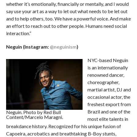
whether it’s emotionally, financially or mentally, and I would
say use your art as a way to let out what needs to be let out
and to help others, too. We have a powerful voice. And make
an effort to reach out to other people. Humans need social
interaction.”
Neguin (Instagram:
@neguinism
)
NYC-based Neguin
is an internationally
renowned dancer,
choreographer,
martial artist, DJ and
occasional actor, the
freshest export from
Brazil and one of the
Neguin. Photo by Red Bull
Content/Marcelo Maragni.
most elite talents in
breakdance history. Recognized for his unique fusion of
Capoeira, acrobatics and breathtaking B-Boy stunts,