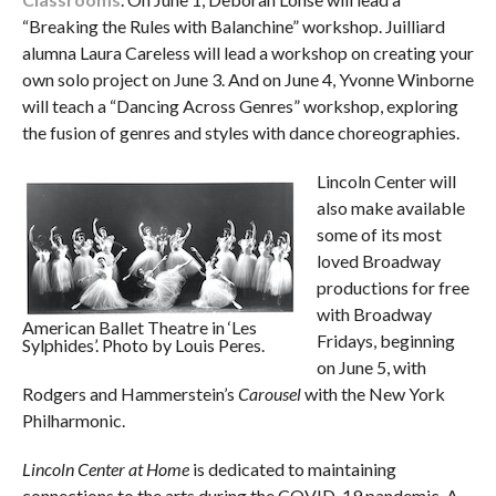
“Breaking the Rules with Balanchine” workshop. Juilliard
alumna Laura Careless will lead a workshop on creating your
own solo project on June 3. And on June 4, Yvonne Winborne
will teach a “Dancing Across Genres” workshop, exploring
the fusion of genres and styles with dance choreographies.
Lincoln Center will
also make available
some of its most
loved Broadway
productions for free
with Broadway
American Ballet Theatre in ‘Les
Fridays, beginning
Sylphides’. Photo by Louis Peres.
on June 5, with
Rodgers and Hammerstein’s
Carousel
with the New York
Philharmonic.
Lincoln Center at Home
is dedicated to maintaining
connections to the arts during the COVID-19 pandemic. A