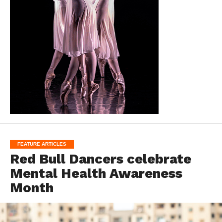
FEATURE ARTICLES
Red Bull Dancers celebrate
Mental Health Awareness
Month