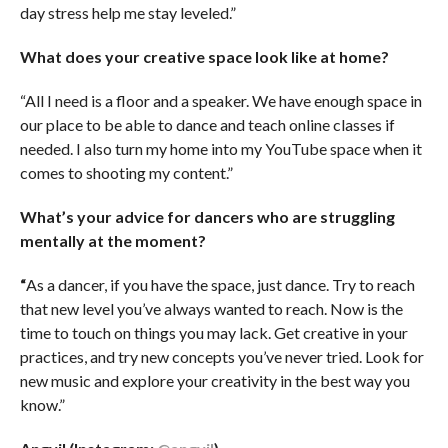
day stress help me stay leveled.”
What does your creative space look like at home?
“All I need is a floor and a speaker. We have enough space in
our place to be able to dance and teach online classes if
needed. I also turn my home into my YouTube space when it
comes to shooting my content.”
What’s your advice for dancers who are struggling
mentally at the moment?
“
As a dancer, if you have the space, just dance. Try to reach
that new level you’ve always wanted to reach. Now is the
time to touch on things you may lack. Get creative in your
practices, and try new concepts you’ve never tried. Look for
new music and explore your creativity in the best way you
know.”