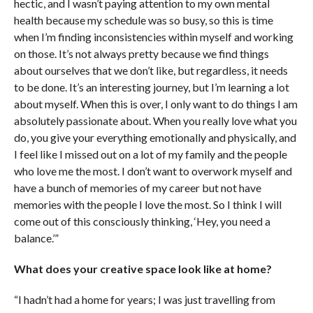
hectic, and I wasn’t paying attention to my own mental
health because my schedule was so busy, so this is time
when I’m finding inconsistencies within myself and working
on those. It’s not always pretty because we find things
about ourselves that we don’t like, but regardless, it needs
to be done. It’s an interesting journey, but I’m learning a lot
about myself. When this is over, I only want to do things I am
absolutely passionate about. When you really love what you
do, you give your everything emotionally and physically, and
I feel like I missed out on a lot of my family and the people
who love me the most. I don’t want to overwork myself and
have a bunch of memories of my career but not have
memories with the people I love the most. So I think I will
come out of this consciously thinking, ‘Hey, you need a
balance.’”
What does your creative space look like at home?
“I hadn’t had a home for years; I was just travelling from