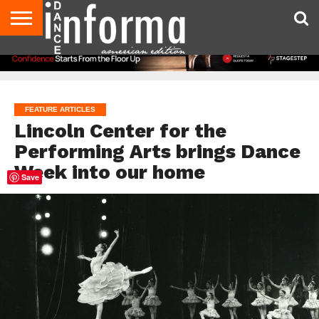
AUDITIONS
EVENTS
GIVEAWAYS!
TIPS &
DANCE
CONTACT
ADVERTISE
DIRECTORIES
AUS
UK
ADVICE
STUDIO
US
MAGAZINE
MAGAZINE
OWNER
FEATURE ARTICLES
Lincoln Center for the
Performing Arts brings Dance
Week into our home
Save