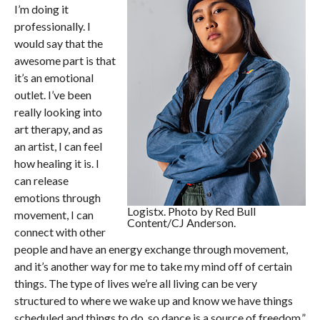
I’m doing it
professionally. I
would say that the
awesome part is that
it’s an emotional
outlet. I’ve been
really looking into
art therapy, and as
an artist, I can feel
how healing it is. I
can release
emotions through
Logistx. Photo by Red Bull
movement, I can
Content/CJ Anderson.
connect with other
people and have an energy exchange through movement,
and it’s another way for me to take my mind off of certain
things. The type of lives we’re all living can be very
structured to where we wake up and know we have things
scheduled and things to do, so dance is a source of freedom.”