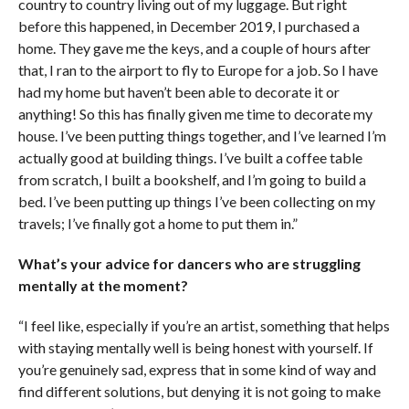
country to country living out of my luggage. But right
before this happened, in December 2019, I purchased a
home. They gave me the keys, and a couple of hours after
that, I ran to the airport to fly to Europe for a job. So I have
had my home but haven’t been able to decorate it or
anything! So this has finally given me time to decorate my
house. I’ve been putting things together, and I’ve learned I’m
actually good at building things. I’ve built a coffee table
from scratch, I built a bookshelf, and I’m going to build a
bed. I’ve been putting up things I’ve been collecting on my
travels; I’ve finally got a home to put them in.”
What’s your advice for dancers who are struggling
mentally at the moment?
“I feel like, especially if you’re an artist, something that helps
with staying mentally well is being honest with yourself. If
you’re genuinely sad, express that in some kind of way and
find different solutions, but denying it is not going to make