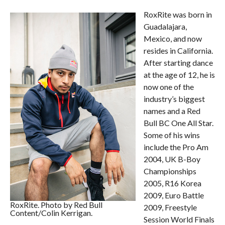
RoxRite was born in
Guadalajara,
Mexico, and now
resides in California.
After starting dance
at the age of 12, he is
now one of the
industry’s biggest
names and a Red
Bull BC One All Star.
Some of his wins
include the Pro Am
2004, UK B-Boy
Championships
2005, R16 Korea
2009, Euro Battle
RoxRite. Photo by Red Bull
2009, Freestyle
Content/Colin Kerrigan.
Session World Finals