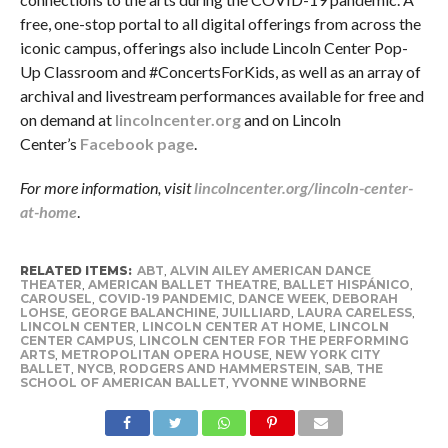
free, one-stop portal to all digital offerings from across the
iconic campus, offerings also include Lincoln Center Pop-
Up Classroom and #ConcertsForKids, as well as an array of
archival and livestream performances available for free and
on demand at
lincolncenter.org
and on Lincoln
Center’s
Facebook page
.
For more information, visit
lincolncenter.org/lincoln-center-
at-home
.
RELATED ITEMS:
ABT
,
ALVIN AILEY AMERICAN DANCE
THEATER
,
AMERICAN BALLET THEATRE
,
BALLET HISPÁNICO
,
CAROUSEL
,
COVID-19 PANDEMIC
,
DANCE WEEK
,
DEBORAH
LOHSE
,
GEORGE BALANCHINE
,
JUILLIARD
,
LAURA CARELESS
,
LINCOLN CENTER
,
LINCOLN CENTER AT HOME
,
LINCOLN
CENTER CAMPUS
,
LINCOLN CENTER FOR THE PERFORMING
ARTS
,
METROPOLITAN OPERA HOUSE
,
NEW YORK CITY
BALLET
,
NYCB
,
RODGERS AND HAMMERSTEIN
,
SAB
,
THE
SCHOOL OF AMERICAN BALLET
,
YVONNE WINBORNE