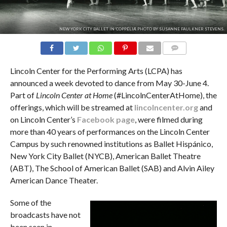
NEW YORK CITY BALLET IN 'COPPÉLIA'. PHOTO BY SUSANNE FAULKNER STEVENS.
COMMENTS
Lincoln Center for the Performing Arts (LCPA) has
announced a week devoted to dance from May 30-June 4.
Part of
Lincoln Center at Home
(#LincolnCenterAtHome), the
offerings, which will be streamed at
lincolncenter.org
and
on Lincoln Center’s
Facebook page
, were filmed during
more than 40 years of performances on the Lincoln Center
Campus by such renowned institutions as Ballet Hispánico,
New York City Ballet (NYCB), American Ballet Theatre
(ABT), The School of American Ballet (SAB) and Alvin Ailey
American Dance Theater.
Some of the
broadcasts have not
been seen in