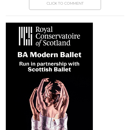
CLICK TO COMMENT