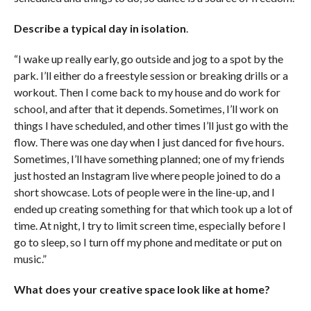
Describe a typical day in isolation
.
“I wake up really early, go outside and jog to a spot by the
park. I’ll either do a freestyle session or breaking drills or a
workout. Then I come back to my house and do work for
school, and after that it depends. Sometimes, I’ll work on
things I have scheduled, and other times I’ll just go with the
flow. There was one day when I just danced for five hours.
Sometimes, I’ll have something planned; one of my friends
just hosted an Instagram live where people joined to do a
short showcase. Lots of people were in the line-up, and I
ended up creating something for that which took up a lot of
time. At night, I try to limit screen time, especially before I
go to sleep, so I turn off my phone and meditate or put on
music.”
What does your creative space look like at home?