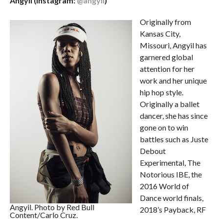
Angyil (Instagram:
@angyil
)
Originally from
Kansas City,
Missouri, Angyil has
garnered global
attention for her
work and her unique
hip hop style.
Originally a ballet
dancer, she has since
gone on to win
battles such as Juste
Debout
Experimental, The
Notorious IBE, the
2016 World of
Dance world finals,
Angyil. Photo by Red Bull
2018’s Payback, RF
Content/Carlo Cruz.