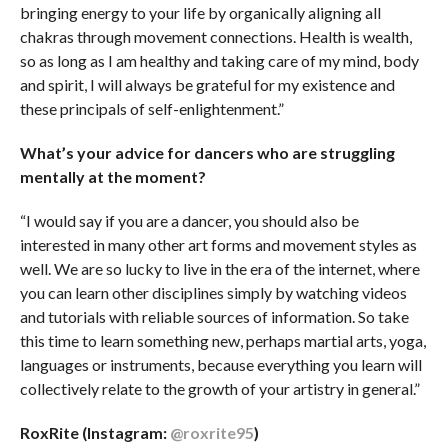
bringing energy to your life by organically aligning all
chakras through movement connections. Health is wealth,
so as long as I am healthy and taking care of my mind, body
and spirit, I will always be grateful for my existence and
these principals of self-enlightenment.”
What’s your advice for dancers who are struggling
mentally at the moment?
“I would say if you are a dancer, you should also be
interested in many other art forms and movement styles as
well. We are so lucky to live in the era of the internet, where
you can learn other disciplines simply by watching videos
and tutorials with reliable sources of information. So take
this time to learn something new, perhaps martial arts, yoga,
languages or instruments, because everything you learn will
collectively relate to the growth of your artistry in general.”
RoxRite (Instagram:
@roxrite95
)