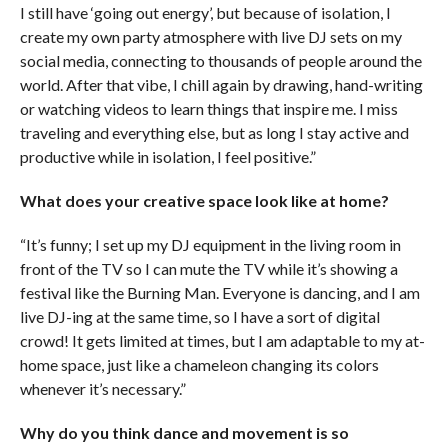
I still have ‘going out energy’, but because of isolation, I
create my own party atmosphere with live DJ sets on my
social media, connecting to thousands of people around the
world. After that vibe, I chill again by drawing, hand-writing
or watching videos to learn things that inspire me. I miss
traveling and everything else, but as long I stay active and
productive while in isolation, I feel positive.”
What does your creative space look like at home?
“It’s funny; I set up my DJ equipment in the living room in
front of the TV so I can mute the TV while it’s showing a
festival like the Burning Man. Everyone is dancing, and I am
live DJ-ing at the same time, so I have a sort of digital
crowd! It gets limited at times, but I am adaptable to my at-
home space, just like a chameleon changing its colors
whenever it’s necessary.”
Why do you think dance and movement is so