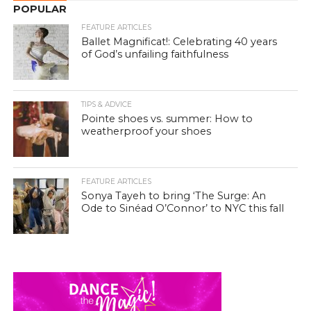
POPULAR
FEATURE ARTICLES
Ballet Magnificat!: Celebrating 40 years
of God’s unfailing faithfulness
TIPS & ADVICE
Pointe shoes vs. summer: How to
weatherproof your shoes
FEATURE ARTICLES
Sonya Tayeh to bring ‘The Surge: An
Ode to Sinéad O’Connor’ to NYC this fall