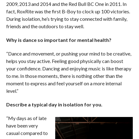
2009, 2013 and 2014 and the Red Bull BC One in 2011. In
fact, RoxRite was the first B-Boy to clock up 100 victories.
During isolation, he’s trying to stay connected with family,
friends and the outdoors to stay well.
Why is dance so important for mental health?
“Dance and movement, or pushing your mind to be creative,
helps you stay active. Feeling good physically can boost
your confidence. Dancing and enjoying music is like therapy
to me. In those moments, there is nothing other than the
moment to express and feel yourself on a more internal
level.”
Describe a typical day in isolation for you.
“My days as of late
have been very
casual compared to