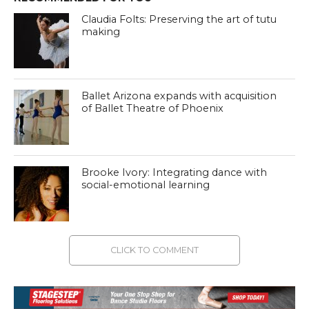
Claudia Folts: Preserving the art of tutu
making
Ballet Arizona expands with acquisition
of Ballet Theatre of Phoenix
Brooke Ivory: Integrating dance with
social-emotional learning
CLICK TO COMMENT