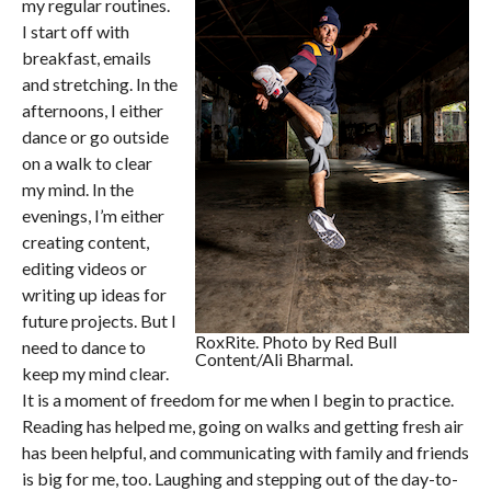
my regular routines.
I start off with
breakfast, emails
and stretching. In the
afternoons, I either
dance or go outside
on a walk to clear
my mind. In the
evenings, I’m either
creating content,
editing videos or
writing up ideas for
future projects. But I
RoxRite. Photo by Red Bull
need to dance to
Content/Ali Bharmal.
keep my mind clear.
It is a moment of freedom for me when I begin to practice.
Reading has helped me, going on walks and getting fresh air
has been helpful, and communicating with family and friends
is big for me, too. Laughing and stepping out of the day-to-