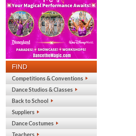
FIND
Competitions & Conventions
Dance Studios & Classes
Back to School
Suppliers
Dance Costumes
Teachers