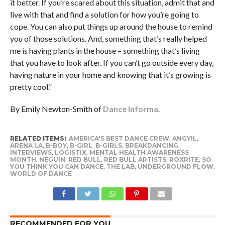
it better. If you’re scared about this situation, admit that and
live with that and find a solution for how you’re going to
cope. You can also put things up around the house to remind
you of those solutions. And, something that’s really helped
me is having plants in the house – something that’s living
that you have to look after. If you can’t go outside every day,
having nature in your home and knowing that it’s growing is
pretty cool.”
By Emily Newton-Smith of
Dance Informa.
RELATED ITEMS:
AMERICA'S BEST DANCE CREW
,
ANGYIL
,
ARENA LA
,
B-BOY
,
B-GIRL
,
B-GIRLS
,
BREAKDANCING
,
INTERVIEWS
,
LOGISTIX
,
MENTAL HEALTH AWARENESS
MONTH
,
NEGUIN
,
RED BULL
,
RED BULL ARTISTS
,
ROXRITE
,
SO
YOU THINK YOU CAN DANCE
,
THE LAB
,
UNDERGROUND FLOW
,
WORLD OF DANCE
RECOMMENDED FOR YOU