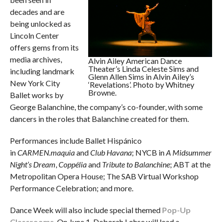
decades and are
being unlocked as
Lincoln Center
offers gems from its
media archives,
Alvin Ailey American Dance
Theater’s Linda Celeste Sims and
including landmark
Glenn Allen Sims in Alvin Ailey’s
New York City
‘Revelations’. Photo by Whitney
Browne.
Ballet works by
George Balanchine, the company’s co-founder, with some
dancers in the roles that Balanchine created for them.
Performances include Ballet Hispánico
in
CARMEN.maquia
and
Club Havana
; NYCB in
A Midsummer
Night’s Dream
,
Coppélia
and
Tribute to Balanchine
; ABT at the
Metropolitan Opera House; The SAB Virtual Workshop
Performance Celebration; and more.
Dance Week will also include special themed
Pop-Up
Classrooms
. On June 1, Deborah Lohse will lead a