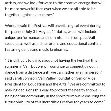
artists, and we look forward to the creative energy that will
be more powerful than ever when we are all able to be
together again next summer.”
Woetzel said the Festival will unveil a digital event during
the planned July 31-August 11 dates, which will include
unique performances and commissions from past Vail
seasons, as well as online forums and educational content
featuring dance and music luminaries.
“It is difficult to think about not having the Festival this
summer in Vail, but we will continue to connect through
dance from a distance until we can gather again in person,”
said Sarah Johnson, Vail Valley Foundation Senior Vice
President for Education and the Arts. “We are committed to
making decisions this year to protect the health and well-
being of our community in the short-term while ensuring the
future viability of this incredible Festival for years to come.”