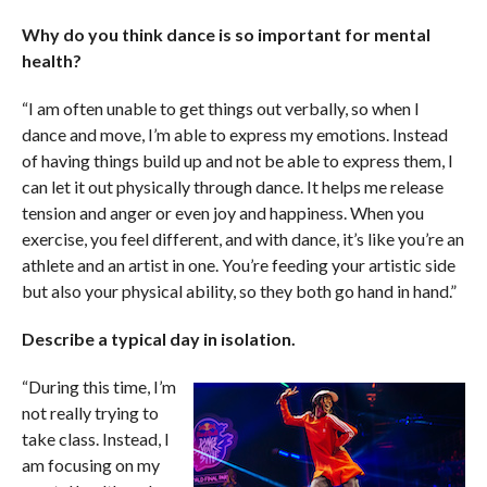
Why do you think dance is so important for mental
health?
“I am often unable to get things out verbally, so when I
dance and move, I’m able to express my emotions. Instead
of having things build up and not be able to express them, I
can let it out physically through dance. It helps me release
tension and anger or even joy and happiness. When you
exercise, you feel different, and with dance, it’s like you’re an
athlete and an artist in one. You’re feeding your artistic side
but also your physical ability, so they both go hand in hand.”
Describe a typical day in isolation.
“During this time, I’m
not really trying to
take class. Instead, I
am focusing on my