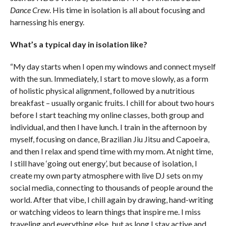
Dance Crew
. His time in isolation is all about focusing and
harnessing his energy.
What’s a typical day in isolation like?
“My day starts when I open my windows and connect myself
with the sun. Immediately, I start to move slowly, as a form
of holistic physical alignment, followed by a nutritious
breakfast – usually organic fruits. I chill for about two hours
before I start teaching my online classes, both group and
individual, and then I have lunch. I train in the afternoon by
myself, focusing on dance, Brazilian Jiu Jitsu and Capoeira,
and then I relax and spend time with my mom. At night time,
I still have ‘going out energy’, but because of isolation, I
create my own party atmosphere with live DJ sets on my
social media, connecting to thousands of people around the
world. After that vibe, I chill again by drawing, hand-writing
or watching videos to learn things that inspire me. I miss
traveling and everything else, but as long I stay active and