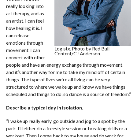
really looking into
art therapy, and as
an artist, I can feel
how healing it is. I
can release
emotions through
Logistx. Photo by Red Bull
movement, I can
Content/CJ Anderson.
connect with other
people and have an energy exchange through movement,
and it’s another way for me to take my mind off of certain
things. The type of lives we’re all living can be very
structured to where we wake up and know we have things
scheduled and things to do, so dance is a source of freedom.”
Describe a typical day in isolation
.
“I wake up really early, go outside and jog to a spot by the
park. I’ll either do a freestyle session or breaking drills or a
workout. Then I come back to my house and do work for