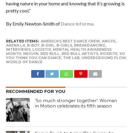
having nature in your home and knowing that it’s growing is
pretty cool.”
By Emily Newton-Smith of
Dance Informa.
RELATED ITEMS:
AMERICA'S BEST DANCE CREW
,
ANGYIL
,
ARENA LA
,
B-BOY
,
B-GIRL
,
B-GIRLS
,
BREAKDANCING
,
INTERVIEWS
,
LOGISTIX
,
MENTAL HEALTH AWARENESS
MONTH
,
NEGUIN
,
RED BULL
,
RED BULL ARTISTS
,
ROXRITE
,
SO
YOU THINK YOU CAN DANCE
,
THE LAB
,
UNDERGROUND FLOW
,
WORLD OF DANCE
RECOMMENDED FOR YOU
‘So much stronger together’: Woman
in Motion celebrates its fifth season