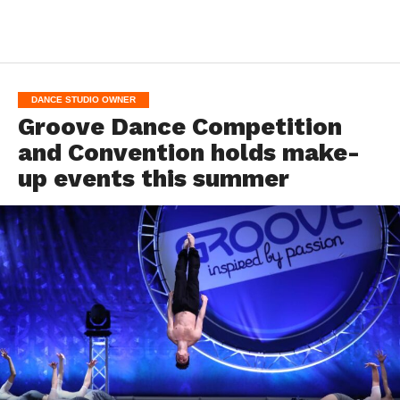
DANCE STUDIO OWNER
Groove Dance Competition
and Convention holds make-
up events this summer