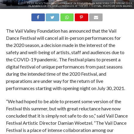
TILER PECK'S 'THOUSANDTH ORANGE' IN REHEARSAL IN NEW YORK CITY, SPRING 2019,
IN ADVANCE OF ITS WORLD PREMIERE AT THE 2019 FESTIVAL. PHOTO BY ERIN BAIANO.
The Vail Valley Foundation has announced that the Vail
Dance Festival will cancel all in-person performances for
the 2020 season, a decision made in the interest of the
safety and well-being of artists, staff and audiences due to
the COVID-19 pandemic. The Festival plans to present a
digital festival of unique performances from past seasons
during the intended time of the 2020 Festival, and
preparations are under way for the return of live
performances starting with opening night on July 30, 2021.
“We had hoped to be able to present some version of the
Festival this summer, but with great reluctance have now
concluded that it is simply not safe to do so,” said Vail Dance
Festival Artistic Director Damian Woetzel. “The Vail Dance
Festival is a place of intense collaboration among our