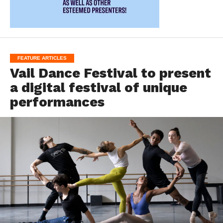
FEATURE ARTICLES
Vail Dance Festival to present
a digital festival of unique
performances