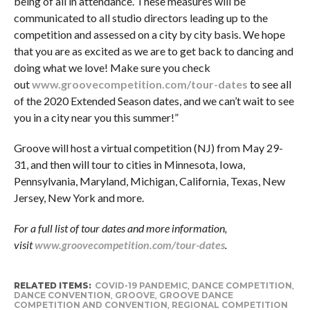
being of all in attendance. These measures will be
communicated to all studio directors leading up to the
competition and assessed on a city by city basis. We hope
that you are as excited as we are to get back to dancing and
doing what we love! Make sure you check
out
www.groovecompetition.com/tour-dates
to see all
of the 2020 Extended Season dates, and we can’t wait to see
you in a city near you this summer!”
Groove will host a virtual competition (NJ) from May 29-
31, and then will tour to cities in Minnesota, Iowa,
Pennsylvania, Maryland, Michigan, California, Texas, New
Jersey, New York and more.
For a full list of tour dates and more information,
visit
www.groovecompetition.com/tour-dates
.
RELATED ITEMS:
COVID-19 PANDEMIC
,
DANCE COMPETITION
,
DANCE CONVENTION
,
GROOVE
,
GROOVE DANCE
COMPETITION AND CONVENTION
,
REGIONAL COMPETITION