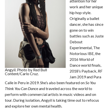
attention for her
work and her unique
hip hop style.
Originally a ballet
dancer, she has since
gone on to win
battles such as Juste
Debout
Experimental, The
Notorious IBE, the
2016 World of
Dance world finals,
Angyil. Photo by Red Bull
2018’s Payback, RF
Content/Carlo Cruz.
Jam 2019 and Pura
Calle in Peru in 2019. She’s also been featured on
So You
Think You Can Danc
e and traveled across the world to
perform with commercial artists in music videos and on
tour. During isolation, Angyil is taking time out to refocus
and explore her own mental health.