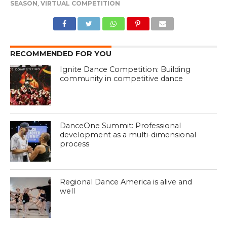
SEASON
,
VIRTUAL COMPETITION
RECOMMENDED FOR YOU
Ignite Dance Competition: Building
community in competitive dance
DanceOne Summit: Professional
development as a multi-dimensional
process
Regional Dance America is alive and
well