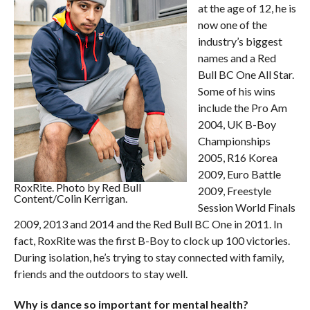
at the age of 12, he is
now one of the
industry’s biggest
names and a Red
Bull BC One All Star.
Some of his wins
include the Pro Am
2004, UK B-Boy
Championships
2005, R16 Korea
2009, Euro Battle
RoxRite. Photo by Red Bull
2009, Freestyle
Content/Colin Kerrigan.
Session World Finals
2009, 2013 and 2014 and the Red Bull BC One in 2011. In
fact, RoxRite was the first B-Boy to clock up 100 victories.
During isolation, he’s trying to stay connected with family,
friends and the outdoors to stay well.
Why is dance so important for mental health?