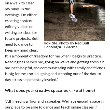
on a walk to clear
my mind. In the
evenings, I’m either
creating content,
editing videos or
writing up ideas for
future projects. But I
RoxRite. Photo by Red Bull
need to dance to
Content/Ali Bharmal.
keep my mind clear.
It is a moment of freedom for me when I begin to practice.
Reading has helped me, going on walks and getting fresh air
has been helpful, and communicating with family and friends
is big for me, too. Laughing and stepping out of the day-to-
day stress help me stay leveled.”
What does your creative space look like at home?
“All I need is a floor and a speaker. We have enough space in
our place to be able to dance and teach online classes if