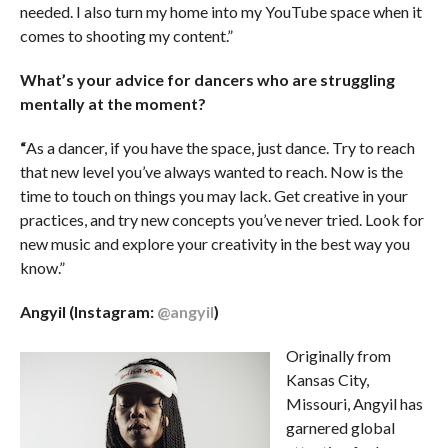
needed. I also turn my home into my YouTube space when it
comes to shooting my content.”
What’s your advice for dancers who are struggling
mentally at the moment?
“
As a dancer, if you have the space, just dance. Try to reach
that new level you’ve always wanted to reach. Now is the
time to touch on things you may lack. Get creative in your
practices, and try new concepts you’ve never tried. Look for
new music and explore your creativity in the best way you
know.”
Angyil (Instagram:
@angyil
)
Originally from
Kansas City,
Missouri, Angyil has
garnered global