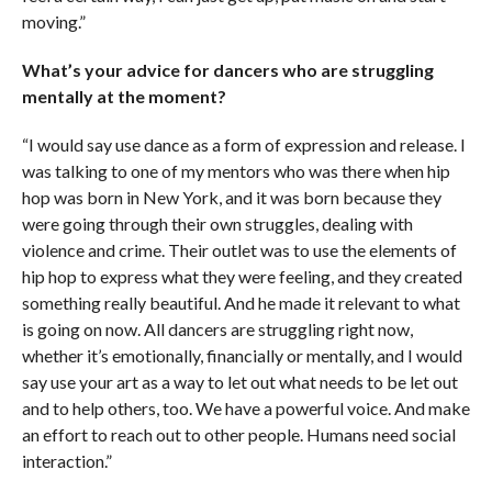
moving.”
What’s your advice for dancers who are struggling
mentally at the moment?
“I would say use dance as a form of expression and release. I
was talking to one of my mentors who was there when hip
hop was born in New York, and it was born because they
were going through their own struggles, dealing with
violence and crime. Their outlet was to use the elements of
hip hop to express what they were feeling, and they created
something really beautiful. And he made it relevant to what
is going on now. All dancers are struggling right now,
whether it’s emotionally, financially or mentally, and I would
say use your art as a way to let out what needs to be let out
and to help others, too. We have a powerful voice. And make
an effort to reach out to other people. Humans need social
interaction.”