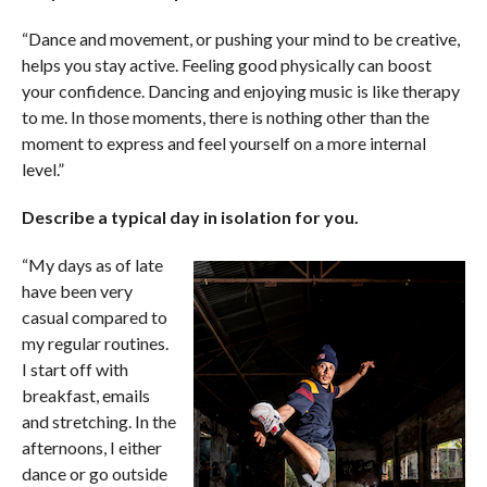
“Dance and movement, or pushing your mind to be creative,
helps you stay active. Feeling good physically can boost
your confidence. Dancing and enjoying music is like therapy
to me. In those moments, there is nothing other than the
moment to express and feel yourself on a more internal
level.”
Describe a typical day in isolation for you.
“My days as of late
have been very
casual compared to
my regular routines.
I start off with
breakfast, emails
and stretching. In the
afternoons, I either
dance or go outside