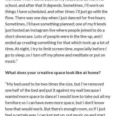
school, and after that it depends. Sometimes, I’ll work on
things I have scheduled, and other times I’ll just go with the
flow. There was one day when I just danced for five hours.
Sometimes, I’ll have something planned; one of my friends
just hosted an Instagram live where people joined to do a
short showcase. Lots of people were in the line-up, and I
ended up creating something for that which took up a lot of
time. At night, I try to limit screen time, especially before I
go to sleep, so I turn off my phone and meditate or put on
music.”
What does your creative space look like at home?
“My bed used to be two times the size, but I’ve removed
one half of the bed and put it against my wall because I
wanted more space to dance! I would love to take out all my
furniture so I can have even more space, but I don’t know
how that would work. But there’s enough room, so if I just
feel a certain way, I can just get up, put music on and start