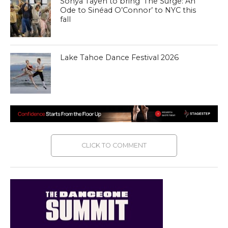
Sonya Tayeh to bring ‘The Surge: An
Ode to Sinéad O’Connor’ to NYC this
fall
Lake Tahoe Dance Festival 2026
CLICK TO COMMENT