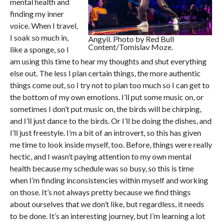
mental health and
finding my inner
voice. When I travel,
I soak so much in,
Angyil. Photo by Red Bull
Content/Tomislav Moze.
like a sponge, so I
am using this time to hear my thoughts and shut everything
else out. The less I plan certain things, the more authentic
things come out, so I try not to plan too much so I can get to
the bottom of my own emotions. I’ll put some music on, or
sometimes I don’t put music on, the birds will be chirping,
and I’ll just dance to the birds. Or I’ll be doing the dishes, and
I’ll just freestyle. I’m a bit of an introvert, so this has given
me time to look inside myself, too. Before, things were really
hectic, and I wasn’t paying attention to my own mental
health because my schedule was so busy, so this is time
when I’m finding inconsistencies within myself and working
on those. It’s not always pretty because we find things
about ourselves that we don’t like, but regardless, it needs
to be done. It’s an interesting journey, but I’m learning a lot