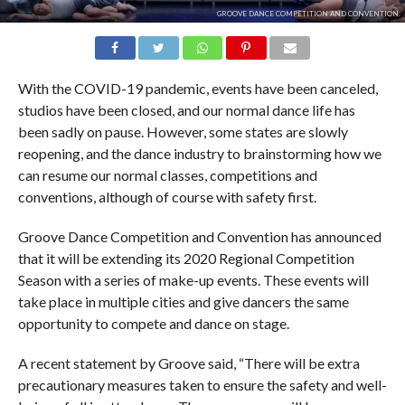
GROOVE DANCE COMPETITION AND CONVENTION.
With the COVID-19 pandemic, events have been canceled,
studios have been closed, and our normal dance life has
been sadly on pause. However, some states are slowly
reopening, and the dance industry to brainstorming how we
can resume our normal classes, competitions and
conventions, although of course with safety first.
Groove Dance Competition and Convention has announced
that it will be extending its 2020 Regional Competition
Season with a series of make-up events. These events will
take place in multiple cities and give dancers the same
opportunity to compete and dance on stage.
A recent statement by Groove said, “There will be extra
precautionary measures taken to ensure the safety and well-