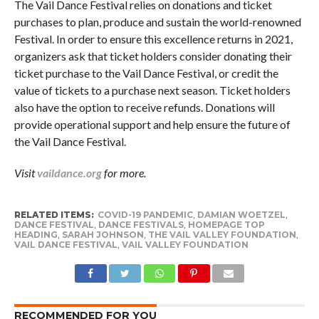
The Vail Dance Festival relies on donations and ticket
purchases to plan, produce and sustain the world-renowned
Festival. In order to ensure this excellence returns in 2021,
organizers ask that ticket holders consider donating their
ticket purchase to the Vail Dance Festival, or credit the
value of tickets to a purchase next season. Ticket holders
also have the option to receive refunds. Donations will
provide operational support and help ensure the future of
the Vail Dance Festival.
Visit
vaildance.org
for more.
RELATED ITEMS:
COVID-19 PANDEMIC
,
DAMIAN WOETZEL
,
DANCE FESTIVAL
,
DANCE FESTIVALS
,
HOMEPAGE TOP
HEADING
,
SARAH JOHNSON
,
THE VAIL VALLEY FOUNDATION
,
VAIL DANCE FESTIVAL
,
VAIL VALLEY FOUNDATION
RECOMMENDED FOR YOU