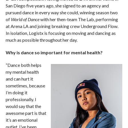
San Diego five years ago, she signed to an agency and
pursued dance in every way she could, winning season two
of
World of Dance
with her then-team The Lab, performing
at Arena LA and joining breaking crew Underground Flow.
In isolation, Logistx is focusing on moving and dancing as
much as possible throughout her day.
Why is dance so important for mental health?
“Dance both helps
my mental health
and can hurt it
sometimes, because
I’m doing it
professionally. I
would say that the
awesome part is that
it’s an emotional
outlet. I’ve been