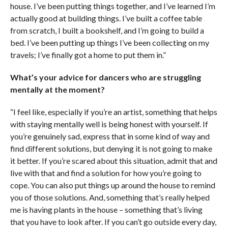
house. I’ve been putting things together, and I’ve learned I’m
actually good at building things. I’ve built a coffee table
from scratch, I built a bookshelf, and I’m going to build a
bed. I’ve been putting up things I’ve been collecting on my
travels; I’ve finally got a home to put them in.”
What’s your advice for dancers who are struggling
mentally at the moment?
“I feel like, especially if you’re an artist, something that helps
with staying mentally well is being honest with yourself. If
you’re genuinely sad, express that in some kind of way and
find different solutions, but denying it is not going to make
it better. If you’re scared about this situation, admit that and
live with that and find a solution for how you’re going to
cope. You can also put things up around the house to remind
you of those solutions. And, something that’s really helped
me is having plants in the house – something that’s living
that you have to look after. If you can’t go outside every day,