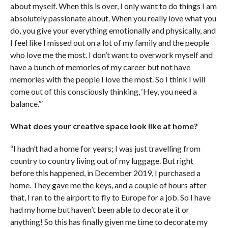
about myself. When this is over, I only want to do things I am
absolutely passionate about. When you really love what you
do, you give your everything emotionally and physically, and
I feel like I missed out on a lot of my family and the people
who love me the most. I don’t want to overwork myself and
have a bunch of memories of my career but not have
memories with the people I love the most. So I think I will
come out of this consciously thinking, ‘Hey, you need a
balance.’”
What does your creative space look like at home?
“I hadn’t had a home for years; I was just travelling from
country to country living out of my luggage. But right
before this happened, in December 2019, I purchased a
home. They gave me the keys, and a couple of hours after
that, I ran to the airport to fly to Europe for a job. So I have
had my home but haven’t been able to decorate it or
anything! So this has finally given me time to decorate my