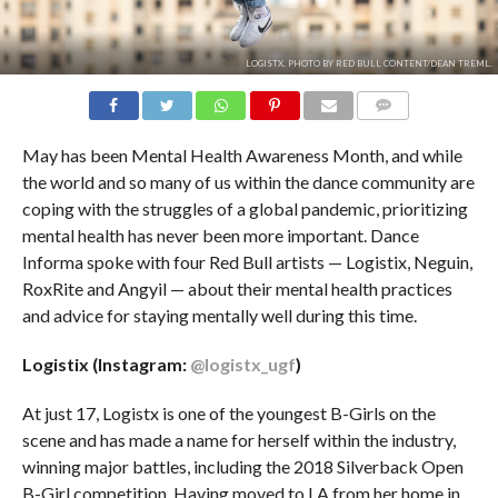
LOGISTX. PHOTO BY RED BULL CONTENT/DEAN TREML.
COMMENTS
May has been Mental Health Awareness Month, and while
the world and so many of us within the dance community are
coping with the struggles of a global pandemic, prioritizing
mental health has never been more important. Dance
Informa spoke with four Red Bull artists — Logistix, Neguin,
RoxRite and Angyil — about their mental health practices
and advice for staying mentally well during this time.
Logistix (Instagram:
@logistx_ugf
)
At just 17, Logistx is one of the youngest B-Girls on the
scene and has made a name for herself within the industry,
winning major battles, including the 2018 Silverback Open
B-Girl competition. Having moved to LA from her home in