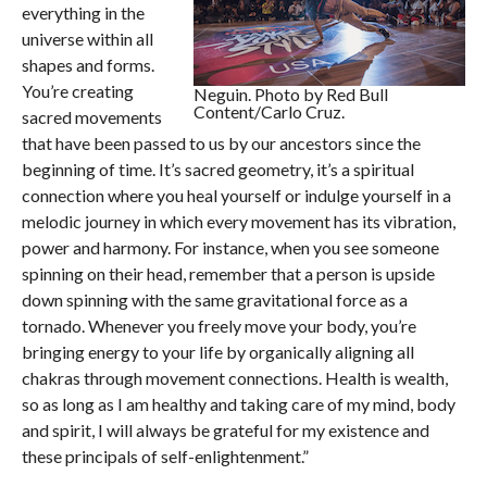
everything in the
universe within all
shapes and forms.
You’re creating
Neguin. Photo by Red Bull
Content/Carlo Cruz.
sacred movements
that have been passed to us by our ancestors since the
beginning of time. It’s sacred geometry, it’s a spiritual
connection where you heal yourself or indulge yourself in a
melodic journey in which every movement has its vibration,
power and harmony. For instance, when you see someone
spinning on their head, remember that a person is upside
down spinning with the same gravitational force as a
tornado. Whenever you freely move your body, you’re
bringing energy to your life by organically aligning all
chakras through movement connections. Health is wealth,
so as long as I am healthy and taking care of my mind, body
and spirit, I will always be grateful for my existence and
these principals of self-enlightenment.”