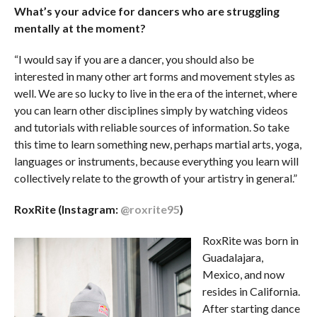
What’s your advice for dancers who are struggling
mentally at the moment?
“I would say if you are a dancer, you should also be
interested in many other art forms and movement styles as
well. We are so lucky to live in the era of the internet, where
you can learn other disciplines simply by watching videos
and tutorials with reliable sources of information. So take
this time to learn something new, perhaps martial arts, yoga,
languages or instruments, because everything you learn will
collectively relate to the growth of your artistry in general.”
RoxRite (Instagram:
@roxrite95
)
RoxRite was born in
Guadalajara,
Mexico, and now
resides in California.
After starting dance