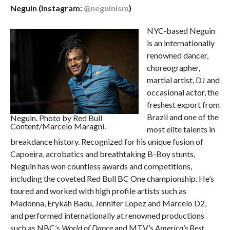
Neguin (Instagram:
@neguinism
)
NYC-based Neguin
is an internationally
renowned dancer,
choreographer,
martial artist, DJ and
occasional actor, the
freshest export from
Brazil and one of the
Neguin. Photo by Red Bull
Content/Marcelo Maragni.
most elite talents in
breakdance history. Recognized for his unique fusion of
Capoeira, acrobatics and breathtaking B-Boy stunts,
Neguin has won countless awards and competitions,
including the coveted Red Bull BC One championship. He’s
toured and worked with high profile artists such as
Madonna, Erykah Badu, Jennifer Lopez and Marcelo D2,
and performed internationally at renowned productions
such as NBC’s
World of Dance
and MTV’s
America’s Best