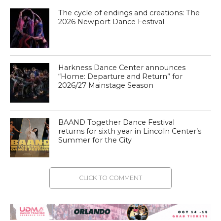
The cycle of endings and creations: The
2026 Newport Dance Festival
Harkness Dance Center announces
“Home: Departure and Return” for
2026/27 Mainstage Season
BAAND Together Dance Festival
returns for sixth year in Lincoln Center’s
Summer for the City
CLICK TO COMMENT