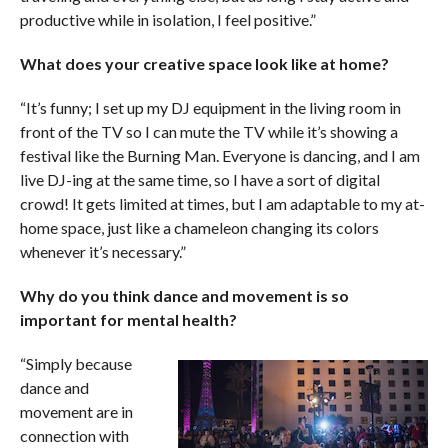
productive while in isolation, I feel positive.”
What does your creative space look like at home?
“It’s funny; I set up my DJ equipment in the living room in
front of the TV so I can mute the TV while it’s showing a
festival like the Burning Man. Everyone is dancing, and I am
live DJ-ing at the same time, so I have a sort of digital
crowd! It gets limited at times, but I am adaptable to my at-
home space, just like a chameleon changing its colors
whenever it’s necessary.”
Why do you think dance and movement is so
important for mental health?
“Simply because
dance and
movement are in
connection with